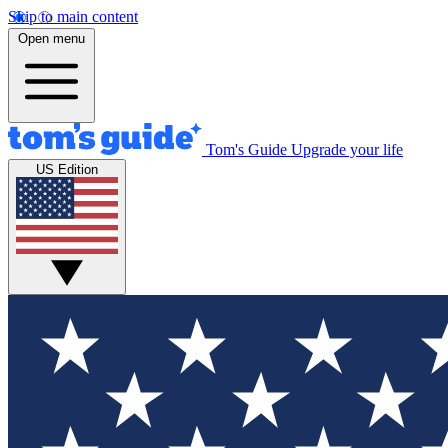
Skip to main content
Open menu
Tom's Guide
Upgrade your life
US Edition