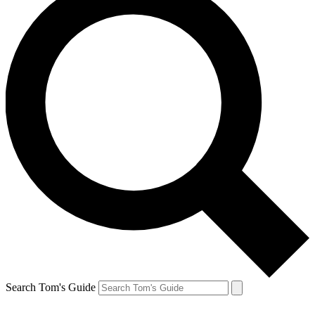
Search Tom's Guide