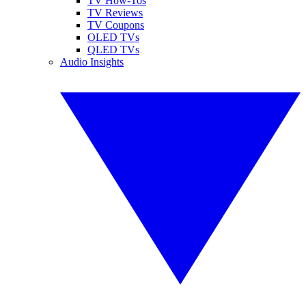
TV How-Tos
TV Reviews
TV Coupons
OLED TVs
QLED TVs
Audio Insights