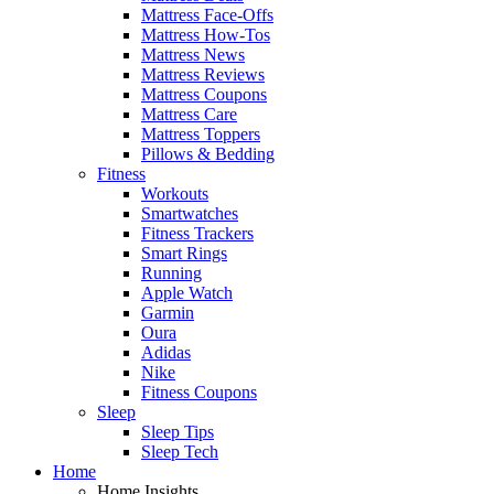
Mattress Face-Offs
Mattress How-Tos
Mattress News
Mattress Reviews
Mattress Coupons
Mattress Care
Mattress Toppers
Pillows & Bedding
Fitness
Workouts
Smartwatches
Fitness Trackers
Smart Rings
Running
Apple Watch
Garmin
Oura
Adidas
Nike
Fitness Coupons
Sleep
Sleep Tips
Sleep Tech
Home
Home Insights