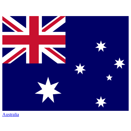
Australia