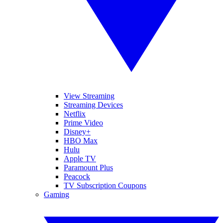
View Streaming
Streaming Devices
Netflix
Prime Video
Disney+
HBO Max
Hulu
Apple TV
Paramount Plus
Peacock
TV Subscription Coupons
Gaming