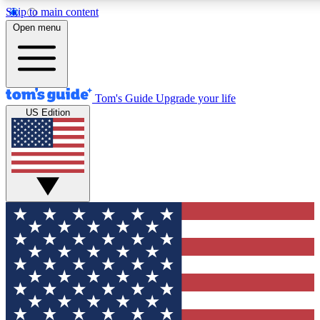
Skip to main content
Open menu
Tom's Guide
Upgrade your life
US Edition
Exclusive Newsletters
Tech news direct to your inbo
GET CLUB ACCESS
For the fastest way to join To
Contact me with news and off
By submitting your information you agree to 