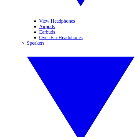
View Headphones
Airpods
Earbuds
Over-Ear Headphones
Speakers