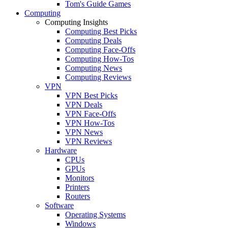
Tom's Guide Games
Computing
Computing Insights
Computing Best Picks
Computing Deals
Computing Face-Offs
Computing How-Tos
Computing News
Computing Reviews
VPN
VPN Best Picks
VPN Deals
VPN Face-Offs
VPN How-Tos
VPN News
VPN Reviews
Hardware
CPUs
GPUs
Monitors
Printers
Routers
Software
Operating Systems
Windows