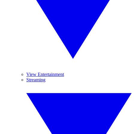
View Entertainment
Streaming