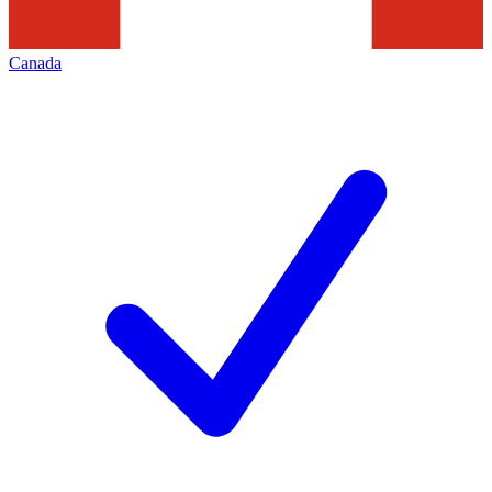
Canada