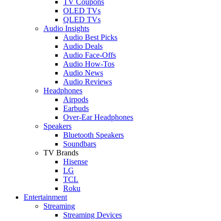
TV Coupons
OLED TVs
QLED TVs
Audio Insights
Audio Best Picks
Audio Deals
Audio Face-Offs
Audio How-Tos
Audio News
Audio Reviews
Headphones
Airpods
Earbuds
Over-Ear Headphones
Speakers
Bluetooth Speakers
Soundbars
TV Brands
Hisense
LG
TCL
Roku
Entertainment
Streaming
Streaming Devices