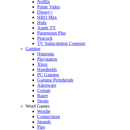
Netflix
Prime Video
Disney+
HBO Max
Hulu
Apple TV
Paramount Plus
Peacock
TV Subscription Coupons
Gaming
Nintendo
Playstation
Xbox
Handhelds
PC Gaming
Gaming Peripherals
Alienware
Corsair
Razer
Steam
Word Games
Wordle
Connections
Strands
Pips