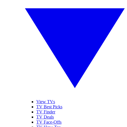
View TVs
TV Best Picks
TV Finder
TV Deals
TV Face-Offs