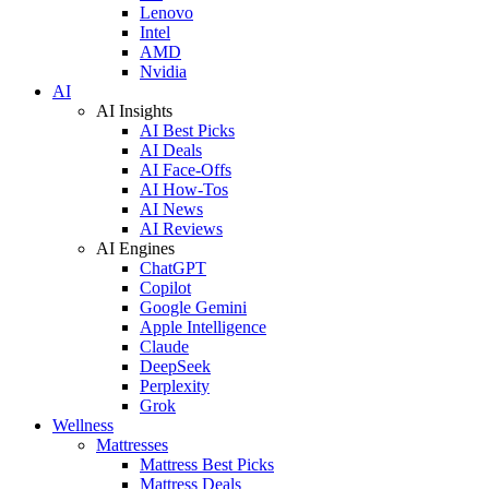
Lenovo
Intel
AMD
Nvidia
AI
AI Insights
AI Best Picks
AI Deals
AI Face-Offs
AI How-Tos
AI News
AI Reviews
AI Engines
ChatGPT
Copilot
Google Gemini
Apple Intelligence
Claude
DeepSeek
Perplexity
Grok
Wellness
Mattresses
Mattress Best Picks
Mattress Deals