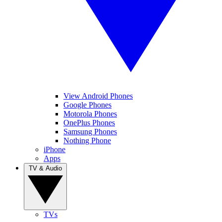
View Android Phones
Google Phones
Motorola Phones
OnePlus Phones
Samsung Phones
Nothing Phone
iPhone
Apps
TV & Audio
TVs