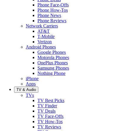
Phone Face-Offs
Phone How-Tos
Phone News
Phone Reviews
Network Carriers
AT&T
T-Mobile
Verizon
Android Phones
Google Phones
Motorola Phones
OnePlus Phones
Samsung Phones
Nothing Phone
iPhone
Apps
TV & Audio
TVs
TV Best Picks
TV Finder
TV Deals
TV Face-Offs
TV How-Tos
TV Reviews