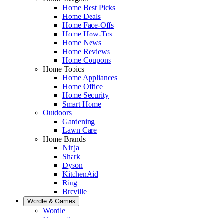
Home Best Picks
Home Deals
Home Face-Offs
Home How-Tos
Home News
Home Reviews
Home Coupons
Home Topics
Home Appliances
Home Office
Home Security
Smart Home
Outdoors
Gardening
Lawn Care
Home Brands
Ninja
Shark
Dyson
KitchenAid
Ring
Breville
Wordle & Games
Wordle