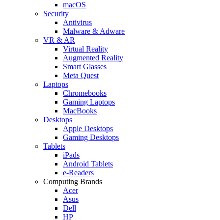
macOS
Security
Antivirus
Malware & Adware
VR & AR
Virtual Reality
Augmented Reality
Smart Glasses
Meta Quest
Laptops
Chromebooks
Gaming Laptops
MacBooks
Desktops
Apple Desktops
Gaming Desktops
Tablets
iPads
Android Tablets
e-Readers
Computing Brands
Acer
Asus
Dell
HP