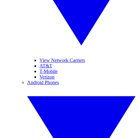
View Network Carriers
AT&T
T-Mobile
Verizon
Android Phones