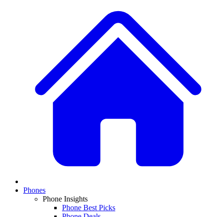
Phones
Phone Insights
Phone Best Picks
Phone Deals