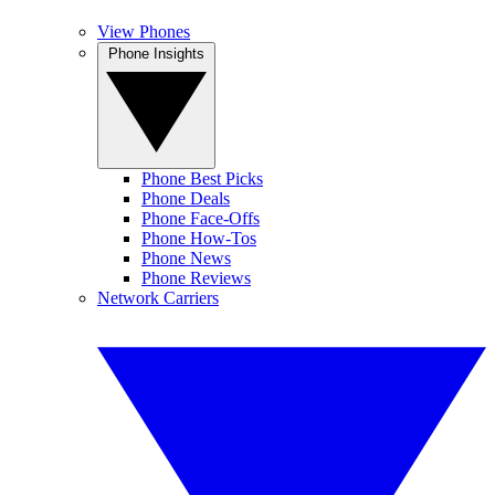
View Phones
Phone Insights
Phone Best Picks
Phone Deals
Phone Face-Offs
Phone How-Tos
Phone News
Phone Reviews
Network Carriers