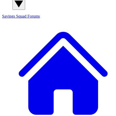
Savings Squad
Forums