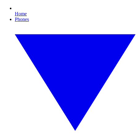
Home
Phones