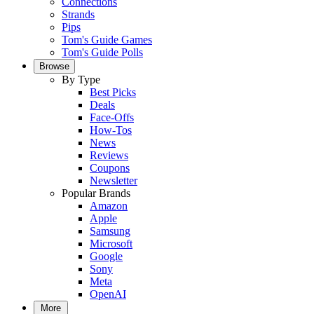
Connections
Strands
Pips
Tom's Guide Games
Tom's Guide Polls
Browse
By Type
Best Picks
Deals
Face-Offs
How-Tos
News
Reviews
Coupons
Newsletter
Popular Brands
Amazon
Apple
Samsung
Microsoft
Google
Sony
Meta
OpenAI
More