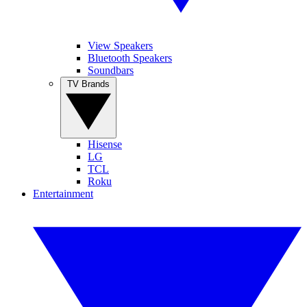
View Speakers
Bluetooth Speakers
Soundbars
TV Brands
Hisense
LG
TCL
Roku
Entertainment