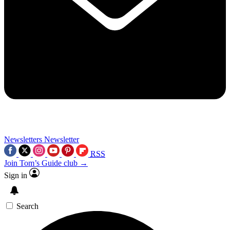
Newsletters
Newsletter
RSS
Join Tom’s Guide club →
Sign in
Search