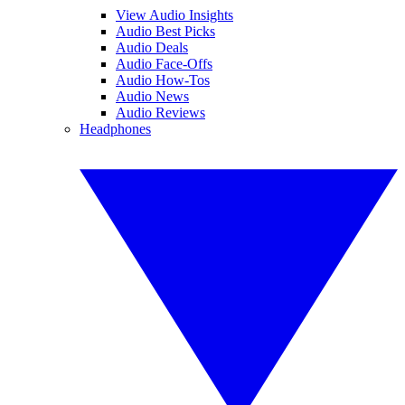
View Audio Insights
Audio Best Picks
Audio Deals
Audio Face-Offs
Audio How-Tos
Audio News
Audio Reviews
Headphones