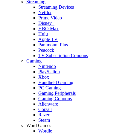
Streaming
Streaming Devices
Netflix
Prime Video
Disney+
HBO Max
Hulu
Apple TV
Paramount Plus
Peacock
TV Subscription Coupons
Gaming
Nintendo
PlayStation
Xbox
Handheld Gaming
PC Gaming
Gaming Peripherals
Gaming Coupons
Alienware
Corsair
Razer
Steam
Word Games
Wordle