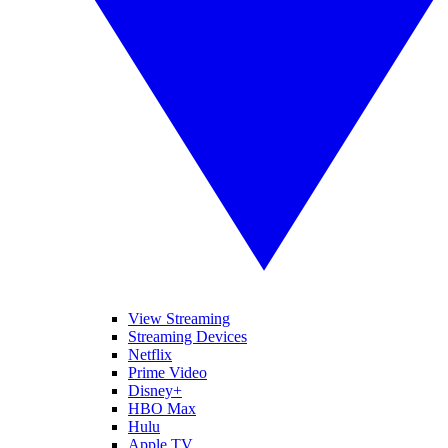
View Streaming
Streaming Devices
Netflix
Prime Video
Disney+
HBO Max
Hulu
Apple TV