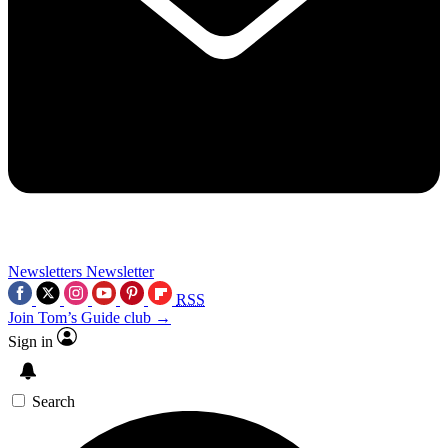
Newsletters
Newsletter
RSS
Join Tom’s Guide club →
Sign in
Search