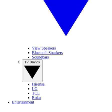
View Speakers
Bluetooth Speakers
Soundbars
TV Brands
Hisense
LG
TCL
Roku
Entertainment