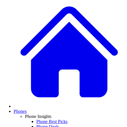
Phones
Phone Insights
Phone Best Picks
Phone Deals