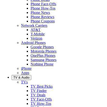
Phone Face-Offs
Phone How-Tos
Phone News
Phone Reviews
Phone Coupons
Network Carriers
AT&T
T-Mobile
Verizon
Android Phones
Google Phones
Motorola Phones
OnePlus Phones
Samsung Phones
Nothing Phone
iPhone
Apps
TV & Audio
TVs
TV Best Picks
TV Finder
TV Deals
TV Face-Offs
TV How-Tos