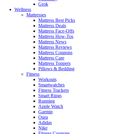
Grok
Wellness
Mattresses
Mattress Best Picks
Mattress Deals
Mattress Face-Offs
Mattress How-Tos
Mattress News
Mattress Reviews
Mattress Coupons
Mattress Care
Mattress Toppers
Pillows & Bedding
Fitness
Workouts
Smartwatches
Fitness Trackers
Smart Rings
Running
Apple Watch
Garmin
Oura
Adidas
Nike
Fitness Coupons