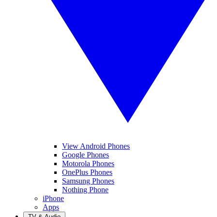
View Android Phones
Google Phones
Motorola Phones
OnePlus Phones
Samsung Phones
Nothing Phone
iPhone
Apps
TV & Audio