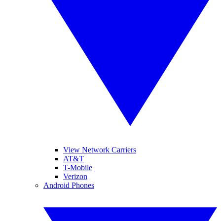
View Network Carriers
AT&T
T-Mobile
Verizon
Android Phones