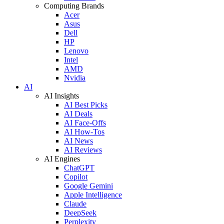
Computing Brands
Acer
Asus
Dell
HP
Lenovo
Intel
AMD
Nvidia
AI
AI Insights
AI Best Picks
AI Deals
AI Face-Offs
AI How-Tos
AI News
AI Reviews
AI Engines
ChatGPT
Copilot
Google Gemini
Apple Intelligence
Claude
DeepSeek
Perplexity