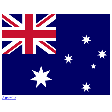
Australia