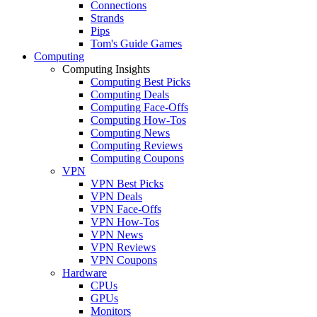
Connections
Strands
Pips
Tom's Guide Games
Computing
Computing Insights
Computing Best Picks
Computing Deals
Computing Face-Offs
Computing How-Tos
Computing News
Computing Reviews
Computing Coupons
VPN
VPN Best Picks
VPN Deals
VPN Face-Offs
VPN How-Tos
VPN News
VPN Reviews
VPN Coupons
Hardware
CPUs
GPUs
Monitors