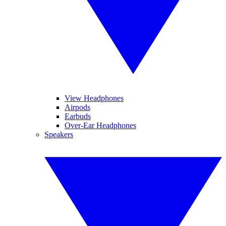
View Headphones
Airpods
Earbuds
Over-Ear Headphones
Speakers