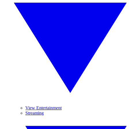
View Entertainment
Streaming