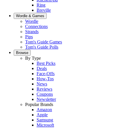
Ring
Breville
Wordle & Games
Wordle
Connections
Strands
Pips
Tom's Guide Games
Tom's Guide Polls
Browse
By Type
Best Picks
Deals
Face-Offs
How-Tos
News
Reviews
Coupons
Newsletter
Popular Brands
Amazon
Apple
Samsung
Microsoft