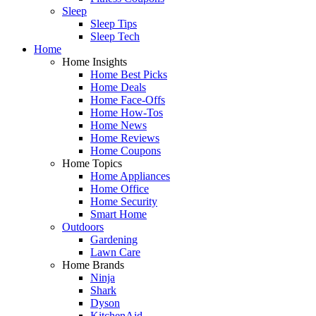
Sleep
Sleep Tips
Sleep Tech
Home
Home Insights
Home Best Picks
Home Deals
Home Face-Offs
Home How-Tos
Home News
Home Reviews
Home Coupons
Home Topics
Home Appliances
Home Office
Home Security
Smart Home
Outdoors
Gardening
Lawn Care
Home Brands
Ninja
Shark
Dyson
KitchenAid