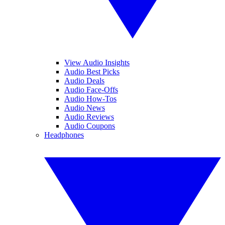
View Audio Insights
Audio Best Picks
Audio Deals
Audio Face-Offs
Audio How-Tos
Audio News
Audio Reviews
Audio Coupons
Headphones