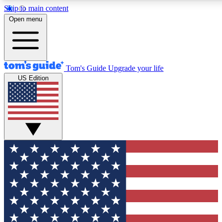
Skip to main content
12
24/7
30K+
Open menu
MEMBER FEATURES
ACCESS AVAILABLE
ACTIVE MEMBERS
Tom's Guide
Upgrade your life
US Edition
Exclusive Newsletters
Polls
Tech news direct to your inbox
Have your say in te
GET CLUB ACCESS QUICK
For the fastest way to join Tom's Guide Club enter your
email below. We'll send you a confirmation and sign you up
to our newsletter to keep you updated on all the latest news.