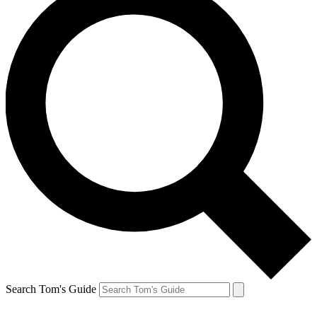
Search Tom's Guide