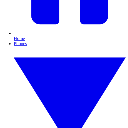
Home
Phones