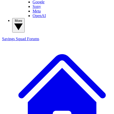
Google
Sony
Meta
OpenAI
More
Savings Squad
Forums