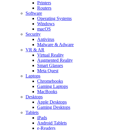
Printers
Routers
Software
Operating Systems
Windows
macOS
Security
Antivirus
Malware & Adware
VR & AR
Virtual Reality
Augmented Reality
Smart Glasses
Meta Quest
Laptops
Chromebooks
Gaming Laptops
MacBooks
Desktops
Apple Desktops
Gaming Desktops
Tablets
iPads
Android Tablets
e-Readers