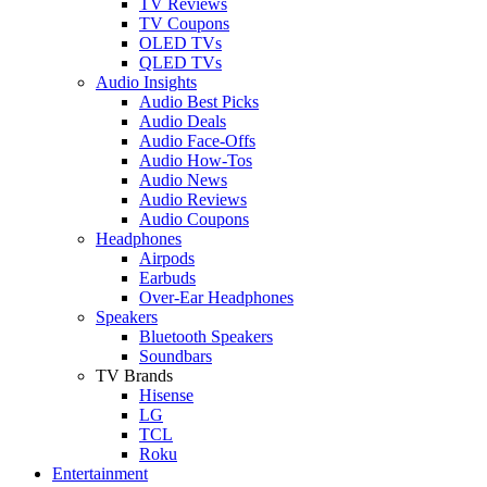
TV Reviews
TV Coupons
OLED TVs
QLED TVs
Audio Insights
Audio Best Picks
Audio Deals
Audio Face-Offs
Audio How-Tos
Audio News
Audio Reviews
Audio Coupons
Headphones
Airpods
Earbuds
Over-Ear Headphones
Speakers
Bluetooth Speakers
Soundbars
TV Brands
Hisense
LG
TCL
Roku
Entertainment