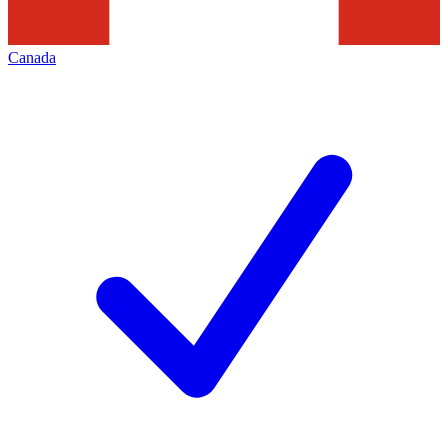
Canada