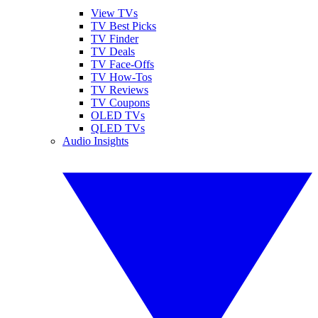
View TVs
TV Best Picks
TV Finder
TV Deals
TV Face-Offs
TV How-Tos
TV Reviews
TV Coupons
OLED TVs
QLED TVs
Audio Insights