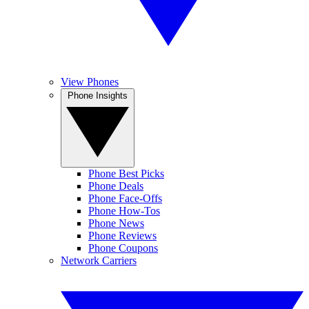
View Phones
Phone Insights
Phone Best Picks
Phone Deals
Phone Face-Offs
Phone How-Tos
Phone News
Phone Reviews
Phone Coupons
Network Carriers