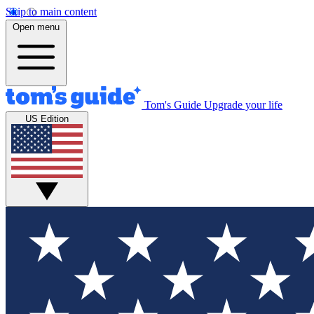
Skip to main content
Open menu
Tom's Guide
Upgrade your life
US Edition