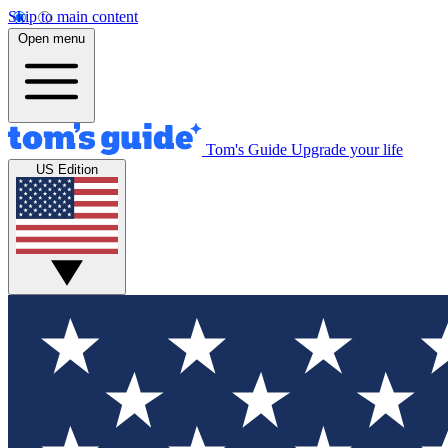
Skip to main content
Open menu
Tom's Guide
Upgrade your life
US Edition