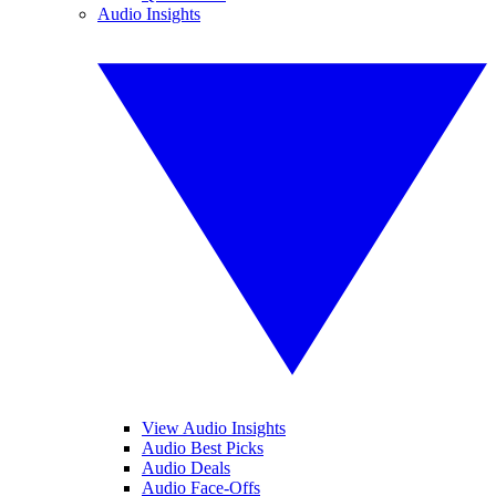
Audio Insights
View Audio Insights
Audio Best Picks
Audio Deals
Audio Face-Offs