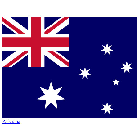
Australia