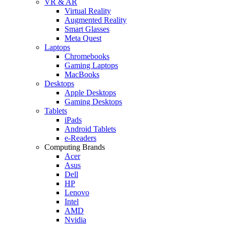
VR & AR
Virtual Reality
Augmented Reality
Smart Glasses
Meta Quest
Laptops
Chromebooks
Gaming Laptops
MacBooks
Desktops
Apple Desktops
Gaming Desktops
Tablets
iPads
Android Tablets
e-Readers
Computing Brands
Acer
Asus
Dell
HP
Lenovo
Intel
AMD
Nvidia