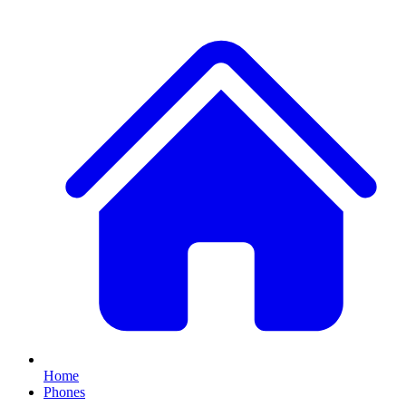
Home
Phones