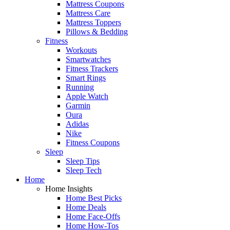
Mattress Coupons
Mattress Care
Mattress Toppers
Pillows & Bedding
Fitness
Workouts
Smartwatches
Fitness Trackers
Smart Rings
Running
Apple Watch
Garmin
Oura
Adidas
Nike
Fitness Coupons
Sleep
Sleep Tips
Sleep Tech
Home
Home Insights
Home Best Picks
Home Deals
Home Face-Offs
Home How-Tos