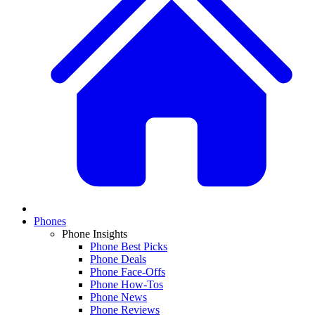
Phones
Phone Insights
Phone Best Picks
Phone Deals
Phone Face-Offs
Phone How-Tos
Phone News
Phone Reviews