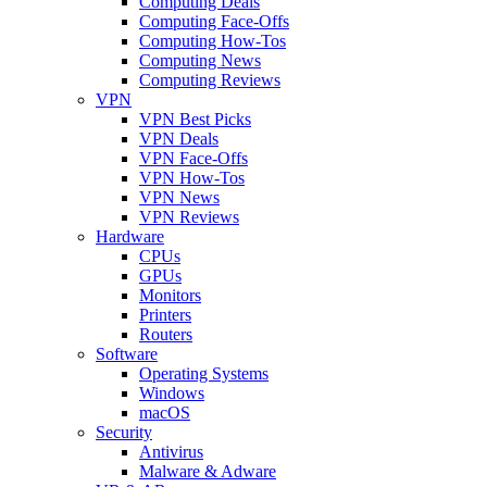
Computing Deals
Computing Face-Offs
Computing How-Tos
Computing News
Computing Reviews
VPN
VPN Best Picks
VPN Deals
VPN Face-Offs
VPN How-Tos
VPN News
VPN Reviews
Hardware
CPUs
GPUs
Monitors
Printers
Routers
Software
Operating Systems
Windows
macOS
Security
Antivirus
Malware & Adware