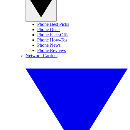
Phone Best Picks
Phone Deals
Phone Face-Offs
Phone How-Tos
Phone News
Phone Reviews
Network Carriers