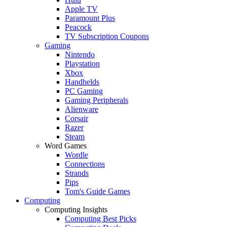
Apple TV
Paramount Plus
Peacock
TV Subscription Coupons
Gaming
Nintendo
Playstation
Xbox
Handhelds
PC Gaming
Gaming Peripherals
Alienware
Corsair
Razer
Steam
Word Games
Wordle
Connections
Strands
Pips
Tom's Guide Games
Computing
Computing Insights
Computing Best Picks