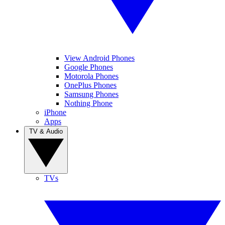
View Android Phones
Google Phones
Motorola Phones
OnePlus Phones
Samsung Phones
Nothing Phone
iPhone
Apps
TV & Audio
TVs