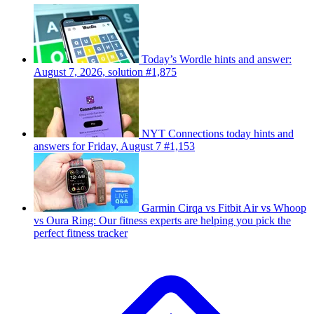
Today’s Wordle hints and answer:
August 7, 2026, solution #1,875
NYT Connections today hints and
answers for Friday, August 7 #1,153
Garmin Cirqa vs Fitbit Air vs Whoop
vs Oura Ring: Our fitness experts are helping you pick the
perfect fitness tracker