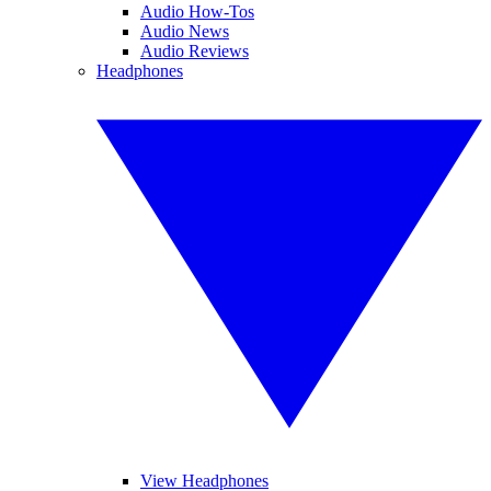
Audio How-Tos
Audio News
Audio Reviews
Headphones
View Headphones