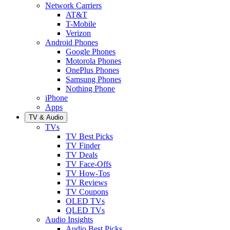
Network Carriers
AT&T
T-Mobile
Verizon
Android Phones
Google Phones
Motorola Phones
OnePlus Phones
Samsung Phones
Nothing Phone
iPhone
Apps
TV & Audio
TVs
TV Best Picks
TV Finder
TV Deals
TV Face-Offs
TV How-Tos
TV Reviews
TV Coupons
OLED TVs
QLED TVs
Audio Insights
Audio Best Picks