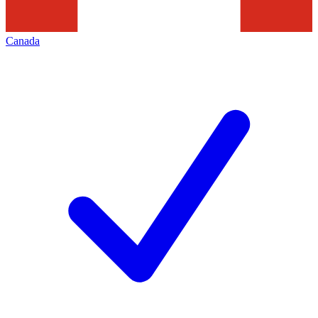
Canada