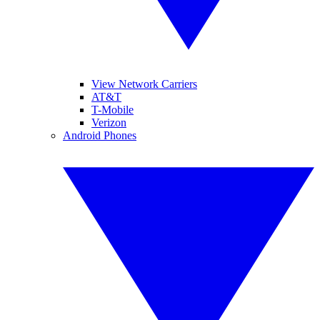
View Network Carriers
AT&T
T-Mobile
Verizon
Android Phones