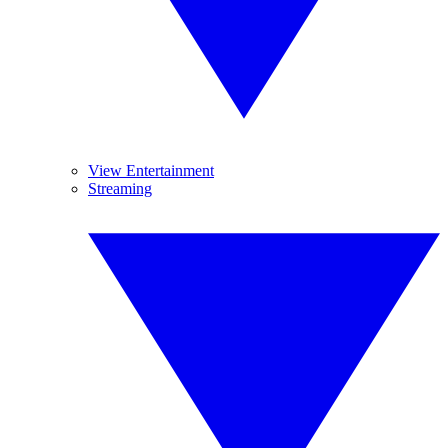
View Entertainment
Streaming