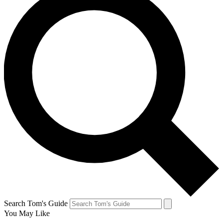
Search Tom's Guide
You May Like