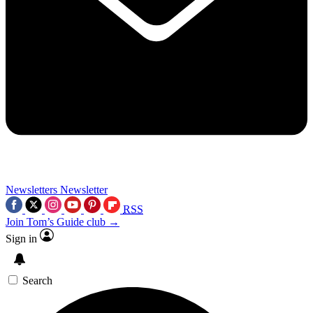
Newsletters
Newsletter
RSS
Join Tom’s Guide club →
Sign in
Search