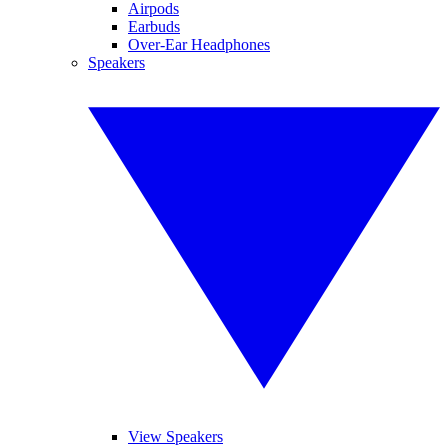
Airpods
Earbuds
Over-Ear Headphones
Speakers
View Speakers