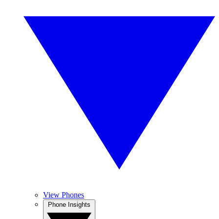
View Phones
Phone Insights