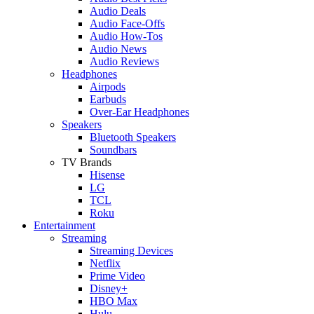
Audio Deals
Audio Face-Offs
Audio How-Tos
Audio News
Audio Reviews
Headphones
Airpods
Earbuds
Over-Ear Headphones
Speakers
Bluetooth Speakers
Soundbars
TV Brands
Hisense
LG
TCL
Roku
Entertainment
Streaming
Streaming Devices
Netflix
Prime Video
Disney+
HBO Max
Hulu