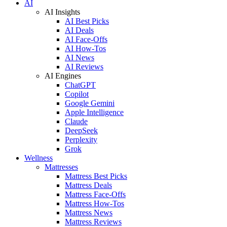
AI
AI Insights
AI Best Picks
AI Deals
AI Face-Offs
AI How-Tos
AI News
AI Reviews
AI Engines
ChatGPT
Copilot
Google Gemini
Apple Intelligence
Claude
DeepSeek
Perplexity
Grok
Wellness
Mattresses
Mattress Best Picks
Mattress Deals
Mattress Face-Offs
Mattress How-Tos
Mattress News
Mattress Reviews