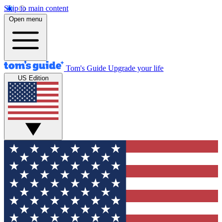
Skip to main content
Open menu
Tom's Guide
Upgrade your life
US Edition