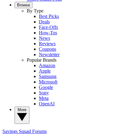
Browse
By Type
Best Picks
Deals
Face-Offs
How-Tos
News
Reviews
Coupons
Newsletter
Popular Brands
Amazon
Apple
Samsung
Microsoft
Google
Sony
Meta
OpenAI
More
Savings Squad
Forums