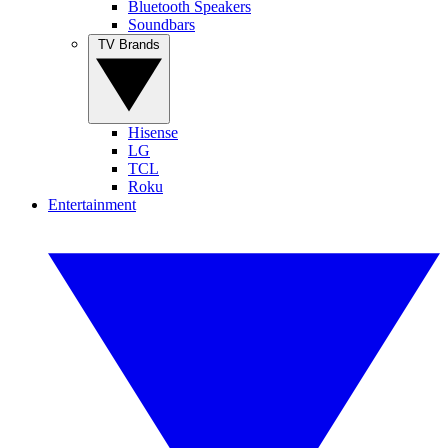
Bluetooth Speakers
Soundbars
TV Brands
Hisense
LG
TCL
Roku
Entertainment