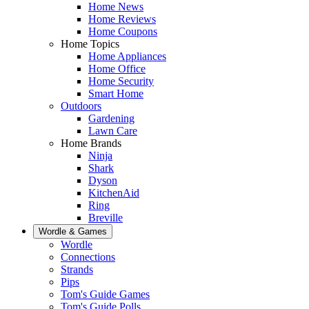
Home News
Home Reviews
Home Coupons
Home Topics
Home Appliances
Home Office
Home Security
Smart Home
Outdoors
Gardening
Lawn Care
Home Brands
Ninja
Shark
Dyson
KitchenAid
Ring
Breville
Wordle & Games
Wordle
Connections
Strands
Pips
Tom's Guide Games
Tom's Guide Polls