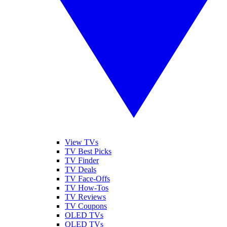
View TVs
TV Best Picks
TV Finder
TV Deals
TV Face-Offs
TV How-Tos
TV Reviews
TV Coupons
OLED TVs
QLED TVs