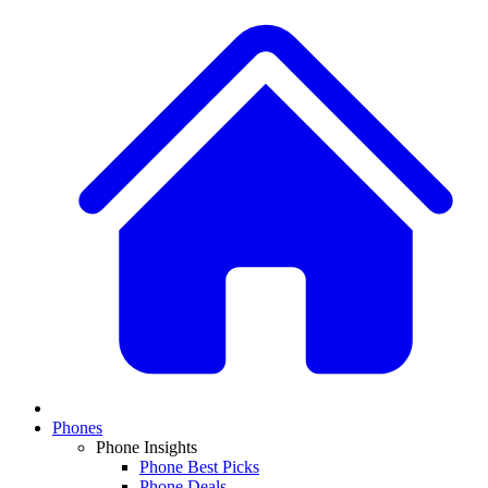
Phones
Phone Insights
Phone Best Picks
Phone Deals