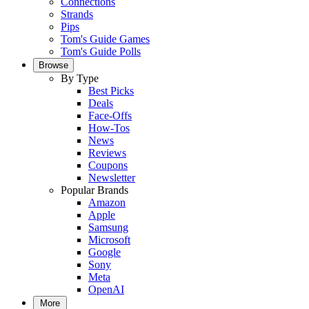
Connections
Strands
Pips
Tom's Guide Games
Tom's Guide Polls
Browse
By Type
Best Picks
Deals
Face-Offs
How-Tos
News
Reviews
Coupons
Newsletter
Popular Brands
Amazon
Apple
Samsung
Microsoft
Google
Sony
Meta
OpenAI
More