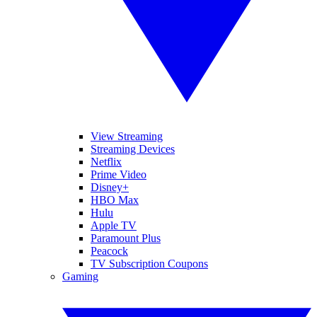
View Streaming
Streaming Devices
Netflix
Prime Video
Disney+
HBO Max
Hulu
Apple TV
Paramount Plus
Peacock
TV Subscription Coupons
Gaming