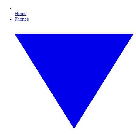
Home
Phones