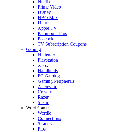
Netflix
Prime Video
Disney+
HBO Max
Hulu
Apple TV
Paramount Plus
Peacock
TV Subscription Coupons
Gaming
Nintendo
Playstation
Xbox
Handhelds
PC Gaming
Gaming Peripherals
Alienware
Corsair
Razer
Steam
Word Games
Wordle
Connections
Strands
Pips