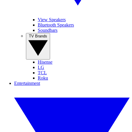
View Speakers
Bluetooth Speakers
Soundbars
TV Brands
Hisense
LG
TCL
Roku
Entertainment