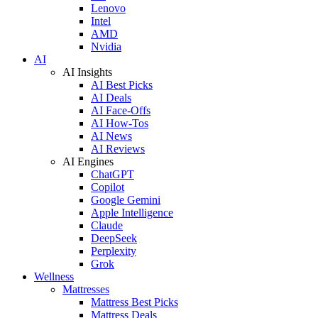
Lenovo
Intel
AMD
Nvidia
AI
AI Insights
AI Best Picks
AI Deals
AI Face-Offs
AI How-Tos
AI News
AI Reviews
AI Engines
ChatGPT
Copilot
Google Gemini
Apple Intelligence
Claude
DeepSeek
Perplexity
Grok
Wellness
Mattresses
Mattress Best Picks
Mattress Deals