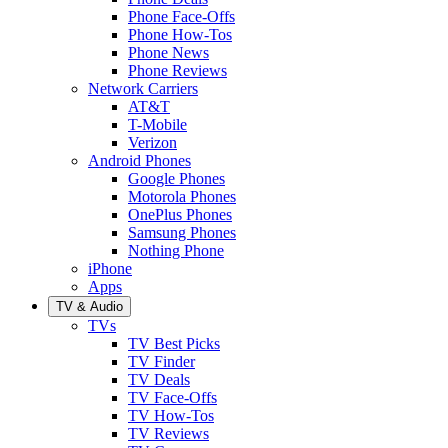
Phone Face-Offs
Phone How-Tos
Phone News
Phone Reviews
Network Carriers
AT&T
T-Mobile
Verizon
Android Phones
Google Phones
Motorola Phones
OnePlus Phones
Samsung Phones
Nothing Phone
iPhone
Apps
TV & Audio
TVs
TV Best Picks
TV Finder
TV Deals
TV Face-Offs
TV How-Tos
TV Reviews