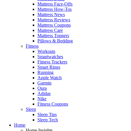
Mattress Face-Offs
Mattress How-Tos
Mattress News
Mattress Reviews
Mattress Coupons
Mattress Care
Mattress Toppers
Pillows & Bedding
Fitness
Workouts
Smartwatches
Fitness Trackers
Smart Rings
Running
Apple Watch
Garmin
Oura
Adidas
Nike
Fitness Coupons
Sleep
Sleep Tips
Sleep Tech
Home
Home Insights