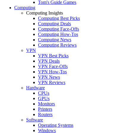
Tom's Guide Games
Computing
Computing Insights
Computing Best Picks
Computing Deals
Computing Face-Offs
Computing How-Tos
Computing News
Computing Reviews
VPN
VPN Best Picks
VPN Deals
VPN Face-Offs
VPN How-Tos
VPN News
VPN Reviews
Hardware
CPUs
GPUs
Monitors
Printers
Routers
Software
Operating Systems
Windows