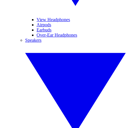
View Headphones
Airpods
Earbuds
Over-Ear Headphones
Speakers