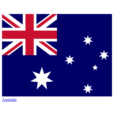
Australia