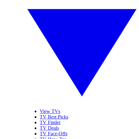
View TVs
TV Best Picks
TV Finder
TV Deals
TV Face-Offs