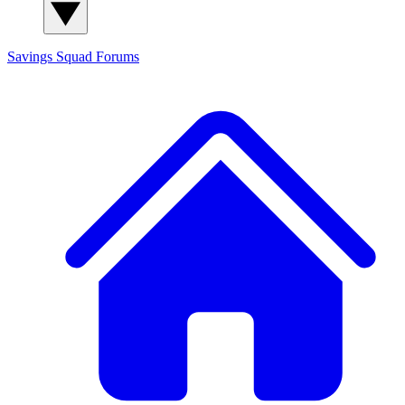
Savings Squad
Forums