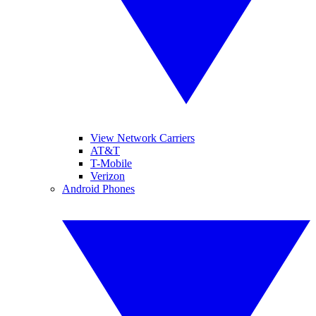
View Network Carriers
AT&T
T-Mobile
Verizon
Android Phones