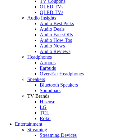
TV Coupons
OLED TVs
QLED TVs
Audio Insights
Audio Best Picks
Audio Deals
Audio Face-Offs
Audio How-Tos
Audio News
Audio Reviews
Headphones
Airpods
Earbuds
Over-Ear Headphones
Speakers
Bluetooth Speakers
Soundbars
TV Brands
Hisense
LG
TCL
Roku
Entertainment
Streaming
Streaming Devices