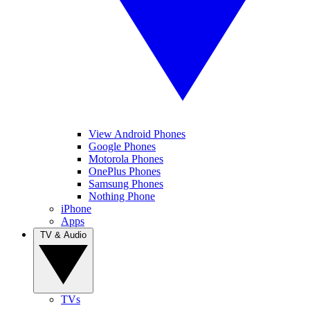
View Android Phones
Google Phones
Motorola Phones
OnePlus Phones
Samsung Phones
Nothing Phone
iPhone
Apps
TV & Audio
TVs