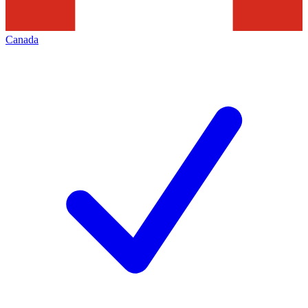
Canada