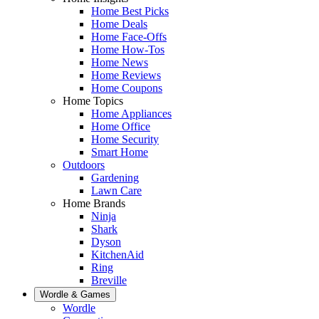
Home Best Picks
Home Deals
Home Face-Offs
Home How-Tos
Home News
Home Reviews
Home Coupons
Home Topics
Home Appliances
Home Office
Home Security
Smart Home
Outdoors
Gardening
Lawn Care
Home Brands
Ninja
Shark
Dyson
KitchenAid
Ring
Breville
Wordle & Games
Wordle