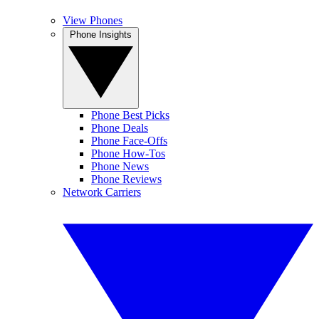
View Phones
Phone Insights
Phone Best Picks
Phone Deals
Phone Face-Offs
Phone How-Tos
Phone News
Phone Reviews
Network Carriers