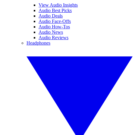
View Audio Insights
Audio Best Picks
Audio Deals
Audio Face-Offs
Audio How-Tos
Audio News
Audio Reviews
Headphones