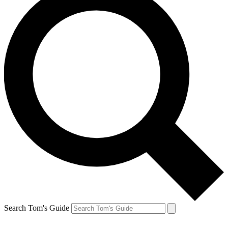
Search Tom's Guide