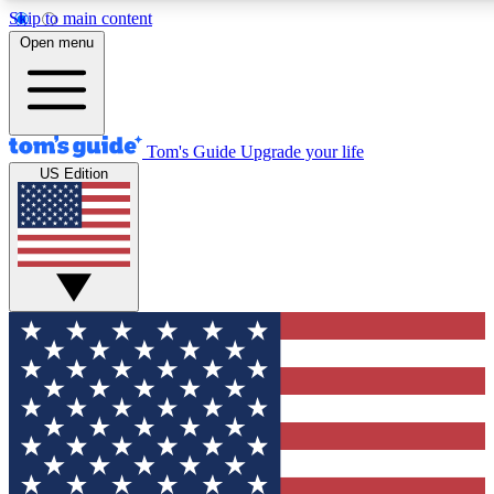
Skip to main content
12
24/7
30K+
Open menu
MEMBER FEATURES
ACCESS AVAILABLE
ACTIVE MEMBERS
Tom's Guide
Upgrade your life
US Edition
Exclusive Newsletters
Polls
Tech news direct to your inbox
Have your say in te
GET CLUB ACCESS QUICK
For the fastest way to join Tom's Guide Club enter your
email below. We'll send you a confirmation and sign you up
to our newsletter to keep you updated on all the latest news.