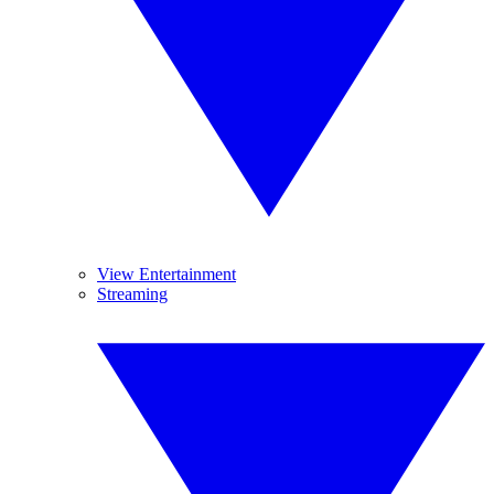
View Entertainment
Streaming