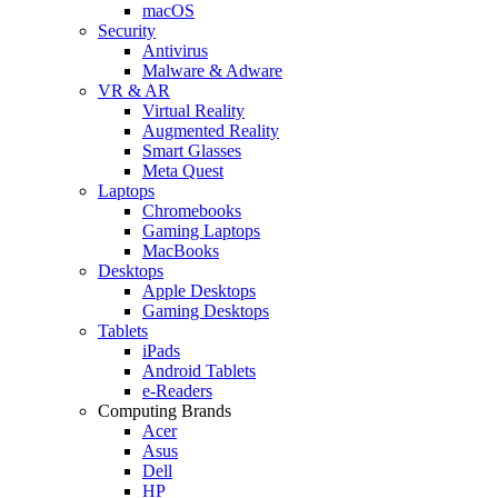
macOS
Security
Antivirus
Malware & Adware
VR & AR
Virtual Reality
Augmented Reality
Smart Glasses
Meta Quest
Laptops
Chromebooks
Gaming Laptops
MacBooks
Desktops
Apple Desktops
Gaming Desktops
Tablets
iPads
Android Tablets
e-Readers
Computing Brands
Acer
Asus
Dell
HP