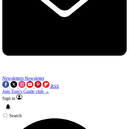
Newsletters
Newsletter
RSS
Join Tom’s Guide club →
Sign in
Search