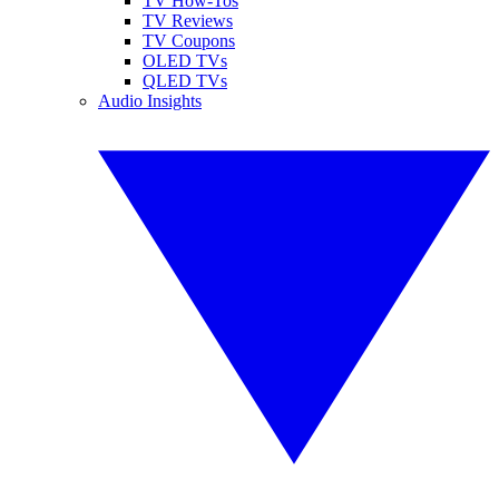
TV How-Tos
TV Reviews
TV Coupons
OLED TVs
QLED TVs
Audio Insights