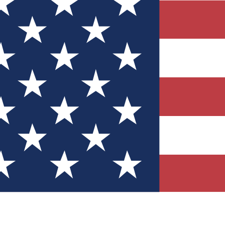
Quizzes
r tech knowledge
 Competitions
ly chances to win
nity Forums
t with members