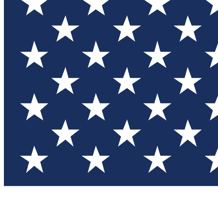
Test you
Member
Member-on
Commu
Connec