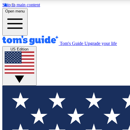
Skip to main content
Open menu
Tom's Guide
Upgrade your life
Exclusi
US Edition
Tech news 
Have your