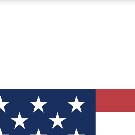
12
24/7
30K+
MEMBER FEATURES
ACCESS AVAILABLE
ACTIVE MEMBERS
ve Newsletters
direct to your inbox
Polls
 say in tech polls