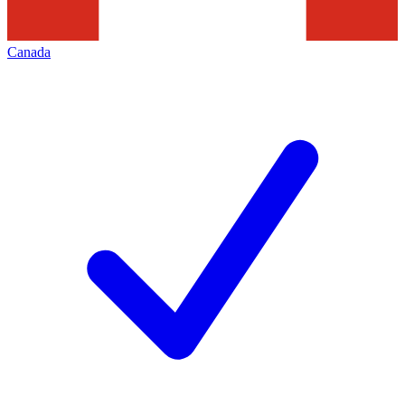
Canada