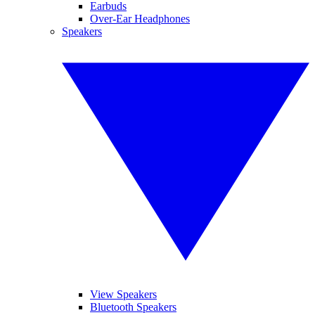
Earbuds
Over-Ear Headphones
Speakers
View Speakers
Bluetooth Speakers