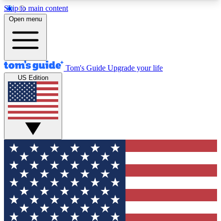
Skip to main content
12
24/7
30K+
Open menu
MEMBER FEATURES
ACCESS AVAILABLE
ACTIVE MEMBERS
Tom's Guide
Upgrade your life
US Edition
Exclusive Newsletters
Polls
Tech news direct to your inbox
Have your say in te
GET CLUB ACCESS QUICK
For the fastest way to join Tom's Guide Club enter
your email below. We'll send you a confirmation
and sign you up to our newsletter to keep you
updated on all the latest news.