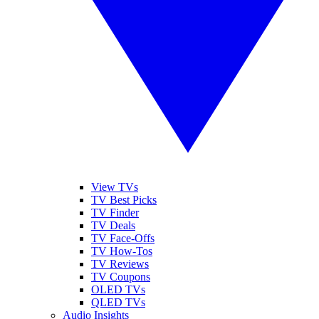
View TVs
TV Best Picks
TV Finder
TV Deals
TV Face-Offs
TV How-Tos
TV Reviews
TV Coupons
OLED TVs
QLED TVs
Audio Insights