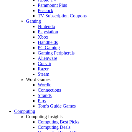
Paramount Plus
Peacock
TV Subscription Coupons
Gaming
Nintendo
Playstation
Xbox
Handhelds
PC Gaming
Gaming Peripherals
Alienware
Corsair
Razer
Steam
Word Games
Wordle
Connections
Strands
Pips
Tom's Guide Games
Computing
Computing Insights
Computing Best Picks
Computing Deals