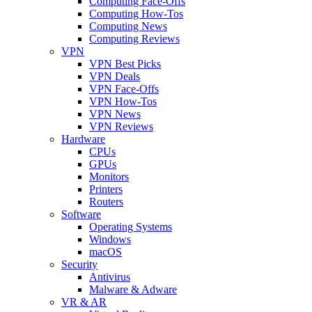
Computing Face-Offs
Computing How-Tos
Computing News
Computing Reviews
VPN
VPN Best Picks
VPN Deals
VPN Face-Offs
VPN How-Tos
VPN News
VPN Reviews
Hardware
CPUs
GPUs
Monitors
Printers
Routers
Software
Operating Systems
Windows
macOS
Security
Antivirus
Malware & Adware
VR & AR