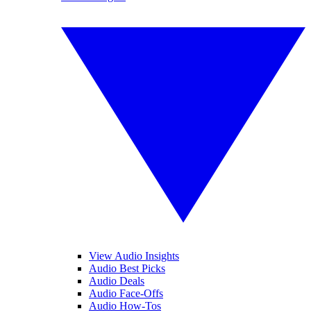
View Audio Insights
Audio Best Picks
Audio Deals
Audio Face-Offs
Audio How-Tos