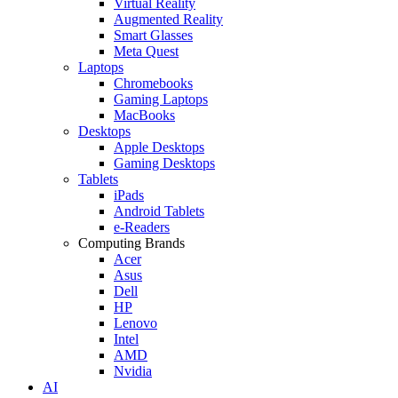
Virtual Reality
Augmented Reality
Smart Glasses
Meta Quest
Laptops
Chromebooks
Gaming Laptops
MacBooks
Desktops
Apple Desktops
Gaming Desktops
Tablets
iPads
Android Tablets
e-Readers
Computing Brands
Acer
Asus
Dell
HP
Lenovo
Intel
AMD
Nvidia
AI