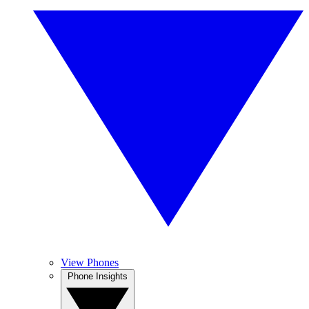
View Phones
Phone Insights