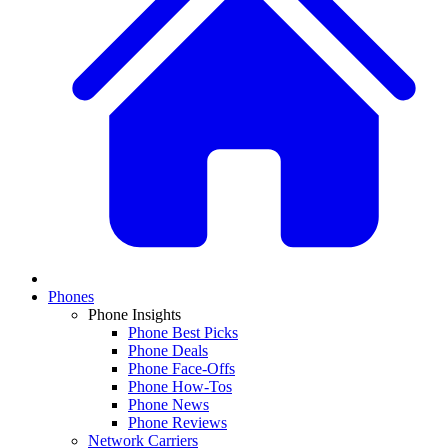
Phones
Phone Insights
Phone Best Picks
Phone Deals
Phone Face-Offs
Phone How-Tos
Phone News
Phone Reviews
Network Carriers