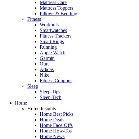
Mattress Care
Mattress Toppers
Pillows & Bedding
Fitness
Workouts
Smartwatches
Fitness Trackers
Smart Rings
Running
Apple Watch
Garmin
Oura
Adidas
Nike
Fitness Coupons
Sleep
Sleep Tips
Sleep Tech
Home
Home Insights
Home Best Picks
Home Deals
Home Face-Offs
Home How-Tos
Home News