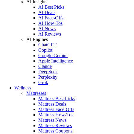
AI Insights
AI Best Picks
AI Deals
AI Face-Offs
AI How-Tos
AI News
AI Reviews
AI Engines
ChatGPT
Copilot
Google Gemini
Apple Intelligence
Claude
DeepSeek
Perplexity
Grok
Wellness
Mattresses
Mattress Best Picks
Mattress Deals
Mattress Face-Offs
Mattress How-Tos
Mattress News
Mattress Reviews
Mattress Coupons