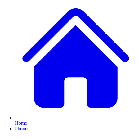
Home
Phones