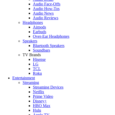
Audio Face-Offs
Audio How-Tos
Audio News
Audio Reviews
Headphones
Airpods
Earbuds
Over-Ear Headphones
Speakers
Bluetooth Speakers
Soundbars
TV Brands
Hisense
LG
TCL
Roku
Entertainment
Streaming
Streaming Devices
Netflix
Prime Video
Disney+
HBO Max
Hulu
Apple TV