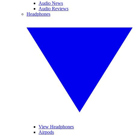
Audio News
Audio Reviews
Headphones
View Headphones
Airpods