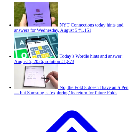
NYT Connections today hints and
answers for Wednesday, August 5 #1,151
Today’s Wordle hints and answer:
August 5, 2026, solution #1,873
No, the Fold 8 doesn't have an S Pen
— but Samsung is ‘exploring’ its return for future Folds