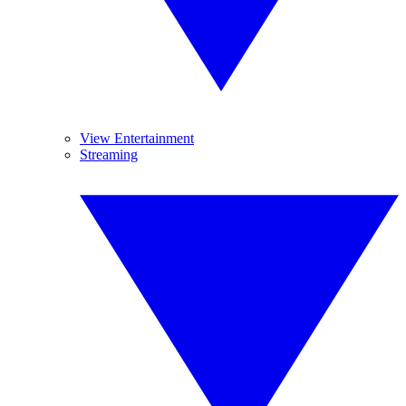
View Entertainment
Streaming