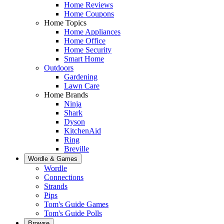
Home Reviews
Home Coupons
Home Topics
Home Appliances
Home Office
Home Security
Smart Home
Outdoors
Gardening
Lawn Care
Home Brands
Ninja
Shark
Dyson
KitchenAid
Ring
Breville
Wordle & Games
Wordle
Connections
Strands
Pips
Tom's Guide Games
Tom's Guide Polls
Browse