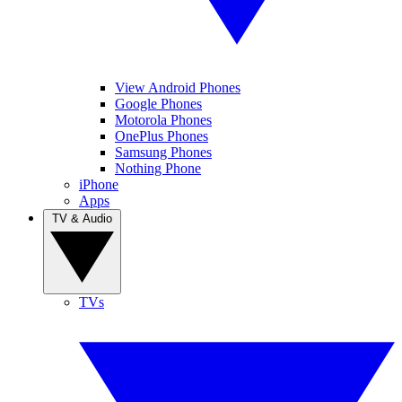
View Android Phones
Google Phones
Motorola Phones
OnePlus Phones
Samsung Phones
Nothing Phone
iPhone
Apps
TV & Audio
TVs