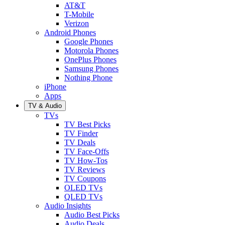
AT&T
T-Mobile
Verizon
Android Phones
Google Phones
Motorola Phones
OnePlus Phones
Samsung Phones
Nothing Phone
iPhone
Apps
TV & Audio
TVs
TV Best Picks
TV Finder
TV Deals
TV Face-Offs
TV How-Tos
TV Reviews
TV Coupons
OLED TVs
QLED TVs
Audio Insights
Audio Best Picks
Audio Deals