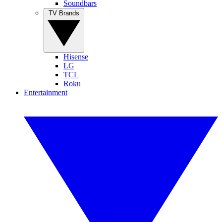
Soundbars
TV Brands
Hisense
LG
TCL
Roku
Entertainment