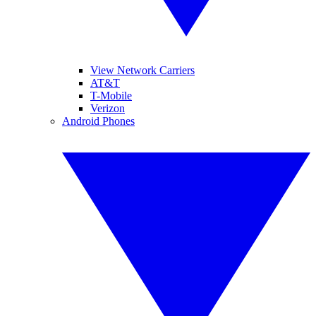
View Network Carriers
AT&T
T-Mobile
Verizon
Android Phones