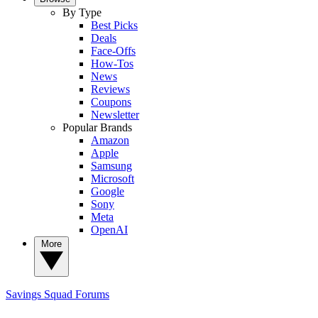
By Type
Best Picks
Deals
Face-Offs
How-Tos
News
Reviews
Coupons
Newsletter
Popular Brands
Amazon
Apple
Samsung
Microsoft
Google
Sony
Meta
OpenAI
More
Savings Squad
Forums