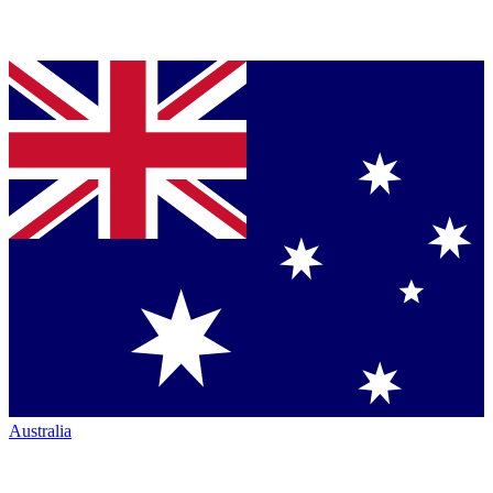
Australia