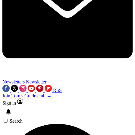
Newsletters
Newsletter
RSS
Join Tom’s Guide club →
Sign in
Search