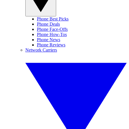
Phone Best Picks
Phone Deals
Phone Face-Offs
Phone How-Tos
Phone News
Phone Reviews
Network Carriers