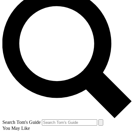
Search Tom's Guide
You May Like