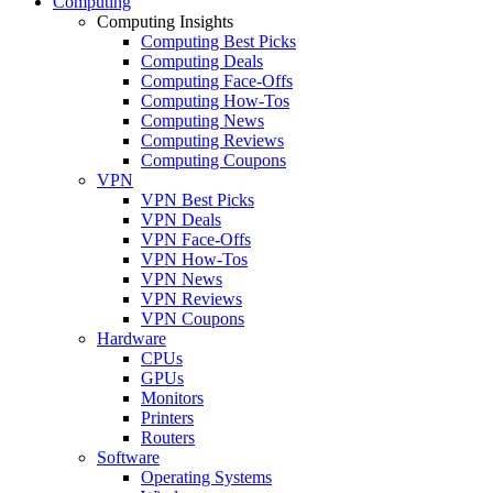
Computing
Computing Insights
Computing Best Picks
Computing Deals
Computing Face-Offs
Computing How-Tos
Computing News
Computing Reviews
Computing Coupons
VPN
VPN Best Picks
VPN Deals
VPN Face-Offs
VPN How-Tos
VPN News
VPN Reviews
VPN Coupons
Hardware
CPUs
GPUs
Monitors
Printers
Routers
Software
Operating Systems