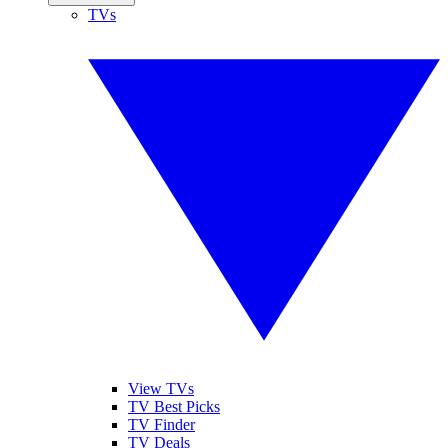
TVs
View TVs
TV Best Picks
TV Finder
TV Deals