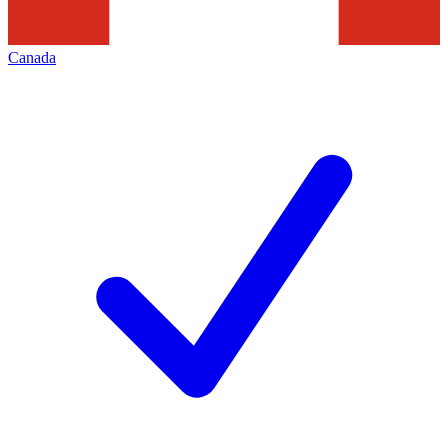
Canada