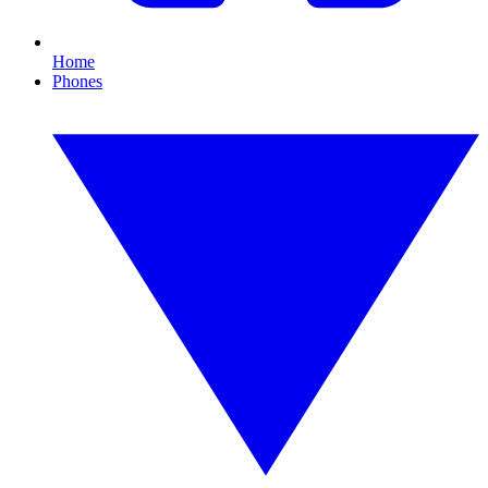
Home
Phones