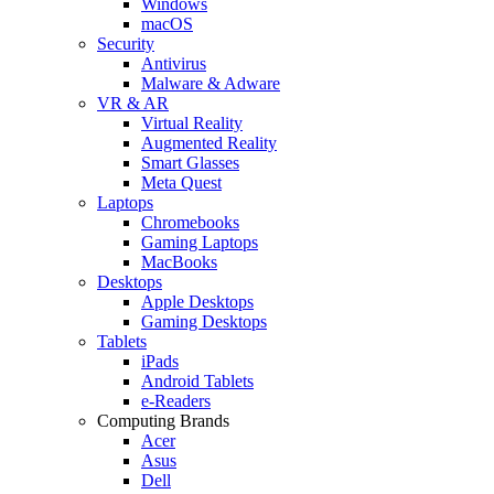
Windows
macOS
Security
Antivirus
Malware & Adware
VR & AR
Virtual Reality
Augmented Reality
Smart Glasses
Meta Quest
Laptops
Chromebooks
Gaming Laptops
MacBooks
Desktops
Apple Desktops
Gaming Desktops
Tablets
iPads
Android Tablets
e-Readers
Computing Brands
Acer
Asus
Dell