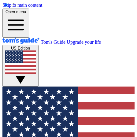
Skip to main content
Open menu
Tom's Guide
Upgrade your life
US Edition