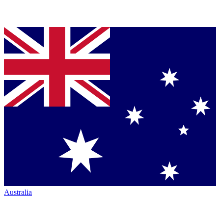
Australia