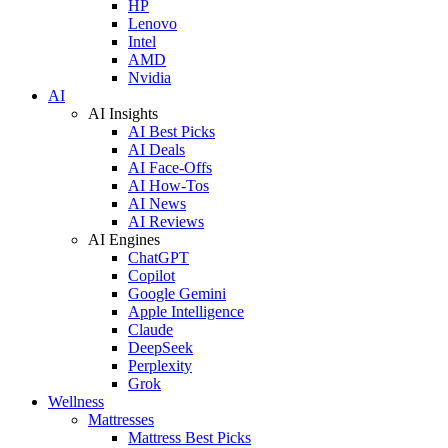
HP
Lenovo
Intel
AMD
Nvidia
AI
AI Insights
AI Best Picks
AI Deals
AI Face-Offs
AI How-Tos
AI News
AI Reviews
AI Engines
ChatGPT
Copilot
Google Gemini
Apple Intelligence
Claude
DeepSeek
Perplexity
Grok
Wellness
Mattresses
Mattress Best Picks