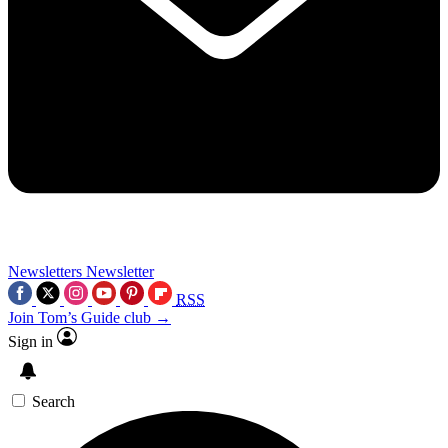
Newsletters
Newsletter
RSS
Join Tom’s Guide club →
Sign in
Search