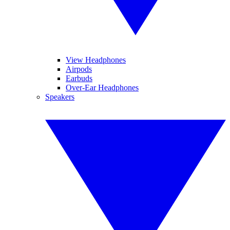
View Headphones
Airpods
Earbuds
Over-Ear Headphones
Speakers