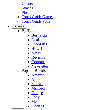
Connections
Strands
Pips
Tom's Guide Games
Tom's Guide Polls
Browse
By Type
Best Picks
Deals
Face-Offs
How-Tos
News
Reviews
Coupons
Newsletter
Popular Brands
Amazon
Apple
Samsung
Microsoft
Google
Sony
Meta
OpenAI