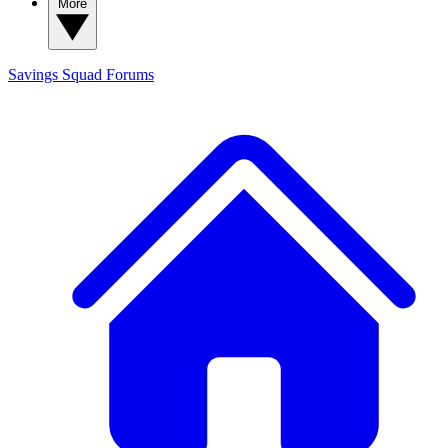
More
Savings Squad
Forums