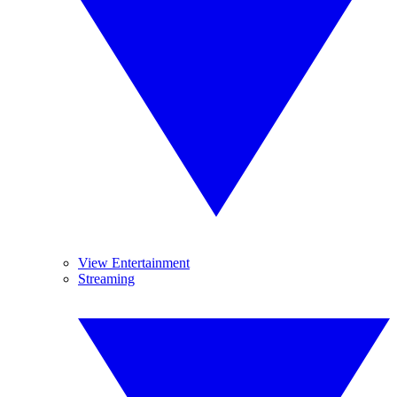
View Entertainment
Streaming