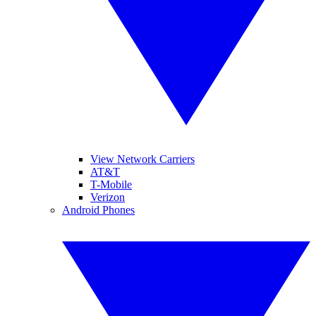
View Network Carriers
AT&T
T-Mobile
Verizon
Android Phones