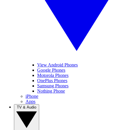
View Android Phones
Google Phones
Motorola Phones
OnePlus Phones
Samsung Phones
Nothing Phone
iPhone
Apps
TV & Audio