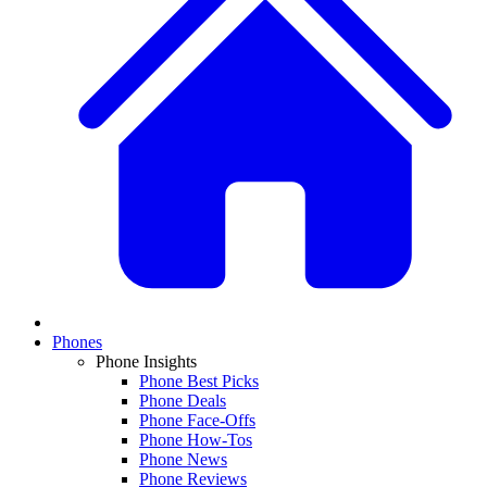
Phones
Phone Insights
Phone Best Picks
Phone Deals
Phone Face-Offs
Phone How-Tos
Phone News
Phone Reviews