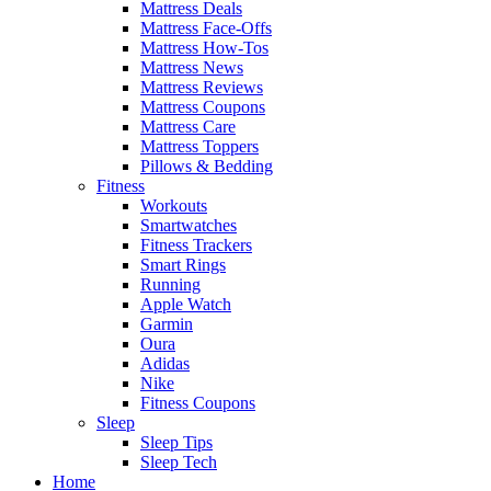
Mattress Deals
Mattress Face-Offs
Mattress How-Tos
Mattress News
Mattress Reviews
Mattress Coupons
Mattress Care
Mattress Toppers
Pillows & Bedding
Fitness
Workouts
Smartwatches
Fitness Trackers
Smart Rings
Running
Apple Watch
Garmin
Oura
Adidas
Nike
Fitness Coupons
Sleep
Sleep Tips
Sleep Tech
Home