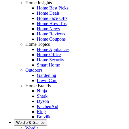
Home Insights
Home Best Picks
Home Deals
Home Face-Offs
Home How-Tos
Home News
Home Reviews
Home Coupons
Home Topics
Home Appliances
Home Office
Home Security
Smart Home
Outdoors
Gardening
Lawn Care
Home Brands
Ninja
Shark
Dyson
KitchenAid
Ring
Breville
Wordle & Games
Wordle