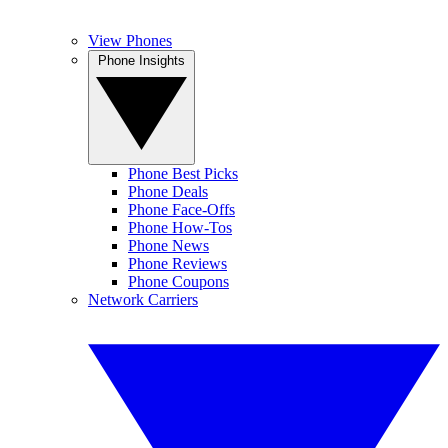
View Phones
Phone Insights
Phone Best Picks
Phone Deals
Phone Face-Offs
Phone How-Tos
Phone News
Phone Reviews
Phone Coupons
Network Carriers