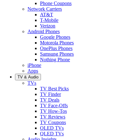
Phone Coupons
Network Carriers
AT&T
T-Mobile
Verizon
Android Phones
Google Phones
Motorola Phones
OnePlus Phones
Samsung Phones
Nothing Phone
iPhone
Apps
TV & Audio
TVs
TV Best Picks
TV Finder
TV Deals
TV Face-Offs
TV How-Tos
TV Reviews
TV Coupons
OLED TVs
QLED TVs
Audio Insights