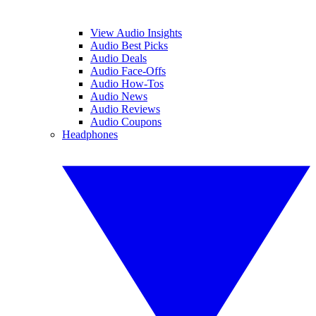
View Audio Insights
Audio Best Picks
Audio Deals
Audio Face-Offs
Audio How-Tos
Audio News
Audio Reviews
Audio Coupons
Headphones