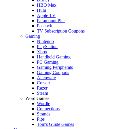
HBO Max
Hulu
Apple TV
Paramount Plus
Peacock
TV Subscription Coupons
Gaming
Nintendo
PlayStation
Xbox
Handheld Gaming
PC Gaming
Gaming Peripherals
Gaming Coupons
Alienware
Corsair
Razer
Steam
Word Games
Wordle
Connections
Strands
Pips
Tom's Guide Games