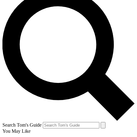
Search Tom's Guide
You May Like