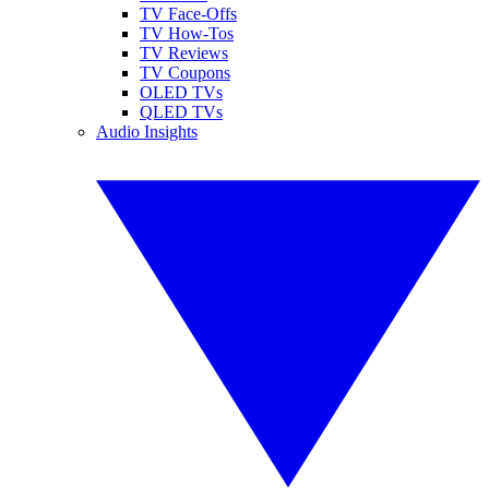
TV Face-Offs
TV How-Tos
TV Reviews
TV Coupons
OLED TVs
QLED TVs
Audio Insights