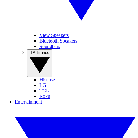
View Speakers
Bluetooth Speakers
Soundbars
TV Brands
Hisense
LG
TCL
Roku
Entertainment