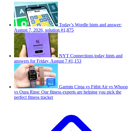
Today’s Wordle hints and answer:
August 7, 2026, solution #1,875
NYT Connections today hints and
answers for Friday, August 7 #1,153
Garmin Cirqa vs Fitbit Air vs Whoop
vs Oura Ring: Our fitness experts are helping you pick the
perfect fitness tracker