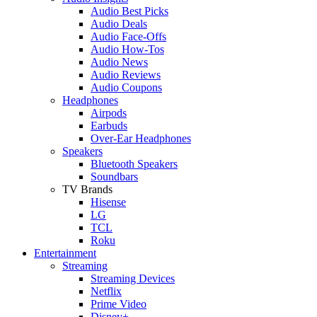
Audio Best Picks
Audio Deals
Audio Face-Offs
Audio How-Tos
Audio News
Audio Reviews
Audio Coupons
Headphones
Airpods
Earbuds
Over-Ear Headphones
Speakers
Bluetooth Speakers
Soundbars
TV Brands
Hisense
LG
TCL
Roku
Entertainment
Streaming
Streaming Devices
Netflix
Prime Video
Disney+