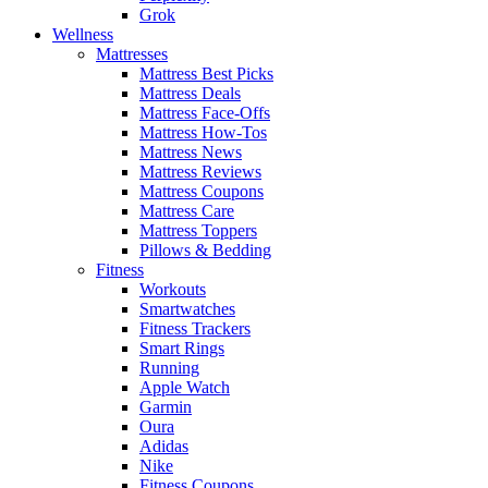
Grok
Wellness
Mattresses
Mattress Best Picks
Mattress Deals
Mattress Face-Offs
Mattress How-Tos
Mattress News
Mattress Reviews
Mattress Coupons
Mattress Care
Mattress Toppers
Pillows & Bedding
Fitness
Workouts
Smartwatches
Fitness Trackers
Smart Rings
Running
Apple Watch
Garmin
Oura
Adidas
Nike
Fitness Coupons