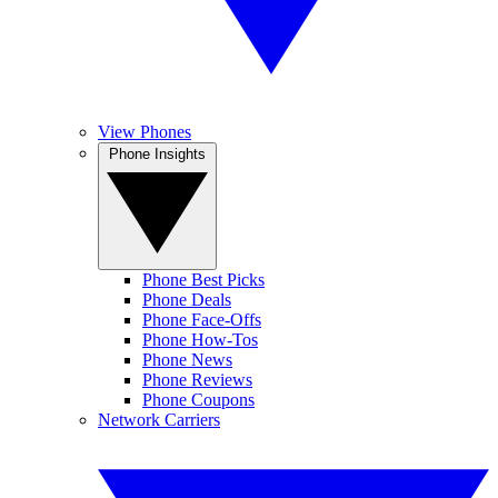
View Phones
Phone Insights
Phone Best Picks
Phone Deals
Phone Face-Offs
Phone How-Tos
Phone News
Phone Reviews
Phone Coupons
Network Carriers