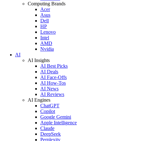
Computing Brands
Acer
Asus
Dell
HP
Lenovo
Intel
AMD
Nvidia
AI
AI Insights
AI Best Picks
AI Deals
AI Face-Offs
AI How-Tos
AI News
AI Reviews
AI Engines
ChatGPT
Copilot
Google Gemini
Apple Intelligence
Claude
DeepSeek
Perplexity