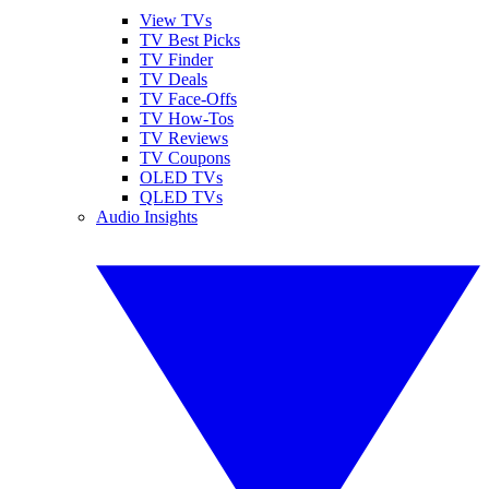
View TVs
TV Best Picks
TV Finder
TV Deals
TV Face-Offs
TV How-Tos
TV Reviews
TV Coupons
OLED TVs
QLED TVs
Audio Insights