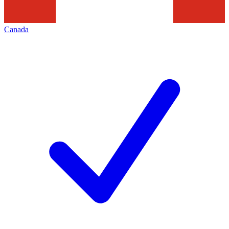
Canada