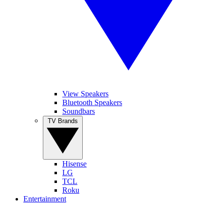
View Speakers
Bluetooth Speakers
Soundbars
TV Brands
Hisense
LG
TCL
Roku
Entertainment