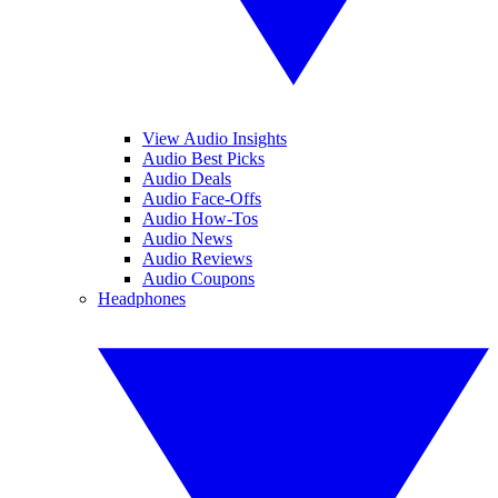
View Audio Insights
Audio Best Picks
Audio Deals
Audio Face-Offs
Audio How-Tos
Audio News
Audio Reviews
Audio Coupons
Headphones