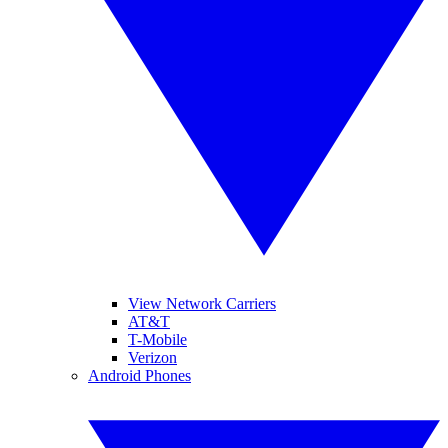
View Network Carriers
AT&T
T-Mobile
Verizon
Android Phones