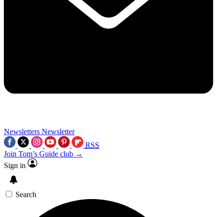
Newsletters
Newsletter
RSS
Join Tom’s Guide club →
Sign in
Search