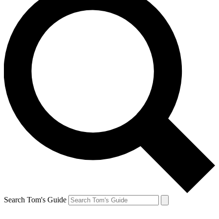
Search Tom's Guide