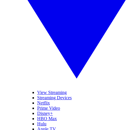
View Streaming
Streaming Devices
Netflix
Prime Video
Disney+
HBO Max
Hulu
Apple TV