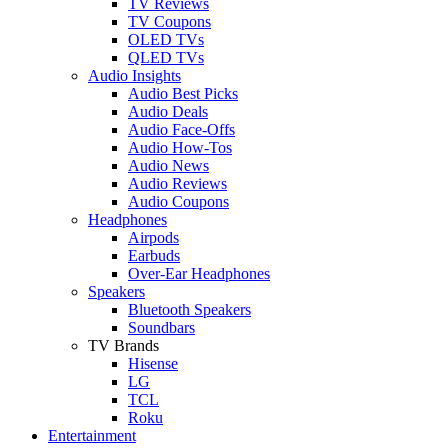
TV Reviews
TV Coupons
OLED TVs
QLED TVs
Audio Insights
Audio Best Picks
Audio Deals
Audio Face-Offs
Audio How-Tos
Audio News
Audio Reviews
Audio Coupons
Headphones
Airpods
Earbuds
Over-Ear Headphones
Speakers
Bluetooth Speakers
Soundbars
TV Brands
Hisense
LG
TCL
Roku
Entertainment