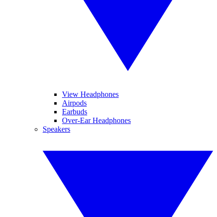
View Headphones
Airpods
Earbuds
Over-Ear Headphones
Speakers