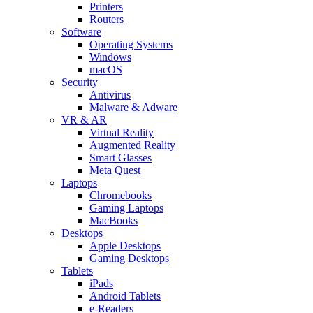
Printers
Routers
Software
Operating Systems
Windows
macOS
Security
Antivirus
Malware & Adware
VR & AR
Virtual Reality
Augmented Reality
Smart Glasses
Meta Quest
Laptops
Chromebooks
Gaming Laptops
MacBooks
Desktops
Apple Desktops
Gaming Desktops
Tablets
iPads
Android Tablets
e-Readers