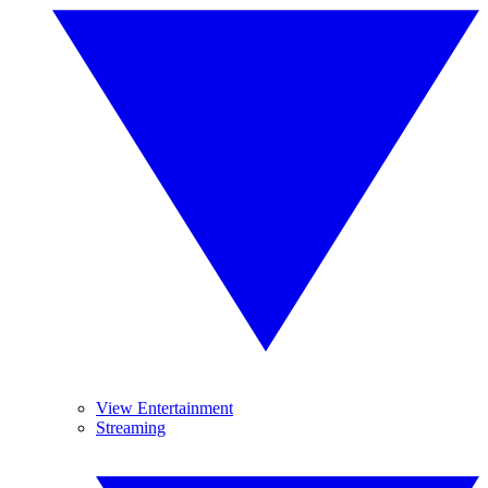
View Entertainment
Streaming