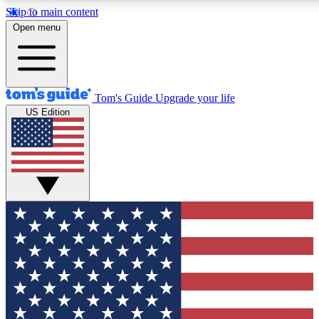
Skip to main content
12
24/7
30K+
Open menu
MEMBER FEATURES
ACCESS AVAILABLE
ACTIVE MEMBERS
Tom's Guide
Upgrade your life
US Edition
Exclusive Newsletters
Polls
Tech news direct to your inbox
Have your say in te
GET CLUB ACCESS QUICK
For the fastest way to join Tom's Guide Club enter your
email below. We'll send you a confirmation and sign you up
to our newsletter to keep you updated on all the latest news.