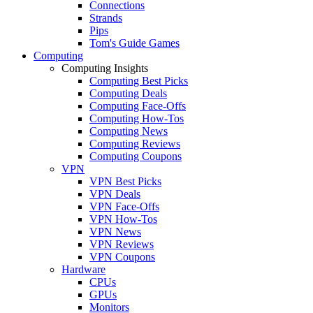
Connections
Strands
Pips
Tom's Guide Games
Computing
Computing Insights
Computing Best Picks
Computing Deals
Computing Face-Offs
Computing How-Tos
Computing News
Computing Reviews
Computing Coupons
VPN
VPN Best Picks
VPN Deals
VPN Face-Offs
VPN How-Tos
VPN News
VPN Reviews
VPN Coupons
Hardware
CPUs
GPUs
Monitors