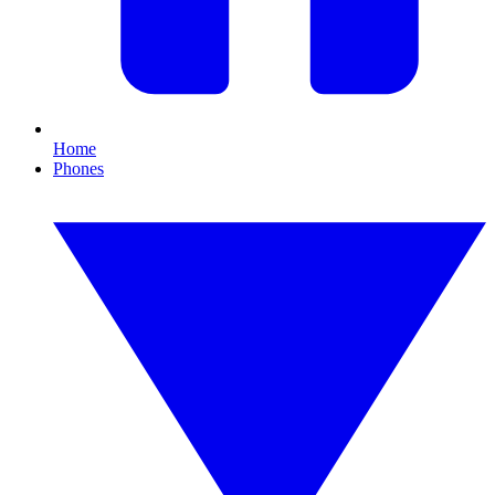
Home
Phones