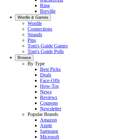
Ring
Breville
Wordle & Games
Wordle
Connections
Strands
Pips
Tom's Guide Games
Tom's Guide Polls
Browse
By Type
Best Picks
Deals
Face-Offs
How-Tos
News
Reviews
Coupons
Newsletter
Popular Brands
Amazon
Apple
Samsung
Microsoft