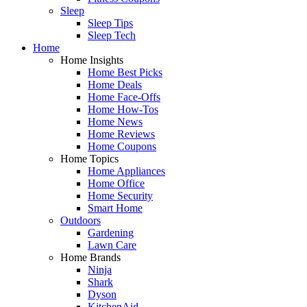
Sleep
Sleep Tips
Sleep Tech
Home
Home Insights
Home Best Picks
Home Deals
Home Face-Offs
Home How-Tos
Home News
Home Reviews
Home Coupons
Home Topics
Home Appliances
Home Office
Home Security
Smart Home
Outdoors
Gardening
Lawn Care
Home Brands
Ninja
Shark
Dyson
KitchenAid