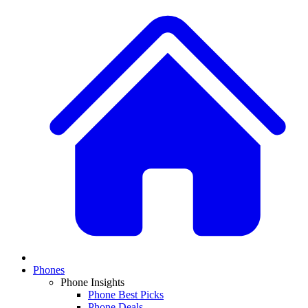
Phones
Phone Insights
Phone Best Picks
Phone Deals