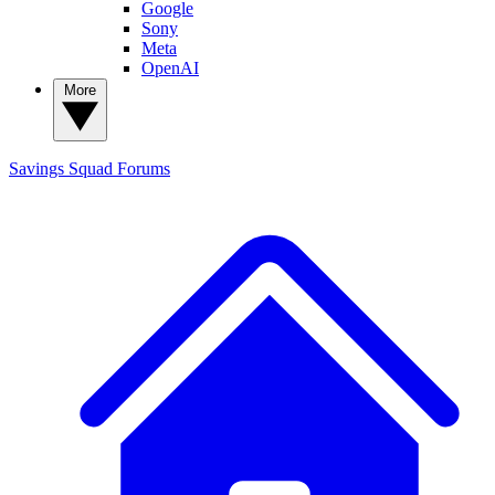
Google
Sony
Meta
OpenAI
More
Savings Squad
Forums