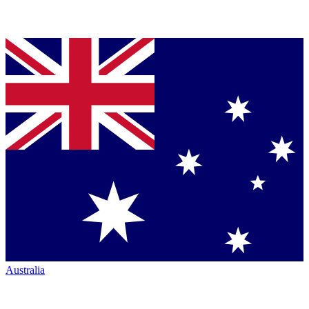
Australia