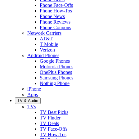
Phone Face-Offs
Phone How-Tos
Phone News
Phone Reviews
Phone Coupons
Network Carriers
AT&T
T-Mobile
Verizon
Android Phones
Google Phones
Motorola Phones
OnePlus Phones
Samsung Phones
Nothing Phone
iPhone
Apps
TV & Audio
TVs
TV Best Picks
TV Finder
TV Deals
TV Face-Offs
TV How-Tos