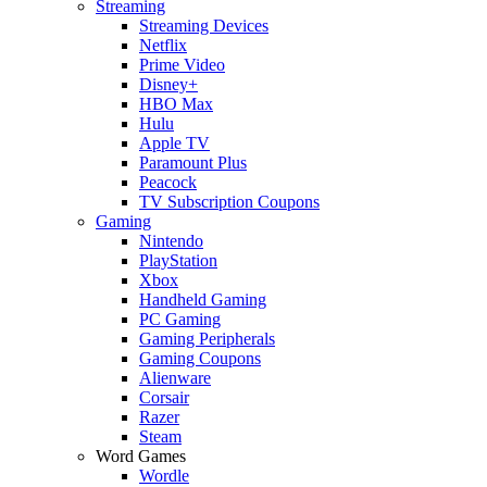
Streaming
Streaming Devices
Netflix
Prime Video
Disney+
HBO Max
Hulu
Apple TV
Paramount Plus
Peacock
TV Subscription Coupons
Gaming
Nintendo
PlayStation
Xbox
Handheld Gaming
PC Gaming
Gaming Peripherals
Gaming Coupons
Alienware
Corsair
Razer
Steam
Word Games
Wordle