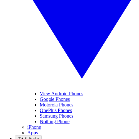
View Android Phones
Google Phones
Motorola Phones
OnePlus Phones
Samsung Phones
Nothing Phone
iPhone
Apps
TV & Audio