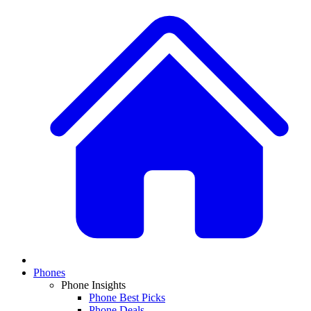
Phones
Phone Insights
Phone Best Picks
Phone Deals