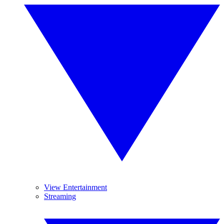
View Entertainment
Streaming