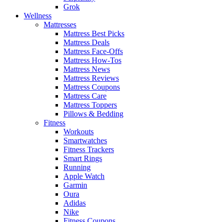
Grok
Wellness
Mattresses
Mattress Best Picks
Mattress Deals
Mattress Face-Offs
Mattress How-Tos
Mattress News
Mattress Reviews
Mattress Coupons
Mattress Care
Mattress Toppers
Pillows & Bedding
Fitness
Workouts
Smartwatches
Fitness Trackers
Smart Rings
Running
Apple Watch
Garmin
Oura
Adidas
Nike
Fitness Coupons