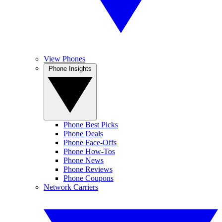
View Phones
Phone Insights
Phone Best Picks
Phone Deals
Phone Face-Offs
Phone How-Tos
Phone News
Phone Reviews
Phone Coupons
Network Carriers