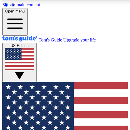
Skip to main content
12
24/7
30K+
Open menu
MEMBER FEATURES
ACCESS AVAILABLE
ACTIVE MEMBERS
Tom's Guide
Upgrade your life
US Edition
Exclusive Newsletters
Polls
Tech news direct to your inbox
Have your say in te
GET CLUB ACCESS QUICK
For the fastest way to join Tom's Guide Club enter your
email below. We'll send you a confirmation and sign you up
to our newsletter to keep you updated on all the latest news.