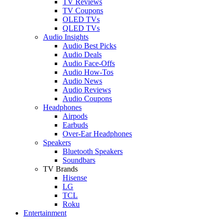
TV Reviews
TV Coupons
OLED TVs
QLED TVs
Audio Insights
Audio Best Picks
Audio Deals
Audio Face-Offs
Audio How-Tos
Audio News
Audio Reviews
Audio Coupons
Headphones
Airpods
Earbuds
Over-Ear Headphones
Speakers
Bluetooth Speakers
Soundbars
TV Brands
Hisense
LG
TCL
Roku
Entertainment