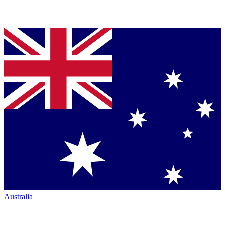
Australia