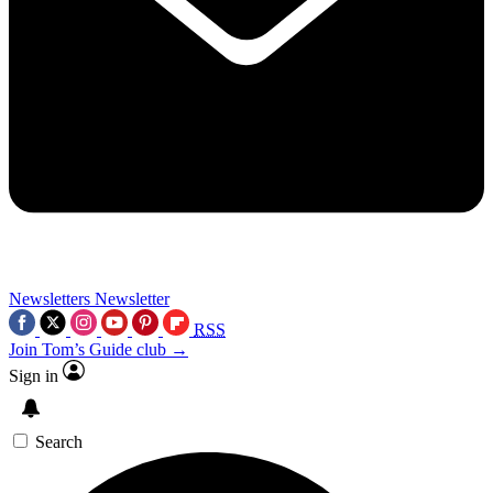
Newsletters
Newsletter
RSS
Join Tom’s Guide club →
Sign in
Search