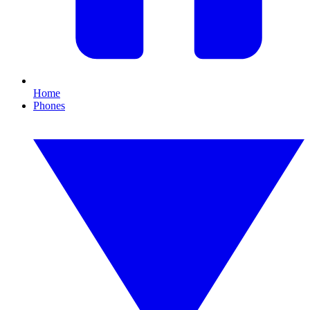
Home
Phones