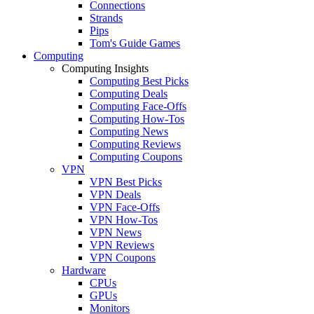
Connections
Strands
Pips
Tom's Guide Games
Computing
Computing Insights
Computing Best Picks
Computing Deals
Computing Face-Offs
Computing How-Tos
Computing News
Computing Reviews
Computing Coupons
VPN
VPN Best Picks
VPN Deals
VPN Face-Offs
VPN How-Tos
VPN News
VPN Reviews
VPN Coupons
Hardware
CPUs
GPUs
Monitors