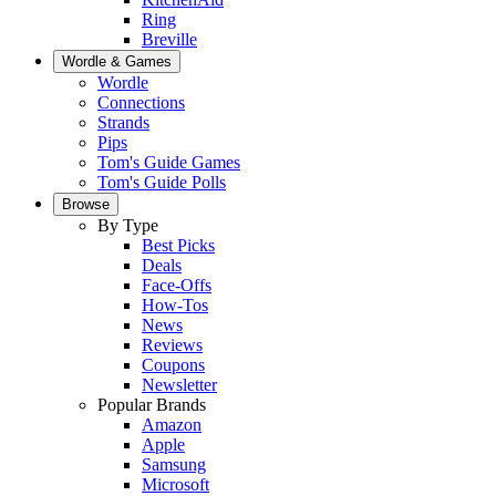
Ring
Breville
Wordle & Games
Wordle
Connections
Strands
Pips
Tom's Guide Games
Tom's Guide Polls
Browse
By Type
Best Picks
Deals
Face-Offs
How-Tos
News
Reviews
Coupons
Newsletter
Popular Brands
Amazon
Apple
Samsung
Microsoft