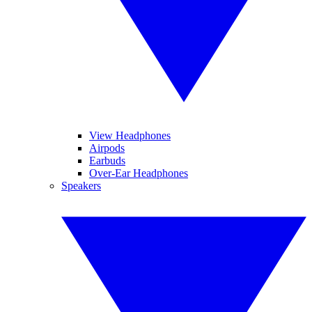
View Headphones
Airpods
Earbuds
Over-Ear Headphones
Speakers