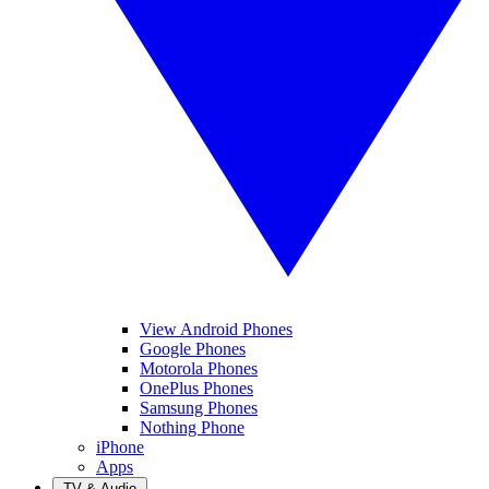
View Android Phones
Google Phones
Motorola Phones
OnePlus Phones
Samsung Phones
Nothing Phone
iPhone
Apps
TV & Audio