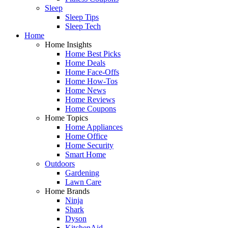
Sleep
Sleep Tips
Sleep Tech
Home
Home Insights
Home Best Picks
Home Deals
Home Face-Offs
Home How-Tos
Home News
Home Reviews
Home Coupons
Home Topics
Home Appliances
Home Office
Home Security
Smart Home
Outdoors
Gardening
Lawn Care
Home Brands
Ninja
Shark
Dyson
KitchenAid