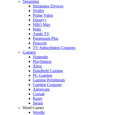
Streaming
Streaming Devices
Netflix
Prime Video
Disney+
HBO Max
Hulu
Apple TV
Paramount Plus
Peacock
TV Subscription Coupons
Gaming
Nintendo
PlayStation
Xbox
Handheld Gaming
PC Gaming
Gaming Peripherals
Gaming Coupons
Alienware
Corsair
Razer
Steam
Word Games
Wordle