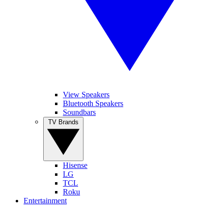
View Speakers
Bluetooth Speakers
Soundbars
TV Brands
Hisense
LG
TCL
Roku
Entertainment