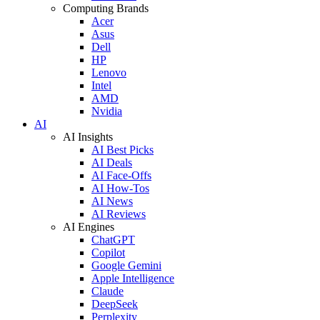
Computing Brands
Acer
Asus
Dell
HP
Lenovo
Intel
AMD
Nvidia
AI
AI Insights
AI Best Picks
AI Deals
AI Face-Offs
AI How-Tos
AI News
AI Reviews
AI Engines
ChatGPT
Copilot
Google Gemini
Apple Intelligence
Claude
DeepSeek
Perplexity