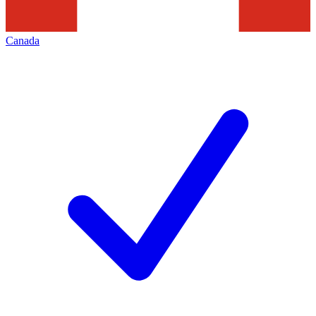
Canada