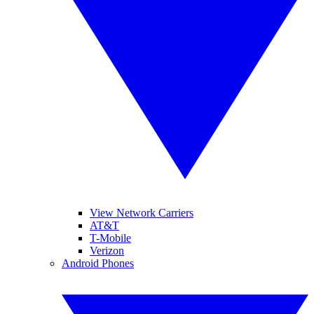
View Network Carriers
AT&T
T-Mobile
Verizon
Android Phones