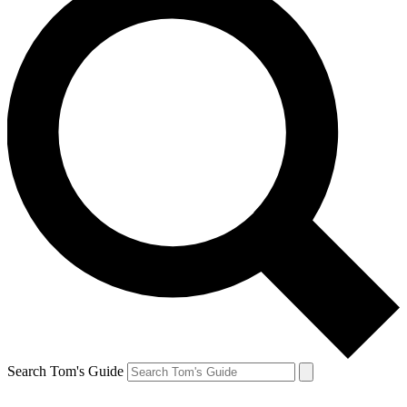
Search Tom's Guide