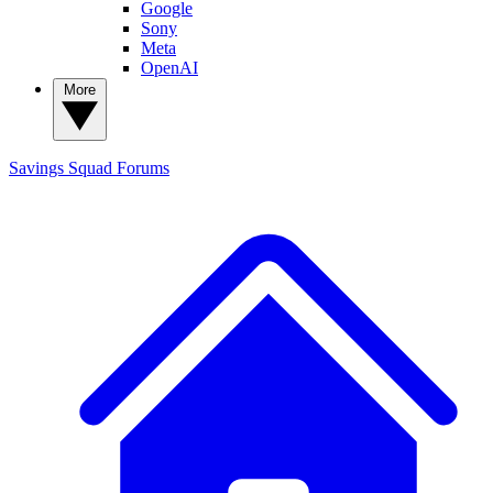
Google
Sony
Meta
OpenAI
More
Savings Squad
Forums