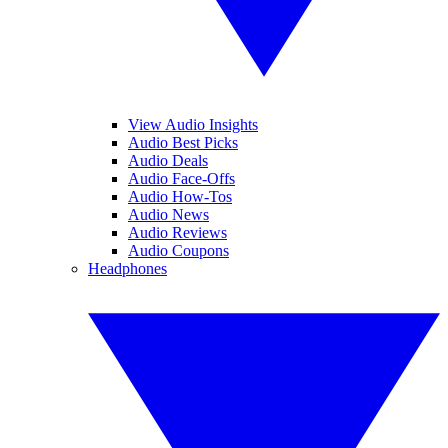
View Audio Insights
Audio Best Picks
Audio Deals
Audio Face-Offs
Audio How-Tos
Audio News
Audio Reviews
Audio Coupons
Headphones