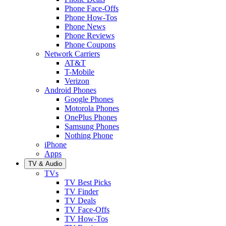
Phone Face-Offs
Phone How-Tos
Phone News
Phone Reviews
Phone Coupons
Network Carriers
AT&T
T-Mobile
Verizon
Android Phones
Google Phones
Motorola Phones
OnePlus Phones
Samsung Phones
Nothing Phone
iPhone
Apps
TV & Audio
TVs
TV Best Picks
TV Finder
TV Deals
TV Face-Offs
TV How-Tos