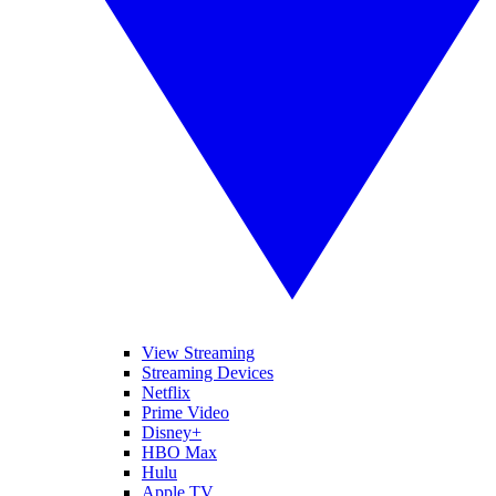
View Streaming
Streaming Devices
Netflix
Prime Video
Disney+
HBO Max
Hulu
Apple TV