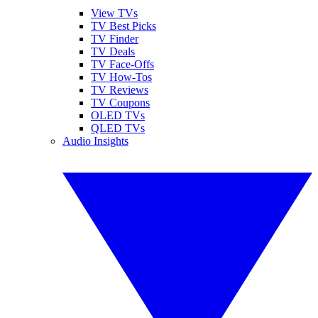
View TVs
TV Best Picks
TV Finder
TV Deals
TV Face-Offs
TV How-Tos
TV Reviews
TV Coupons
OLED TVs
QLED TVs
Audio Insights