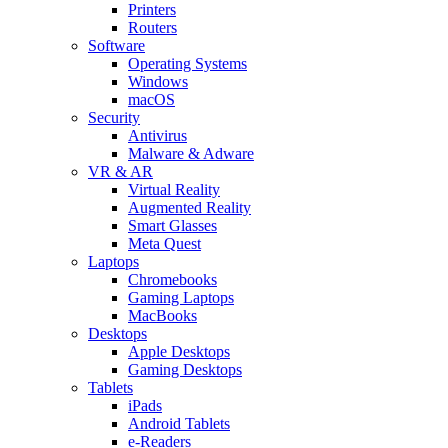
Printers
Routers
Software
Operating Systems
Windows
macOS
Security
Antivirus
Malware & Adware
VR & AR
Virtual Reality
Augmented Reality
Smart Glasses
Meta Quest
Laptops
Chromebooks
Gaming Laptops
MacBooks
Desktops
Apple Desktops
Gaming Desktops
Tablets
iPads
Android Tablets
e-Readers