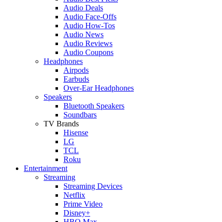
Audio Deals
Audio Face-Offs
Audio How-Tos
Audio News
Audio Reviews
Audio Coupons
Headphones
Airpods
Earbuds
Over-Ear Headphones
Speakers
Bluetooth Speakers
Soundbars
TV Brands
Hisense
LG
TCL
Roku
Entertainment
Streaming
Streaming Devices
Netflix
Prime Video
Disney+
HBO Max