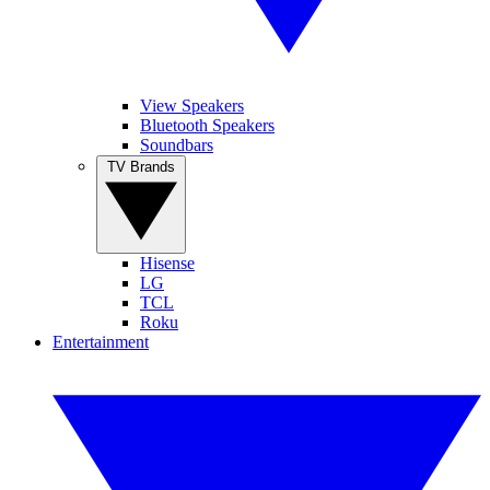
View Speakers
Bluetooth Speakers
Soundbars
TV Brands
Hisense
LG
TCL
Roku
Entertainment