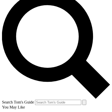
Search Tom's Guide
You May Like