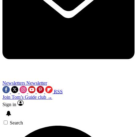
Newsletters
Newsletter
RSS
Join Tom’s Guide club →
Sign in
Search