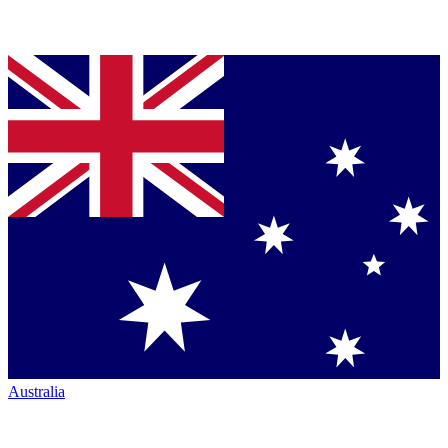
Australia