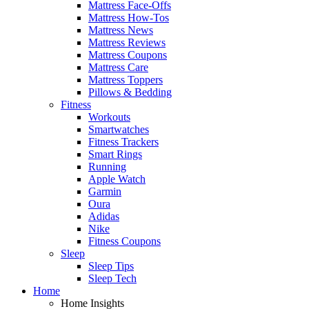
Mattress Face-Offs
Mattress How-Tos
Mattress News
Mattress Reviews
Mattress Coupons
Mattress Care
Mattress Toppers
Pillows & Bedding
Fitness
Workouts
Smartwatches
Fitness Trackers
Smart Rings
Running
Apple Watch
Garmin
Oura
Adidas
Nike
Fitness Coupons
Sleep
Sleep Tips
Sleep Tech
Home
Home Insights