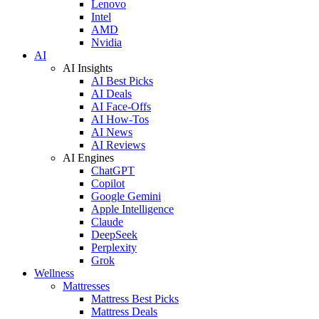
Lenovo
Intel
AMD
Nvidia
AI
AI Insights
AI Best Picks
AI Deals
AI Face-Offs
AI How-Tos
AI News
AI Reviews
AI Engines
ChatGPT
Copilot
Google Gemini
Apple Intelligence
Claude
DeepSeek
Perplexity
Grok
Wellness
Mattresses
Mattress Best Picks
Mattress Deals