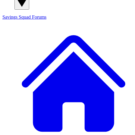
Savings Squad
Forums