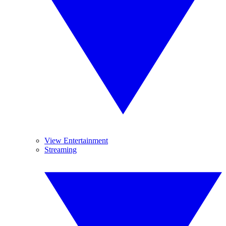
View Entertainment
Streaming