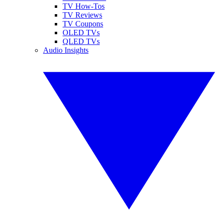
TV How-Tos
TV Reviews
TV Coupons
OLED TVs
QLED TVs
Audio Insights