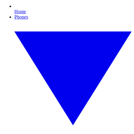
Home
Phones