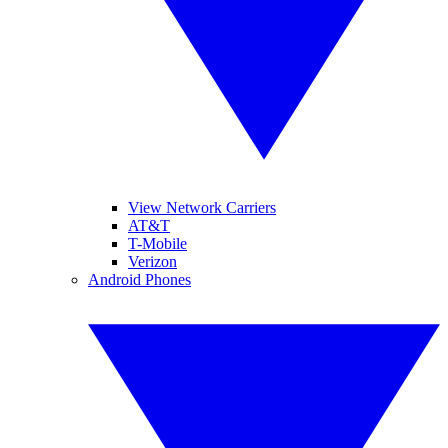
View Network Carriers
AT&T
T-Mobile
Verizon
Android Phones