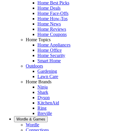
Home Best Picks
Home Deals
Home Face-Offs
Home How-Tos
Home News
Home Reviews
Home Coupons
Home Topics
Home Appliances
Home Office
Home Security
Smart Home
Outdoors
Gardening
Lawn Care
Home Brands
Ninja
Shark
Dyson
KitchenAid
Ring
Breville
Wordle & Games
Wordle
Connections