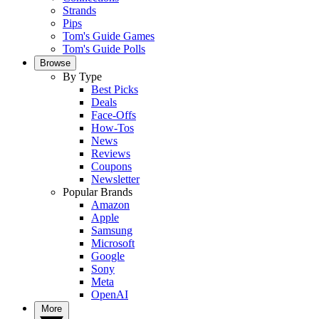
Strands
Pips
Tom's Guide Games
Tom's Guide Polls
Browse
By Type
Best Picks
Deals
Face-Offs
How-Tos
News
Reviews
Coupons
Newsletter
Popular Brands
Amazon
Apple
Samsung
Microsoft
Google
Sony
Meta
OpenAI
More