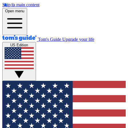
Skip to main content
Open menu
Tom's Guide
Upgrade your life
US Edition