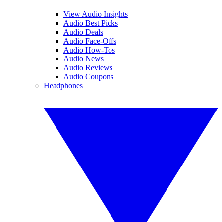
View Audio Insights
Audio Best Picks
Audio Deals
Audio Face-Offs
Audio How-Tos
Audio News
Audio Reviews
Audio Coupons
Headphones