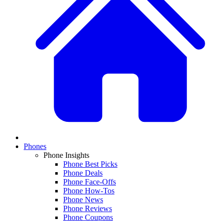
Phones
Phone Insights
Phone Best Picks
Phone Deals
Phone Face-Offs
Phone How-Tos
Phone News
Phone Reviews
Phone Coupons