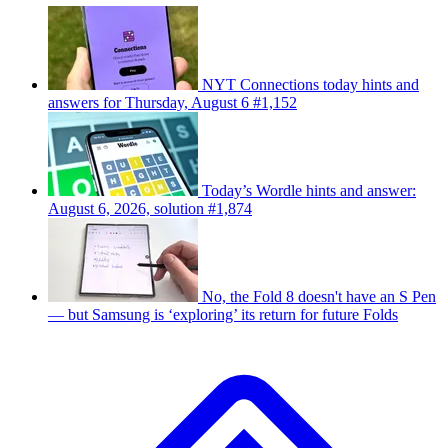
NYT Connections today hints and
answers for Thursday, August 6 #1,152
Today’s Wordle hints and answer:
August 6, 2026, solution #1,874
No, the Fold 8 doesn't have an S Pen
— but Samsung is ‘exploring’ its return for future Folds