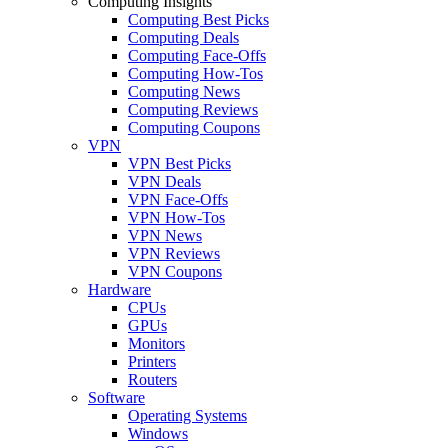
Computing Insights
Computing Best Picks
Computing Deals
Computing Face-Offs
Computing How-Tos
Computing News
Computing Reviews
Computing Coupons
VPN
VPN Best Picks
VPN Deals
VPN Face-Offs
VPN How-Tos
VPN News
VPN Reviews
VPN Coupons
Hardware
CPUs
GPUs
Monitors
Printers
Routers
Software
Operating Systems
Windows