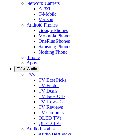
Network Carriers
AT&T
T-Mobile
Verizon
Android Phones
Google Phones
Motorola Phones
OnePlus Phones
Samsung Phones
Nothing Phone
iPhone
Apps
TV & Audio
TVs
TV Best Picks
TV Finder
TV Deals
TV Face-Offs
TV How-Tos
TV Reviews
TV Coupons
OLED TVs
QLED TVs
Audio Insights
Audio Best Picks