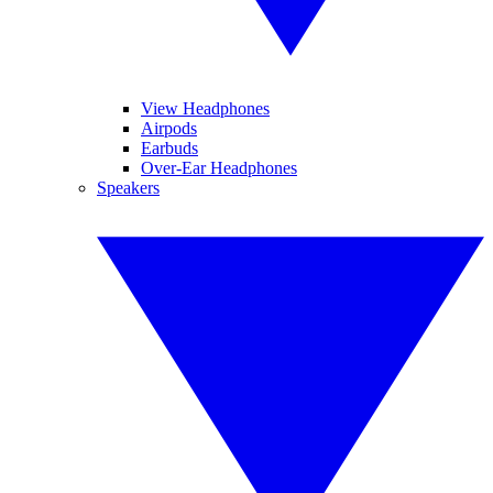
View Headphones
Airpods
Earbuds
Over-Ear Headphones
Speakers