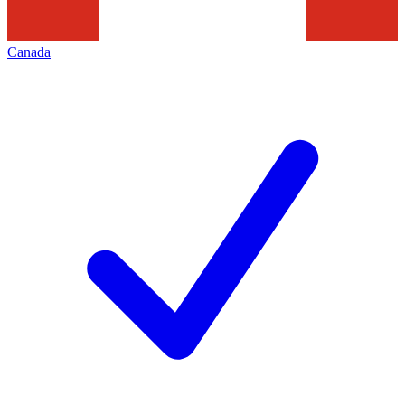
Canada