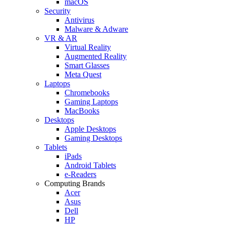
macOS
Security
Antivirus
Malware & Adware
VR & AR
Virtual Reality
Augmented Reality
Smart Glasses
Meta Quest
Laptops
Chromebooks
Gaming Laptops
MacBooks
Desktops
Apple Desktops
Gaming Desktops
Tablets
iPads
Android Tablets
e-Readers
Computing Brands
Acer
Asus
Dell
HP