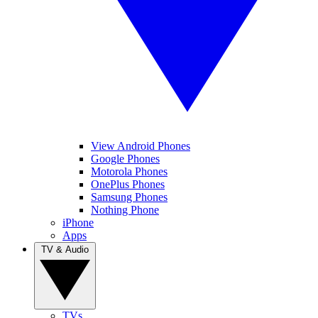
View Android Phones
Google Phones
Motorola Phones
OnePlus Phones
Samsung Phones
Nothing Phone
iPhone
Apps
TV & Audio
TVs