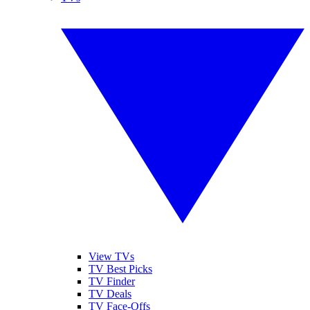
View TVs
TV Best Picks
TV Finder
TV Deals
TV Face-Offs