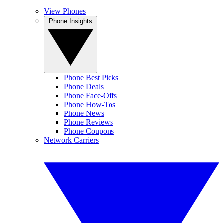
View Phones
Phone Insights
Phone Best Picks
Phone Deals
Phone Face-Offs
Phone How-Tos
Phone News
Phone Reviews
Phone Coupons
Network Carriers