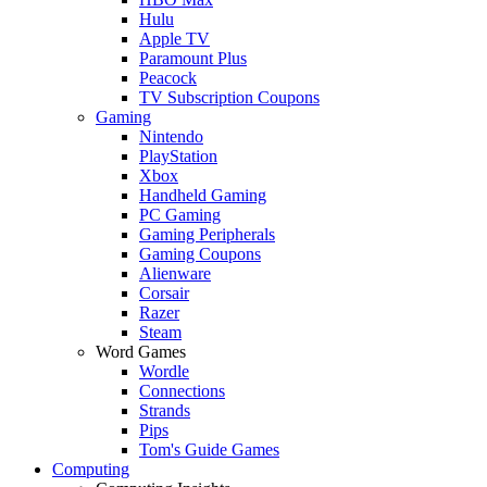
Hulu
Apple TV
Paramount Plus
Peacock
TV Subscription Coupons
Gaming
Nintendo
PlayStation
Xbox
Handheld Gaming
PC Gaming
Gaming Peripherals
Gaming Coupons
Alienware
Corsair
Razer
Steam
Word Games
Wordle
Connections
Strands
Pips
Tom's Guide Games
Computing