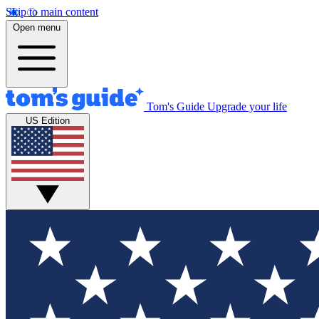
Skip to main content
Open menu
Tom's Guide
Upgrade your life
US Edition