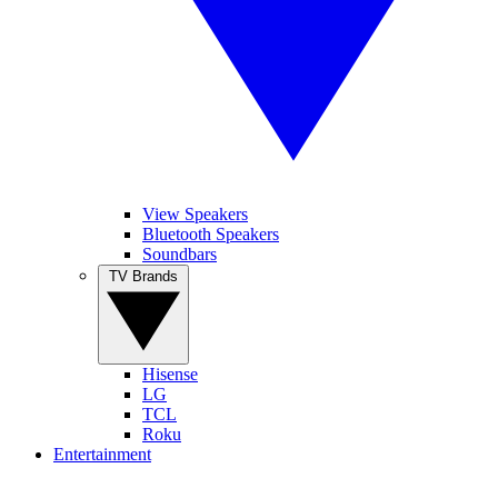
View Speakers
Bluetooth Speakers
Soundbars
TV Brands
Hisense
LG
TCL
Roku
Entertainment