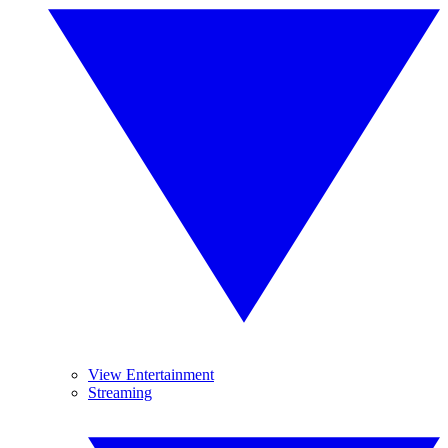
View Entertainment
Streaming