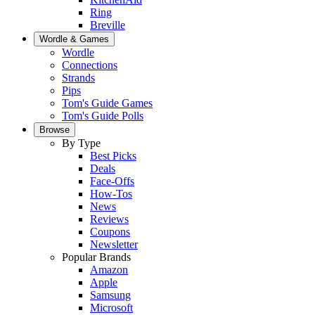
Ring
Breville
Wordle & Games
Wordle
Connections
Strands
Pips
Tom's Guide Games
Tom's Guide Polls
Browse
By Type
Best Picks
Deals
Face-Offs
How-Tos
News
Reviews
Coupons
Newsletter
Popular Brands
Amazon
Apple
Samsung
Microsoft