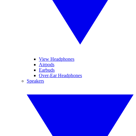
View Headphones
Airpods
Earbuds
Over-Ear Headphones
Speakers