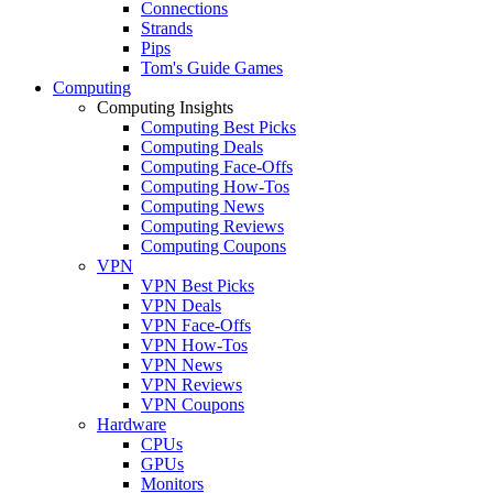
Connections
Strands
Pips
Tom's Guide Games
Computing
Computing Insights
Computing Best Picks
Computing Deals
Computing Face-Offs
Computing How-Tos
Computing News
Computing Reviews
Computing Coupons
VPN
VPN Best Picks
VPN Deals
VPN Face-Offs
VPN How-Tos
VPN News
VPN Reviews
VPN Coupons
Hardware
CPUs
GPUs
Monitors