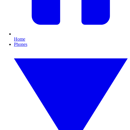
Home
Phones