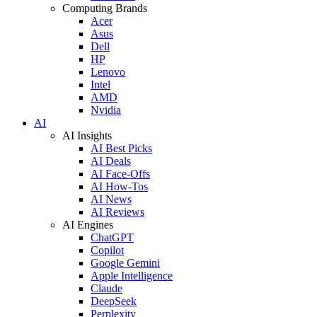
Computing Brands
Acer
Asus
Dell
HP
Lenovo
Intel
AMD
Nvidia
AI
AI Insights
AI Best Picks
AI Deals
AI Face-Offs
AI How-Tos
AI News
AI Reviews
AI Engines
ChatGPT
Copilot
Google Gemini
Apple Intelligence
Claude
DeepSeek
Perplexity