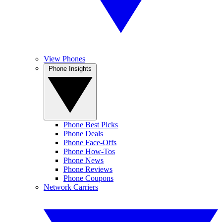
View Phones
Phone Insights
Phone Best Picks
Phone Deals
Phone Face-Offs
Phone How-Tos
Phone News
Phone Reviews
Phone Coupons
Network Carriers