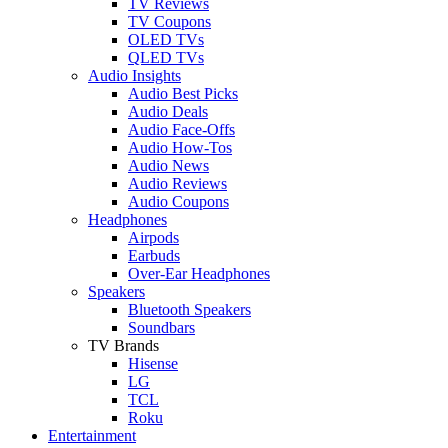
TV Reviews
TV Coupons
OLED TVs
QLED TVs
Audio Insights
Audio Best Picks
Audio Deals
Audio Face-Offs
Audio How-Tos
Audio News
Audio Reviews
Audio Coupons
Headphones
Airpods
Earbuds
Over-Ear Headphones
Speakers
Bluetooth Speakers
Soundbars
TV Brands
Hisense
LG
TCL
Roku
Entertainment