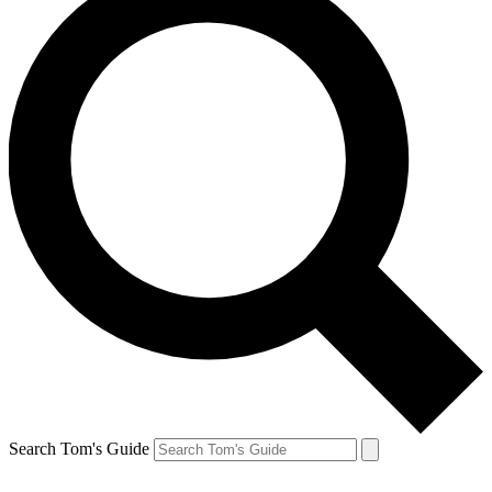
Search Tom's Guide