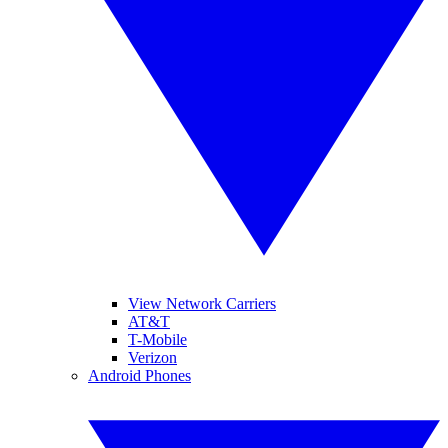
View Network Carriers
AT&T
T-Mobile
Verizon
Android Phones