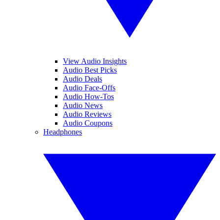
View Audio Insights
Audio Best Picks
Audio Deals
Audio Face-Offs
Audio How-Tos
Audio News
Audio Reviews
Audio Coupons
Headphones