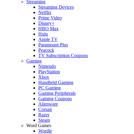
Streaming
Streaming Devices
Netflix
Prime Video
Disney+
HBO Max
Hulu
Apple TV
Paramount Plus
Peacock
TV Subscription Coupons
Gaming
Nintendo
PlayStation
Xbox
Handheld Gaming
PC Gaming
Gaming Peripherals
Gaming Coupons
Alienware
Corsair
Razer
Steam
Word Games
Wordle