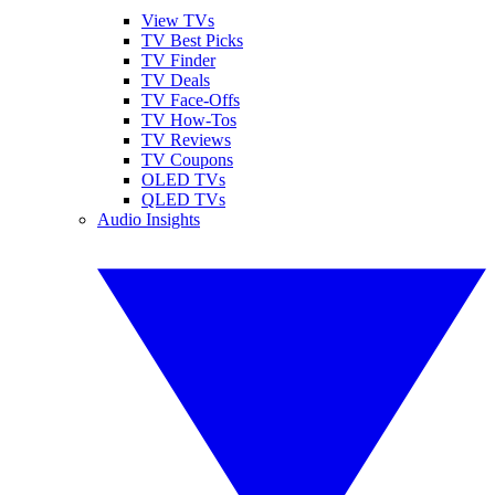
View TVs
TV Best Picks
TV Finder
TV Deals
TV Face-Offs
TV How-Tos
TV Reviews
TV Coupons
OLED TVs
QLED TVs
Audio Insights