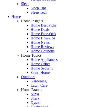
Sleep
Sleep Tips
Sleep Tech
Home
Home Insights
Home Best Picks
Home Deals
Home Face-Offs
Home How-Tos
Home News
Home Reviews
Home Coupons
Home Topics
Home Appliances
Home Office
Home Security
Smart Home
Outdoors
Gardening
Lawn Care
Home Brands
Ninja
Shark
Dyson
KitchenAid