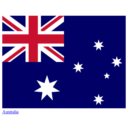
Australia