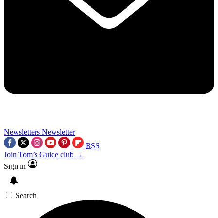
Newsletters
Newsletter
RSS
Join Tom’s Guide club →
Sign in
Search