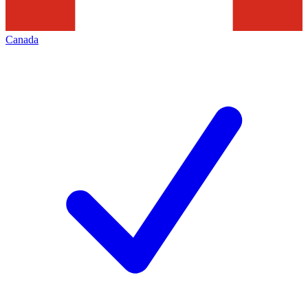
Canada