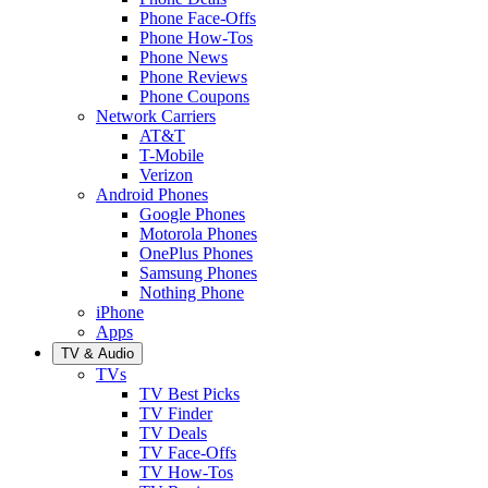
Phone Face-Offs
Phone How-Tos
Phone News
Phone Reviews
Phone Coupons
Network Carriers
AT&T
T-Mobile
Verizon
Android Phones
Google Phones
Motorola Phones
OnePlus Phones
Samsung Phones
Nothing Phone
iPhone
Apps
TV & Audio
TVs
TV Best Picks
TV Finder
TV Deals
TV Face-Offs
TV How-Tos