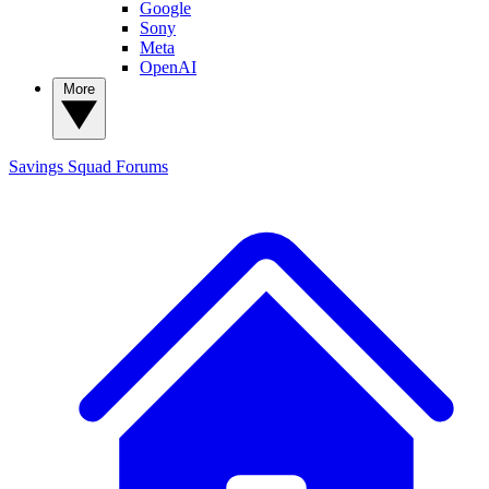
Google
Sony
Meta
OpenAI
More
Savings Squad
Forums