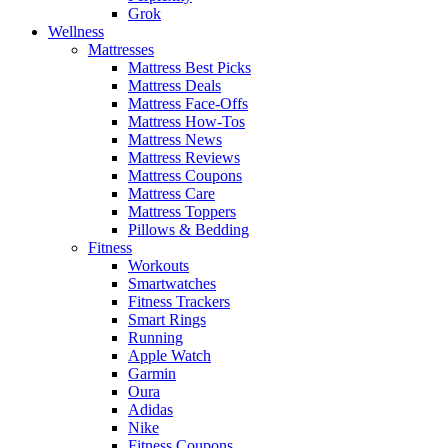
Grok
Wellness
Mattresses
Mattress Best Picks
Mattress Deals
Mattress Face-Offs
Mattress How-Tos
Mattress News
Mattress Reviews
Mattress Coupons
Mattress Care
Mattress Toppers
Pillows & Bedding
Fitness
Workouts
Smartwatches
Fitness Trackers
Smart Rings
Running
Apple Watch
Garmin
Oura
Adidas
Nike
Fitness Coupons