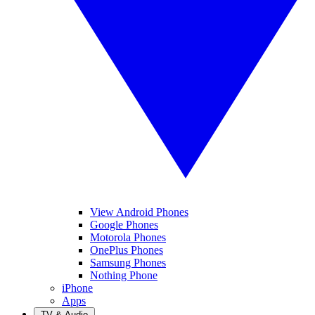
View Android Phones
Google Phones
Motorola Phones
OnePlus Phones
Samsung Phones
Nothing Phone
iPhone
Apps
TV & Audio