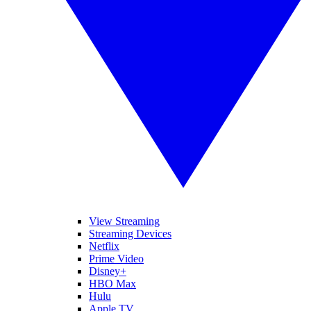
View Streaming
Streaming Devices
Netflix
Prime Video
Disney+
HBO Max
Hulu
Apple TV