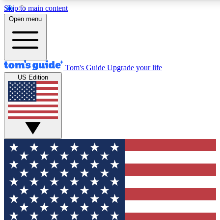
Skip to main content
12
24/7
30K+
Open menu
MEMBER FEATURES
ACCESS AVAILABLE
ACTIVE MEMBERS
Tom's Guide
Upgrade your life
US Edition
Exclusive Newsletters
Polls
Tech news direct to your inbox
Have your say in te
GET CLUB ACCESS QUICK
For the fastest way to join Tom's Guide Club enter your
email below. We'll send you a confirmation and sign you up
to our newsletter to keep you updated on all the latest news.