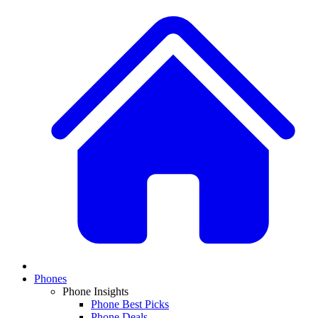
Phones
Phone Insights
Phone Best Picks
Phone Deals