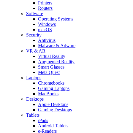
Printers
Routers
Software
Operating Systems
Windows
macOS
Security
Antivirus
Malware & Adware
VR & AR
Virtual Reality
Augmented Reality
Smart Glasses
Meta Quest
Laptops
Chromebooks
Gaming Laptops
MacBooks
Desktops
Apple Desktops
Gaming Desktops
Tablets
iPads
Android Tablets
e-Readers