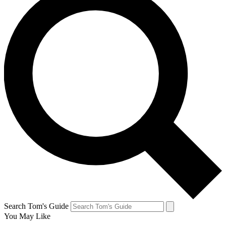
Search Tom's Guide
You May Like