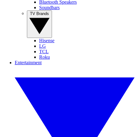
Bluetooth Speakers
Soundbars
TV Brands
Hisense
LG
TCL
Roku
Entertainment