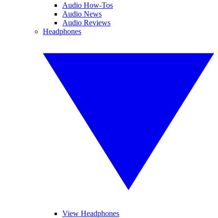
Audio How-Tos
Audio News
Audio Reviews
Headphones
View Headphones