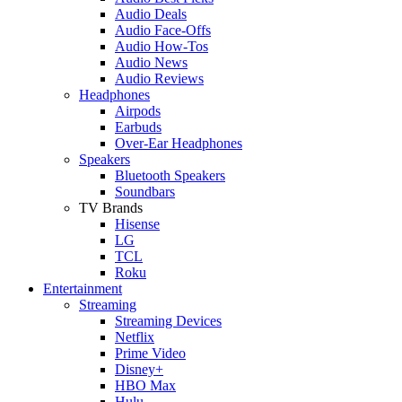
Audio Deals
Audio Face-Offs
Audio How-Tos
Audio News
Audio Reviews
Headphones
Airpods
Earbuds
Over-Ear Headphones
Speakers
Bluetooth Speakers
Soundbars
TV Brands
Hisense
LG
TCL
Roku
Entertainment
Streaming
Streaming Devices
Netflix
Prime Video
Disney+
HBO Max
Hulu