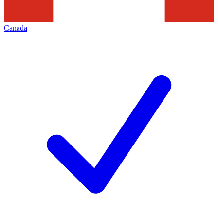
Canada