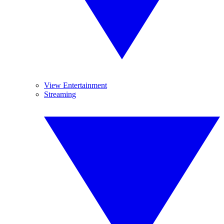
View Entertainment
Streaming