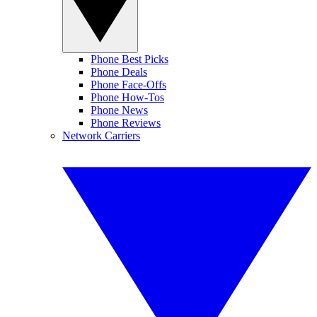
Phone Best Picks
Phone Deals
Phone Face-Offs
Phone How-Tos
Phone News
Phone Reviews
Network Carriers