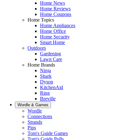
Home News
Home Reviews
Home Coupons
Home Topics
Home Appliances
Home Office
Home Security
Smart Home
Outdoors
Gardening
Lawn Care
Home Brands
Ninja
Shark
Dyson
KitchenAid
Ring
Breville
Wordle & Games
Wordle
Connections
Strands
Pips
Tom's Guide Games
Tom's Guide Polls