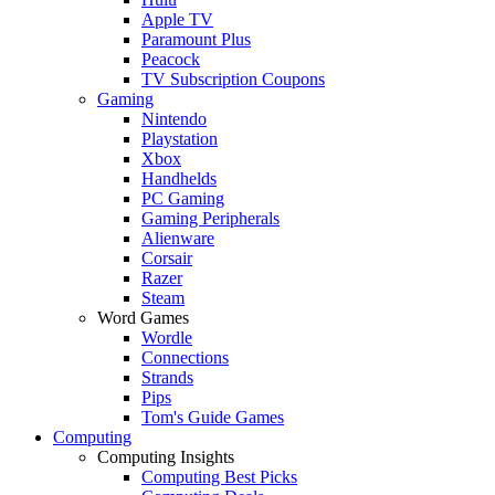
Apple TV
Paramount Plus
Peacock
TV Subscription Coupons
Gaming
Nintendo
Playstation
Xbox
Handhelds
PC Gaming
Gaming Peripherals
Alienware
Corsair
Razer
Steam
Word Games
Wordle
Connections
Strands
Pips
Tom's Guide Games
Computing
Computing Insights
Computing Best Picks