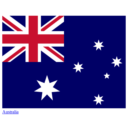
Australia