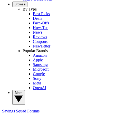
Browse
By Type
Best Picks
Deals
Face-Offs
How-Tos
News
Reviews
Coupons
Newsletter
Popular Brands
Amazon
Apple
Samsung
Microsoft
Google
Sony
Meta
OpenAI
More
Savings Squad
Forums