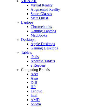
VR & AR
Virtual Reality
Augmented Reality
Smart Glasses
Meta Quest
Laptops
Chromebooks
Gaming Laptops
MacBooks
Desktops
Apple Desktops
Gaming Desktops
Tablets
iPads
Android Tablets
e-Readers
Computing Brands
Acer
Asus
Dell
HP
Lenovo
Intel
AMD
Nvidia