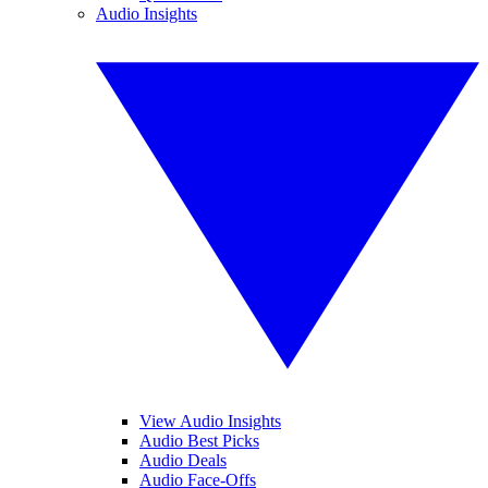
Audio Insights
View Audio Insights
Audio Best Picks
Audio Deals
Audio Face-Offs