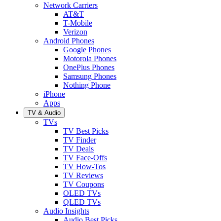
Network Carriers
AT&T
T-Mobile
Verizon
Android Phones
Google Phones
Motorola Phones
OnePlus Phones
Samsung Phones
Nothing Phone
iPhone
Apps
TV & Audio
TVs
TV Best Picks
TV Finder
TV Deals
TV Face-Offs
TV How-Tos
TV Reviews
TV Coupons
OLED TVs
QLED TVs
Audio Insights
Audio Best Picks