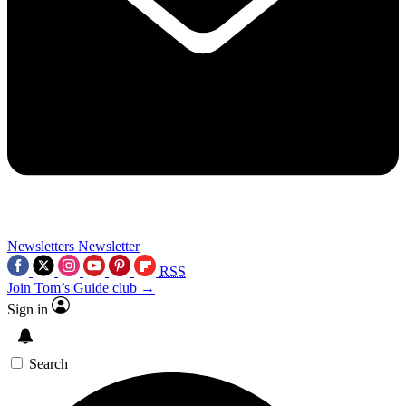
Newsletters
Newsletter
RSS
Join Tom’s Guide club →
Sign in
Search