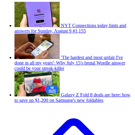
NYT Connections today hints and
answers for Sunday, August 9 #1,155
'The hardest and most unfair I've
done in all my years': Why July 15's brutal Wordle answer
could be your streak-killer
Galaxy Z Fold 8 deals are here: how
to save up $1,200 on Samsung's new foldables