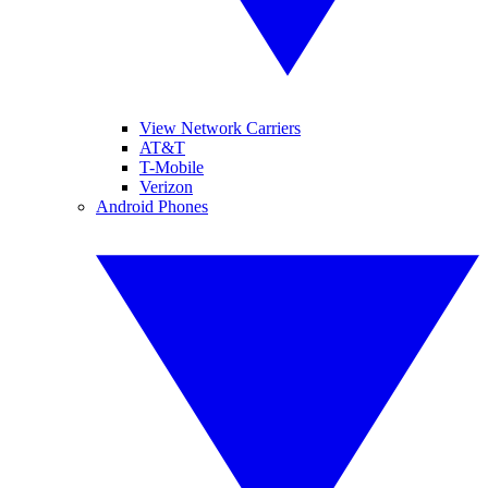
View Network Carriers
AT&T
T-Mobile
Verizon
Android Phones