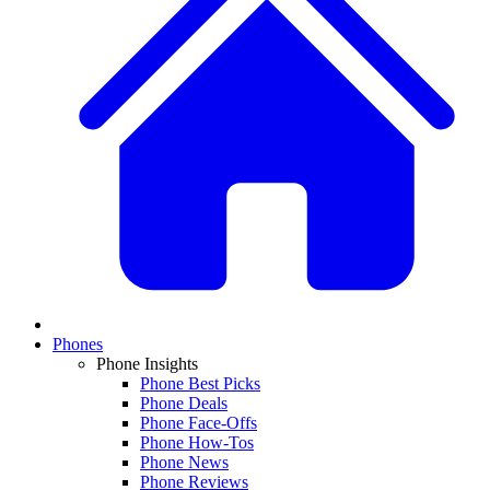
Phones
Phone Insights
Phone Best Picks
Phone Deals
Phone Face-Offs
Phone How-Tos
Phone News
Phone Reviews