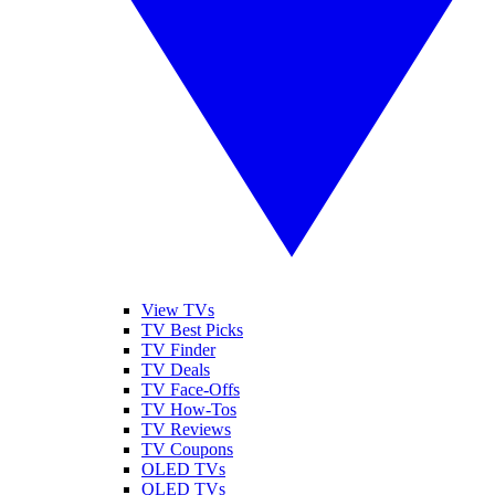
View TVs
TV Best Picks
TV Finder
TV Deals
TV Face-Offs
TV How-Tos
TV Reviews
TV Coupons
OLED TVs
QLED TVs