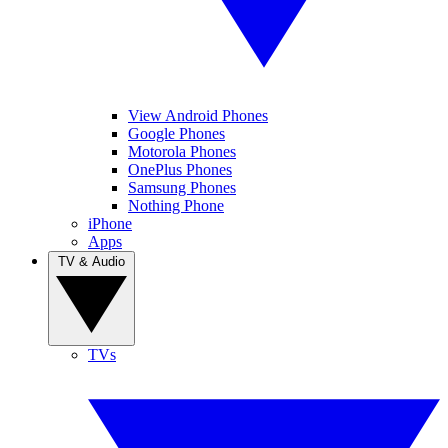
View Android Phones
Google Phones
Motorola Phones
OnePlus Phones
Samsung Phones
Nothing Phone
iPhone
Apps
TV & Audio
TVs