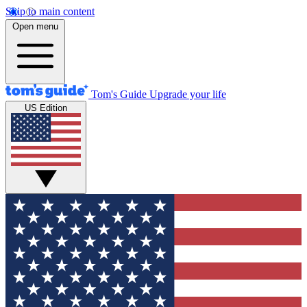
Skip to main content
Open menu
Tom's Guide
Upgrade your life
US Edition