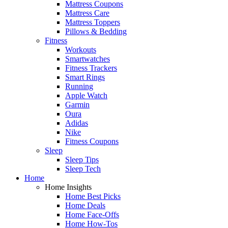
Mattress Coupons
Mattress Care
Mattress Toppers
Pillows & Bedding
Fitness
Workouts
Smartwatches
Fitness Trackers
Smart Rings
Running
Apple Watch
Garmin
Oura
Adidas
Nike
Fitness Coupons
Sleep
Sleep Tips
Sleep Tech
Home
Home Insights
Home Best Picks
Home Deals
Home Face-Offs
Home How-Tos