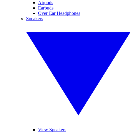
Airpods
Earbuds
Over-Ear Headphones
Speakers
View Speakers