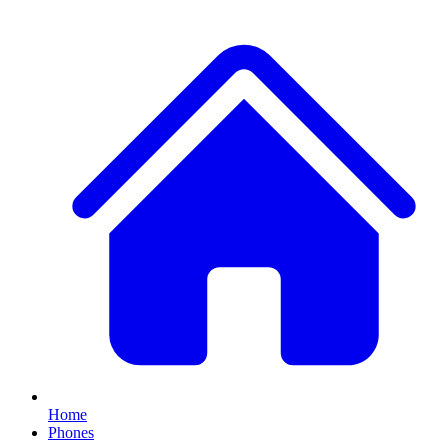
Home
Phones