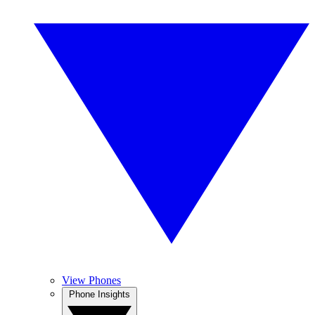
View Phones
Phone Insights