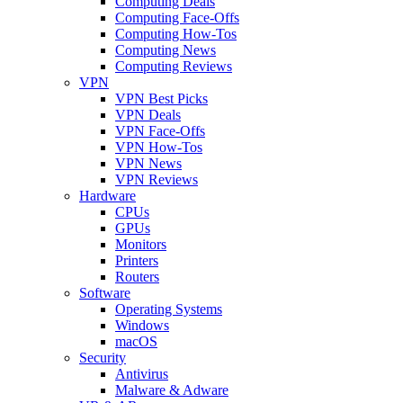
Computing Deals
Computing Face-Offs
Computing How-Tos
Computing News
Computing Reviews
VPN
VPN Best Picks
VPN Deals
VPN Face-Offs
VPN How-Tos
VPN News
VPN Reviews
Hardware
CPUs
GPUs
Monitors
Printers
Routers
Software
Operating Systems
Windows
macOS
Security
Antivirus
Malware & Adware