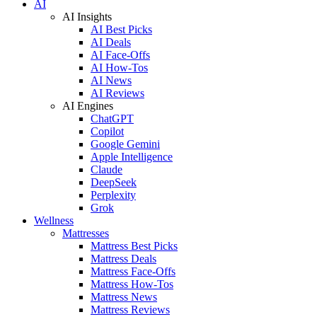
AI
AI Insights
AI Best Picks
AI Deals
AI Face-Offs
AI How-Tos
AI News
AI Reviews
AI Engines
ChatGPT
Copilot
Google Gemini
Apple Intelligence
Claude
DeepSeek
Perplexity
Grok
Wellness
Mattresses
Mattress Best Picks
Mattress Deals
Mattress Face-Offs
Mattress How-Tos
Mattress News
Mattress Reviews