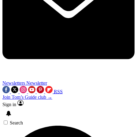
Newsletters
Newsletter
RSS
Join Tom’s Guide club →
Sign in
Search