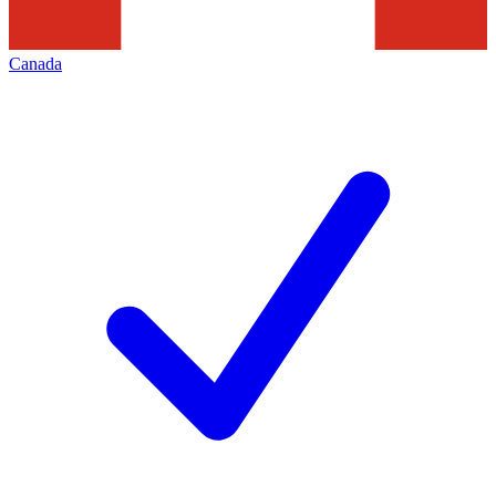
Canada