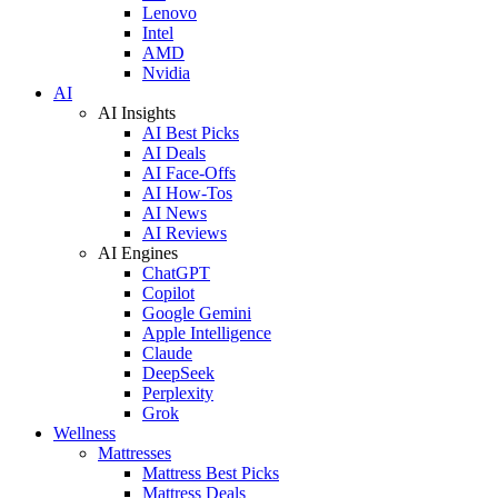
Lenovo
Intel
AMD
Nvidia
AI
AI Insights
AI Best Picks
AI Deals
AI Face-Offs
AI How-Tos
AI News
AI Reviews
AI Engines
ChatGPT
Copilot
Google Gemini
Apple Intelligence
Claude
DeepSeek
Perplexity
Grok
Wellness
Mattresses
Mattress Best Picks
Mattress Deals