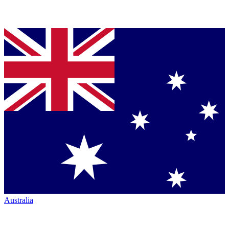
Australia