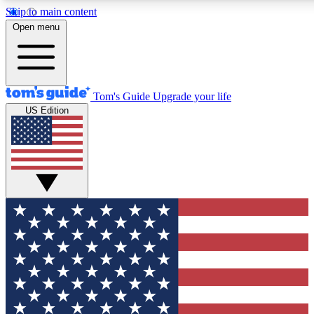
Skip to main content
12
24/7
30K+
Open menu
MEMBER FEATURES
ACCESS AVAILABLE
ACTIVE MEMBERS
Tom's Guide
Upgrade your life
US Edition
Exclusive Newsletters
Polls
Tech news direct to your inbox
Have your say in te
GET CLUB ACCESS QUICK
For the fastest way to join Tom's Guide Club enter your
email below. We'll send you a confirmation and sign you up
to our newsletter to keep you updated on all the latest news.