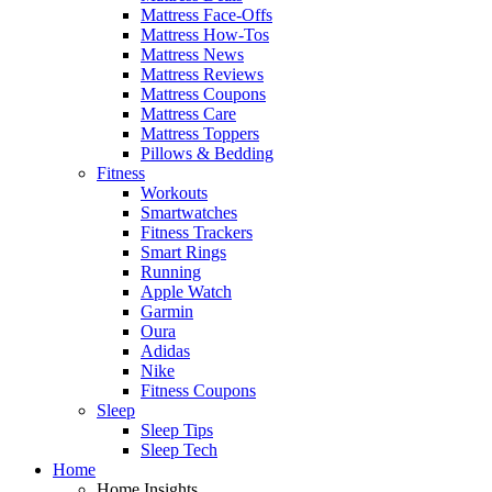
Mattress Face-Offs
Mattress How-Tos
Mattress News
Mattress Reviews
Mattress Coupons
Mattress Care
Mattress Toppers
Pillows & Bedding
Fitness
Workouts
Smartwatches
Fitness Trackers
Smart Rings
Running
Apple Watch
Garmin
Oura
Adidas
Nike
Fitness Coupons
Sleep
Sleep Tips
Sleep Tech
Home
Home Insights