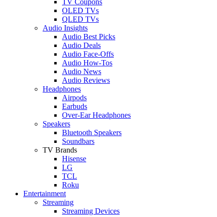
TV Coupons
OLED TVs
QLED TVs
Audio Insights
Audio Best Picks
Audio Deals
Audio Face-Offs
Audio How-Tos
Audio News
Audio Reviews
Headphones
Airpods
Earbuds
Over-Ear Headphones
Speakers
Bluetooth Speakers
Soundbars
TV Brands
Hisense
LG
TCL
Roku
Entertainment
Streaming
Streaming Devices