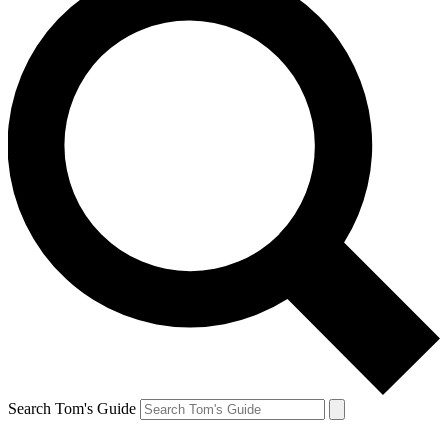
Search Tom's Guide