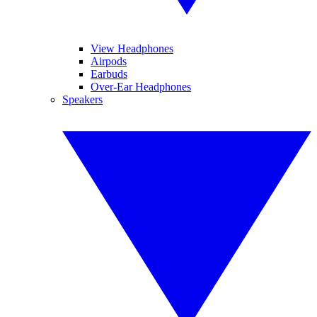
View Headphones
Airpods
Earbuds
Over-Ear Headphones
Speakers