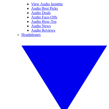
View Audio Insights
Audio Best Picks
Audio Deals
Audio Face-Offs
Audio How-Tos
Audio News
Audio Reviews
Headphones