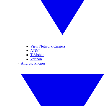
View Network Carriers
AT&T
T-Mobile
Verizon
Android Phones