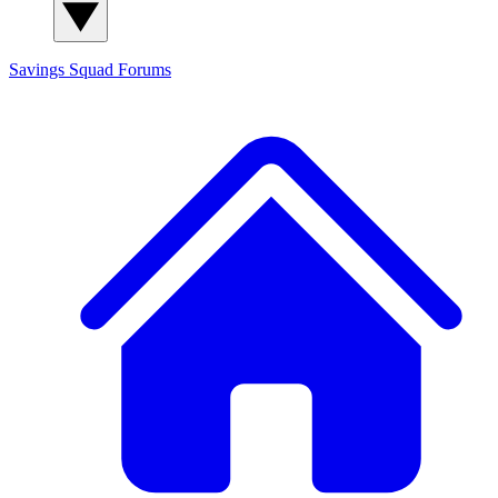
Savings Squad
Forums