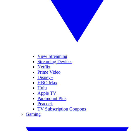
View Streaming
Streaming Devices
Netflix
Prime Video
Disney+
HBO Max
Hulu
Apple TV
Paramount Plus
Peacock
TV Subscription Coupons
Gaming