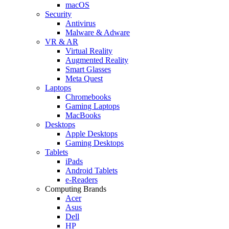
macOS
Security
Antivirus
Malware & Adware
VR & AR
Virtual Reality
Augmented Reality
Smart Glasses
Meta Quest
Laptops
Chromebooks
Gaming Laptops
MacBooks
Desktops
Apple Desktops
Gaming Desktops
Tablets
iPads
Android Tablets
e-Readers
Computing Brands
Acer
Asus
Dell
HP