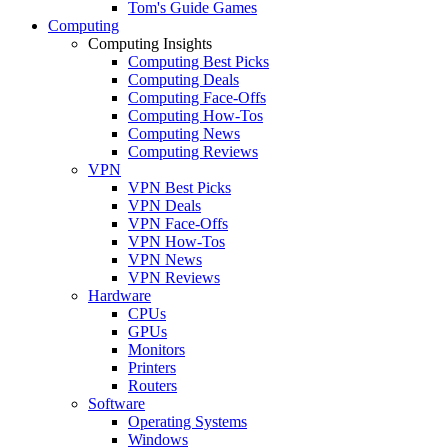
Tom's Guide Games
Computing
Computing Insights
Computing Best Picks
Computing Deals
Computing Face-Offs
Computing How-Tos
Computing News
Computing Reviews
VPN
VPN Best Picks
VPN Deals
VPN Face-Offs
VPN How-Tos
VPN News
VPN Reviews
Hardware
CPUs
GPUs
Monitors
Printers
Routers
Software
Operating Systems
Windows