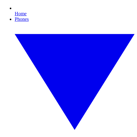
Home
Phones