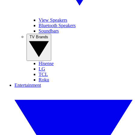
View Speakers
Bluetooth Speakers
Soundbars
TV Brands
Hisense
LG
TCL
Roku
Entertainment