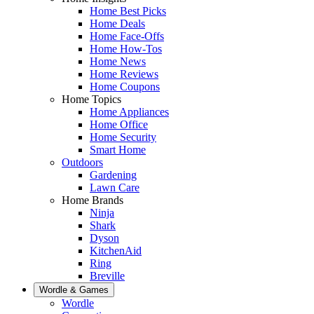
Home Best Picks
Home Deals
Home Face-Offs
Home How-Tos
Home News
Home Reviews
Home Coupons
Home Topics
Home Appliances
Home Office
Home Security
Smart Home
Outdoors
Gardening
Lawn Care
Home Brands
Ninja
Shark
Dyson
KitchenAid
Ring
Breville
Wordle & Games
Wordle