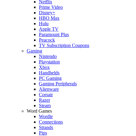
Netflix
Prime Video
Disney+
HBO Max
Hulu
Apple TV
Paramount Plus
Peacock
TV Subscription Coupons
Gaming
Nintendo
Playstation
Xbox
Handhelds
PC Gaming
Gaming Peripherals
Alienware
Corsair
Razer
Steam
Word Games
Wordle
Connections
Strands
Pips