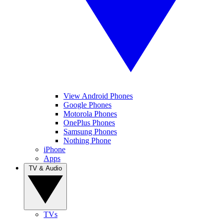
View Android Phones
Google Phones
Motorola Phones
OnePlus Phones
Samsung Phones
Nothing Phone
iPhone
Apps
TV & Audio
TVs