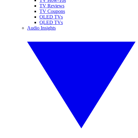
TV How-Tos
TV Reviews
TV Coupons
OLED TVs
QLED TVs
Audio Insights