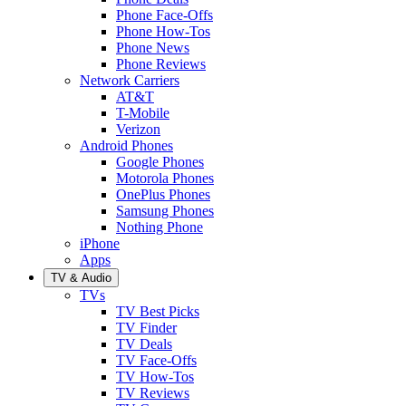
Phone Face-Offs
Phone How-Tos
Phone News
Phone Reviews
Network Carriers
AT&T
T-Mobile
Verizon
Android Phones
Google Phones
Motorola Phones
OnePlus Phones
Samsung Phones
Nothing Phone
iPhone
Apps
TV & Audio
TVs
TV Best Picks
TV Finder
TV Deals
TV Face-Offs
TV How-Tos
TV Reviews