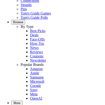
Connections
Strands
Pips
Tom's Guide Games
Tom's Guide Polls
Browse
By Type
Best Picks
Deals
Face-Offs
How-Tos
News
Reviews
Coupons
Newsletter
Popular Brands
Amazon
Apple
Samsung
Microsoft
Google
Sony
Meta
OpenAI
More