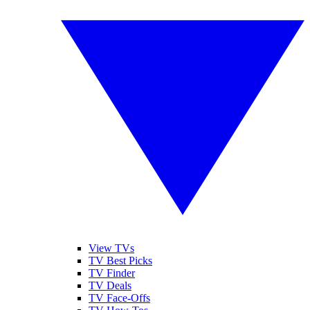
View TVs
TV Best Picks
TV Finder
TV Deals
TV Face-Offs