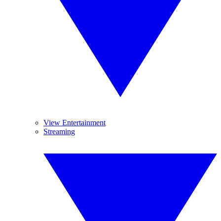
View Entertainment
Streaming