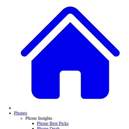
Phones
Phone Insights
Phone Best Picks
Phone Deals