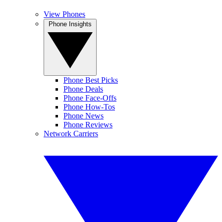
View Phones
Phone Insights
Phone Best Picks
Phone Deals
Phone Face-Offs
Phone How-Tos
Phone News
Phone Reviews
Network Carriers