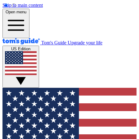
Skip to main content
Open menu
Tom's Guide
Upgrade your life
US Edition