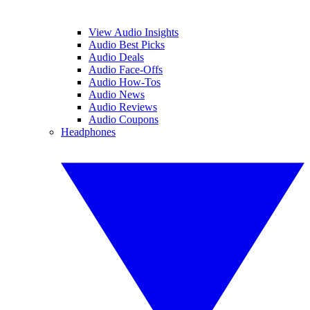
View Audio Insights
Audio Best Picks
Audio Deals
Audio Face-Offs
Audio How-Tos
Audio News
Audio Reviews
Audio Coupons
Headphones