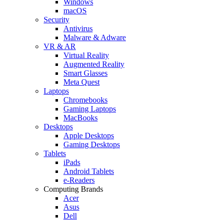
Windows
macOS
Security
Antivirus
Malware & Adware
VR & AR
Virtual Reality
Augmented Reality
Smart Glasses
Meta Quest
Laptops
Chromebooks
Gaming Laptops
MacBooks
Desktops
Apple Desktops
Gaming Desktops
Tablets
iPads
Android Tablets
e-Readers
Computing Brands
Acer
Asus
Dell