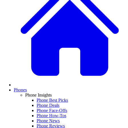
Phones
Phone Insights
Phone Best Picks
Phone Deals
Phone Face-Offs
Phone How-Tos
Phone News
Phone Reviews