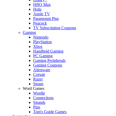
HBO Max
Hulu
Apple TV
Paramount Plus
Peacock
TV Subscription Coupons
Gaming
Nintendo
PlayStation
Xbox
Handheld Gaming
PC Gaming
Gaming Peripherals
Gaming Coupons
Alienware
Corsair
Razer
Steam
Word Games
Wordle
Connections
Strands
Pips
Tom's Guide Games