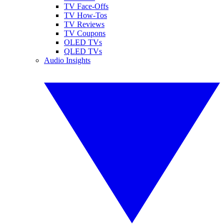
TV Face-Offs
TV How-Tos
TV Reviews
TV Coupons
OLED TVs
QLED TVs
Audio Insights