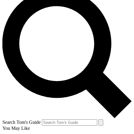
Search Tom's Guide
You May Like