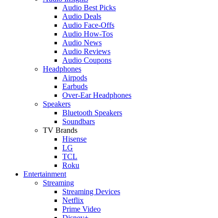
Audio Best Picks
Audio Deals
Audio Face-Offs
Audio How-Tos
Audio News
Audio Reviews
Audio Coupons
Headphones
Airpods
Earbuds
Over-Ear Headphones
Speakers
Bluetooth Speakers
Soundbars
TV Brands
Hisense
LG
TCL
Roku
Entertainment
Streaming
Streaming Devices
Netflix
Prime Video
Disney+