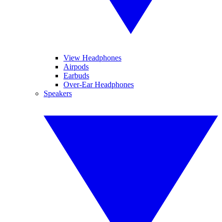
View Headphones
Airpods
Earbuds
Over-Ear Headphones
Speakers