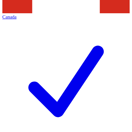
Canada