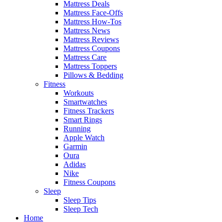
Mattress Deals
Mattress Face-Offs
Mattress How-Tos
Mattress News
Mattress Reviews
Mattress Coupons
Mattress Care
Mattress Toppers
Pillows & Bedding
Fitness
Workouts
Smartwatches
Fitness Trackers
Smart Rings
Running
Apple Watch
Garmin
Oura
Adidas
Nike
Fitness Coupons
Sleep
Sleep Tips
Sleep Tech
Home