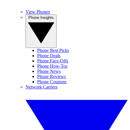
View Phones
Phone Insights
Phone Best Picks
Phone Deals
Phone Face-Offs
Phone How-Tos
Phone News
Phone Reviews
Phone Coupons
Network Carriers