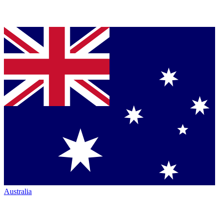
Australia