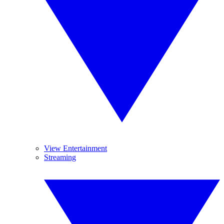
View Entertainment
Streaming