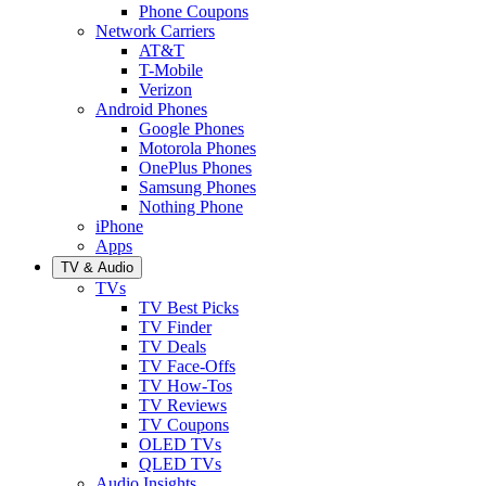
Phone Coupons
Network Carriers
AT&T
T-Mobile
Verizon
Android Phones
Google Phones
Motorola Phones
OnePlus Phones
Samsung Phones
Nothing Phone
iPhone
Apps
TV & Audio
TVs
TV Best Picks
TV Finder
TV Deals
TV Face-Offs
TV How-Tos
TV Reviews
TV Coupons
OLED TVs
QLED TVs
Audio Insights