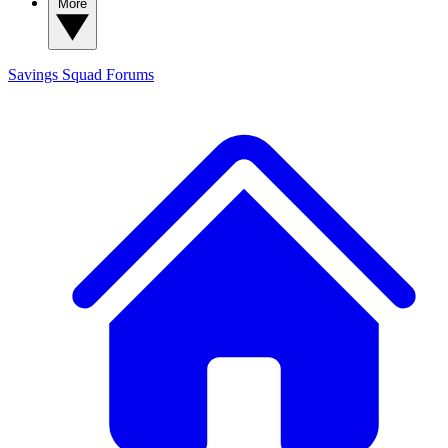
More
Savings Squad
Forums