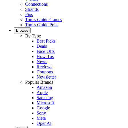
Connections
Strands
Pips
Tom's Guide Games
Tom's Guide Polls
Browse
By Type
Best Picks
Deals
Face-Offs
How-Tos
News
Reviews
Coupons
Newsletter
Popular Brands
Amazon
Apple
Samsung
Microsoft
Google
Sony
Meta
OpenAI