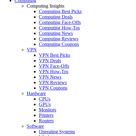
Computing
Computing Insights
Computing Best Picks
Computing Deals
Computing Face-Offs
Computing How-Tos
Computing News
Computing Reviews
Computing Coupons
VPN
VPN Best Picks
VPN Deals
VPN Face-Offs
VPN How-Tos
VPN News
VPN Reviews
VPN Coupons
Hardware
CPUs
GPUs
Monitors
Printers
Routers
Software
Operating Systems