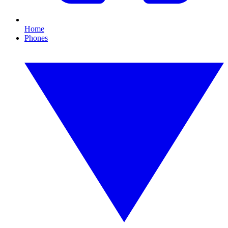
Home
Phones