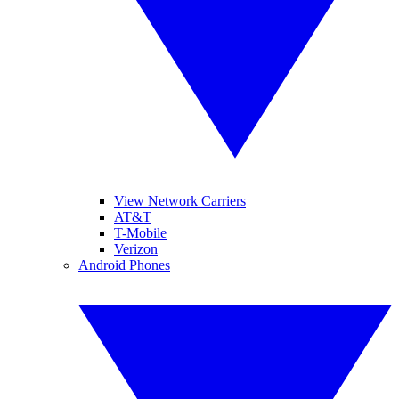
View Network Carriers
AT&T
T-Mobile
Verizon
Android Phones