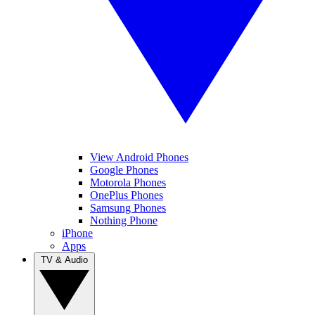
View Android Phones
Google Phones
Motorola Phones
OnePlus Phones
Samsung Phones
Nothing Phone
iPhone
Apps
TV & Audio