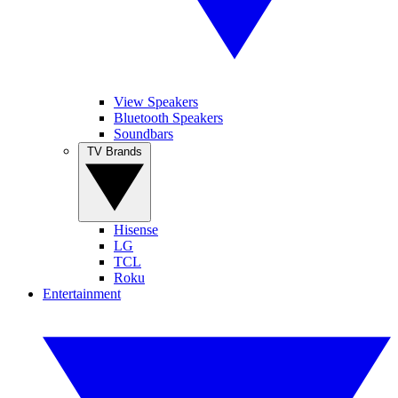
View Speakers
Bluetooth Speakers
Soundbars
TV Brands
Hisense
LG
TCL
Roku
Entertainment