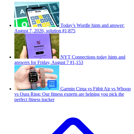
Today’s Wordle hints and answer:
August 7, 2026, solution #1,875
NYT Connections today hints and
answers for Friday, August 7 #1,153
Garmin Cirqa vs Fitbit Air vs Whoop
vs Oura Ring: Our fitness experts are helping you pick the
perfect fitness tracker