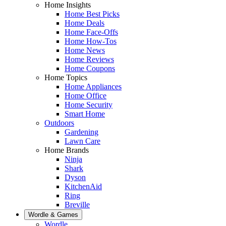
Home Insights
Home Best Picks
Home Deals
Home Face-Offs
Home How-Tos
Home News
Home Reviews
Home Coupons
Home Topics
Home Appliances
Home Office
Home Security
Smart Home
Outdoors
Gardening
Lawn Care
Home Brands
Ninja
Shark
Dyson
KitchenAid
Ring
Breville
Wordle & Games
Wordle