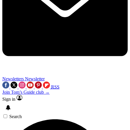
Newsletters
Newsletter
RSS
Join Tom’s Guide club →
Sign in
Search