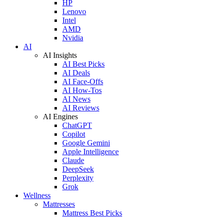
HP
Lenovo
Intel
AMD
Nvidia
AI
AI Insights
AI Best Picks
AI Deals
AI Face-Offs
AI How-Tos
AI News
AI Reviews
AI Engines
ChatGPT
Copilot
Google Gemini
Apple Intelligence
Claude
DeepSeek
Perplexity
Grok
Wellness
Mattresses
Mattress Best Picks