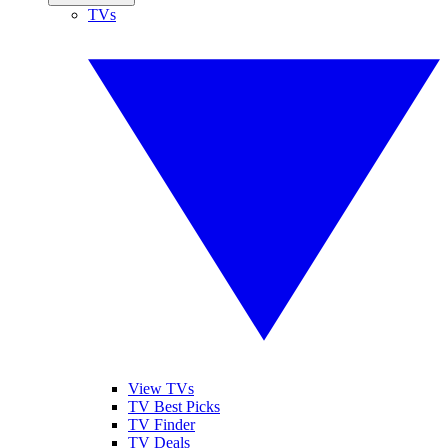
TVs
View TVs
TV Best Picks
TV Finder
TV Deals