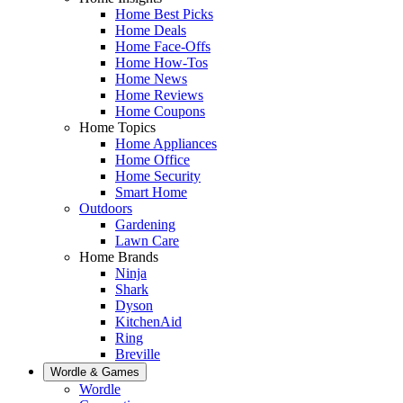
Home Best Picks
Home Deals
Home Face-Offs
Home How-Tos
Home News
Home Reviews
Home Coupons
Home Topics
Home Appliances
Home Office
Home Security
Smart Home
Outdoors
Gardening
Lawn Care
Home Brands
Ninja
Shark
Dyson
KitchenAid
Ring
Breville
Wordle & Games
Wordle