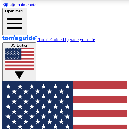
Skip to main content
12
24/7
30K+
Open menu
MEMBER FEATURES
ACCESS AVAILABLE
ACTIVE MEMBERS
Tom's Guide
Upgrade your life
US Edition
Exclusive Newsletters
Polls
Tech news direct to your inbox
Have your say in te
GET CLUB ACCESS QUICK
For the fastest way to join Tom's Guide Club enter your
email below. We'll send you a confirmation and sign you up
to our newsletter to keep you updated on all the latest news.