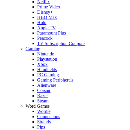
Netflix
Prime Video
Disney+
HBO Max
Hulu
Apple TV
Paramount Plus
Peacock
TV Subscription Coupons
Gaming
Nintendo
Playstation
Xbox
Handhelds
PC Gaming
Gaming Peripherals
Alienware
Corsair
Razer
Steam
Word Games
Wordle
Connections
Strands
Pips