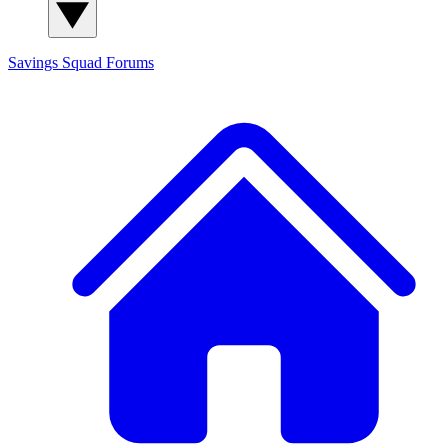
Savings Squad
Forums