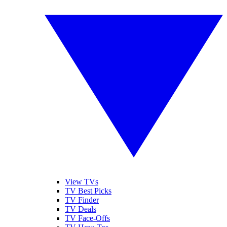
View TVs
TV Best Picks
TV Finder
TV Deals
TV Face-Offs