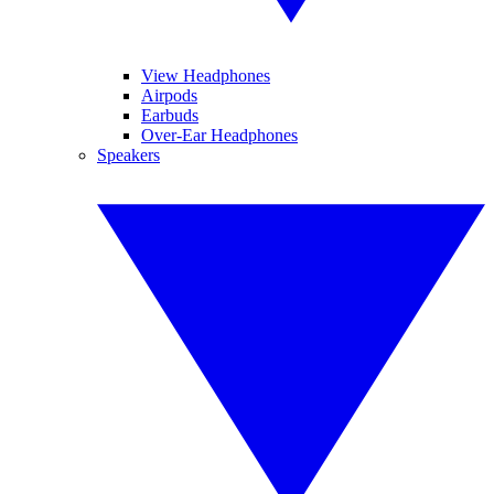
View Headphones
Airpods
Earbuds
Over-Ear Headphones
Speakers