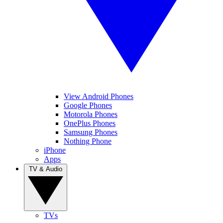
View Android Phones
Google Phones
Motorola Phones
OnePlus Phones
Samsung Phones
Nothing Phone
iPhone
Apps
TV & Audio
TVs