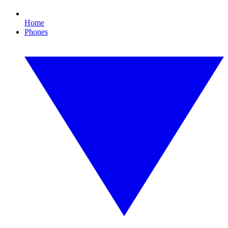
Home
Phones