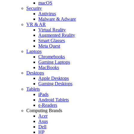
macOS
Security
Antivirus
Malware & Adware
VR & AR
Virtual Reality
Augmented Reality
Smart Glasses
Meta Quest
Laptops
Chromebooks
Gaming Laptops
MacBooks
Desktops
Apple Desktops
Gaming Desktops
Tablets
iPads
Android Tablets
e-Readers
Computing Brands
Acer
Asus
Dell
HP