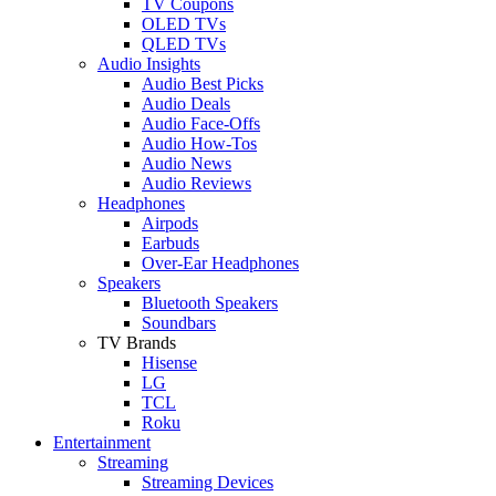
TV Coupons
OLED TVs
QLED TVs
Audio Insights
Audio Best Picks
Audio Deals
Audio Face-Offs
Audio How-Tos
Audio News
Audio Reviews
Headphones
Airpods
Earbuds
Over-Ear Headphones
Speakers
Bluetooth Speakers
Soundbars
TV Brands
Hisense
LG
TCL
Roku
Entertainment
Streaming
Streaming Devices