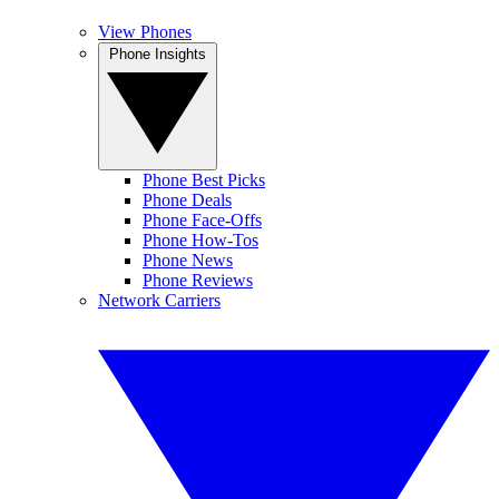
View Phones
Phone Insights
Phone Best Picks
Phone Deals
Phone Face-Offs
Phone How-Tos
Phone News
Phone Reviews
Network Carriers