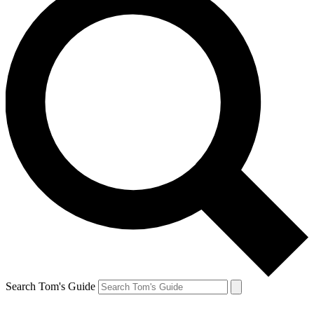
Search Tom's Guide