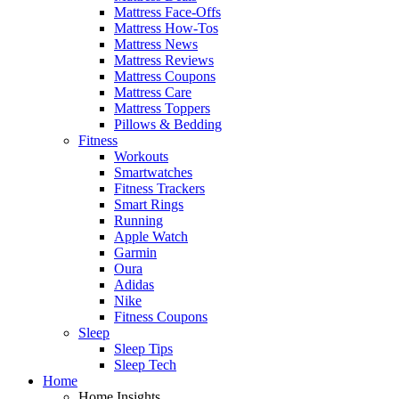
Mattress Face-Offs
Mattress How-Tos
Mattress News
Mattress Reviews
Mattress Coupons
Mattress Care
Mattress Toppers
Pillows & Bedding
Fitness
Workouts
Smartwatches
Fitness Trackers
Smart Rings
Running
Apple Watch
Garmin
Oura
Adidas
Nike
Fitness Coupons
Sleep
Sleep Tips
Sleep Tech
Home
Home Insights