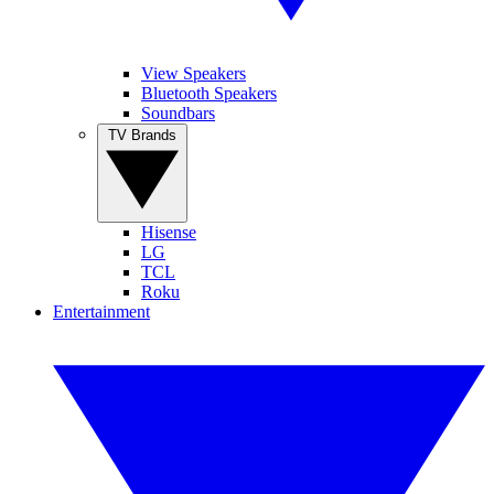
View Speakers
Bluetooth Speakers
Soundbars
TV Brands
Hisense
LG
TCL
Roku
Entertainment