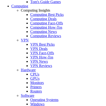
Tom's Guide Games
Computing
Computing Insights
Computing Best Picks
Computing Deals
Computing Face-Offs
Computing How-Tos
Computing News
Computing Reviews
VPN
VPN Best Picks
VPN Deals
VPN Face-Offs
VPN How-Tos
VPN News
VPN Reviews
Hardware
CPUs
GPUs
Monitors
Printers
Routers
Software
Operating Systems
Windows