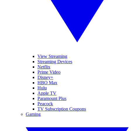
View Streaming
Streaming Devices
Netflix
Prime Video
Disney+
HBO Max
Hulu
Apple TV
Paramount Plus
Peacock
TV Subscription Coupons
Gaming