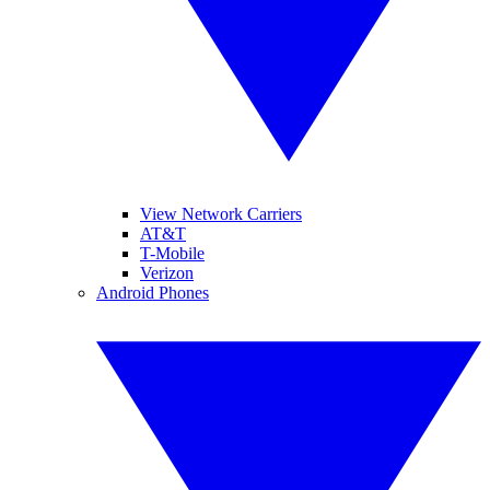
View Network Carriers
AT&T
T-Mobile
Verizon
Android Phones