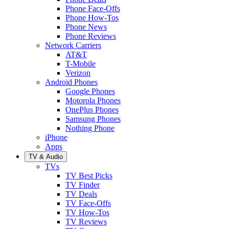
Phone Face-Offs
Phone How-Tos
Phone News
Phone Reviews
Network Carriers
AT&T
T-Mobile
Verizon
Android Phones
Google Phones
Motorola Phones
OnePlus Phones
Samsung Phones
Nothing Phone
iPhone
Apps
TV & Audio
TVs
TV Best Picks
TV Finder
TV Deals
TV Face-Offs
TV How-Tos
TV Reviews