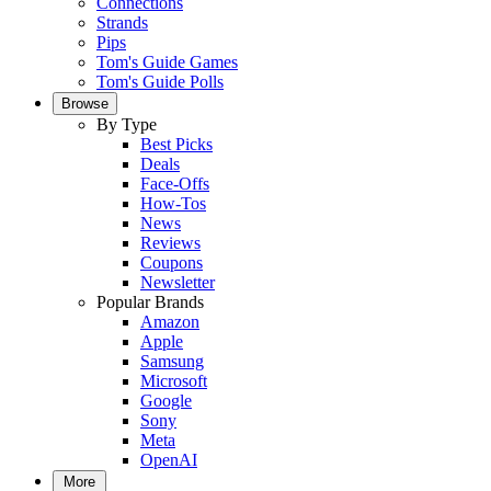
Connections
Strands
Pips
Tom's Guide Games
Tom's Guide Polls
Browse
By Type
Best Picks
Deals
Face-Offs
How-Tos
News
Reviews
Coupons
Newsletter
Popular Brands
Amazon
Apple
Samsung
Microsoft
Google
Sony
Meta
OpenAI
More