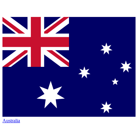
Australia