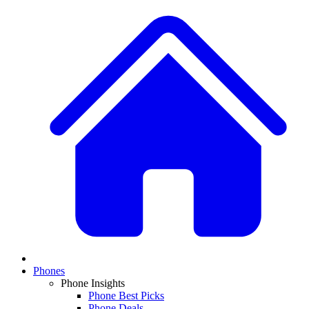
Phones
Phone Insights
Phone Best Picks
Phone Deals