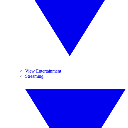
View Entertainment
Streaming