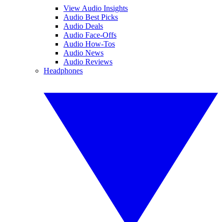
View Audio Insights
Audio Best Picks
Audio Deals
Audio Face-Offs
Audio How-Tos
Audio News
Audio Reviews
Headphones