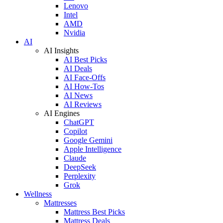
Lenovo
Intel
AMD
Nvidia
AI
AI Insights
AI Best Picks
AI Deals
AI Face-Offs
AI How-Tos
AI News
AI Reviews
AI Engines
ChatGPT
Copilot
Google Gemini
Apple Intelligence
Claude
DeepSeek
Perplexity
Grok
Wellness
Mattresses
Mattress Best Picks
Mattress Deals