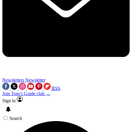
Newsletters
Newsletter
RSS
Join Tom’s Guide club →
Sign in
Search