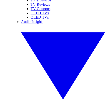
TV How-Tos
TV Reviews
TV Coupons
OLED TVs
QLED TVs
Audio Insights