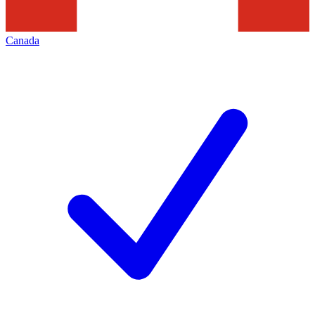
Canada