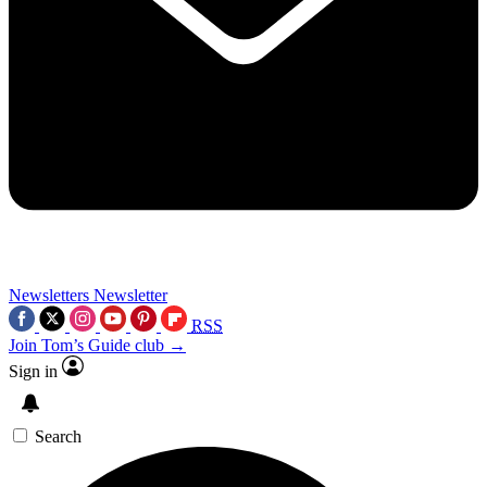
Newsletters
Newsletter
RSS
Join Tom’s Guide club →
Sign in
Search