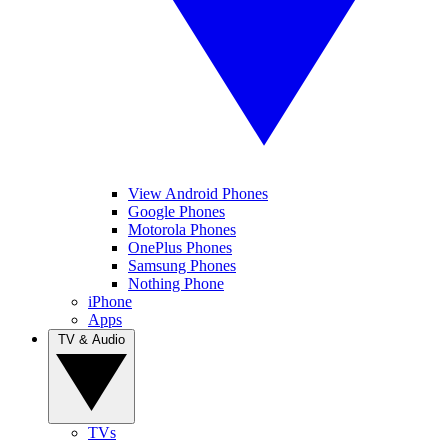
View Android Phones
Google Phones
Motorola Phones
OnePlus Phones
Samsung Phones
Nothing Phone
iPhone
Apps
TV & Audio
TVs