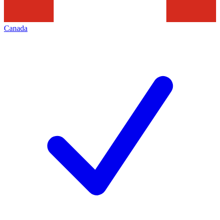
Canada