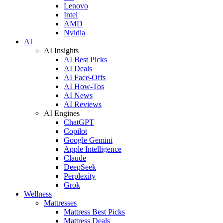
Lenovo
Intel
AMD
Nvidia
AI
AI Insights
AI Best Picks
AI Deals
AI Face-Offs
AI How-Tos
AI News
AI Reviews
AI Engines
ChatGPT
Copilot
Google Gemini
Apple Intelligence
Claude
DeepSeek
Perplexity
Grok
Wellness
Mattresses
Mattress Best Picks
Mattress Deals