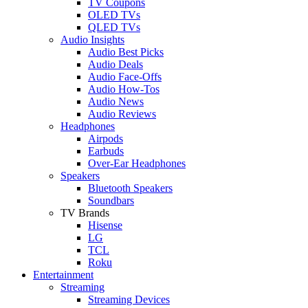
TV Coupons
OLED TVs
QLED TVs
Audio Insights
Audio Best Picks
Audio Deals
Audio Face-Offs
Audio How-Tos
Audio News
Audio Reviews
Headphones
Airpods
Earbuds
Over-Ear Headphones
Speakers
Bluetooth Speakers
Soundbars
TV Brands
Hisense
LG
TCL
Roku
Entertainment
Streaming
Streaming Devices