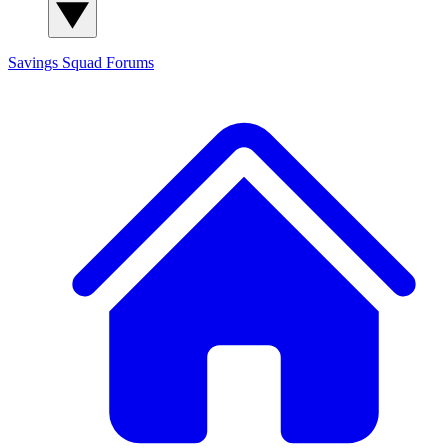
Savings Squad
Forums