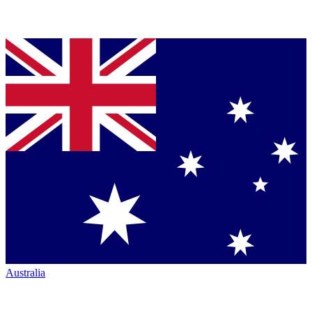
Australia