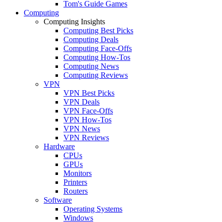
Tom's Guide Games
Computing
Computing Insights
Computing Best Picks
Computing Deals
Computing Face-Offs
Computing How-Tos
Computing News
Computing Reviews
VPN
VPN Best Picks
VPN Deals
VPN Face-Offs
VPN How-Tos
VPN News
VPN Reviews
Hardware
CPUs
GPUs
Monitors
Printers
Routers
Software
Operating Systems
Windows