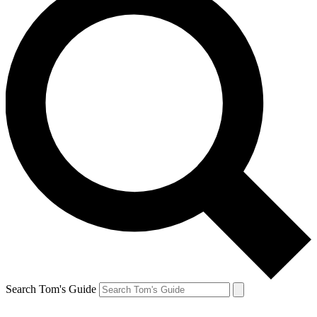
Search Tom's Guide