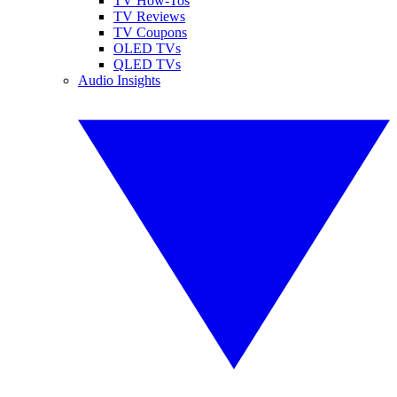
TV How-Tos
TV Reviews
TV Coupons
OLED TVs
QLED TVs
Audio Insights