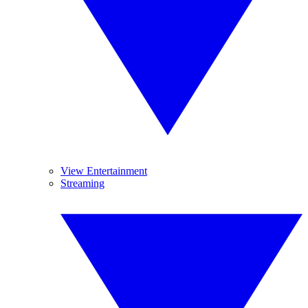
View Entertainment
Streaming