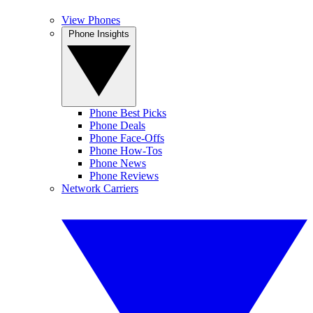
View Phones
Phone Insights
Phone Best Picks
Phone Deals
Phone Face-Offs
Phone How-Tos
Phone News
Phone Reviews
Network Carriers