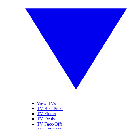
View TVs
TV Best Picks
TV Finder
TV Deals
TV Face-Offs