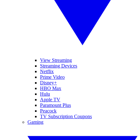
View Streaming
Streaming Devices
Netflix
Prime Video
Disney+
HBO Max
Hulu
Apple TV
Paramount Plus
Peacock
TV Subscription Coupons
Gaming