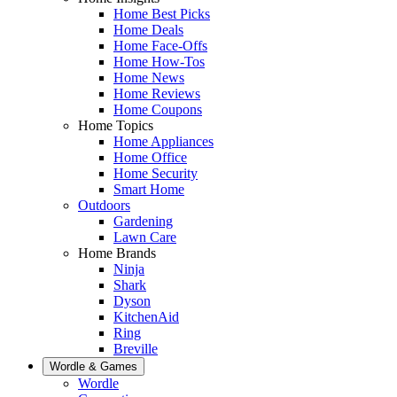
Home Best Picks
Home Deals
Home Face-Offs
Home How-Tos
Home News
Home Reviews
Home Coupons
Home Topics
Home Appliances
Home Office
Home Security
Smart Home
Outdoors
Gardening
Lawn Care
Home Brands
Ninja
Shark
Dyson
KitchenAid
Ring
Breville
Wordle & Games
Wordle