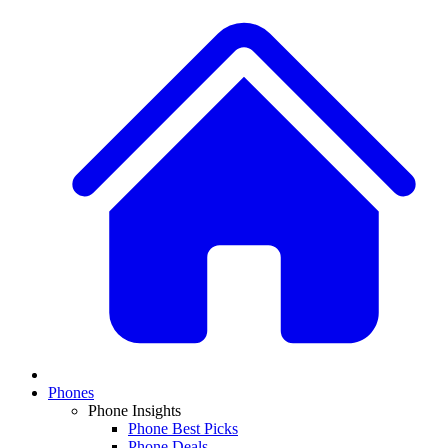
Phones
Phone Insights
Phone Best Picks
Phone Deals