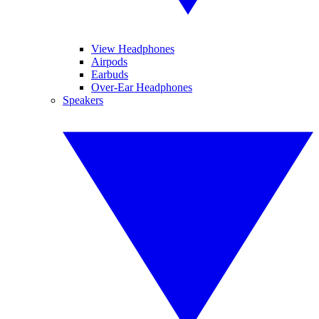
View Headphones
Airpods
Earbuds
Over-Ear Headphones
Speakers