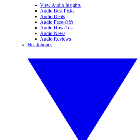
View Audio Insights
Audio Best Picks
Audio Deals
Audio Face-Offs
Audio How-Tos
Audio News
Audio Reviews
Headphones