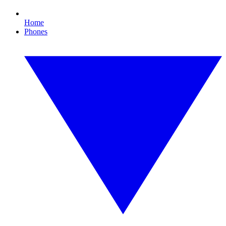
Home
Phones