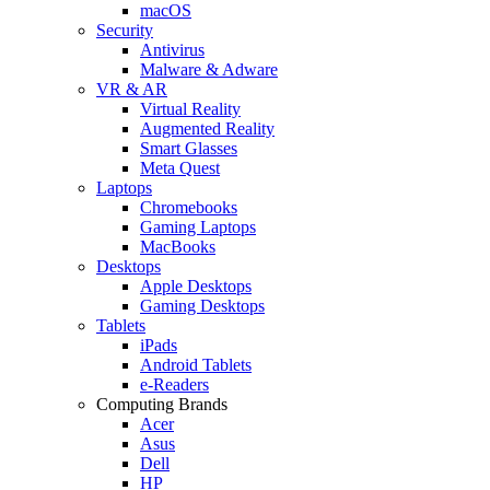
macOS
Security
Antivirus
Malware & Adware
VR & AR
Virtual Reality
Augmented Reality
Smart Glasses
Meta Quest
Laptops
Chromebooks
Gaming Laptops
MacBooks
Desktops
Apple Desktops
Gaming Desktops
Tablets
iPads
Android Tablets
e-Readers
Computing Brands
Acer
Asus
Dell
HP