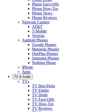
Phone Face-Offs
Phone How-Tos
Phone News
Phone Reviews
Network Carriers
AT&T
T-Mobile
Verizon
Android Phones
Google Phones
Motorola Phones
OnePlus Phones
Samsung Phones
Nothing Phone
iPhone
Apps
TV & Audio
TVs
TV Best Picks
TV Finder
TV Deals
TV Face-Offs
TV How-Tos
TV Reviews