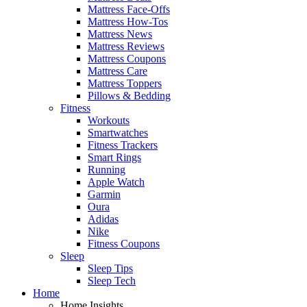
Mattress Face-Offs
Mattress How-Tos
Mattress News
Mattress Reviews
Mattress Coupons
Mattress Care
Mattress Toppers
Pillows & Bedding
Fitness
Workouts
Smartwatches
Fitness Trackers
Smart Rings
Running
Apple Watch
Garmin
Oura
Adidas
Nike
Fitness Coupons
Sleep
Sleep Tips
Sleep Tech
Home
Home Insights