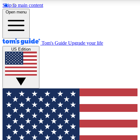
Skip to main content
12
24/7
30K+
Open menu
MEMBER FEATURES
ACCESS AVAILABLE
ACTIVE MEMBERS
Tom's Guide
Upgrade your life
US Edition
Exclusive Newsletters
Polls
Tech news direct to your inbox
Have your say in te
GET CLUB ACCESS QUICK
For the fastest way to join Tom's Guide Club enter your
email below. We'll send you a confirmation and sign you up
to our newsletter to keep you updated on all the latest news.