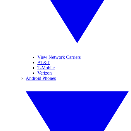
View Network Carriers
AT&T
T-Mobile
Verizon
Android Phones