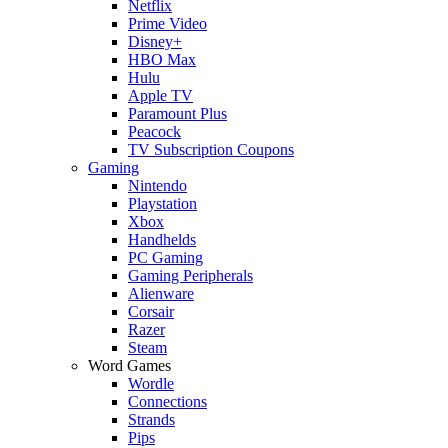
Netflix
Prime Video
Disney+
HBO Max
Hulu
Apple TV
Paramount Plus
Peacock
TV Subscription Coupons
Gaming
Nintendo
Playstation
Xbox
Handhelds
PC Gaming
Gaming Peripherals
Alienware
Corsair
Razer
Steam
Word Games
Wordle
Connections
Strands
Pips