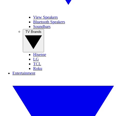
View Speakers
Bluetooth Speakers
Soundbars
TV Brands
Hisense
LG
TCL
Roku
Entertainment