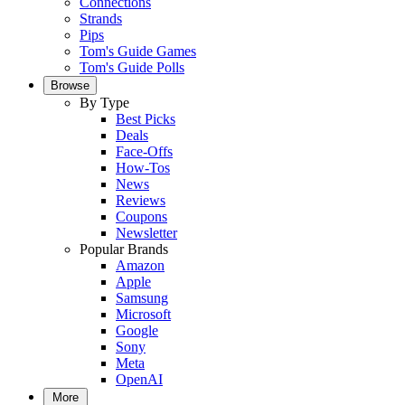
Connections
Strands
Pips
Tom's Guide Games
Tom's Guide Polls
Browse
By Type
Best Picks
Deals
Face-Offs
How-Tos
News
Reviews
Coupons
Newsletter
Popular Brands
Amazon
Apple
Samsung
Microsoft
Google
Sony
Meta
OpenAI
More