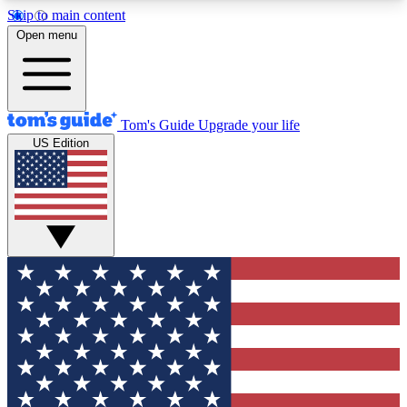
Skip to main content
12
24/7
30K+
Open menu
MEMBER FEATURES
ACCESS AVAILABLE
ACTIVE MEMBERS
Tom's Guide
Upgrade your life
US Edition
Exclusive Newsletters
Polls
Tech news direct to your inbox
Have your say in te
GET CLUB ACCESS QUICK
For the fastest way to join Tom's Guide Club enter
your email below. We'll send you a confirmation
and sign you up to our newsletter to keep you
updated on all the latest news.