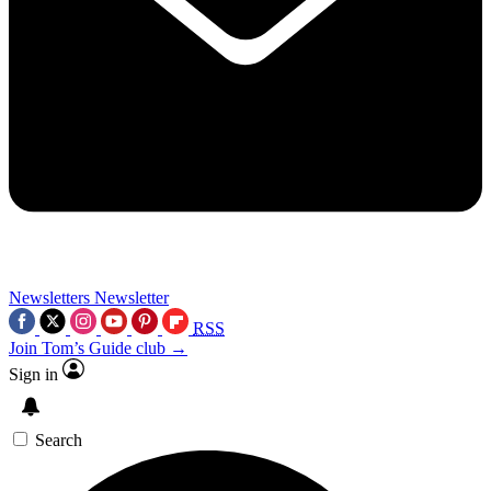
Newsletters
Newsletter
RSS
Join Tom’s Guide club →
Sign in
Search