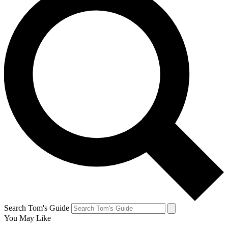
Search Tom's Guide
You May Like