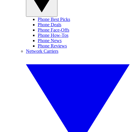
Phone Best Picks
Phone Deals
Phone Face-Offs
Phone How-Tos
Phone News
Phone Reviews
Network Carriers