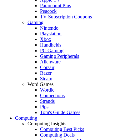
Paramount Plus
Peacock
TV Subscription Coupons
Gaming
Nintendo
Playstation
Xbox
Handhelds
PC Gaming
Gaming Peripherals
Alienware
Corsair
Razer
Steam
Word Games
Wordle
Connections
Strands
Pips
Tom's Guide Games
Computing
Computing Insights
Computing Best Picks
Computing Deals