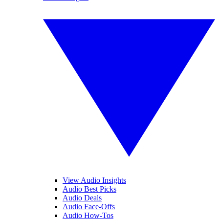
View Audio Insights
Audio Best Picks
Audio Deals
Audio Face-Offs
Audio How-Tos