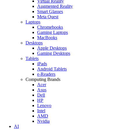
Virtual Reality
Augmented Reality
Smart Glasses
Meta Quest
Laptops
Chromebooks
Gaming Laptops
MacBooks
Desktops
Apple Desktops
Gaming Desktops
Tablets
iPads
Android Tablets
e-Readers
Computing Brands
Acer
Asus
Dell
HP
Lenovo
Intel
AMD
Nvidia
AI