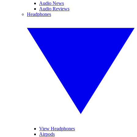
Audio News
Audio Reviews
Headphones
View Headphones
Airpods