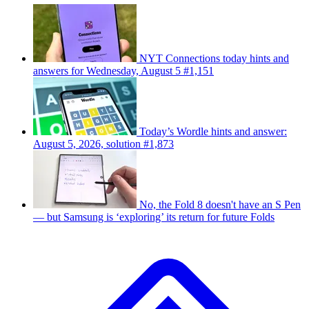
NYT Connections today hints and
answers for Wednesday, August 5 #1,151
Today’s Wordle hints and answer:
August 5, 2026, solution #1,873
No, the Fold 8 doesn't have an S Pen
— but Samsung is ‘exploring’ its return for future Folds