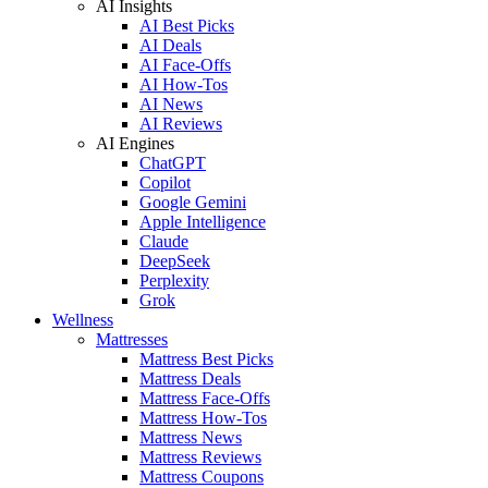
AI Insights
AI Best Picks
AI Deals
AI Face-Offs
AI How-Tos
AI News
AI Reviews
AI Engines
ChatGPT
Copilot
Google Gemini
Apple Intelligence
Claude
DeepSeek
Perplexity
Grok
Wellness
Mattresses
Mattress Best Picks
Mattress Deals
Mattress Face-Offs
Mattress How-Tos
Mattress News
Mattress Reviews
Mattress Coupons