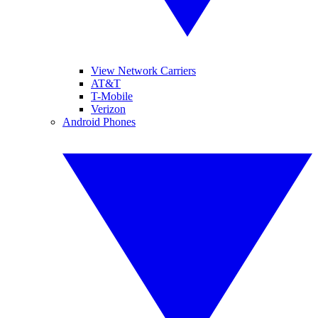
View Network Carriers
AT&T
T-Mobile
Verizon
Android Phones