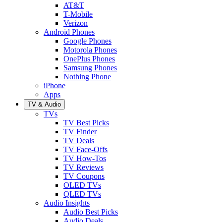
AT&T
T-Mobile
Verizon
Android Phones
Google Phones
Motorola Phones
OnePlus Phones
Samsung Phones
Nothing Phone
iPhone
Apps
TV & Audio
TVs
TV Best Picks
TV Finder
TV Deals
TV Face-Offs
TV How-Tos
TV Reviews
TV Coupons
OLED TVs
QLED TVs
Audio Insights
Audio Best Picks
Audio Deals