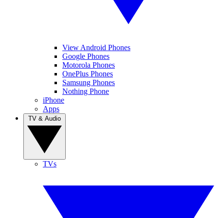
View Android Phones
Google Phones
Motorola Phones
OnePlus Phones
Samsung Phones
Nothing Phone
iPhone
Apps
TV & Audio
TVs