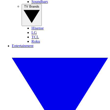
Soundbars
TV Brands
Hisense
LG
TCL
Roku
Entertainment