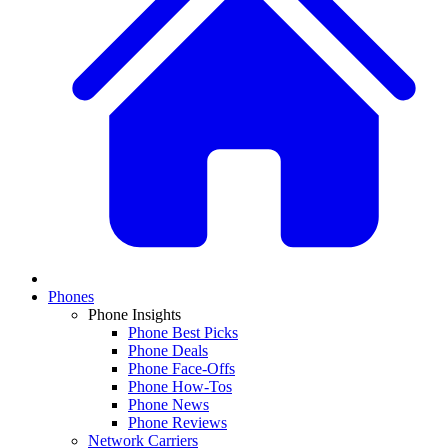
Phones
Phone Insights
Phone Best Picks
Phone Deals
Phone Face-Offs
Phone How-Tos
Phone News
Phone Reviews
Network Carriers