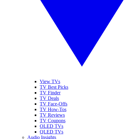
View TVs
TV Best Picks
TV Finder
TV Deals
TV Face-Offs
TV How-Tos
TV Reviews
TV Coupons
OLED TVs
QLED TVs
Audio Insights