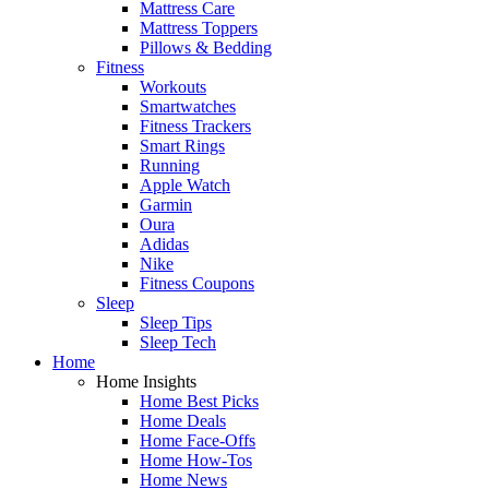
Mattress Care
Mattress Toppers
Pillows & Bedding
Fitness
Workouts
Smartwatches
Fitness Trackers
Smart Rings
Running
Apple Watch
Garmin
Oura
Adidas
Nike
Fitness Coupons
Sleep
Sleep Tips
Sleep Tech
Home
Home Insights
Home Best Picks
Home Deals
Home Face-Offs
Home How-Tos
Home News