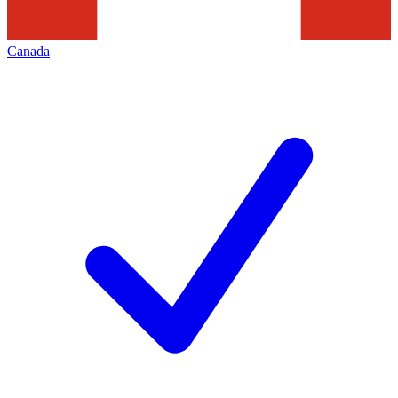
Canada