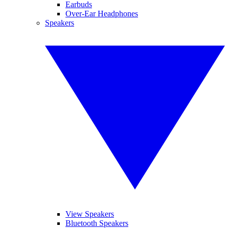
Earbuds
Over-Ear Headphones
Speakers
View Speakers
Bluetooth Speakers