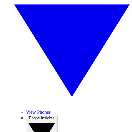
View Phones
Phone Insights