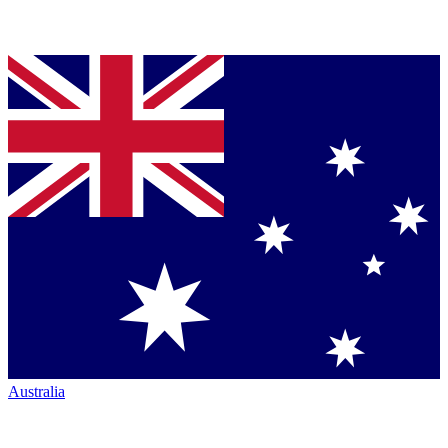
Australia