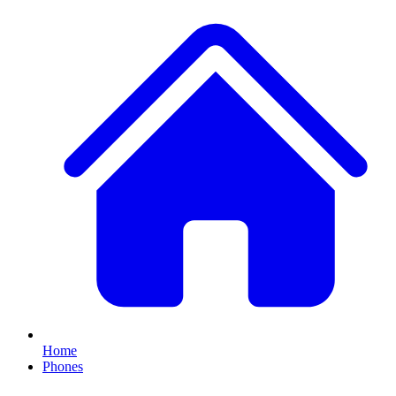
Home
Phones