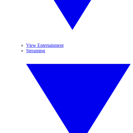
View Entertainment
Streaming