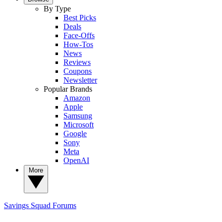
By Type
Best Picks
Deals
Face-Offs
How-Tos
News
Reviews
Coupons
Newsletter
Popular Brands
Amazon
Apple
Samsung
Microsoft
Google
Sony
Meta
OpenAI
More
Savings Squad
Forums