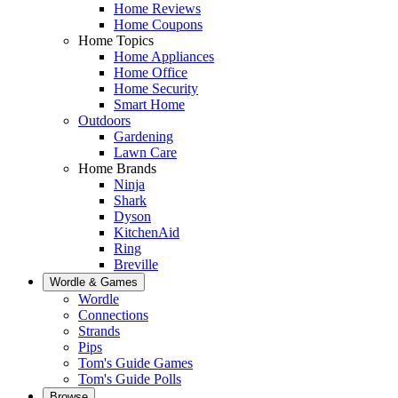
Home Reviews
Home Coupons
Home Topics
Home Appliances
Home Office
Home Security
Smart Home
Outdoors
Gardening
Lawn Care
Home Brands
Ninja
Shark
Dyson
KitchenAid
Ring
Breville
Wordle & Games
Wordle
Connections
Strands
Pips
Tom's Guide Games
Tom's Guide Polls
Browse