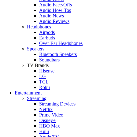
Audio Face-Offs
Audio How-Tos
Audio News
Audio Reviews
Headphones
Airpods
Earbuds
Over-Ear Headphones
Speakers
Bluetooth Speakers
Soundbars
TV Brands
Hisense
LG
TCL
Roku
Entertainment
Streaming
Streaming Devices
Netflix
Prime Video
Disney+
HBO Max
Hulu
Apple TV