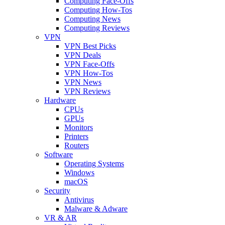
Computing Face-Offs
Computing How-Tos
Computing News
Computing Reviews
VPN
VPN Best Picks
VPN Deals
VPN Face-Offs
VPN How-Tos
VPN News
VPN Reviews
Hardware
CPUs
GPUs
Monitors
Printers
Routers
Software
Operating Systems
Windows
macOS
Security
Antivirus
Malware & Adware
VR & AR