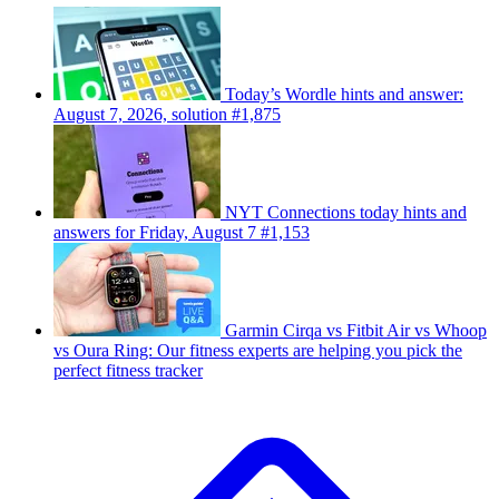
Today’s Wordle hints and answer:
August 7, 2026, solution #1,875
NYT Connections today hints and
answers for Friday, August 7 #1,153
Garmin Cirqa vs Fitbit Air vs Whoop
vs Oura Ring: Our fitness experts are helping you pick the
perfect fitness tracker