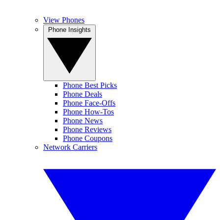
View Phones
Phone Insights
Phone Best Picks
Phone Deals
Phone Face-Offs
Phone How-Tos
Phone News
Phone Reviews
Phone Coupons
Network Carriers