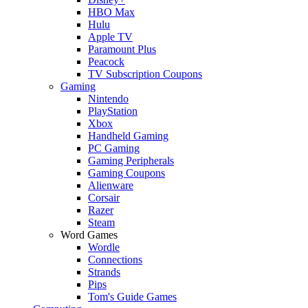
HBO Max
Hulu
Apple TV
Paramount Plus
Peacock
TV Subscription Coupons
Gaming
Nintendo
PlayStation
Xbox
Handheld Gaming
PC Gaming
Gaming Peripherals
Gaming Coupons
Alienware
Corsair
Razer
Steam
Word Games
Wordle
Connections
Strands
Pips
Tom's Guide Games