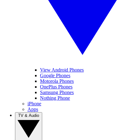
View Android Phones
Google Phones
Motorola Phones
OnePlus Phones
Samsung Phones
Nothing Phone
iPhone
Apps
TV & Audio