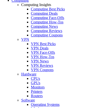
Computing
Computing Insights
Computing Best Picks
Computing Deals
Computing Face-Offs
Computing How-Tos
Computing News
Computing Reviews
Computing Coupons
VPN
VPN Best Picks
VPN Deals
VPN Face-Offs
VPN How-Tos
VPN News
VPN Reviews
VPN Coupons
Hardware
CPUs
GPUs
Monitors
Printers
Routers
Software
Operating Systems