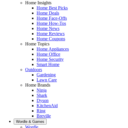
Home Insights
Home Best Picks
Home Deals
Home Face-Offs
Home How-Tos
Home News
Home Reviews
Home Coupons
Home Topics
Home Appliances
Home Office
Home Security
Smart Home
Outdoors
Gardening
Lawn Care
Home Brands
Ninja
Shark
Dyson
KitchenAid
Ring
Breville
Wordle & Games
Wordle