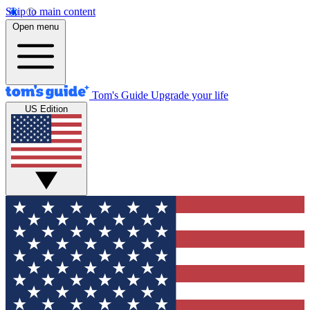
Skip to main content
Open menu
Tom's Guide
Upgrade your life
US Edition