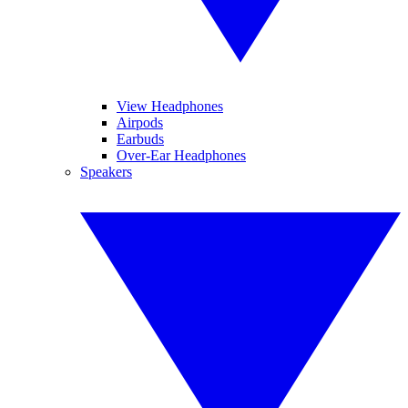
View Headphones
Airpods
Earbuds
Over-Ear Headphones
Speakers