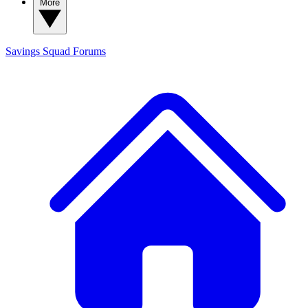
More
Savings Squad
Forums