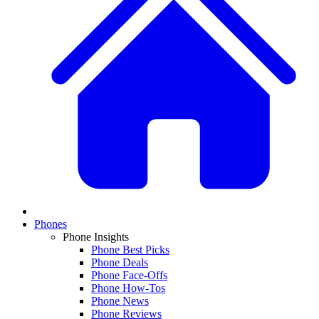
Phones
Phone Insights
Phone Best Picks
Phone Deals
Phone Face-Offs
Phone How-Tos
Phone News
Phone Reviews