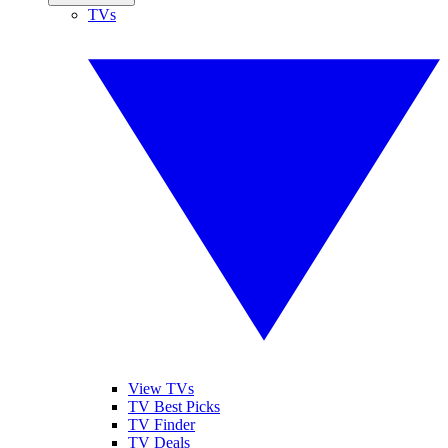
TVs
View TVs
TV Best Picks
TV Finder
TV Deals