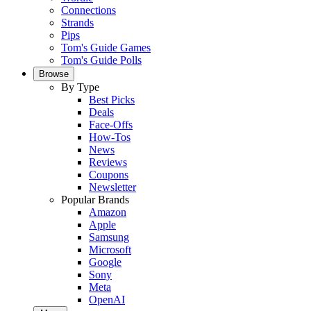
Connections
Strands
Pips
Tom's Guide Games
Tom's Guide Polls
Browse
By Type
Best Picks
Deals
Face-Offs
How-Tos
News
Reviews
Coupons
Newsletter
Popular Brands
Amazon
Apple
Samsung
Microsoft
Google
Sony
Meta
OpenAI