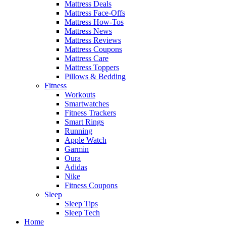
Mattress Deals
Mattress Face-Offs
Mattress How-Tos
Mattress News
Mattress Reviews
Mattress Coupons
Mattress Care
Mattress Toppers
Pillows & Bedding
Fitness
Workouts
Smartwatches
Fitness Trackers
Smart Rings
Running
Apple Watch
Garmin
Oura
Adidas
Nike
Fitness Coupons
Sleep
Sleep Tips
Sleep Tech
Home