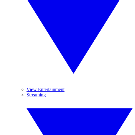
View Entertainment
Streaming