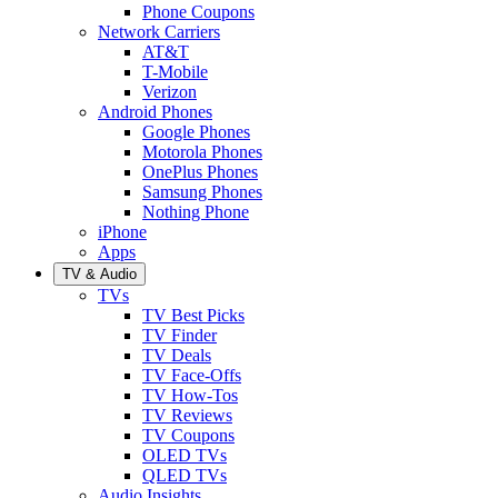
Phone Coupons
Network Carriers
AT&T
T-Mobile
Verizon
Android Phones
Google Phones
Motorola Phones
OnePlus Phones
Samsung Phones
Nothing Phone
iPhone
Apps
TV & Audio
TVs
TV Best Picks
TV Finder
TV Deals
TV Face-Offs
TV How-Tos
TV Reviews
TV Coupons
OLED TVs
QLED TVs
Audio Insights