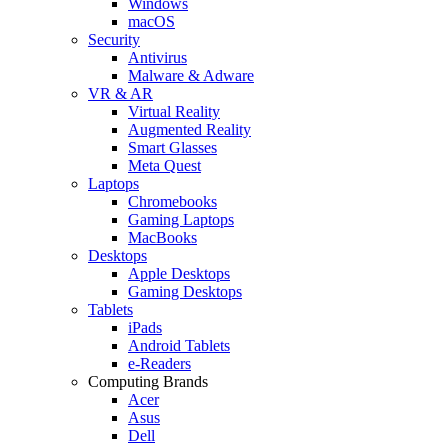
Windows
macOS
Security
Antivirus
Malware & Adware
VR & AR
Virtual Reality
Augmented Reality
Smart Glasses
Meta Quest
Laptops
Chromebooks
Gaming Laptops
MacBooks
Desktops
Apple Desktops
Gaming Desktops
Tablets
iPads
Android Tablets
e-Readers
Computing Brands
Acer
Asus
Dell