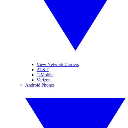
View Network Carriers
AT&T
T-Mobile
Verizon
Android Phones