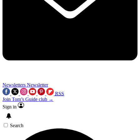
Newsletters
Newsletter
RSS
Join Tom’s Guide club →
Sign in
Search