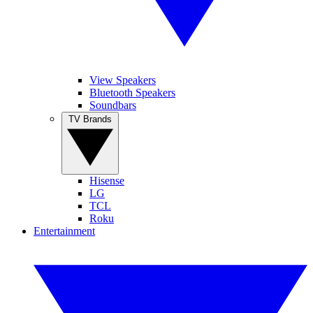
View Speakers
Bluetooth Speakers
Soundbars
TV Brands
Hisense
LG
TCL
Roku
Entertainment