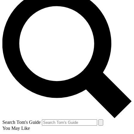
Search Tom's Guide
You May Like