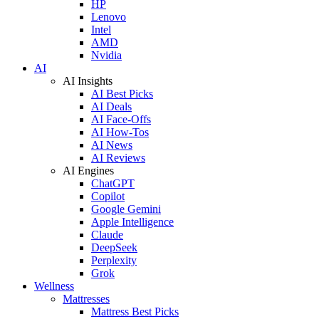
HP
Lenovo
Intel
AMD
Nvidia
AI
AI Insights
AI Best Picks
AI Deals
AI Face-Offs
AI How-Tos
AI News
AI Reviews
AI Engines
ChatGPT
Copilot
Google Gemini
Apple Intelligence
Claude
DeepSeek
Perplexity
Grok
Wellness
Mattresses
Mattress Best Picks