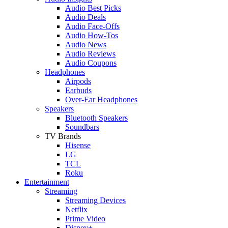
Audio Best Picks
Audio Deals
Audio Face-Offs
Audio How-Tos
Audio News
Audio Reviews
Audio Coupons
Headphones
Airpods
Earbuds
Over-Ear Headphones
Speakers
Bluetooth Speakers
Soundbars
TV Brands
Hisense
LG
TCL
Roku
Entertainment
Streaming
Streaming Devices
Netflix
Prime Video
Disney+