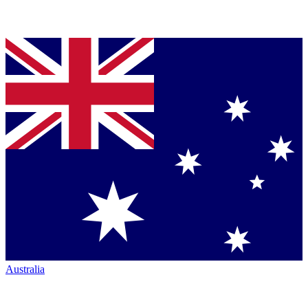
Australia