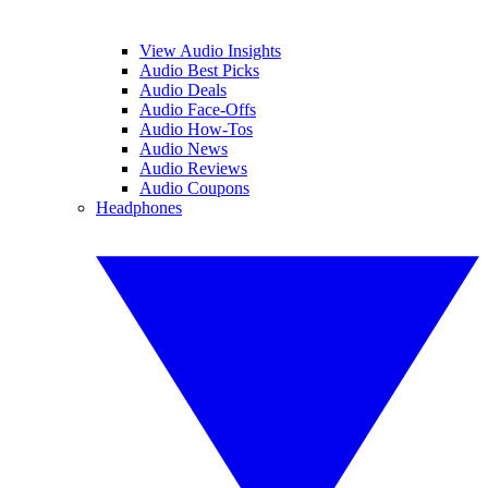
View Audio Insights
Audio Best Picks
Audio Deals
Audio Face-Offs
Audio How-Tos
Audio News
Audio Reviews
Audio Coupons
Headphones