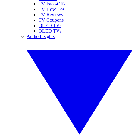
TV Face-Offs
TV How-Tos
TV Reviews
TV Coupons
OLED TVs
QLED TVs
Audio Insights