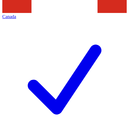
Canada