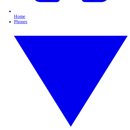
Home
Phones