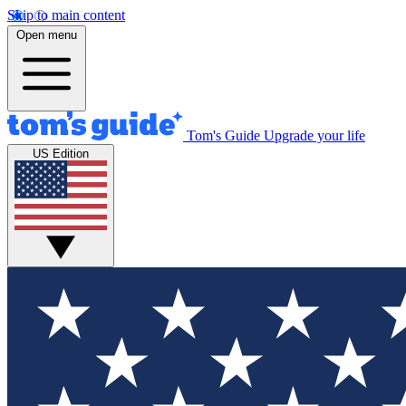
Skip to main content
Open menu
Tom's Guide
Upgrade your life
US Edition