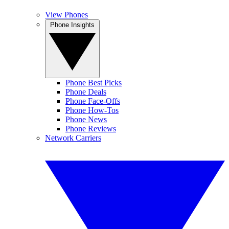
View Phones
Phone Insights
Phone Best Picks
Phone Deals
Phone Face-Offs
Phone How-Tos
Phone News
Phone Reviews
Network Carriers