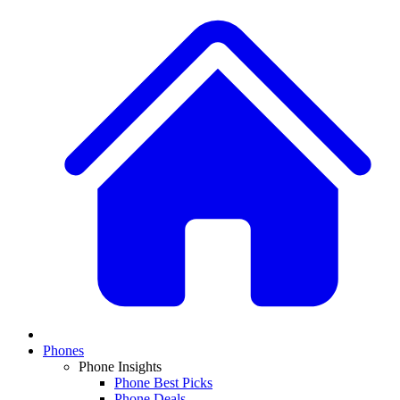
Phones
Phone Insights
Phone Best Picks
Phone Deals