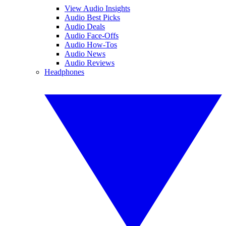
View Audio Insights
Audio Best Picks
Audio Deals
Audio Face-Offs
Audio How-Tos
Audio News
Audio Reviews
Headphones