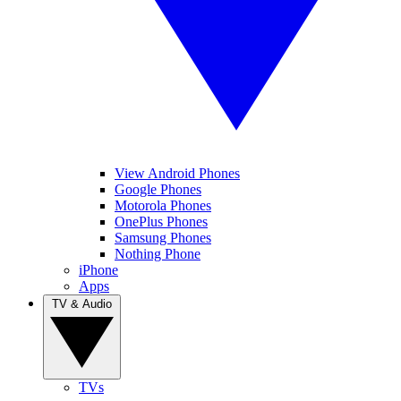
View Android Phones
Google Phones
Motorola Phones
OnePlus Phones
Samsung Phones
Nothing Phone
iPhone
Apps
TV & Audio
TVs