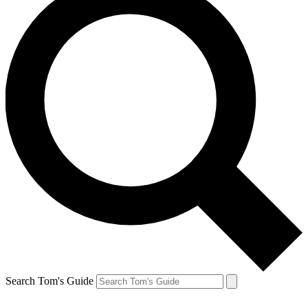
Search Tom's Guide