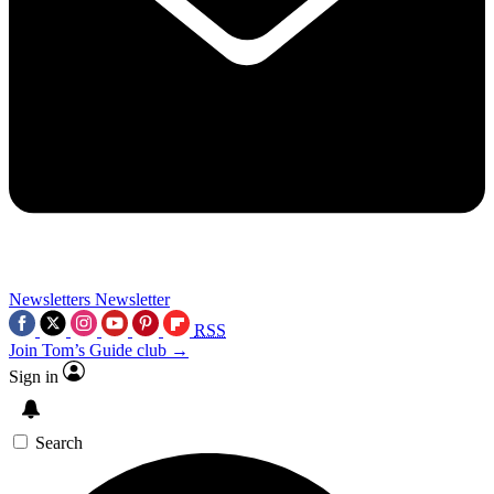
Newsletters
Newsletter
RSS
Join Tom’s Guide club →
Sign in
Search