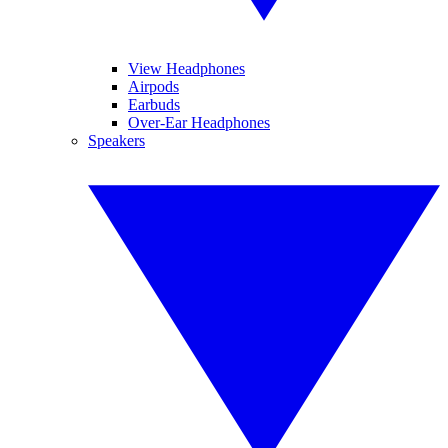
View Headphones
Airpods
Earbuds
Over-Ear Headphones
Speakers