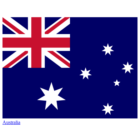
Australia