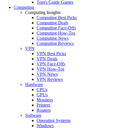
Tom's Guide Games
Computing
Computing Insights
Computing Best Picks
Computing Deals
Computing Face-Offs
Computing How-Tos
Computing News
Computing Reviews
VPN
VPN Best Picks
VPN Deals
VPN Face-Offs
VPN How-Tos
VPN News
VPN Reviews
Hardware
CPUs
GPUs
Monitors
Printers
Routers
Software
Operating Systems
Windows