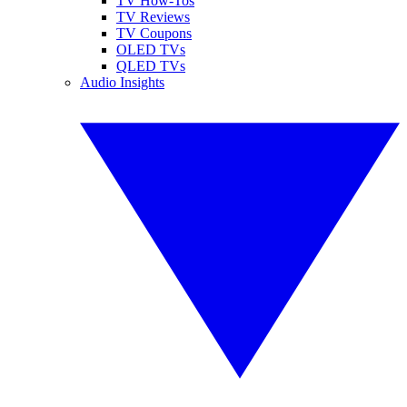
TV How-Tos
TV Reviews
TV Coupons
OLED TVs
QLED TVs
Audio Insights