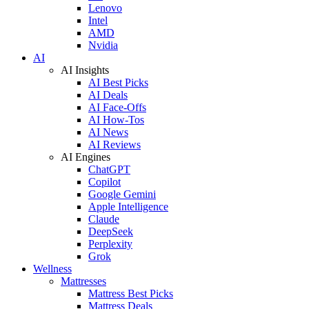
Lenovo
Intel
AMD
Nvidia
AI
AI Insights
AI Best Picks
AI Deals
AI Face-Offs
AI How-Tos
AI News
AI Reviews
AI Engines
ChatGPT
Copilot
Google Gemini
Apple Intelligence
Claude
DeepSeek
Perplexity
Grok
Wellness
Mattresses
Mattress Best Picks
Mattress Deals