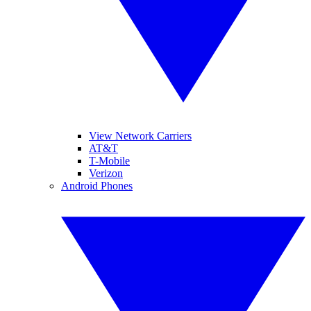
View Network Carriers
AT&T
T-Mobile
Verizon
Android Phones