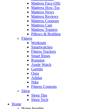
Mattress Face-Offs
Mattress How-Tos
Mattress News
Mattress Reviews
Mattress Coupons
Mattress Care
Mattress Toppers
Pillows & Bedding
Fitness
Workouts
Smartwatches
Fitness Trackers
Smart Rings
Running
Apple Watch
Garmin
Oura
Adidas
Nike
Fitness Coupons
Sleep
Sleep Tips
Sleep Tech
Home
Home Insights