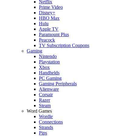
Netflix
Prime Video
Disney+
HBO Max
Hulu
Apple TV
Paramount Plus
Peacock
TV Subscription Coupons
Gaming
Nintendo
Playstation
Xbox
Handhelds
PC Gaming
Gaming Peripherals
Alienware
Corsair
Razer
Steam
Word Games
Wordle
Connections
Strands
Pips