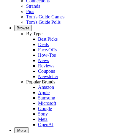
Connections
Strands
Pips
Tom's Guide Games
Tom's Guide Polls
Browse
By Type
Best Picks
Deals
Face-Offs
How-Tos
News
Reviews
Coupons
Newsletter
Popular Brands
Amazon
Apple
Samsung
Microsoft
Google
Sony
Meta
OpenAI
More