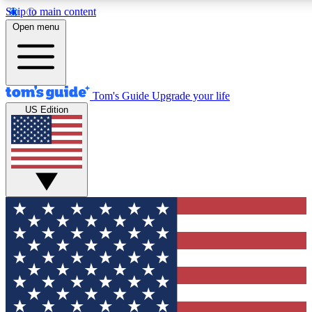
Skip to main content
12
24/7
30K+
Open menu
MEMBER FEATURES
ACCESS AVAILABLE
ACTIVE MEMBERS
Tom's Guide
Upgrade your life
US Edition
Exclusive Newsletters
Polls
Tech news direct to your inbox
Have your say in te
GET CLUB ACCESS QUICK
For the fastest way to join Tom's Guide Club enter your
email below. We'll send you a confirmation and sign you up
to our newsletter to keep you updated on all the latest news.