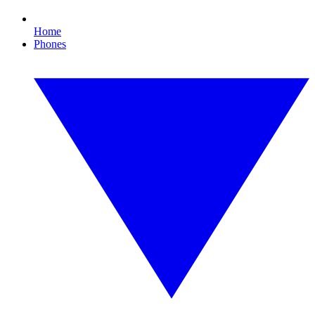
Home
Phones