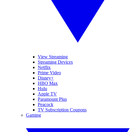
View Streaming
Streaming Devices
Netflix
Prime Video
Disney+
HBO Max
Hulu
Apple TV
Paramount Plus
Peacock
TV Subscription Coupons
Gaming