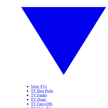
View TVs
TV Best Picks
TV Finder
TV Deals
TV Face-Offs