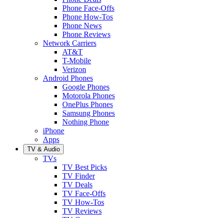
Phone Face-Offs
Phone How-Tos
Phone News
Phone Reviews
Network Carriers
AT&T
T-Mobile
Verizon
Android Phones
Google Phones
Motorola Phones
OnePlus Phones
Samsung Phones
Nothing Phone
iPhone
Apps
TV & Audio
TVs
TV Best Picks
TV Finder
TV Deals
TV Face-Offs
TV How-Tos
TV Reviews