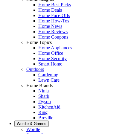
Home Best Picks
Home Deals
Home Face-Offs
Home How-Tos
Home News
Home Reviews
Home Coupons
Home Topics
Home Appliances
Home Office
Home Security
Smart Home
Outdoors
Gardening
Lawn Care
Home Brands
Ninja
Shark
Dyson
KitchenAid
Ring
Breville
Wordle & Games
Wordle