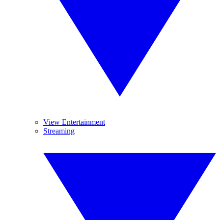
View Entertainment
Streaming