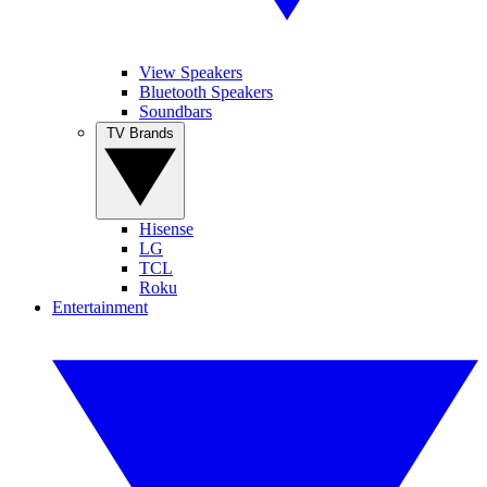
View Speakers
Bluetooth Speakers
Soundbars
TV Brands
Hisense
LG
TCL
Roku
Entertainment