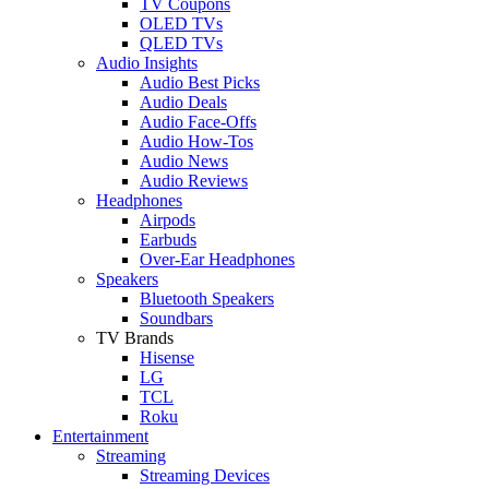
TV Coupons
OLED TVs
QLED TVs
Audio Insights
Audio Best Picks
Audio Deals
Audio Face-Offs
Audio How-Tos
Audio News
Audio Reviews
Headphones
Airpods
Earbuds
Over-Ear Headphones
Speakers
Bluetooth Speakers
Soundbars
TV Brands
Hisense
LG
TCL
Roku
Entertainment
Streaming
Streaming Devices