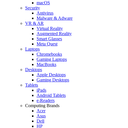
macOS
Security
Antivirus
Malware & Adware
VR & AR
Virtual Reality
Augmented Reality
Smart Glasses
Meta Quest
Laptops
Chromebooks
Gaming Laptops
MacBooks
Desktops
Apple Desktops
Gaming Desktops
Tablets
iPads
Android Tablets
e-Readers
Computing Brands
Acer
Asus
Dell
HP