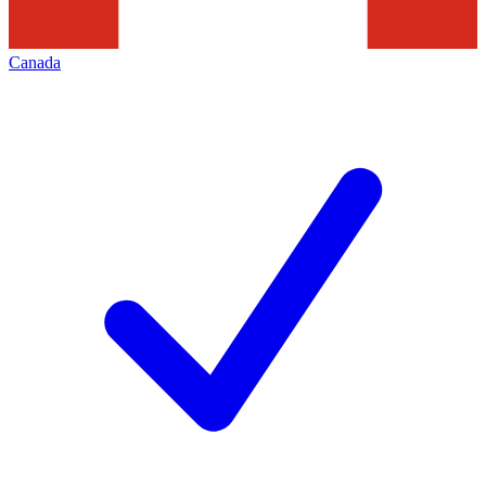
Canada