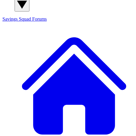
Savings Squad
Forums