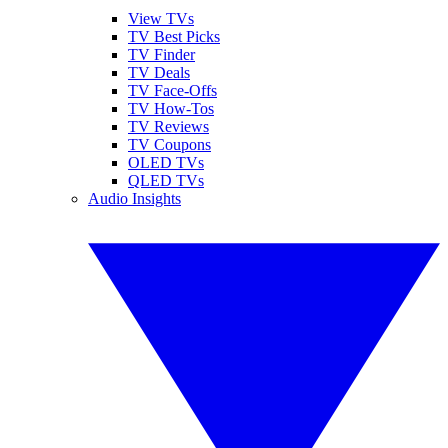
View TVs
TV Best Picks
TV Finder
TV Deals
TV Face-Offs
TV How-Tos
TV Reviews
TV Coupons
OLED TVs
QLED TVs
Audio Insights