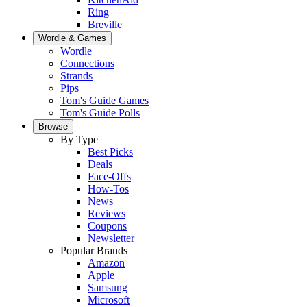
Ring
Breville
Wordle & Games
Wordle
Connections
Strands
Pips
Tom's Guide Games
Tom's Guide Polls
Browse
By Type
Best Picks
Deals
Face-Offs
How-Tos
News
Reviews
Coupons
Newsletter
Popular Brands
Amazon
Apple
Samsung
Microsoft