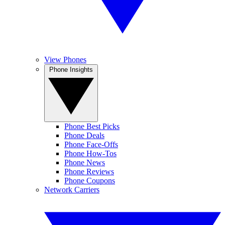
View Phones
Phone Insights
Phone Best Picks
Phone Deals
Phone Face-Offs
Phone How-Tos
Phone News
Phone Reviews
Phone Coupons
Network Carriers