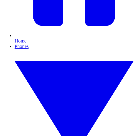
Home
Phones