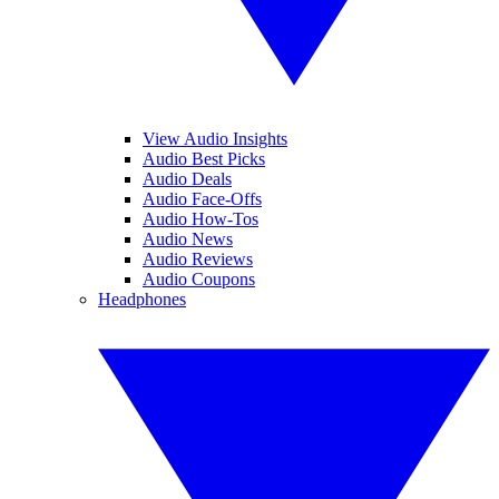
View Audio Insights
Audio Best Picks
Audio Deals
Audio Face-Offs
Audio How-Tos
Audio News
Audio Reviews
Audio Coupons
Headphones