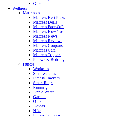
Grok
Wellness
Mattresses
Mattress Best Picks
Mattress Deals
Mattress Face-Offs
Mattress How-Tos
Mattress News
Mattress Reviews
Mattress Coupons
Mattress Care
Mattress Toppers
Pillows & Bedding
Fitness
Workouts
Smartwatches
Fitness Trackers
Smart Rings
Running
Apple Watch
Garmin
Oura
Adidas
Nike
Fitness Coupons