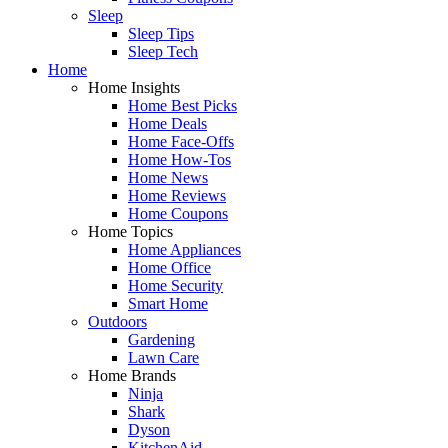
Sleep
Sleep Tips
Sleep Tech
Home
Home Insights
Home Best Picks
Home Deals
Home Face-Offs
Home How-Tos
Home News
Home Reviews
Home Coupons
Home Topics
Home Appliances
Home Office
Home Security
Smart Home
Outdoors
Gardening
Lawn Care
Home Brands
Ninja
Shark
Dyson
KitchenAid