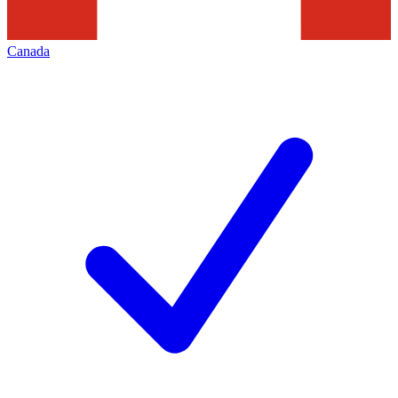
Canada