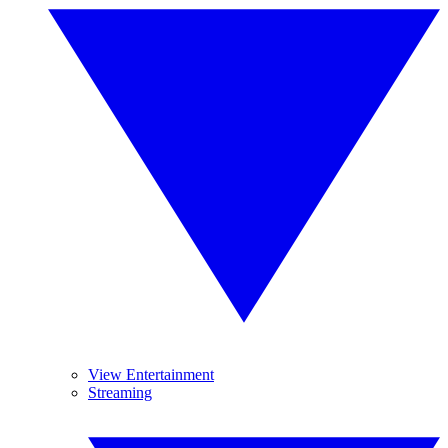
View Entertainment
Streaming