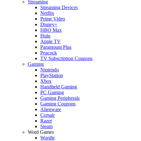
Streaming
Streaming Devices
Netflix
Prime Video
Disney+
HBO Max
Hulu
Apple TV
Paramount Plus
Peacock
TV Subscription Coupons
Gaming
Nintendo
PlayStation
Xbox
Handheld Gaming
PC Gaming
Gaming Peripherals
Gaming Coupons
Alienware
Corsair
Razer
Steam
Word Games
Wordle