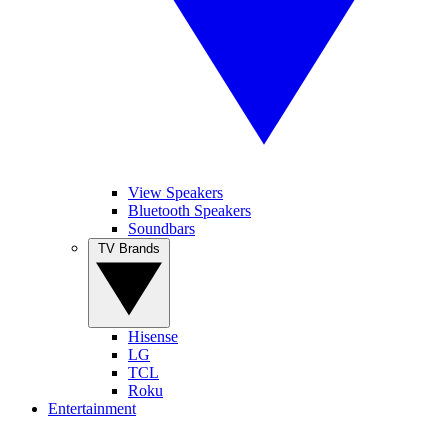
View Speakers
Bluetooth Speakers
Soundbars
TV Brands
Hisense
LG
TCL
Roku
Entertainment