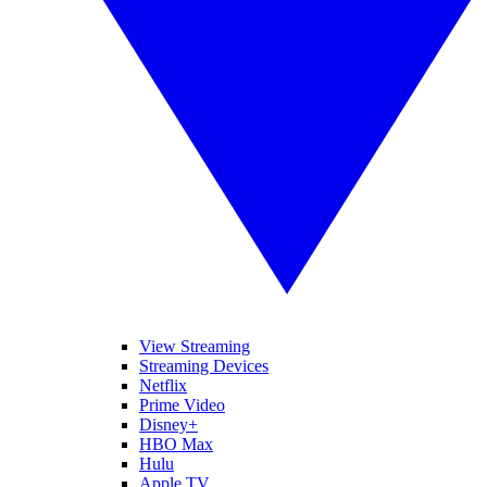
View Streaming
Streaming Devices
Netflix
Prime Video
Disney+
HBO Max
Hulu
Apple TV