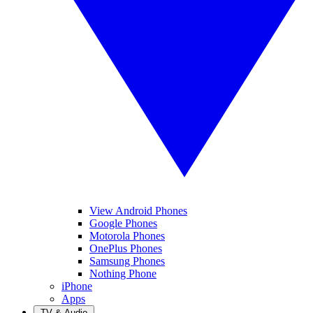
View Android Phones
Google Phones
Motorola Phones
OnePlus Phones
Samsung Phones
Nothing Phone
iPhone
Apps
TV & Audio