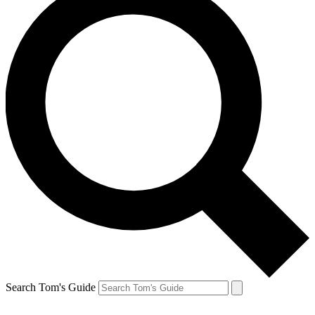
Search Tom's Guide