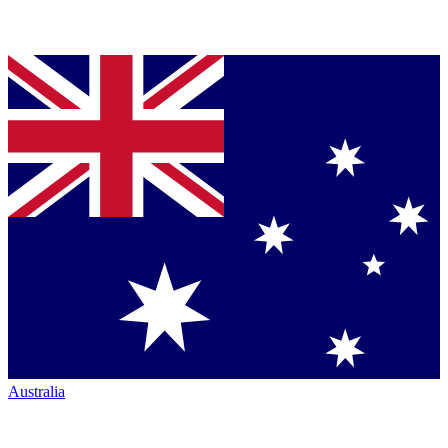
Australia