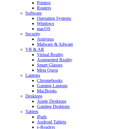
Printers
Routers
Software
Operating Systems
Windows
macOS
Security
Antivirus
Malware & Adware
VR & AR
Virtual Reality
Augmented Reality
Smart Glasses
Meta Quest
Laptops
Chromebooks
Gaming Laptops
MacBooks
Desktops
Apple Desktops
Gaming Desktops
Tablets
iPads
Android Tablets
e-Readers