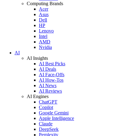
Computing Brands
Acer
Asus
Dell
HP
Lenovo
Intel
AMD
Nvidia
AI
AI Insights
AI Best Picks
AI Deals
AI Face-Offs
AI How-Tos
AI News
AI Reviews
AI Engines
ChatGPT
Copilot
Google Gemini
Apple Intelligence
Claude
DeepSeek
Perplexity