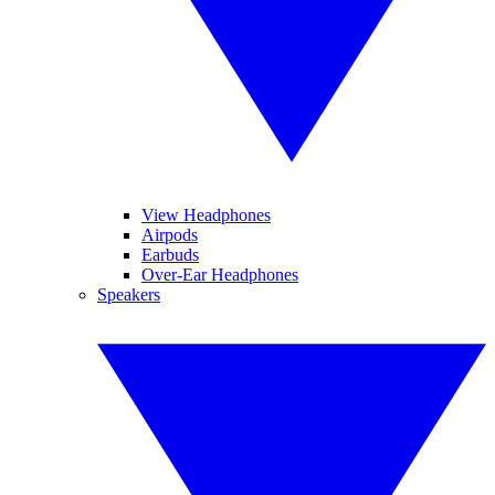
View Headphones
Airpods
Earbuds
Over-Ear Headphones
Speakers