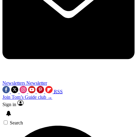
Newsletters
Newsletter
RSS
Join Tom’s Guide club →
Sign in
Search