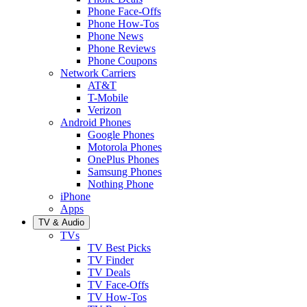
Phone Face-Offs
Phone How-Tos
Phone News
Phone Reviews
Phone Coupons
Network Carriers
AT&T
T-Mobile
Verizon
Android Phones
Google Phones
Motorola Phones
OnePlus Phones
Samsung Phones
Nothing Phone
iPhone
Apps
TV & Audio
TVs
TV Best Picks
TV Finder
TV Deals
TV Face-Offs
TV How-Tos