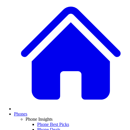
Phones
Phone Insights
Phone Best Picks
Phone Deals