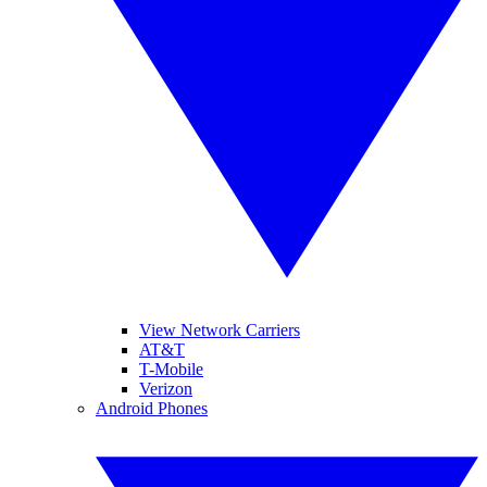
View Network Carriers
AT&T
T-Mobile
Verizon
Android Phones