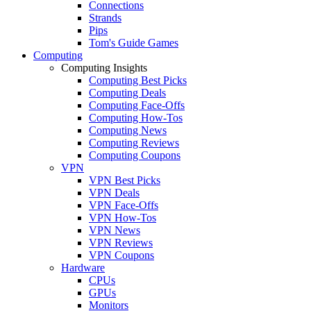
Connections
Strands
Pips
Tom's Guide Games
Computing
Computing Insights
Computing Best Picks
Computing Deals
Computing Face-Offs
Computing How-Tos
Computing News
Computing Reviews
Computing Coupons
VPN
VPN Best Picks
VPN Deals
VPN Face-Offs
VPN How-Tos
VPN News
VPN Reviews
VPN Coupons
Hardware
CPUs
GPUs
Monitors