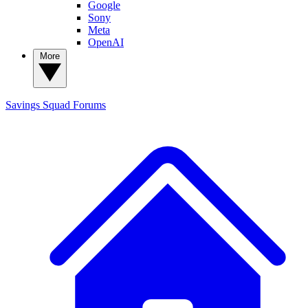
Google
Sony
Meta
OpenAI
More
Savings Squad
Forums