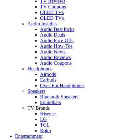
TV Reviews
TV Coupons
OLED TVs
QLED TVs
Audio Insights
Audio Best Picks
Audio Deals
Audio Face-Offs
Audio How-Tos
Audio News
Audio Reviews
Audio Coupons
Headphones
Airpods
Earbuds
Over-Ear Headphones
Speakers
Bluetooth Speakers
Soundbars
TV Brands
Hisense
LG
TCL
Roku
Entertainment