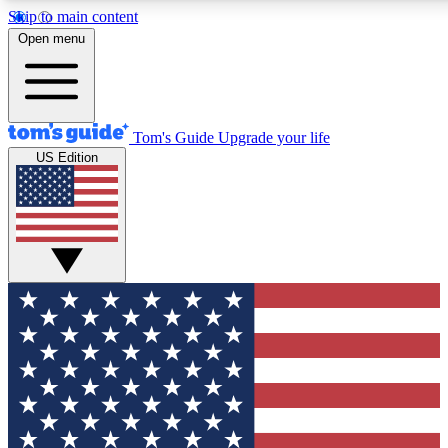
Skip to main content
12
24/7
30K+
Open menu
MEMBER FEATURES
ACCESS AVAILABLE
ACTIVE MEMBERS
Tom's Guide
Upgrade your life
US Edition
Exclusive Newsletters
Polls
Tech news direct to your inbox
Have your say in te
GET CLUB ACCESS QUICK
For the fastest way to join Tom's Guide Club enter your
email below. We'll send you a confirmation and sign you up
to our newsletter to keep you updated on all the latest news.