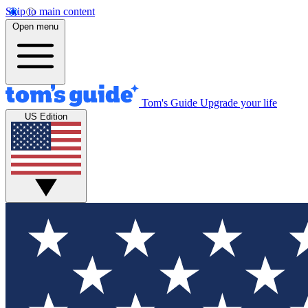
Skip to main content
Open menu
Tom's Guide
Upgrade your life
US Edition