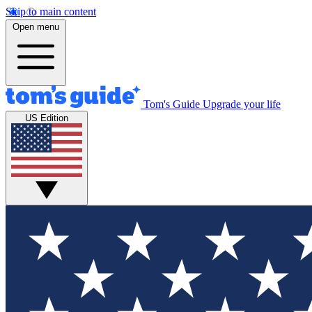
Skip to main content
Open menu
Tom's Guide
Upgrade your life
US Edition