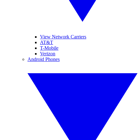
View Network Carriers
AT&T
T-Mobile
Verizon
Android Phones