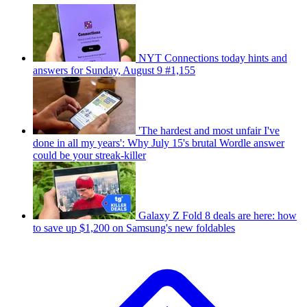
NYT Connections today hints and
answers for Sunday, August 9 #1,155
'The hardest and most unfair I've
done in all my years': Why July 15's brutal Wordle answer
could be your streak-killer
Galaxy Z Fold 8 deals are here: how
to save up $1,200 on Samsung's new foldables