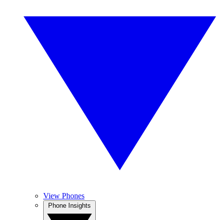
View Phones
Phone Insights