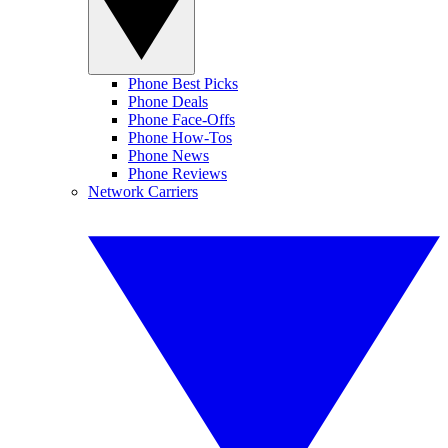
Phone Best Picks
Phone Deals
Phone Face-Offs
Phone How-Tos
Phone News
Phone Reviews
Network Carriers