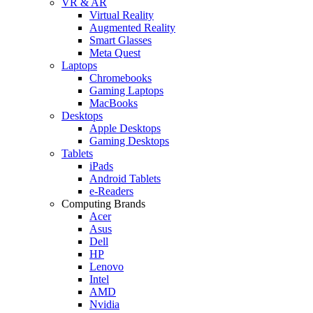
VR & AR
Virtual Reality
Augmented Reality
Smart Glasses
Meta Quest
Laptops
Chromebooks
Gaming Laptops
MacBooks
Desktops
Apple Desktops
Gaming Desktops
Tablets
iPads
Android Tablets
e-Readers
Computing Brands
Acer
Asus
Dell
HP
Lenovo
Intel
AMD
Nvidia