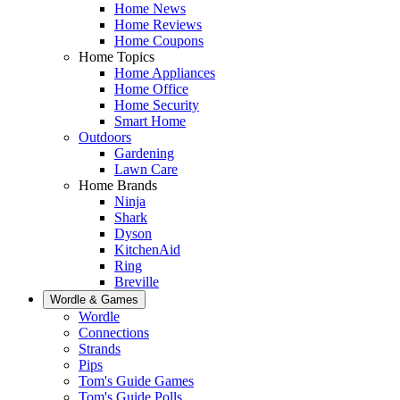
Home News
Home Reviews
Home Coupons
Home Topics
Home Appliances
Home Office
Home Security
Smart Home
Outdoors
Gardening
Lawn Care
Home Brands
Ninja
Shark
Dyson
KitchenAid
Ring
Breville
Wordle & Games
Wordle
Connections
Strands
Pips
Tom's Guide Games
Tom's Guide Polls