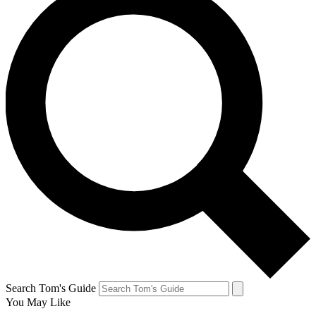
Search Tom's Guide
You May Like