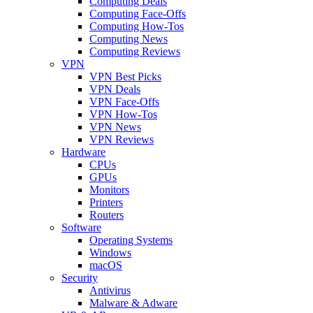
Computing Deals
Computing Face-Offs
Computing How-Tos
Computing News
Computing Reviews
VPN
VPN Best Picks
VPN Deals
VPN Face-Offs
VPN How-Tos
VPN News
VPN Reviews
Hardware
CPUs
GPUs
Monitors
Printers
Routers
Software
Operating Systems
Windows
macOS
Security
Antivirus
Malware & Adware