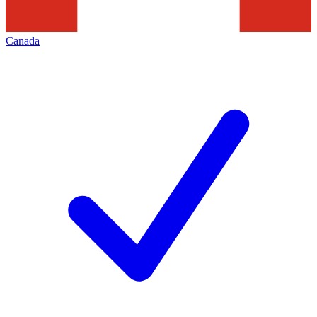
Canada