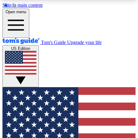
Skip to main content
12
24/7
30K+
Open menu
MEMBER FEATURES
ACCESS AVAILABLE
ACTIVE MEMBERS
Tom's Guide
Upgrade your life
US Edition
Exclusive Newsletters
Polls
Tech news direct to your inbox
Have your say in te
GET CLUB ACCESS QUICK
For the fastest way to join Tom's Guide Club enter
your email below. We'll send you a confirmation
and sign you up to our newsletter to keep you
updated on all the latest news.