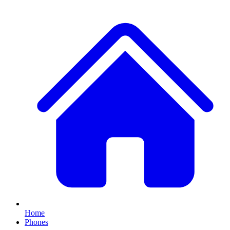
Home
Phones