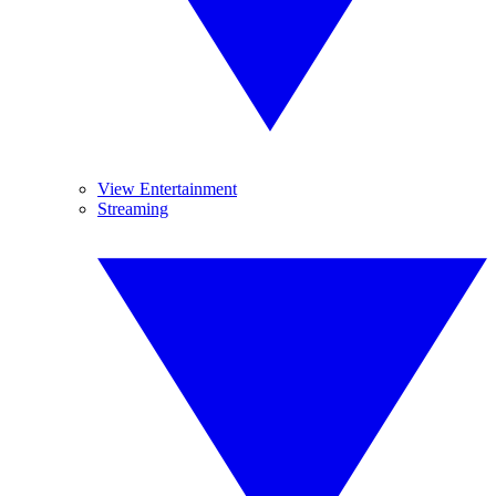
View Entertainment
Streaming