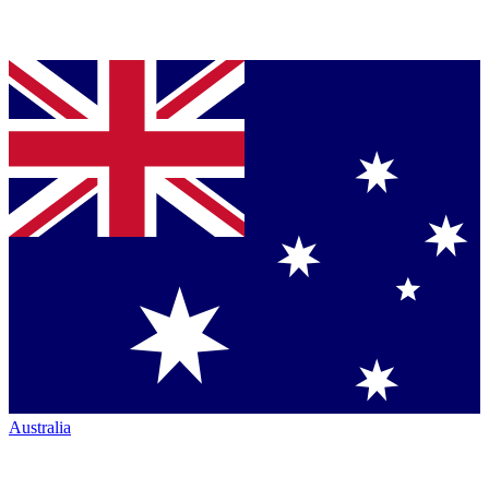
Australia