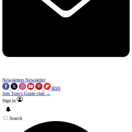
Newsletters
Newsletter
RSS
Join Tom’s Guide club →
Sign in
Search