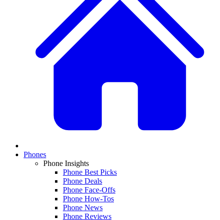
Phones
Phone Insights
Phone Best Picks
Phone Deals
Phone Face-Offs
Phone How-Tos
Phone News
Phone Reviews