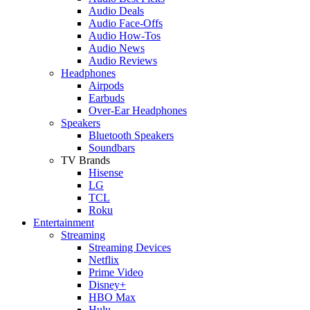
Audio Deals
Audio Face-Offs
Audio How-Tos
Audio News
Audio Reviews
Headphones
Airpods
Earbuds
Over-Ear Headphones
Speakers
Bluetooth Speakers
Soundbars
TV Brands
Hisense
LG
TCL
Roku
Entertainment
Streaming
Streaming Devices
Netflix
Prime Video
Disney+
HBO Max
Hulu