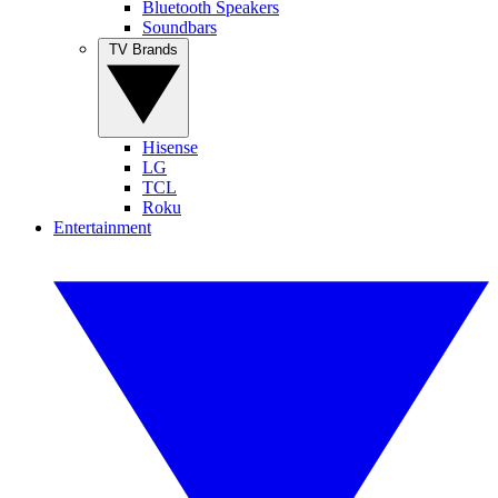
Bluetooth Speakers
Soundbars
TV Brands
Hisense
LG
TCL
Roku
Entertainment