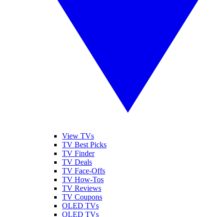
View TVs
TV Best Picks
TV Finder
TV Deals
TV Face-Offs
TV How-Tos
TV Reviews
TV Coupons
OLED TVs
QLED TVs