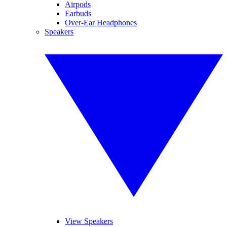
Airpods
Earbuds
Over-Ear Headphones
Speakers
View Speakers