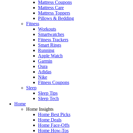
Mattress Coupons
Mattress Care
Mattress Toppers
Pillows & Bedding
Fitness
Workouts
Smartwatches
Fitness Trackers
Smart Rings
Running
Apple Watch
Garmin
Oura
Adidas
Nike
Fitness Coupons
Sleep
Sleep Tips
Sleep Tech
Home
Home Insights
Home Best Picks
Home Deals
Home Face-Offs
Home How-Tos