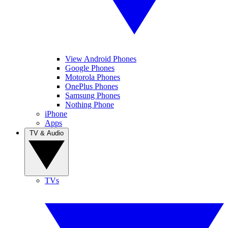
View Android Phones
Google Phones
Motorola Phones
OnePlus Phones
Samsung Phones
Nothing Phone
iPhone
Apps
TV & Audio
TVs