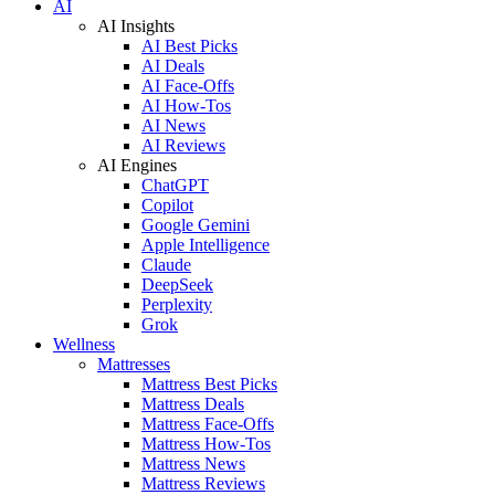
AI
AI Insights
AI Best Picks
AI Deals
AI Face-Offs
AI How-Tos
AI News
AI Reviews
AI Engines
ChatGPT
Copilot
Google Gemini
Apple Intelligence
Claude
DeepSeek
Perplexity
Grok
Wellness
Mattresses
Mattress Best Picks
Mattress Deals
Mattress Face-Offs
Mattress How-Tos
Mattress News
Mattress Reviews