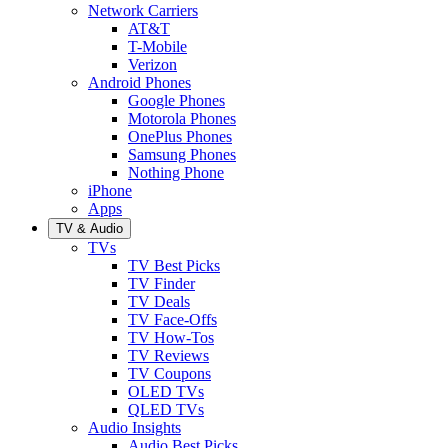
Network Carriers
AT&T
T-Mobile
Verizon
Android Phones
Google Phones
Motorola Phones
OnePlus Phones
Samsung Phones
Nothing Phone
iPhone
Apps
TV & Audio
TVs
TV Best Picks
TV Finder
TV Deals
TV Face-Offs
TV How-Tos
TV Reviews
TV Coupons
OLED TVs
QLED TVs
Audio Insights
Audio Best Picks