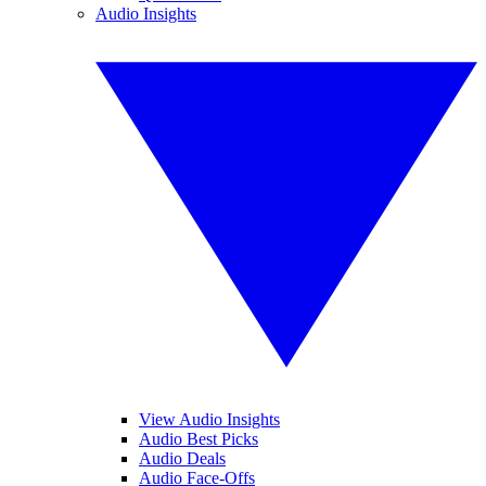
Audio Insights
View Audio Insights
Audio Best Picks
Audio Deals
Audio Face-Offs