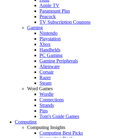
Apple TV
Paramount Plus
Peacock
TV Subscription Coupons
Gaming
Nintendo
Playstation
Xbox
Handhelds
PC Gaming
Gaming Peripherals
Alienware
Corsair
Razer
Steam
Word Games
Wordle
Connections
Strands
Pips
Tom's Guide Games
Computing
Computing Insights
Computing Best Picks