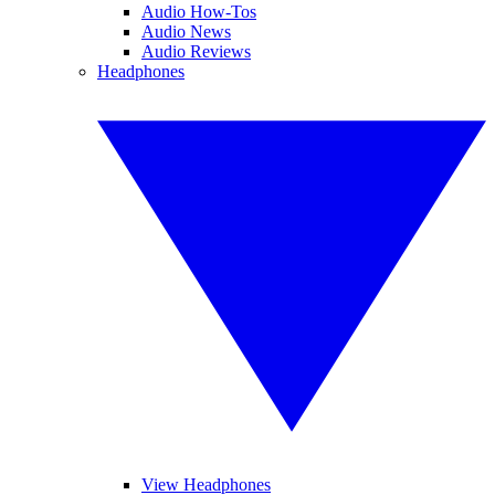
Audio How-Tos
Audio News
Audio Reviews
Headphones
View Headphones