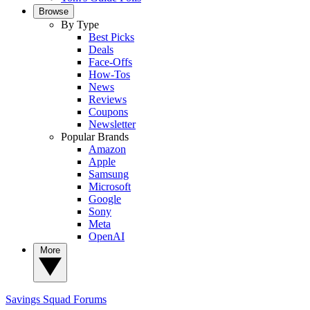
Browse
By Type
Best Picks
Deals
Face-Offs
How-Tos
News
Reviews
Coupons
Newsletter
Popular Brands
Amazon
Apple
Samsung
Microsoft
Google
Sony
Meta
OpenAI
More
Savings Squad
Forums