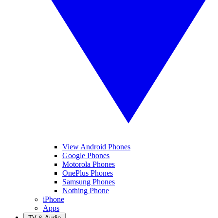
View Android Phones
Google Phones
Motorola Phones
OnePlus Phones
Samsung Phones
Nothing Phone
iPhone
Apps
TV & Audio