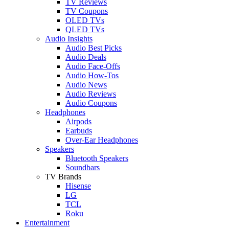
TV Reviews
TV Coupons
OLED TVs
QLED TVs
Audio Insights
Audio Best Picks
Audio Deals
Audio Face-Offs
Audio How-Tos
Audio News
Audio Reviews
Audio Coupons
Headphones
Airpods
Earbuds
Over-Ear Headphones
Speakers
Bluetooth Speakers
Soundbars
TV Brands
Hisense
LG
TCL
Roku
Entertainment