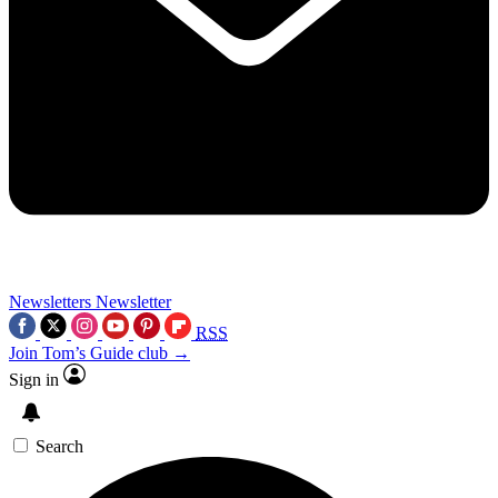
Newsletters
Newsletter
RSS
Join Tom’s Guide club →
Sign in
Search