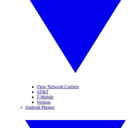
View Network Carriers
AT&T
T-Mobile
Verizon
Android Phones