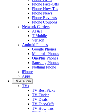
Phone Face-Offs
Phone How-Tos
Phone News
Phone Reviews
Phone Coupons
Network Carriers
AT&T
T-Mobile
Verizon
Android Phones
Google Phones
Motorola Phones
OnePlus Phones
Samsung Phones
Nothing Phone
iPhone
Apps
TV & Audio
TVs
TV Best Picks
TV Finder
TV Deals
TV Face-Offs
TV How-Tos