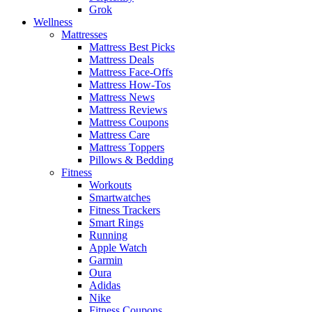
Grok
Wellness
Mattresses
Mattress Best Picks
Mattress Deals
Mattress Face-Offs
Mattress How-Tos
Mattress News
Mattress Reviews
Mattress Coupons
Mattress Care
Mattress Toppers
Pillows & Bedding
Fitness
Workouts
Smartwatches
Fitness Trackers
Smart Rings
Running
Apple Watch
Garmin
Oura
Adidas
Nike
Fitness Coupons