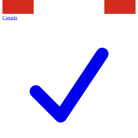
Canada