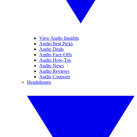
View Audio Insights
Audio Best Picks
Audio Deals
Audio Face-Offs
Audio How-Tos
Audio News
Audio Reviews
Audio Coupons
Headphones