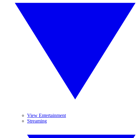
View Entertainment
Streaming