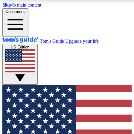
Skip to main content
12
24/7
30K+
Open menu
MEMBER FEATURES
ACCESS AVAILABLE
ACTIVE MEMBERS
Tom's Guide
Upgrade your life
US Edition
Exclusive Newsletters
Polls
Tech news direct to your inbox
Have your say in te
GET CLUB ACCESS QUICK
For the fastest way to join Tom's Guide Club enter your
email below. We'll send you a confirmation and sign you up
to our newsletter to keep you updated on all the latest news.