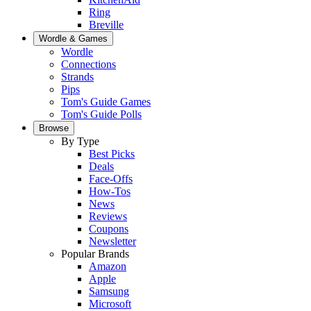
Ring
Breville
Wordle & Games
Wordle
Connections
Strands
Pips
Tom's Guide Games
Tom's Guide Polls
Browse
By Type
Best Picks
Deals
Face-Offs
How-Tos
News
Reviews
Coupons
Newsletter
Popular Brands
Amazon
Apple
Samsung
Microsoft