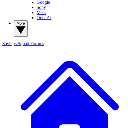
Google
Sony
Meta
OpenAI
More
Savings Squad
Forums