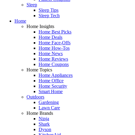
Sleep
Sleep Tips
Sleep Tech
Home
Home Insights
Home Best Picks
Home Deals
Home Face-Offs
Home How-Tos
Home News
Home Reviews
Home Coupons
Home Topics
Home Appliances
Home Office
Home Security
Smart Home
Outdoors
Gardening
Lawn Care
Home Brands
Ninja
Shark
Dyson
KitchenAid