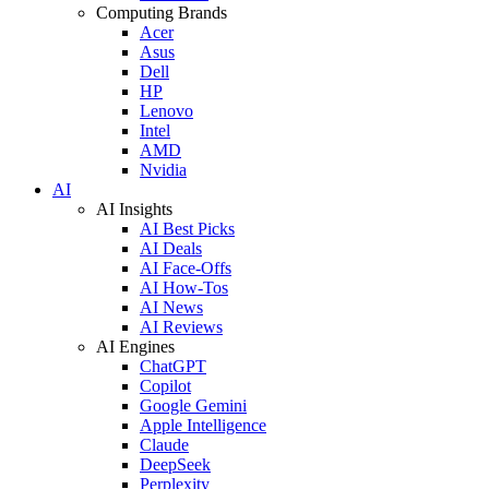
Computing Brands
Acer
Asus
Dell
HP
Lenovo
Intel
AMD
Nvidia
AI
AI Insights
AI Best Picks
AI Deals
AI Face-Offs
AI How-Tos
AI News
AI Reviews
AI Engines
ChatGPT
Copilot
Google Gemini
Apple Intelligence
Claude
DeepSeek
Perplexity