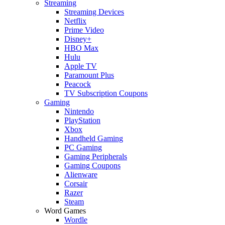
Streaming
Streaming Devices
Netflix
Prime Video
Disney+
HBO Max
Hulu
Apple TV
Paramount Plus
Peacock
TV Subscription Coupons
Gaming
Nintendo
PlayStation
Xbox
Handheld Gaming
PC Gaming
Gaming Peripherals
Gaming Coupons
Alienware
Corsair
Razer
Steam
Word Games
Wordle