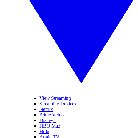
View Streaming
Streaming Devices
Netflix
Prime Video
Disney+
HBO Max
Hulu
Apple TV