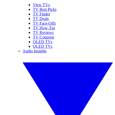
View TVs
TV Best Picks
TV Finder
TV Deals
TV Face-Offs
TV How-Tos
TV Reviews
TV Coupons
OLED TVs
QLED TVs
Audio Insights