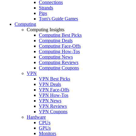
Connections
Strands
Pips
Tom's Guide Games
Computing
Computing Insights
Computing Best Picks
Computing Deals
Computing Face-Offs
Computing How-Tos
Computing News
Computing Reviews
Computing Coupons
VPN
VPN Best Picks
VPN Deals
VPN Face-Offs
VPN How-Tos
VPN News
VPN Reviews
VPN Coupons
Hardware
CPUs
GPUs
Monitors