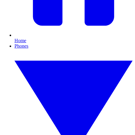
Home
Phones