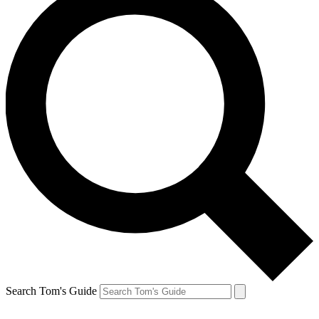
Search Tom's Guide