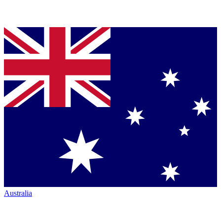
Australia