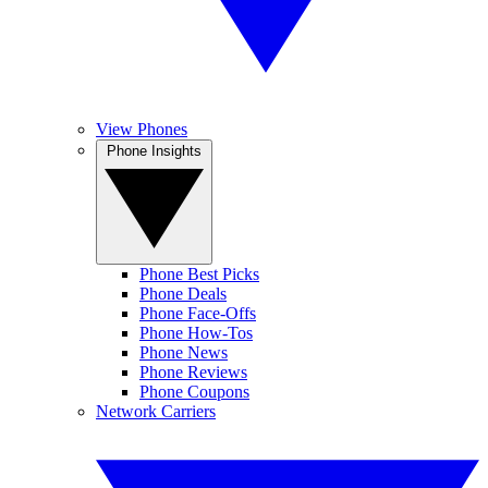
View Phones
Phone Insights
Phone Best Picks
Phone Deals
Phone Face-Offs
Phone How-Tos
Phone News
Phone Reviews
Phone Coupons
Network Carriers