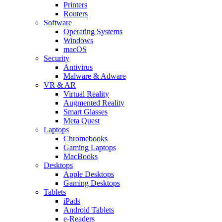
Printers
Routers
Software
Operating Systems
Windows
macOS
Security
Antivirus
Malware & Adware
VR & AR
Virtual Reality
Augmented Reality
Smart Glasses
Meta Quest
Laptops
Chromebooks
Gaming Laptops
MacBooks
Desktops
Apple Desktops
Gaming Desktops
Tablets
iPads
Android Tablets
e-Readers