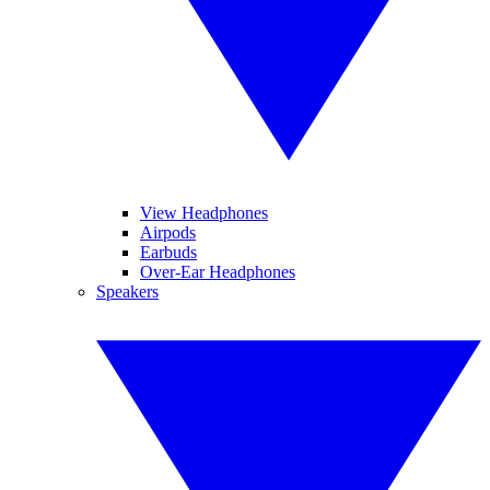
View Headphones
Airpods
Earbuds
Over-Ear Headphones
Speakers