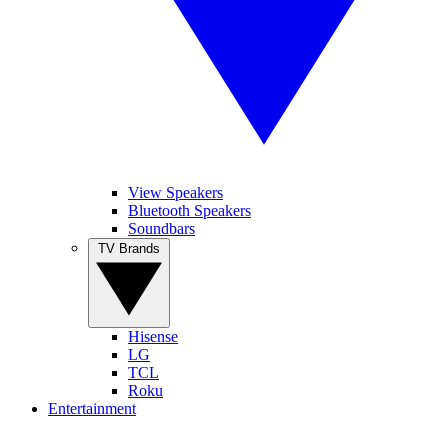
View Speakers
Bluetooth Speakers
Soundbars
TV Brands
Hisense
LG
TCL
Roku
Entertainment