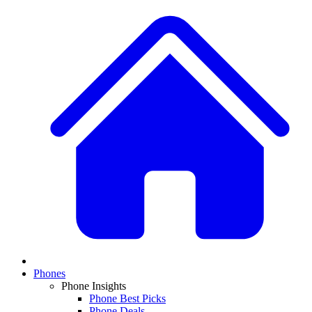
Phones
Phone Insights
Phone Best Picks
Phone Deals