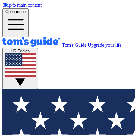
Skip to main content
Open menu
Tom's Guide
Upgrade your life
US Edition