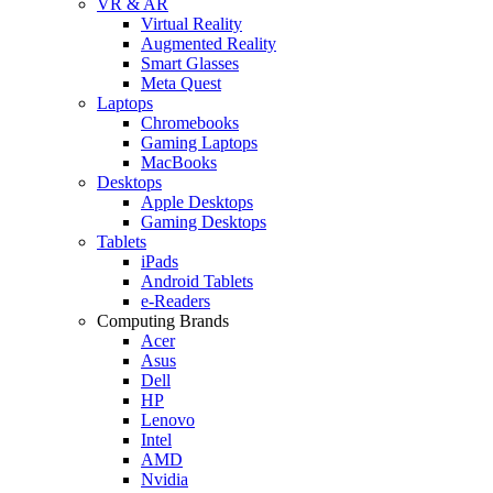
VR & AR
Virtual Reality
Augmented Reality
Smart Glasses
Meta Quest
Laptops
Chromebooks
Gaming Laptops
MacBooks
Desktops
Apple Desktops
Gaming Desktops
Tablets
iPads
Android Tablets
e-Readers
Computing Brands
Acer
Asus
Dell
HP
Lenovo
Intel
AMD
Nvidia