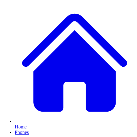
Home
Phones