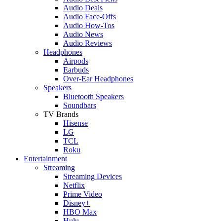
Audio Deals
Audio Face-Offs
Audio How-Tos
Audio News
Audio Reviews
Headphones
Airpods
Earbuds
Over-Ear Headphones
Speakers
Bluetooth Speakers
Soundbars
TV Brands
Hisense
LG
TCL
Roku
Entertainment
Streaming
Streaming Devices
Netflix
Prime Video
Disney+
HBO Max
Hulu