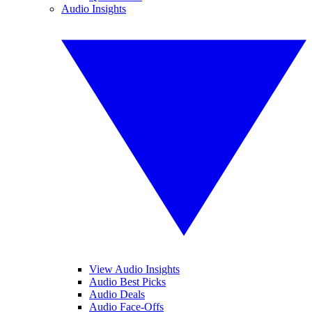
Audio Insights
View Audio Insights
Audio Best Picks
Audio Deals
Audio Face-Offs