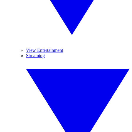
View Entertainment
Streaming