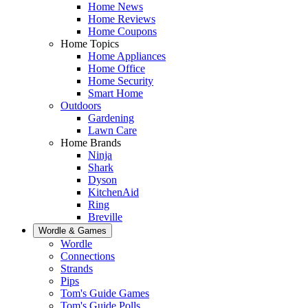
Home News
Home Reviews
Home Coupons
Home Topics
Home Appliances
Home Office
Home Security
Smart Home
Outdoors
Gardening
Lawn Care
Home Brands
Ninja
Shark
Dyson
KitchenAid
Ring
Breville
Wordle & Games
Wordle
Connections
Strands
Pips
Tom's Guide Games
Tom's Guide Polls