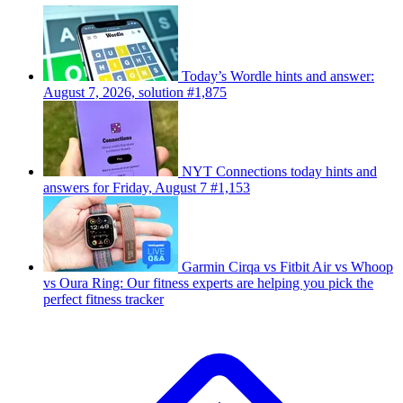
Today’s Wordle hints and answer:
August 7, 2026, solution #1,875
NYT Connections today hints and
answers for Friday, August 7 #1,153
Garmin Cirqa vs Fitbit Air vs Whoop
vs Oura Ring: Our fitness experts are helping you pick the
perfect fitness tracker