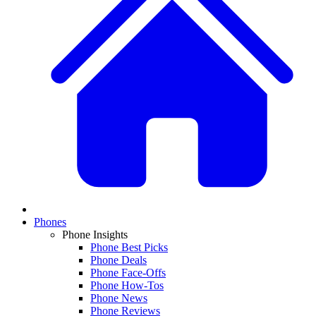
Phones
Phone Insights
Phone Best Picks
Phone Deals
Phone Face-Offs
Phone How-Tos
Phone News
Phone Reviews