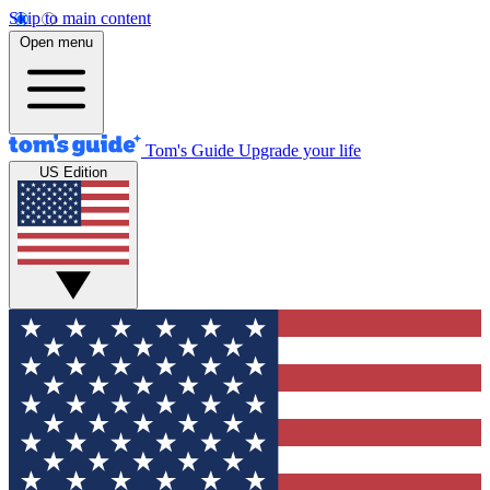
Skip to main content
Open menu
Tom's Guide
Upgrade your life
US Edition