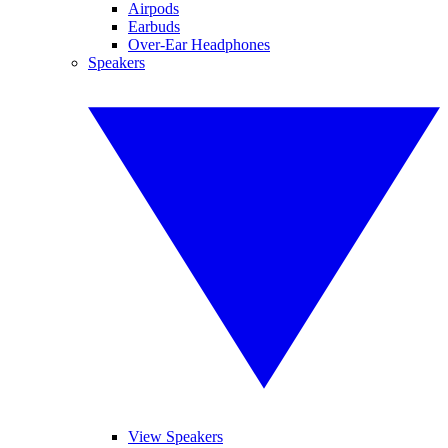
Airpods
Earbuds
Over-Ear Headphones
Speakers
View Speakers