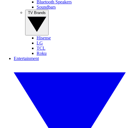
Bluetooth Speakers
Soundbars
TV Brands
Hisense
LG
TCL
Roku
Entertainment