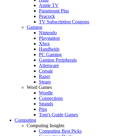
Apple TV
Paramount Plus
Peacock
TV Subscription Coupons
Gaming
Nintendo
Playstation
Xbox
Handhelds
PC Gaming
Gaming Peripherals
Alienware
Corsair
Razer
Steam
Word Games
Wordle
Connections
Strands
Pips
Tom's Guide Games
Computing
Computing Insights
Computing Best Picks