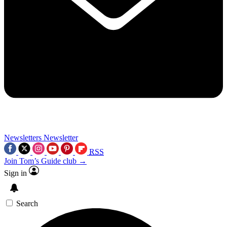
Newsletters
Newsletter
RSS
Join Tom’s Guide club →
Sign in
Search