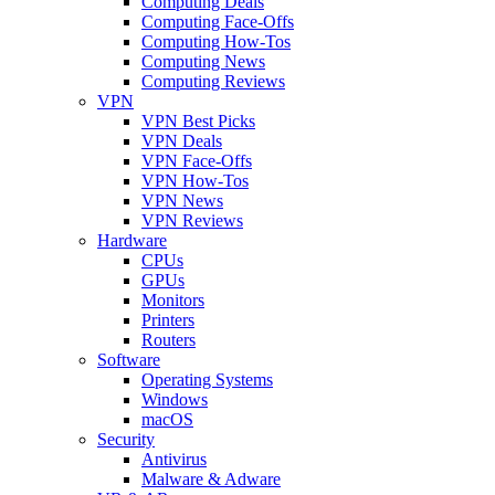
Computing Deals
Computing Face-Offs
Computing How-Tos
Computing News
Computing Reviews
VPN
VPN Best Picks
VPN Deals
VPN Face-Offs
VPN How-Tos
VPN News
VPN Reviews
Hardware
CPUs
GPUs
Monitors
Printers
Routers
Software
Operating Systems
Windows
macOS
Security
Antivirus
Malware & Adware