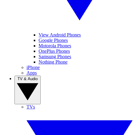
View Android Phones
Google Phones
Motorola Phones
OnePlus Phones
Samsung Phones
Nothing Phone
iPhone
Apps
TV & Audio
TVs