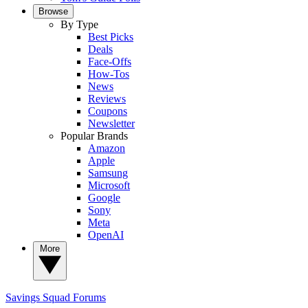
Browse
By Type
Best Picks
Deals
Face-Offs
How-Tos
News
Reviews
Coupons
Newsletter
Popular Brands
Amazon
Apple
Samsung
Microsoft
Google
Sony
Meta
OpenAI
More
Savings Squad
Forums