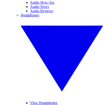
Audio How-Tos
Audio News
Audio Reviews
Headphones
View Headphones