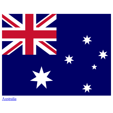
Australia