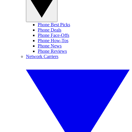
Phone Best Picks
Phone Deals
Phone Face-Offs
Phone How-Tos
Phone News
Phone Reviews
Network Carriers