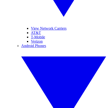
View Network Carriers
AT&T
T-Mobile
Verizon
Android Phones