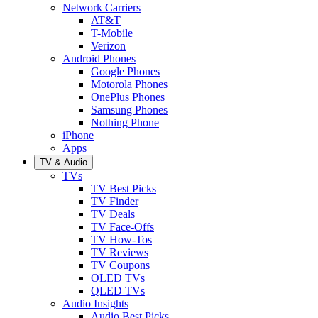
Network Carriers
AT&T
T-Mobile
Verizon
Android Phones
Google Phones
Motorola Phones
OnePlus Phones
Samsung Phones
Nothing Phone
iPhone
Apps
TV & Audio
TVs
TV Best Picks
TV Finder
TV Deals
TV Face-Offs
TV How-Tos
TV Reviews
TV Coupons
OLED TVs
QLED TVs
Audio Insights
Audio Best Picks