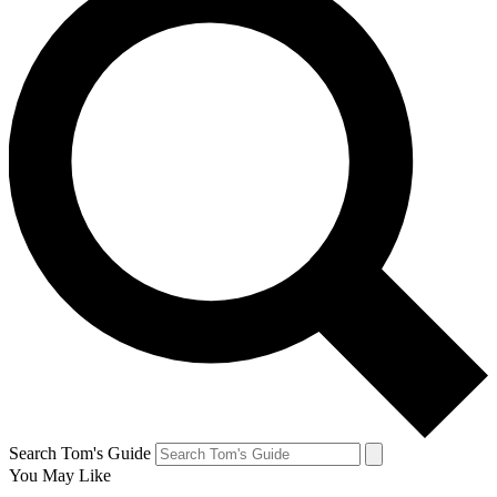
Search Tom's Guide
You May Like