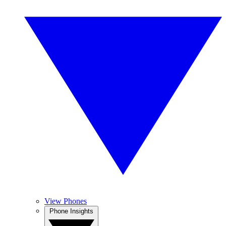
View Phones
Phone Insights