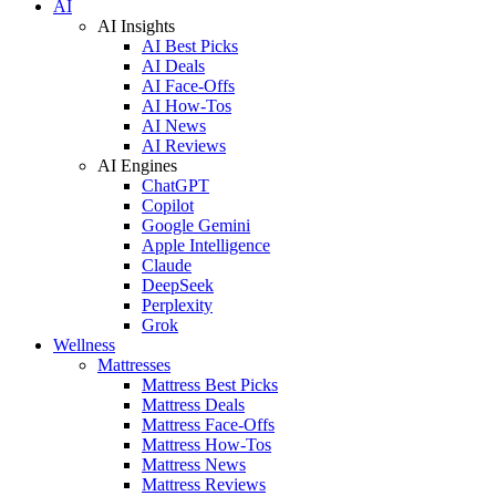
AI
AI Insights
AI Best Picks
AI Deals
AI Face-Offs
AI How-Tos
AI News
AI Reviews
AI Engines
ChatGPT
Copilot
Google Gemini
Apple Intelligence
Claude
DeepSeek
Perplexity
Grok
Wellness
Mattresses
Mattress Best Picks
Mattress Deals
Mattress Face-Offs
Mattress How-Tos
Mattress News
Mattress Reviews