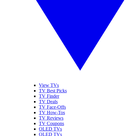
View TVs
TV Best Picks
TV Finder
TV Deals
TV Face-Offs
TV How-Tos
TV Reviews
TV Coupons
OLED TVs
QLED TVs