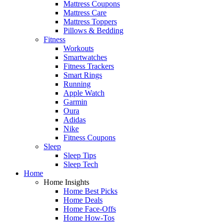
Mattress Coupons
Mattress Care
Mattress Toppers
Pillows & Bedding
Fitness
Workouts
Smartwatches
Fitness Trackers
Smart Rings
Running
Apple Watch
Garmin
Oura
Adidas
Nike
Fitness Coupons
Sleep
Sleep Tips
Sleep Tech
Home
Home Insights
Home Best Picks
Home Deals
Home Face-Offs
Home How-Tos