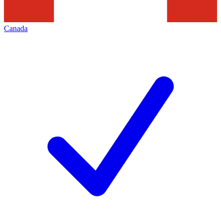
Canada