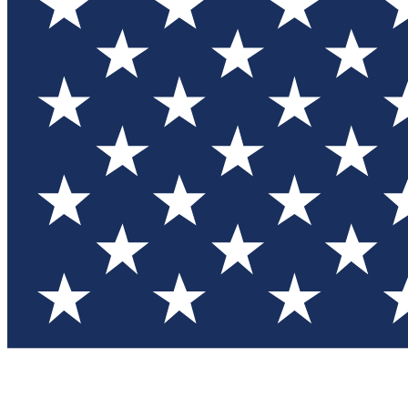
Test you
Member
Member-on
Commu
Connec