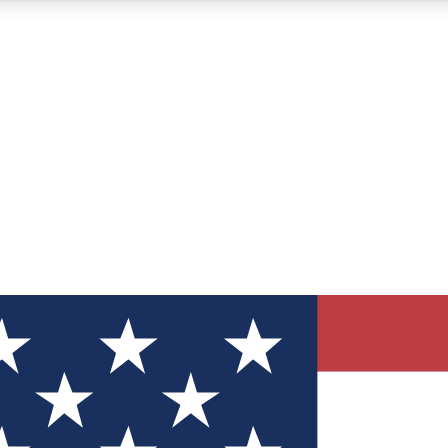
12
24/7
30K+
MEMBER FEATURES
ACCESS AVAILABLE
ACTIVE MEMBERS
ve Newsletters
direct to your inbox
Polls
 say in tech polls