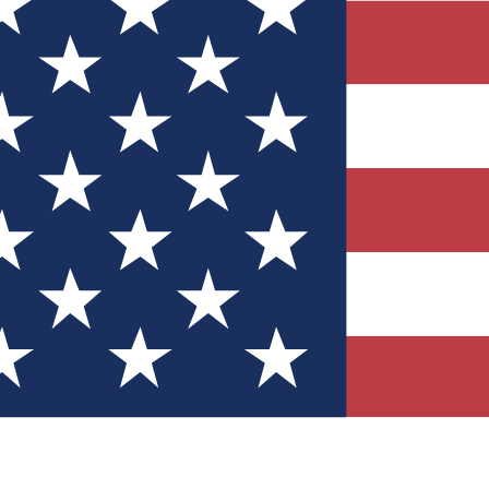
Quizzes
r tech knowledge
 Competitions
ly chances to win
nity Forums
t with members