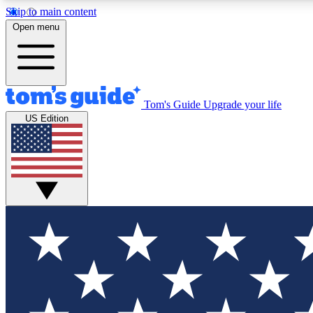
Skip to main content
Open menu
Tom's Guide
Upgrade your life
Exclusi
US Edition
Tech news 
Have your