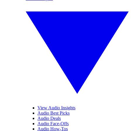
View Audio Insights
Audio Best Picks
Audio Deals
Audio Face-Offs
Audio How-Tos