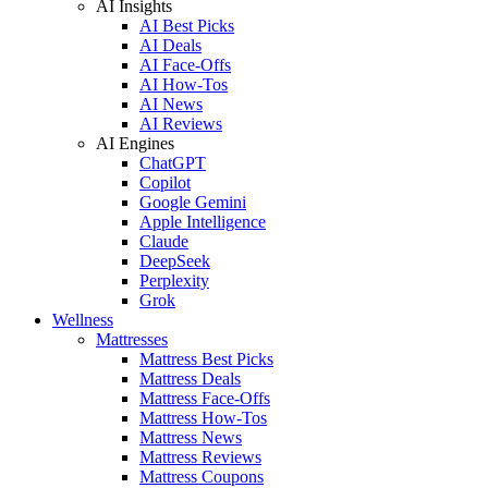
AI Insights
AI Best Picks
AI Deals
AI Face-Offs
AI How-Tos
AI News
AI Reviews
AI Engines
ChatGPT
Copilot
Google Gemini
Apple Intelligence
Claude
DeepSeek
Perplexity
Grok
Wellness
Mattresses
Mattress Best Picks
Mattress Deals
Mattress Face-Offs
Mattress How-Tos
Mattress News
Mattress Reviews
Mattress Coupons