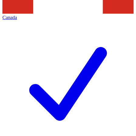
Canada