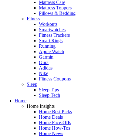
Mattress Care
Mattress Toppers
Pillows & Bedding
Fitness
Workouts
Smartwatches
Fitness Trackers
Smart Rings
Running
Apple Watch
Garmin
Oura
Adidas
Nike
Fitness Coupons
Sleep
Sleep Tips
Sleep Tech
Home
Home Insights
Home Best Picks
Home Deals
Home Face-Offs
Home How-Tos
Home News