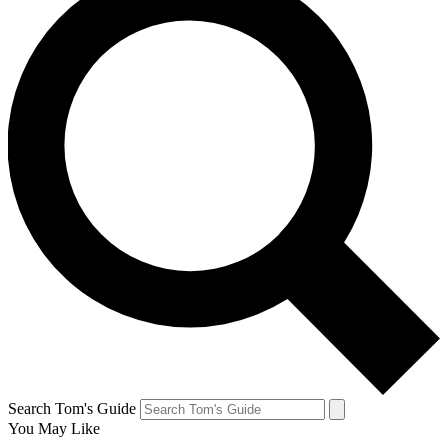
Search Tom's Guide
You May Like