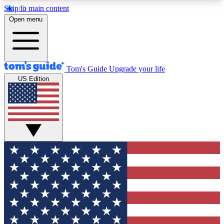
Skip to main content
12
24/7
30K+
Open menu
MEMBER FEATURES
ACCESS AVAILABLE
ACTIVE MEMBERS
Tom's Guide
Upgrade your life
US Edition
Exclusive Newsletters
Polls
Tech news direct to your inbox
Have your say in te
GET CLUB ACCESS QUICK
For the fastest way to join Tom's Guide Club enter
your email below. We'll send you a confirmation
and sign you up to our newsletter to keep you
updated on all the latest news.