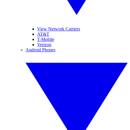
View Network Carriers
AT&T
T-Mobile
Verizon
Android Phones