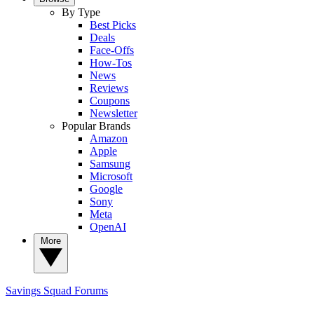
By Type
Best Picks
Deals
Face-Offs
How-Tos
News
Reviews
Coupons
Newsletter
Popular Brands
Amazon
Apple
Samsung
Microsoft
Google
Sony
Meta
OpenAI
More
Savings Squad
Forums