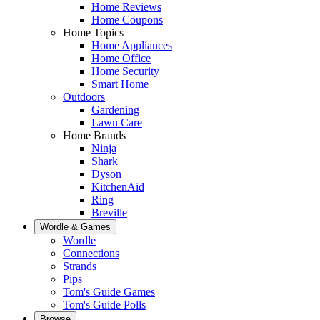
Home Reviews
Home Coupons
Home Topics
Home Appliances
Home Office
Home Security
Smart Home
Outdoors
Gardening
Lawn Care
Home Brands
Ninja
Shark
Dyson
KitchenAid
Ring
Breville
Wordle & Games
Wordle
Connections
Strands
Pips
Tom's Guide Games
Tom's Guide Polls
Browse