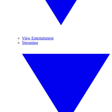
View Entertainment
Streaming