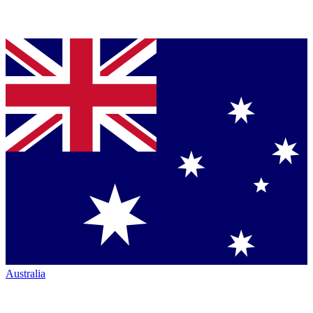
Australia