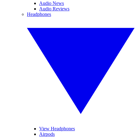
Audio News
Audio Reviews
Headphones
View Headphones
Airpods