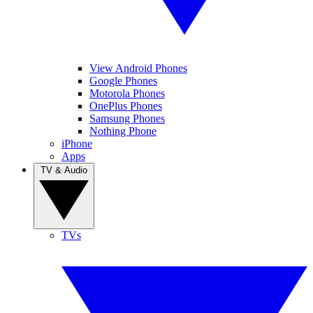
View Android Phones
Google Phones
Motorola Phones
OnePlus Phones
Samsung Phones
Nothing Phone
iPhone
Apps
TV & Audio
TVs