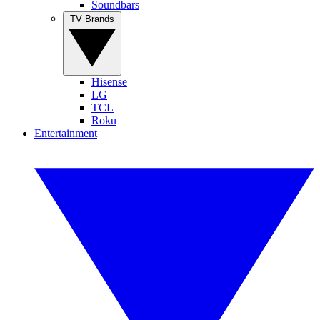
Soundbars
TV Brands
Hisense
LG
TCL
Roku
Entertainment