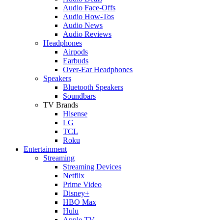
Audio Face-Offs
Audio How-Tos
Audio News
Audio Reviews
Headphones
Airpods
Earbuds
Over-Ear Headphones
Speakers
Bluetooth Speakers
Soundbars
TV Brands
Hisense
LG
TCL
Roku
Entertainment
Streaming
Streaming Devices
Netflix
Prime Video
Disney+
HBO Max
Hulu
Apple TV