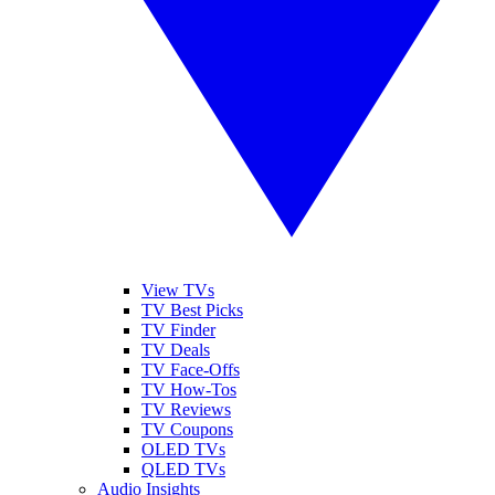
View TVs
TV Best Picks
TV Finder
TV Deals
TV Face-Offs
TV How-Tos
TV Reviews
TV Coupons
OLED TVs
QLED TVs
Audio Insights