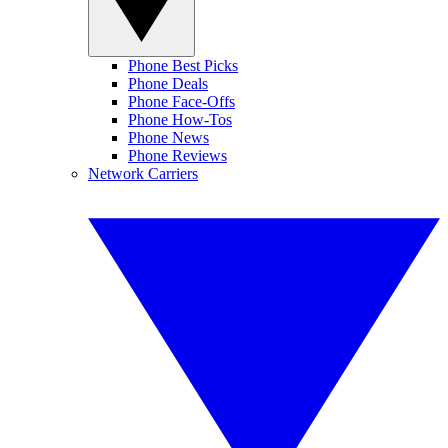
Phone Best Picks
Phone Deals
Phone Face-Offs
Phone How-Tos
Phone News
Phone Reviews
Network Carriers