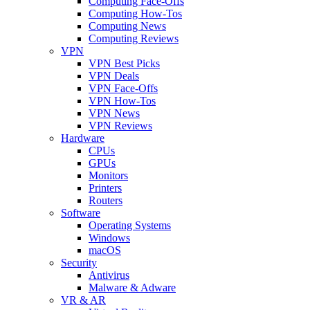
Computing Face-Offs
Computing How-Tos
Computing News
Computing Reviews
VPN
VPN Best Picks
VPN Deals
VPN Face-Offs
VPN How-Tos
VPN News
VPN Reviews
Hardware
CPUs
GPUs
Monitors
Printers
Routers
Software
Operating Systems
Windows
macOS
Security
Antivirus
Malware & Adware
VR & AR