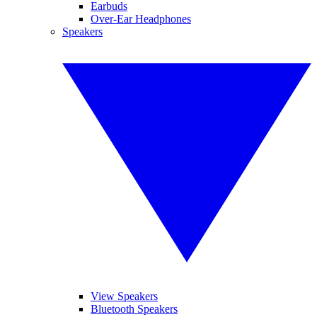
Earbuds
Over-Ear Headphones
Speakers
View Speakers
Bluetooth Speakers