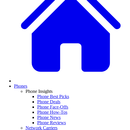
Phones
Phone Insights
Phone Best Picks
Phone Deals
Phone Face-Offs
Phone How-Tos
Phone News
Phone Reviews
Network Carriers