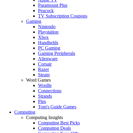
Paramount Plus
Peacock
TV Subscription Coupons
Gaming
Nintendo
Playstation
Xbox
Handhelds
PC Gaming
Gaming Peripherals
Alienware
Corsair
Razer
Steam
Word Games
Wordle
Connections
Strands
Pips
Tom's Guide Games
Computing
Computing Insights
Computing Best Picks
Computing Deals