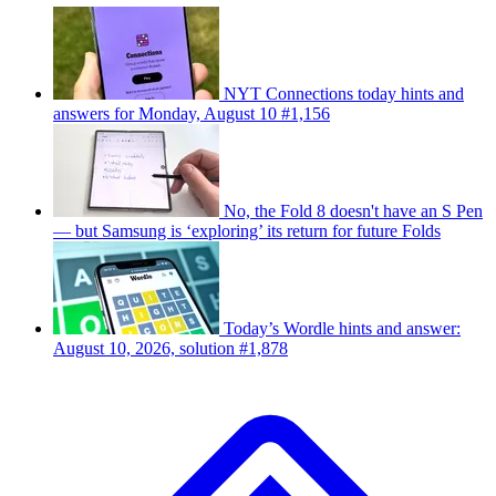
NYT Connections today hints and
answers for Monday, August 10 #1,156
No, the Fold 8 doesn't have an S Pen
— but Samsung is ‘exploring’ its return for future Folds
Today’s Wordle hints and answer:
August 10, 2026, solution #1,878