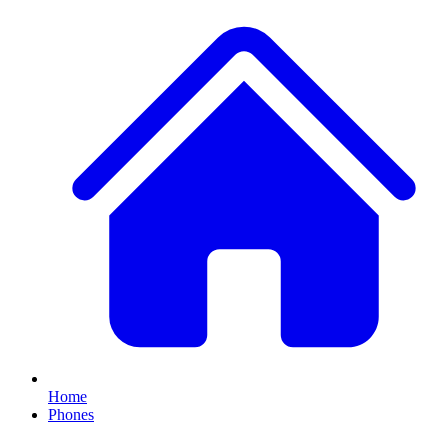
Home
Phones