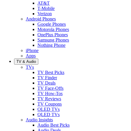
AT&T
T-Mobile
Verizon
Android Phones
Google Phones
Motorola Phones
OnePlus Phones
Samsung Phones
Nothing Phone
iPhone
Apps
TV & Audio
TVs
TV Best Picks
TV Finder
TV Deals
TV Face-Offs
TV How-Tos
TV Reviews
TV Coupons
OLED TVs
QLED TVs
Audio Insights
Audio Best Picks
Audio Deals