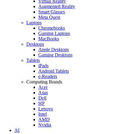
Virtual Reality
Augmented Reality
Smart Glasses
Meta Quest
Laptops
Chromebooks
Gaming Laptops
MacBooks
Desktops
Apple Desktops
Gaming Desktops
Tablets
iPads
Android Tablets
e-Readers
Computing Brands
Acer
Asus
Dell
HP
Lenovo
Intel
AMD
Nvidia
AI