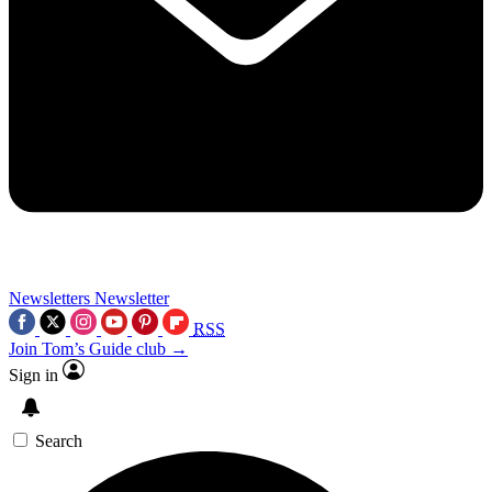
Newsletters
Newsletter
RSS
Join Tom’s Guide club →
Sign in
Search