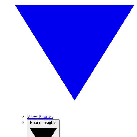
View Phones
Phone Insights