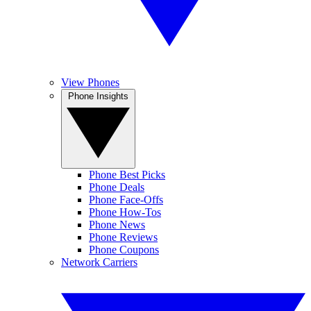
View Phones
Phone Insights
Phone Best Picks
Phone Deals
Phone Face-Offs
Phone How-Tos
Phone News
Phone Reviews
Phone Coupons
Network Carriers