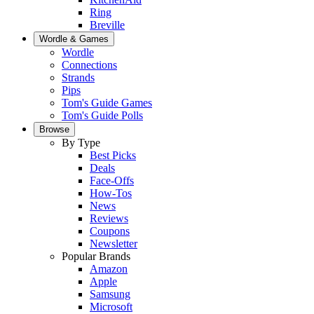
Ring
Breville
Wordle & Games
Wordle
Connections
Strands
Pips
Tom's Guide Games
Tom's Guide Polls
Browse
By Type
Best Picks
Deals
Face-Offs
How-Tos
News
Reviews
Coupons
Newsletter
Popular Brands
Amazon
Apple
Samsung
Microsoft