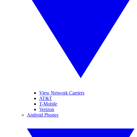
View Network Carriers
AT&T
T-Mobile
Verizon
Android Phones