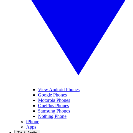
View Android Phones
Google Phones
Motorola Phones
OnePlus Phones
Samsung Phones
Nothing Phone
iPhone
Apps
TV & Audio