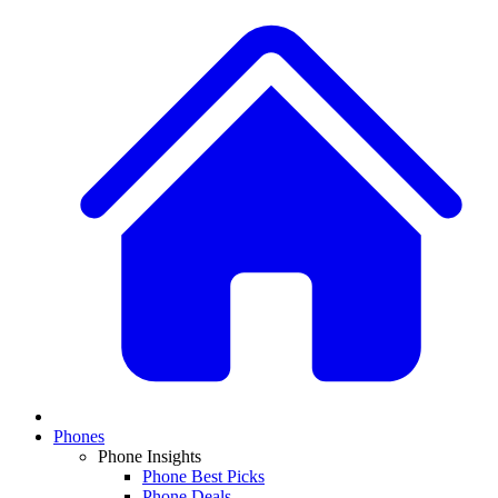
Phones
Phone Insights
Phone Best Picks
Phone Deals