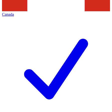
Canada