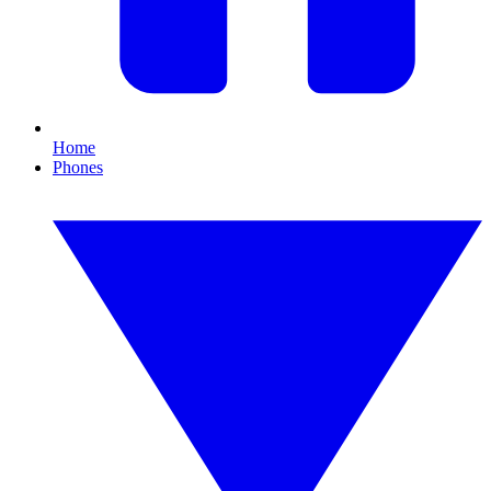
Home
Phones