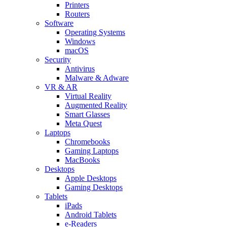
Printers
Routers
Software
Operating Systems
Windows
macOS
Security
Antivirus
Malware & Adware
VR & AR
Virtual Reality
Augmented Reality
Smart Glasses
Meta Quest
Laptops
Chromebooks
Gaming Laptops
MacBooks
Desktops
Apple Desktops
Gaming Desktops
Tablets
iPads
Android Tablets
e-Readers