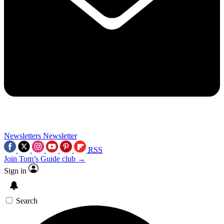
Newsletters
Newsletter
RSS
Join Tom’s Guide club →
Sign in
Search