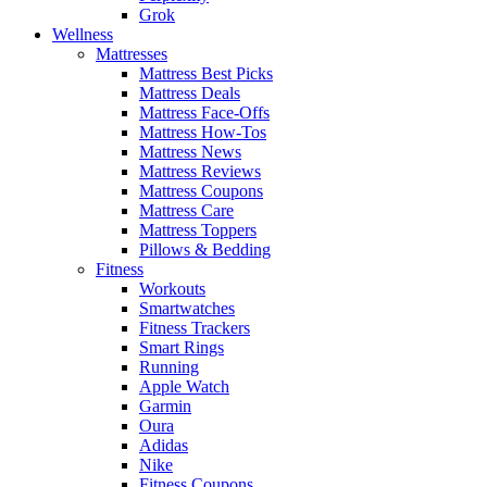
Grok
Wellness
Mattresses
Mattress Best Picks
Mattress Deals
Mattress Face-Offs
Mattress How-Tos
Mattress News
Mattress Reviews
Mattress Coupons
Mattress Care
Mattress Toppers
Pillows & Bedding
Fitness
Workouts
Smartwatches
Fitness Trackers
Smart Rings
Running
Apple Watch
Garmin
Oura
Adidas
Nike
Fitness Coupons