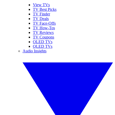
View TVs
TV Best Picks
TV Finder
TV Deals
TV Face-Offs
TV How-Tos
TV Reviews
TV Coupons
OLED TVs
QLED TVs
Audio Insights