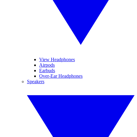
View Headphones
Airpods
Earbuds
Over-Ear Headphones
Speakers