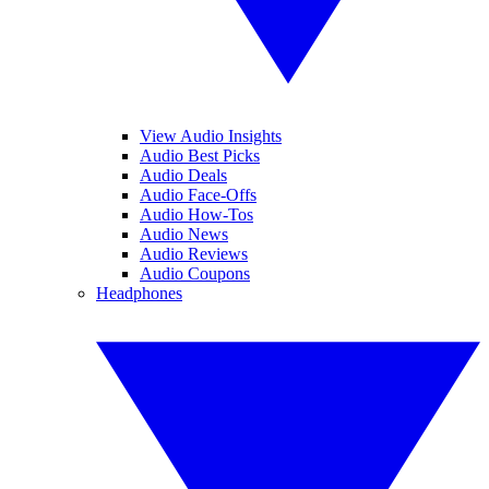
View Audio Insights
Audio Best Picks
Audio Deals
Audio Face-Offs
Audio How-Tos
Audio News
Audio Reviews
Audio Coupons
Headphones