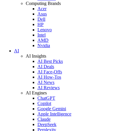
Computing Brands
Acer
Asus
Dell
HP
Lenovo
Intel
AMD
Nvidia
AI
AI Insights
AI Best Picks
AI Deals
AI Face-Offs
AI How-Tos
AI News
AI Reviews
AI Engines
ChatGPT
Copilot
Google Gemini
Apple Intelligence
Claude
DeepSeek
Perplexity