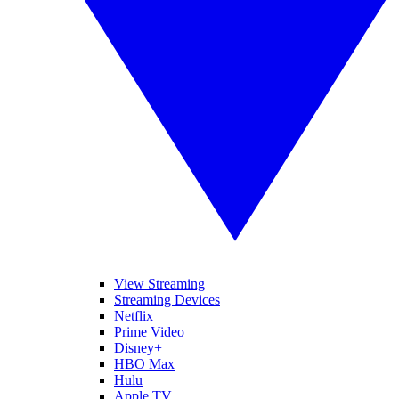
View Streaming
Streaming Devices
Netflix
Prime Video
Disney+
HBO Max
Hulu
Apple TV