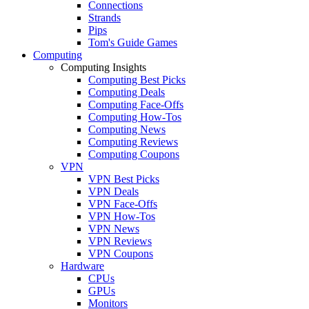
Connections
Strands
Pips
Tom's Guide Games
Computing
Computing Insights
Computing Best Picks
Computing Deals
Computing Face-Offs
Computing How-Tos
Computing News
Computing Reviews
Computing Coupons
VPN
VPN Best Picks
VPN Deals
VPN Face-Offs
VPN How-Tos
VPN News
VPN Reviews
VPN Coupons
Hardware
CPUs
GPUs
Monitors