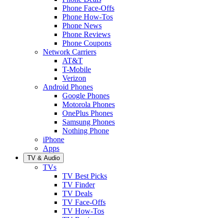
Phone Face-Offs
Phone How-Tos
Phone News
Phone Reviews
Phone Coupons
Network Carriers
AT&T
T-Mobile
Verizon
Android Phones
Google Phones
Motorola Phones
OnePlus Phones
Samsung Phones
Nothing Phone
iPhone
Apps
TV & Audio
TVs
TV Best Picks
TV Finder
TV Deals
TV Face-Offs
TV How-Tos