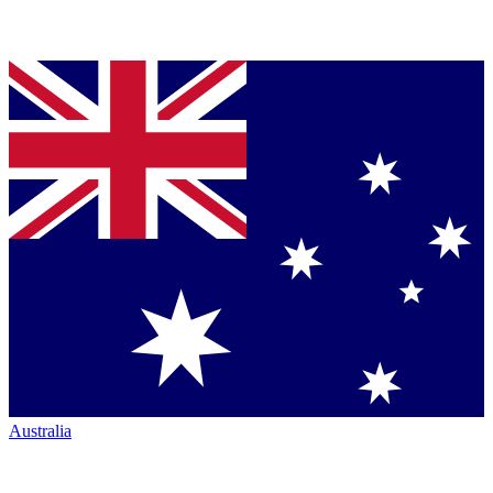
Australia