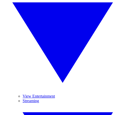
View Entertainment
Streaming