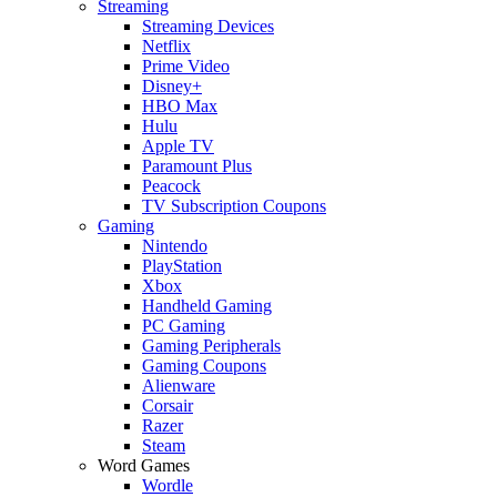
Streaming
Streaming Devices
Netflix
Prime Video
Disney+
HBO Max
Hulu
Apple TV
Paramount Plus
Peacock
TV Subscription Coupons
Gaming
Nintendo
PlayStation
Xbox
Handheld Gaming
PC Gaming
Gaming Peripherals
Gaming Coupons
Alienware
Corsair
Razer
Steam
Word Games
Wordle