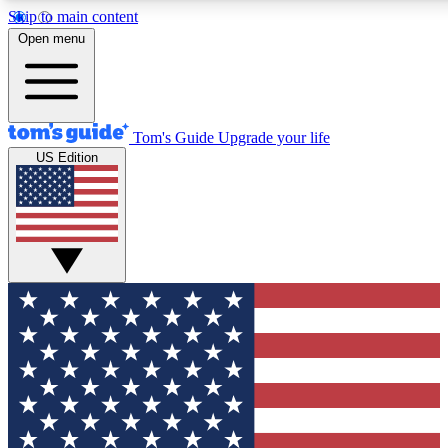
Skip to main content
12
24/7
30K+
Open menu
MEMBER FEATURES
ACCESS AVAILABLE
ACTIVE MEMBERS
Tom's Guide
Upgrade your life
US Edition
Exclusive Newsletters
Polls
Tech news direct to your inbox
Have your say in te
GET CLUB ACCESS QUICK
For the fastest way to join Tom's Guide Club enter your
email below. We'll send you a confirmation and sign you up
to our newsletter to keep you updated on all the latest news.