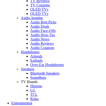
TV Reviews
TV Coupons
OLED TVs
QLED TVs
Audio Insights
Audio Best Picks
Audio Deals
Audio Face-Offs
Audio How-Tos
Audio News
Audio Reviews
Audio Coupons
Headphones
Airpods
Earbuds
Over-Ear Headphones
Speakers
Bluetooth Speakers
Soundbars
TV Brands
Hisense
LG
TCL
Roku
Entertainment