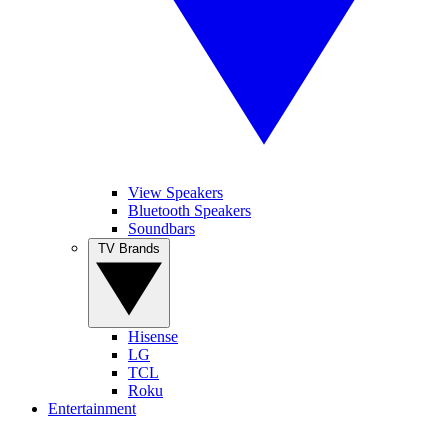
View Speakers
Bluetooth Speakers
Soundbars
TV Brands
Hisense
LG
TCL
Roku
Entertainment