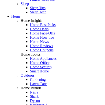
Sleep
Sleep Tips
Sleep Tech
Home
Home Insights
Home Best Picks
Home Deals
Home Face-Offs
Home How-Tos
Home News
Home Reviews
Home Coupons
Home Topics
Home Appliances
Home Office
Home Security
Smart Home
Outdoors
Gardening
Lawn Care
Home Brands
Ninja
Shark
Dyson
KitchenAid