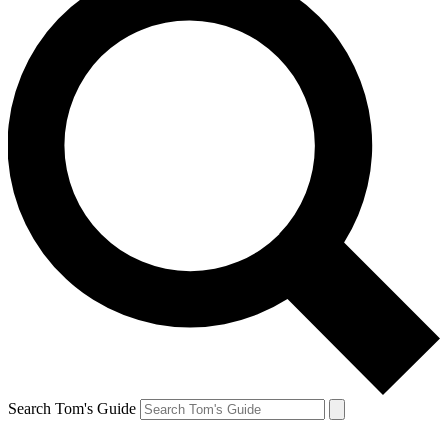
Search Tom's Guide