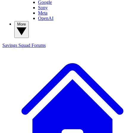
Google
Sony
Meta
OpenAI
More
Savings Squad
Forums