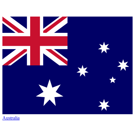
Australia