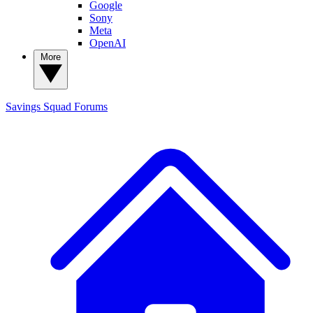
Google
Sony
Meta
OpenAI
More
Savings Squad
Forums