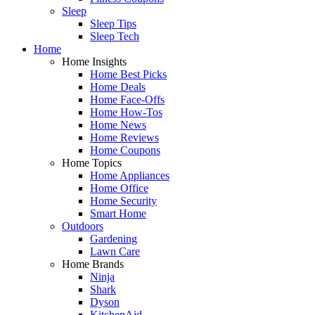
Sleep
Sleep Tips
Sleep Tech
Home
Home Insights
Home Best Picks
Home Deals
Home Face-Offs
Home How-Tos
Home News
Home Reviews
Home Coupons
Home Topics
Home Appliances
Home Office
Home Security
Smart Home
Outdoors
Gardening
Lawn Care
Home Brands
Ninja
Shark
Dyson
KitchenAid