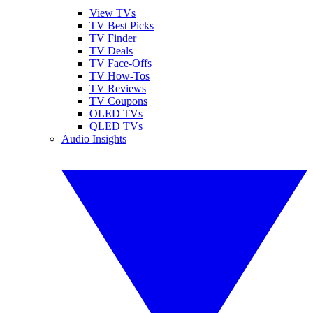
View TVs
TV Best Picks
TV Finder
TV Deals
TV Face-Offs
TV How-Tos
TV Reviews
TV Coupons
OLED TVs
QLED TVs
Audio Insights