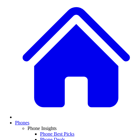
Phones
Phone Insights
Phone Best Picks
Phone Deals