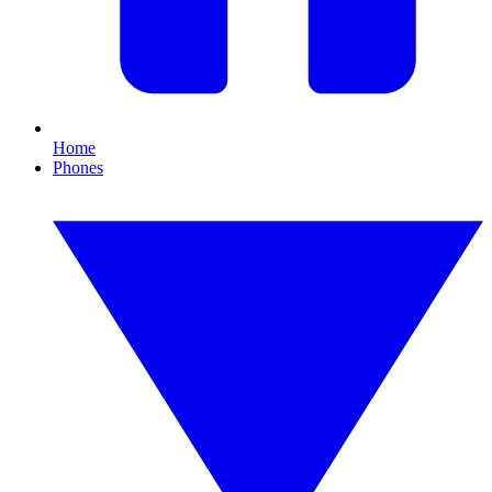
Home
Phones