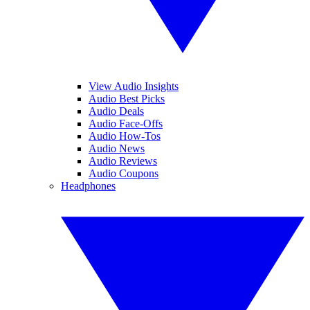
View Audio Insights
Audio Best Picks
Audio Deals
Audio Face-Offs
Audio How-Tos
Audio News
Audio Reviews
Audio Coupons
Headphones