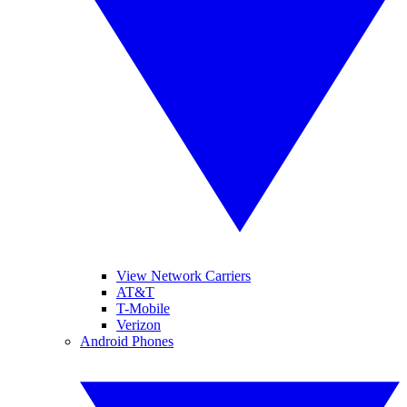
View Network Carriers
AT&T
T-Mobile
Verizon
Android Phones