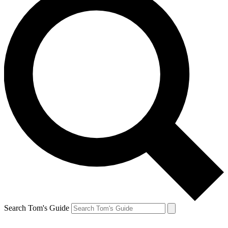
Search Tom's Guide