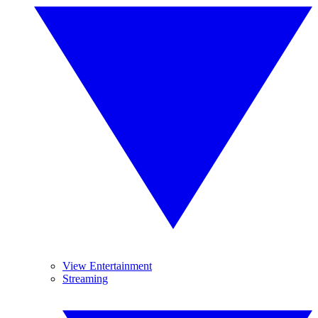
View Entertainment
Streaming