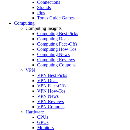
Connections
Strands
Pips
Tom's Guide Games
Computing
Computing Insights
Computing Best Picks
Computing Deals
Computing Face-Offs
Computing How-Tos
Computing News
Computing Reviews
Computing Coupons
VPN
VPN Best Picks
VPN Deals
VPN Face-Offs
VPN How-Tos
VPN News
VPN Reviews
VPN Coupons
Hardware
CPUs
GPUs
Monitors