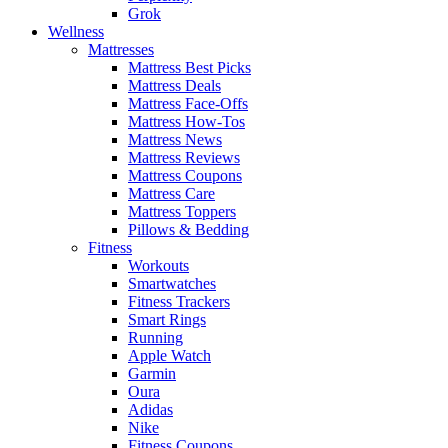
Grok
Wellness
Mattresses
Mattress Best Picks
Mattress Deals
Mattress Face-Offs
Mattress How-Tos
Mattress News
Mattress Reviews
Mattress Coupons
Mattress Care
Mattress Toppers
Pillows & Bedding
Fitness
Workouts
Smartwatches
Fitness Trackers
Smart Rings
Running
Apple Watch
Garmin
Oura
Adidas
Nike
Fitness Coupons