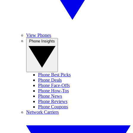
View Phones
Phone Insights
Phone Best Picks
Phone Deals
Phone Face-Offs
Phone How-Tos
Phone News
Phone Reviews
Phone Coupons
Network Carriers