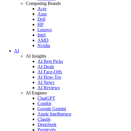
Computing Brands
Acer
Asus
Dell
HP
Lenovo
Intel
AMD
Nvidia
AI
AI Insights
AI Best Picks
AI Deals
AI Face-Offs
AI How-Tos
AI News
AI Reviews
AI Engines
ChatGPT
Copilot
Google Gemini
Apple Intelligence
Claude
DeepSeek
Perplexity