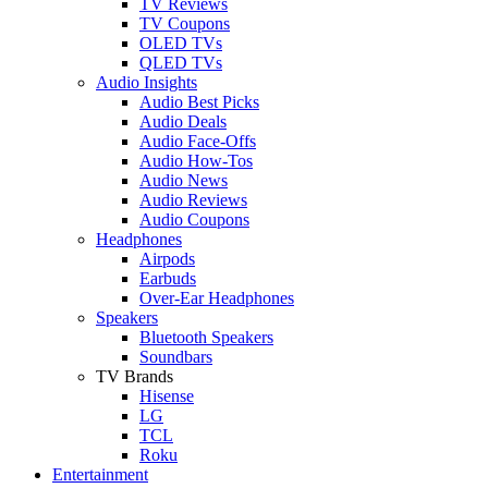
TV Reviews
TV Coupons
OLED TVs
QLED TVs
Audio Insights
Audio Best Picks
Audio Deals
Audio Face-Offs
Audio How-Tos
Audio News
Audio Reviews
Audio Coupons
Headphones
Airpods
Earbuds
Over-Ear Headphones
Speakers
Bluetooth Speakers
Soundbars
TV Brands
Hisense
LG
TCL
Roku
Entertainment