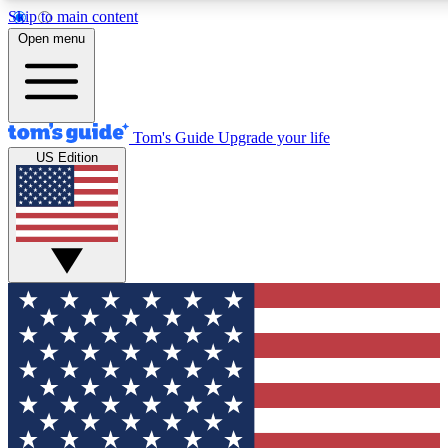
Skip to main content
12
24/7
30K+
Open menu
MEMBER FEATURES
ACCESS AVAILABLE
ACTIVE MEMBERS
Tom's Guide
Upgrade your life
US Edition
Exclusive Newsletters
Polls
Tech news direct to your inbox
Have your say in te
GET CLUB ACCESS QUICK
For the fastest way to join Tom's Guide Club enter your
email below. We'll send you a confirmation and sign you up
to our newsletter to keep you updated on all the latest news.