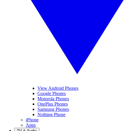
View Android Phones
Google Phones
Motorola Phones
OnePlus Phones
Samsung Phones
Nothing Phone
iPhone
Apps
TV & Audio