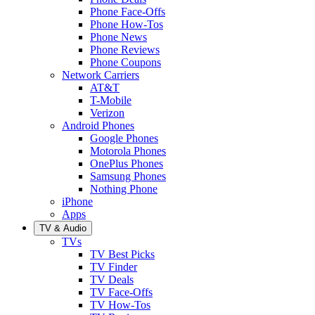
Phone Face-Offs
Phone How-Tos
Phone News
Phone Reviews
Phone Coupons
Network Carriers
AT&T
T-Mobile
Verizon
Android Phones
Google Phones
Motorola Phones
OnePlus Phones
Samsung Phones
Nothing Phone
iPhone
Apps
TV & Audio
TVs
TV Best Picks
TV Finder
TV Deals
TV Face-Offs
TV How-Tos