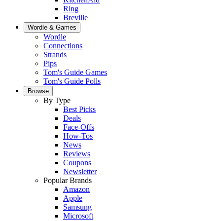
Ring
Breville
Wordle & Games
Wordle
Connections
Strands
Pips
Tom's Guide Games
Tom's Guide Polls
Browse
By Type
Best Picks
Deals
Face-Offs
How-Tos
News
Reviews
Coupons
Newsletter
Popular Brands
Amazon
Apple
Samsung
Microsoft