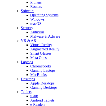
Printers
Routers
Software
Operating Systems
Windows
macOS
Security
Antivirus
Malware & Adware
VR & AR
Virtual Reality
Augmented Reality
Smart Glasses
Meta Quest
Laptops
Chromebooks
Gaming Laptops
MacBooks
Desktops
Apple Desktops
Gaming Desktops
Tablets
iPads
Android Tablets
e-Readers