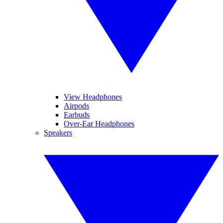
View Headphones
Airpods
Earbuds
Over-Ear Headphones
Speakers