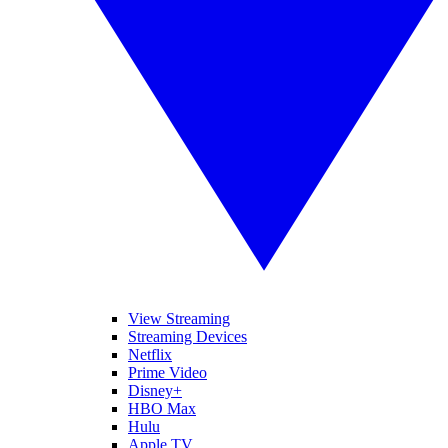
View Streaming
Streaming Devices
Netflix
Prime Video
Disney+
HBO Max
Hulu
Apple TV