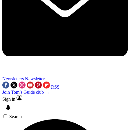
Newsletters
Newsletter
RSS
Join Tom’s Guide club →
Sign in
Search