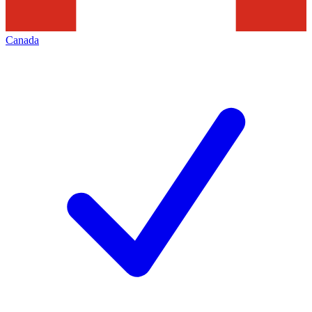
Canada