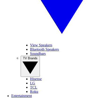
View Speakers
Bluetooth Speakers
Soundbars
TV Brands
Hisense
LG
TCL
Roku
Entertainment