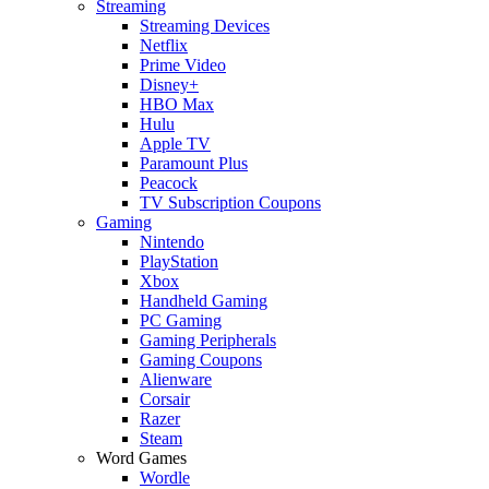
Streaming
Streaming Devices
Netflix
Prime Video
Disney+
HBO Max
Hulu
Apple TV
Paramount Plus
Peacock
TV Subscription Coupons
Gaming
Nintendo
PlayStation
Xbox
Handheld Gaming
PC Gaming
Gaming Peripherals
Gaming Coupons
Alienware
Corsair
Razer
Steam
Word Games
Wordle