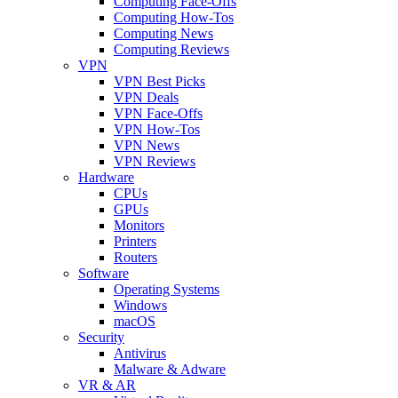
Computing Face-Offs
Computing How-Tos
Computing News
Computing Reviews
VPN
VPN Best Picks
VPN Deals
VPN Face-Offs
VPN How-Tos
VPN News
VPN Reviews
Hardware
CPUs
GPUs
Monitors
Printers
Routers
Software
Operating Systems
Windows
macOS
Security
Antivirus
Malware & Adware
VR & AR