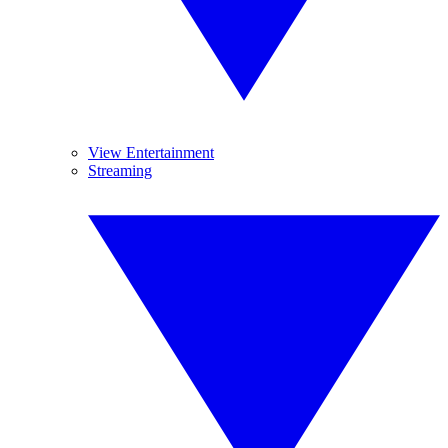
View Entertainment
Streaming