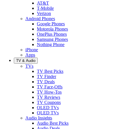
AT&T
T-Mobile
Verizon
Android Phones
Google Phones
Motorola Phones
OnePlus Phones
Samsung Phones
Nothing Phone
iPhone
Apps
TV & Audio
TVs
TV Best Picks
TV Finder
TV Deals
TV Face-Offs
TV How-Tos
TV Reviews
TV Coupons
OLED TVs
QLED TVs
Audio Insights
Audio Best Picks
Audio Deals