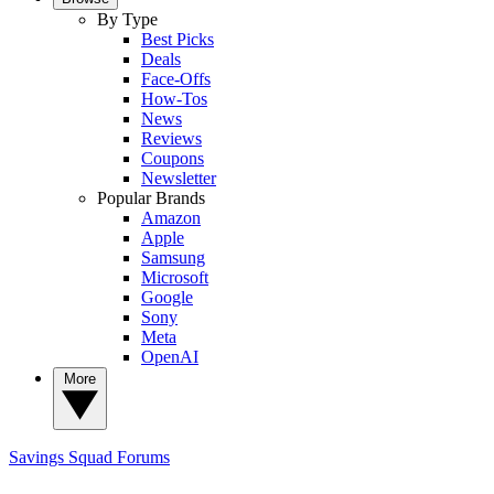
By Type
Best Picks
Deals
Face-Offs
How-Tos
News
Reviews
Coupons
Newsletter
Popular Brands
Amazon
Apple
Samsung
Microsoft
Google
Sony
Meta
OpenAI
More
Savings Squad
Forums