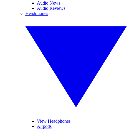
Audio News
Audio Reviews
Headphones
View Headphones
Airpods