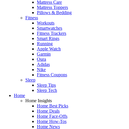
Mattress Care
Mattress Toppers
Pillows & Bedding
Fitness
Workouts
Smartwatches
Fitness Trackers
Smart Rings
Running
Apple Watch
Garmin
Oura
Adidas
Nike
Fitness Coupons
Sleep
Sleep Tips
Sleep Tech
Home
Home Insights
Home Best Picks
Home Deals
Home Face-Offs
Home How-Tos
Home News