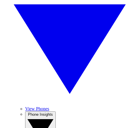
View Phones
Phone Insights