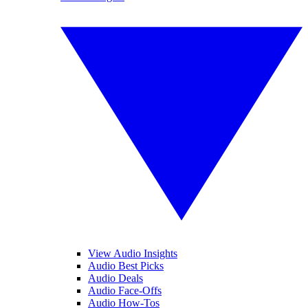
View Audio Insights
Audio Best Picks
Audio Deals
Audio Face-Offs
Audio How-Tos