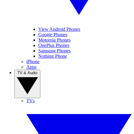
View Android Phones
Google Phones
Motorola Phones
OnePlus Phones
Samsung Phones
Nothing Phone
iPhone
Apps
TV & Audio
TVs