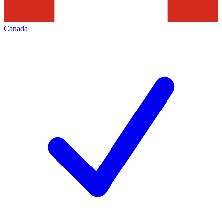
Canada