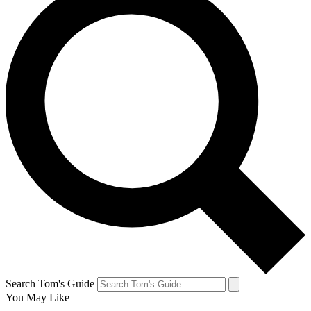
Search Tom's Guide
You May Like