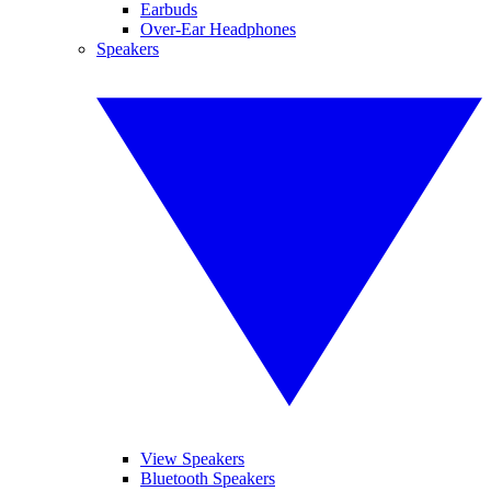
Earbuds
Over-Ear Headphones
Speakers
View Speakers
Bluetooth Speakers