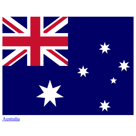
Australia