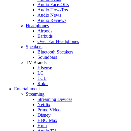
Audio Face-Offs
Audio How-Tos
Audio News
Audio Reviews
Headphones
Airpods
Earbuds
Over-Ear Headphones
Speakers
Bluetooth Speakers
Soundbars
TV Brands
Hisense
LG
TCL
Roku
Entertainment
Streaming
Streaming Devices
Netflix
Prime Video
Disney+
HBO Max
Hulu
Apple TV