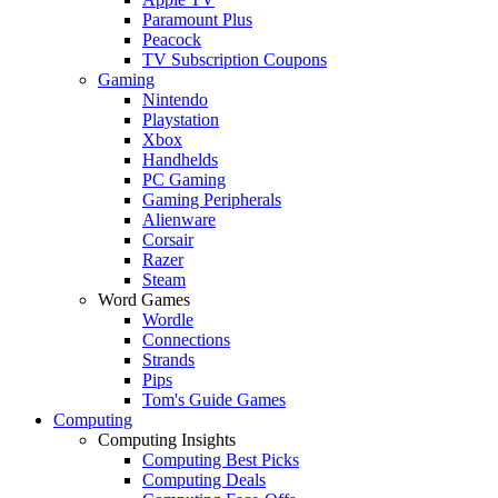
Paramount Plus
Peacock
TV Subscription Coupons
Gaming
Nintendo
Playstation
Xbox
Handhelds
PC Gaming
Gaming Peripherals
Alienware
Corsair
Razer
Steam
Word Games
Wordle
Connections
Strands
Pips
Tom's Guide Games
Computing
Computing Insights
Computing Best Picks
Computing Deals