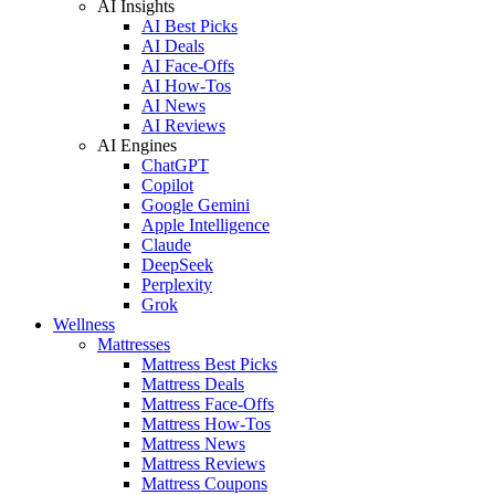
AI Insights
AI Best Picks
AI Deals
AI Face-Offs
AI How-Tos
AI News
AI Reviews
AI Engines
ChatGPT
Copilot
Google Gemini
Apple Intelligence
Claude
DeepSeek
Perplexity
Grok
Wellness
Mattresses
Mattress Best Picks
Mattress Deals
Mattress Face-Offs
Mattress How-Tos
Mattress News
Mattress Reviews
Mattress Coupons