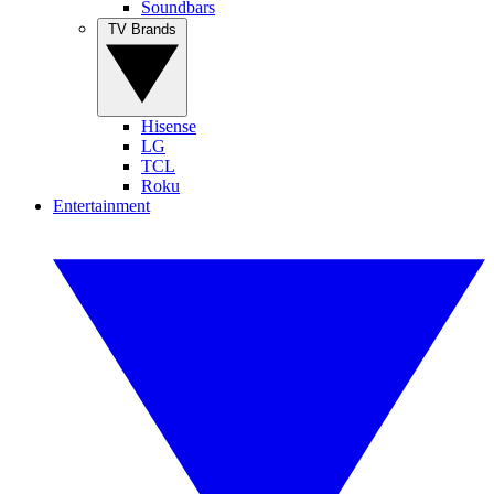
Soundbars
TV Brands
Hisense
LG
TCL
Roku
Entertainment