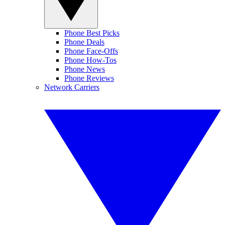
Phone Best Picks
Phone Deals
Phone Face-Offs
Phone How-Tos
Phone News
Phone Reviews
Network Carriers