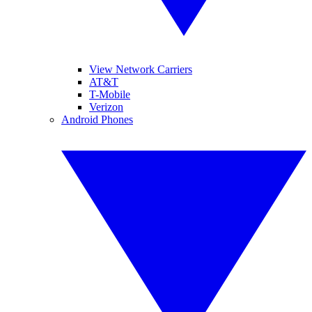
View Network Carriers
AT&T
T-Mobile
Verizon
Android Phones