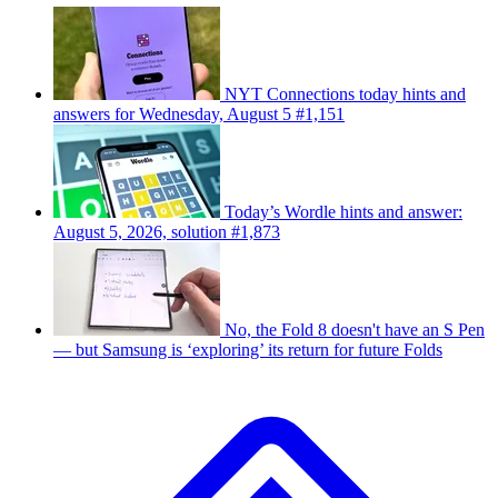
NYT Connections today hints and
answers for Wednesday, August 5 #1,151
Today’s Wordle hints and answer:
August 5, 2026, solution #1,873
No, the Fold 8 doesn't have an S Pen
— but Samsung is ‘exploring’ its return for future Folds