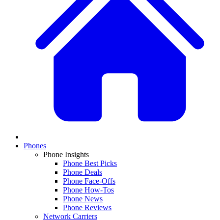
Phones
Phone Insights
Phone Best Picks
Phone Deals
Phone Face-Offs
Phone How-Tos
Phone News
Phone Reviews
Network Carriers