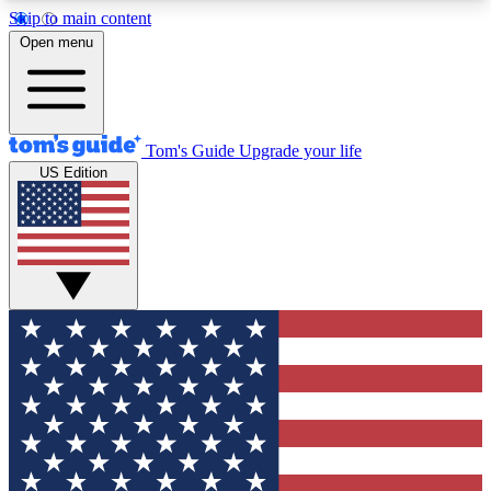
Skip to main content
12
24/7
30K+
Open menu
MEMBER FEATURES
ACCESS AVAILABLE
ACTIVE MEMBERS
Tom's Guide
Upgrade your life
US Edition
Exclusive Newsletters
Polls
Tech news direct to your inbox
Have your say in te
GET CLUB ACCESS QUICK
For the fastest way to join Tom's Guide Club enter
your email below. We'll send you a confirmation
and sign you up to our newsletter to keep you
updated on all the latest news.