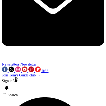
Newsletters
Newsletter
RSS
Join Tom’s Guide club →
Sign in
Search