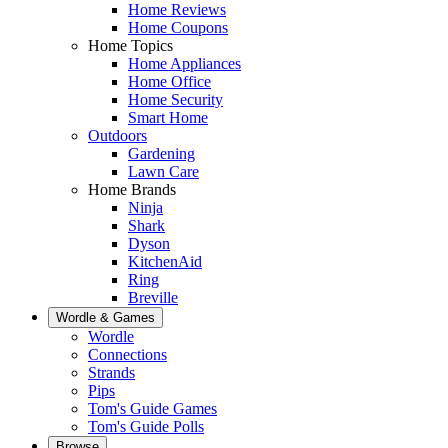
Home Reviews
Home Coupons
Home Topics
Home Appliances
Home Office
Home Security
Smart Home
Outdoors
Gardening
Lawn Care
Home Brands
Ninja
Shark
Dyson
KitchenAid
Ring
Breville
Wordle & Games
Wordle
Connections
Strands
Pips
Tom's Guide Games
Tom's Guide Polls
Browse