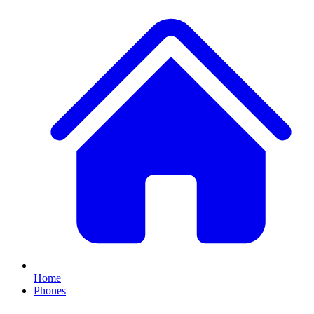
Home
Phones