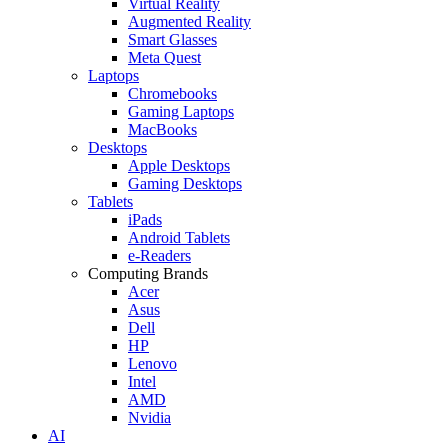
Virtual Reality
Augmented Reality
Smart Glasses
Meta Quest
Laptops
Chromebooks
Gaming Laptops
MacBooks
Desktops
Apple Desktops
Gaming Desktops
Tablets
iPads
Android Tablets
e-Readers
Computing Brands
Acer
Asus
Dell
HP
Lenovo
Intel
AMD
Nvidia
AI