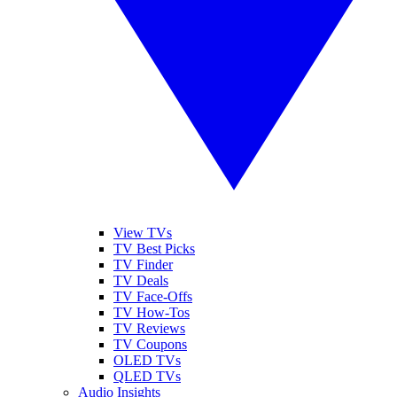
View TVs
TV Best Picks
TV Finder
TV Deals
TV Face-Offs
TV How-Tos
TV Reviews
TV Coupons
OLED TVs
QLED TVs
Audio Insights