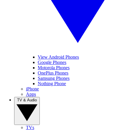
View Android Phones
Google Phones
Motorola Phones
OnePlus Phones
Samsung Phones
Nothing Phone
iPhone
Apps
TV & Audio
TVs