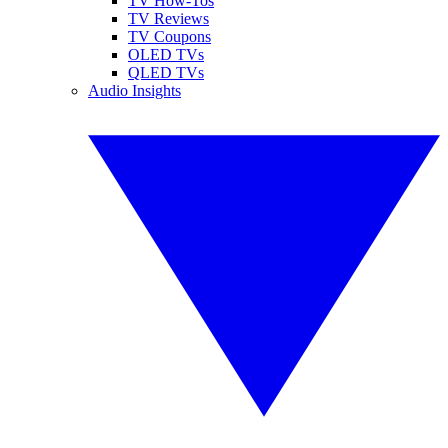
TV How-Tos
TV Reviews
TV Coupons
OLED TVs
QLED TVs
Audio Insights