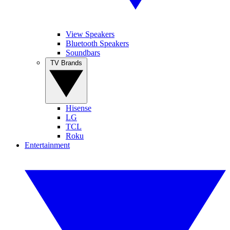
View Speakers
Bluetooth Speakers
Soundbars
TV Brands
Hisense
LG
TCL
Roku
Entertainment