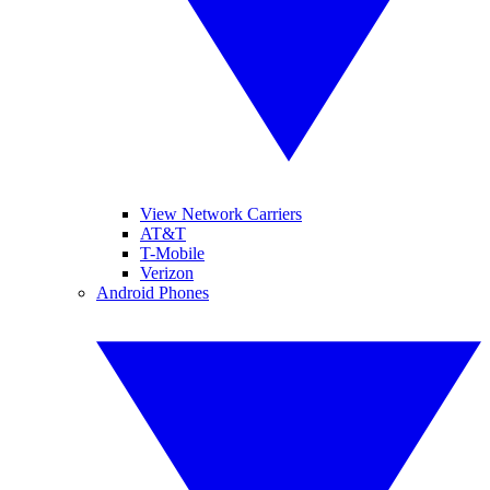
View Network Carriers
AT&T
T-Mobile
Verizon
Android Phones