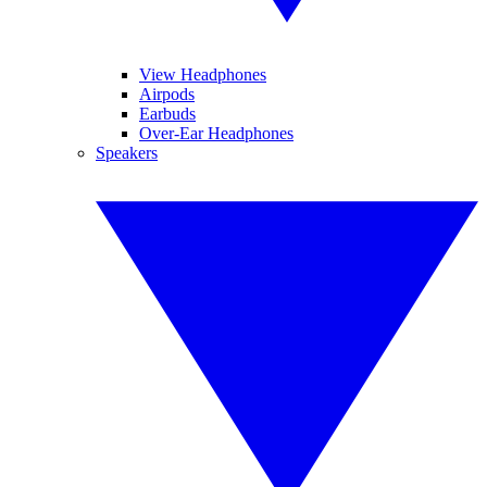
View Headphones
Airpods
Earbuds
Over-Ear Headphones
Speakers