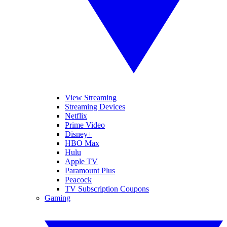
View Streaming
Streaming Devices
Netflix
Prime Video
Disney+
HBO Max
Hulu
Apple TV
Paramount Plus
Peacock
TV Subscription Coupons
Gaming