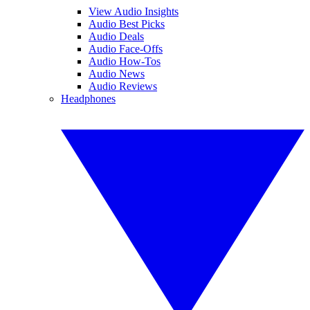
View Audio Insights
Audio Best Picks
Audio Deals
Audio Face-Offs
Audio How-Tos
Audio News
Audio Reviews
Headphones