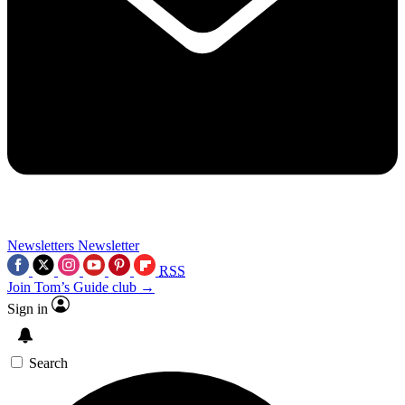
Newsletters
Newsletter
RSS
Join Tom’s Guide club →
Sign in
Search