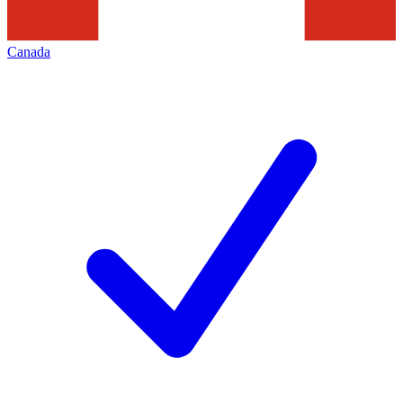
Canada