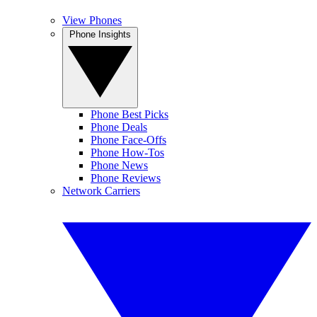
View Phones
Phone Insights
Phone Best Picks
Phone Deals
Phone Face-Offs
Phone How-Tos
Phone News
Phone Reviews
Network Carriers