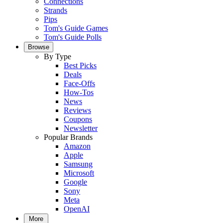
Connections
Strands
Pips
Tom's Guide Games
Tom's Guide Polls
Browse
By Type
Best Picks
Deals
Face-Offs
How-Tos
News
Reviews
Coupons
Newsletter
Popular Brands
Amazon
Apple
Samsung
Microsoft
Google
Sony
Meta
OpenAI
More