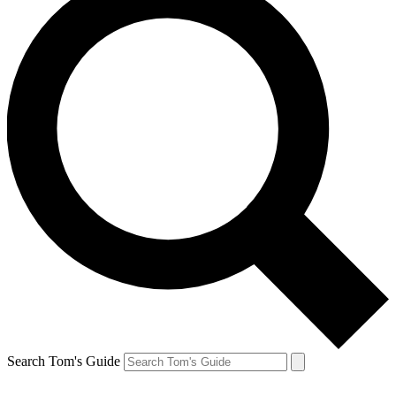
Search Tom's Guide