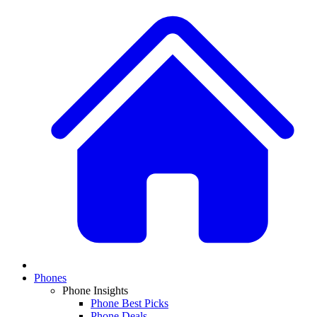
Phones
Phone Insights
Phone Best Picks
Phone Deals