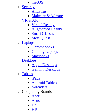
macOS
Security
Antivirus
Malware & Adware
VR & AR
Virtual Reality
Augmented Reality
Smart Glasses
Meta Quest
Laptops
Chromebooks
Gaming Laptops
MacBooks
Desktops
Apple Desktops
Gaming Desktops
Tablets
iPads
Android Tablets
e-Readers
Computing Brands
Acer
Asus
Dell
HP