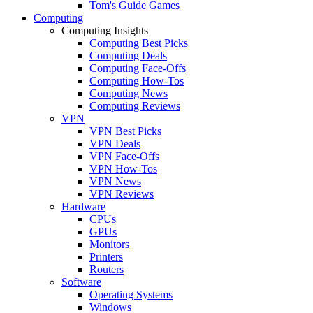
Tom's Guide Games
Computing
Computing Insights
Computing Best Picks
Computing Deals
Computing Face-Offs
Computing How-Tos
Computing News
Computing Reviews
VPN
VPN Best Picks
VPN Deals
VPN Face-Offs
VPN How-Tos
VPN News
VPN Reviews
Hardware
CPUs
GPUs
Monitors
Printers
Routers
Software
Operating Systems
Windows