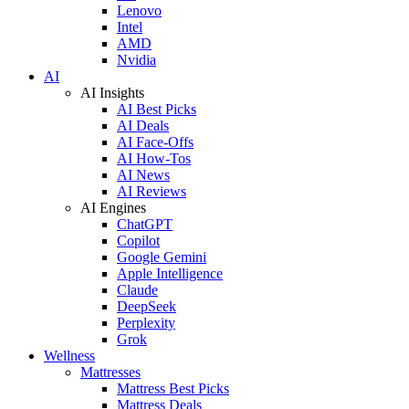
Lenovo
Intel
AMD
Nvidia
AI
AI Insights
AI Best Picks
AI Deals
AI Face-Offs
AI How-Tos
AI News
AI Reviews
AI Engines
ChatGPT
Copilot
Google Gemini
Apple Intelligence
Claude
DeepSeek
Perplexity
Grok
Wellness
Mattresses
Mattress Best Picks
Mattress Deals