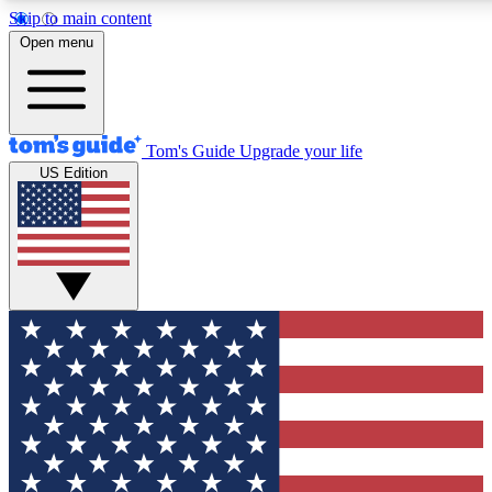
Skip to main content
12
24/7
30K+
Open menu
MEMBER FEATURES
ACCESS AVAILABLE
ACTIVE MEMBERS
Tom's Guide
Upgrade your life
US Edition
Exclusive Newsletters
Polls
Tech news direct to your inbox
Have your say in te
GET CLUB ACCESS QUICK
For the fastest way to join Tom's Guide Club enter your
email below. We'll send you a confirmation and sign you up
to our newsletter to keep you updated on all the latest news.