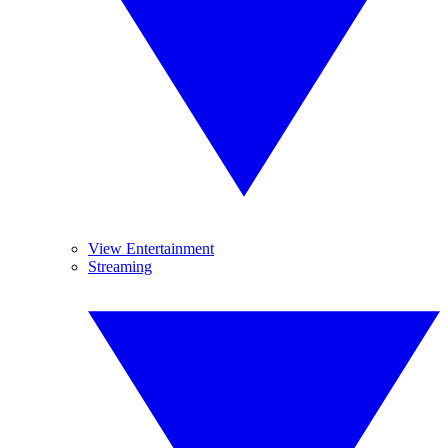
View Entertainment
Streaming