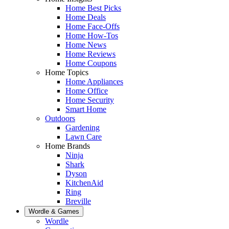
Home Best Picks
Home Deals
Home Face-Offs
Home How-Tos
Home News
Home Reviews
Home Coupons
Home Topics
Home Appliances
Home Office
Home Security
Smart Home
Outdoors
Gardening
Lawn Care
Home Brands
Ninja
Shark
Dyson
KitchenAid
Ring
Breville
Wordle & Games
Wordle