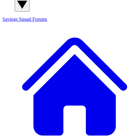
Savings Squad
Forums