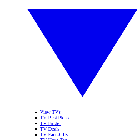
View TVs
TV Best Picks
TV Finder
TV Deals
TV Face-Offs