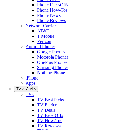
Phone Face-Offs
Phone How-Tos
Phone News
Phone Reviews
Network Carriers
AT&T
T-Mobile
Verizon
Android Phones
Google Phones
Motorola Phones
OnePlus Phones
Samsung Phones
Nothing Phone
iPhone
Apps
TV & Audio
TVs
TV Best Picks
TV Finder
TV Deals
TV Face-Offs
TV How-Tos
TV Reviews