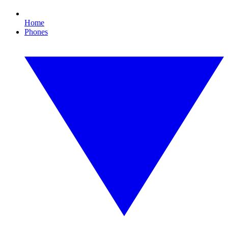
Home
Phones