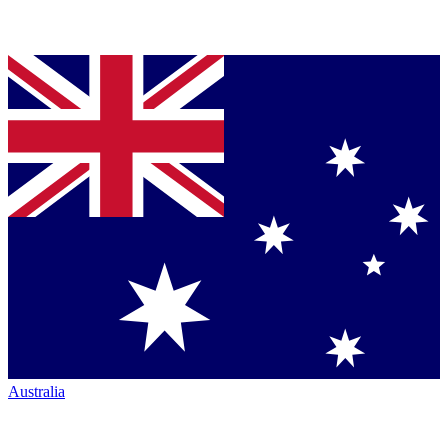
Australia