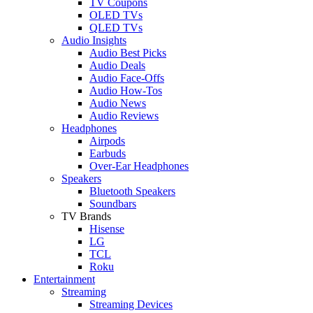
TV Coupons
OLED TVs
QLED TVs
Audio Insights
Audio Best Picks
Audio Deals
Audio Face-Offs
Audio How-Tos
Audio News
Audio Reviews
Headphones
Airpods
Earbuds
Over-Ear Headphones
Speakers
Bluetooth Speakers
Soundbars
TV Brands
Hisense
LG
TCL
Roku
Entertainment
Streaming
Streaming Devices