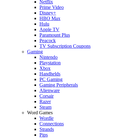
Netflix
Prime Video
Disney+
HBO Max
Hulu
Apple TV
Paramount Plus
Peacock
TV Subscription Coupons
Gaming
Nintendo
Playstation
Xbox
Handhelds
PC Gaming
Gaming Peripherals
Alienware
Corsair
Razer
Steam
Word Games
Wordle
Connections
Strands
Pips