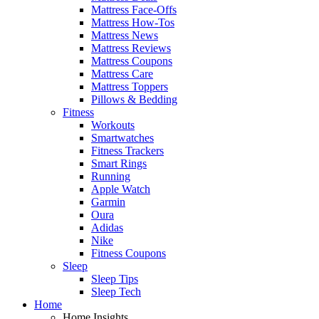
Mattress Face-Offs
Mattress How-Tos
Mattress News
Mattress Reviews
Mattress Coupons
Mattress Care
Mattress Toppers
Pillows & Bedding
Fitness
Workouts
Smartwatches
Fitness Trackers
Smart Rings
Running
Apple Watch
Garmin
Oura
Adidas
Nike
Fitness Coupons
Sleep
Sleep Tips
Sleep Tech
Home
Home Insights