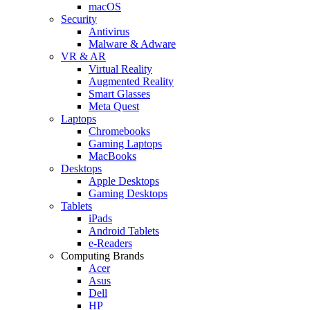
macOS
Security
Antivirus
Malware & Adware
VR & AR
Virtual Reality
Augmented Reality
Smart Glasses
Meta Quest
Laptops
Chromebooks
Gaming Laptops
MacBooks
Desktops
Apple Desktops
Gaming Desktops
Tablets
iPads
Android Tablets
e-Readers
Computing Brands
Acer
Asus
Dell
HP