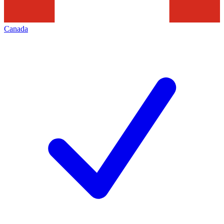
Canada