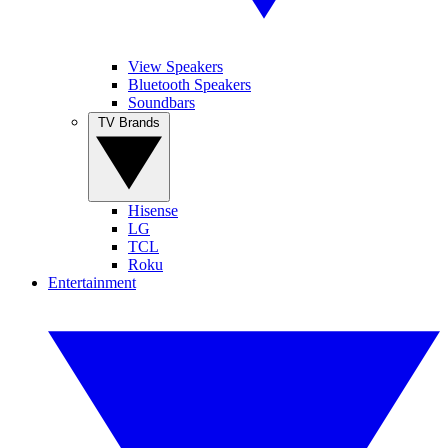
View Speakers
Bluetooth Speakers
Soundbars
TV Brands
Hisense
LG
TCL
Roku
Entertainment