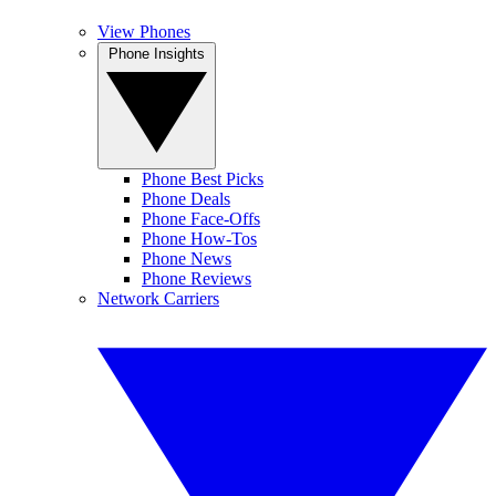
View Phones
Phone Insights
Phone Best Picks
Phone Deals
Phone Face-Offs
Phone How-Tos
Phone News
Phone Reviews
Network Carriers