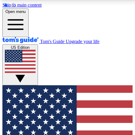
Skip to main content
12
24/7
30K+
Open menu
MEMBER FEATURES
ACCESS AVAILABLE
ACTIVE MEMBERS
Tom's Guide
Upgrade your life
US Edition
Exclusive Newsletters
Polls
Tech news direct to your inbox
Have your say in te
GET CLUB ACCESS QUICK
For the fastest way to join Tom's Guide Club enter your
email below. We'll send you a confirmation and sign you up
to our newsletter to keep you updated on all the latest news.