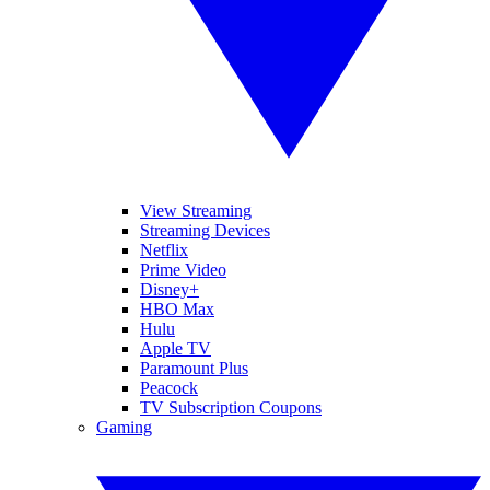
View Streaming
Streaming Devices
Netflix
Prime Video
Disney+
HBO Max
Hulu
Apple TV
Paramount Plus
Peacock
TV Subscription Coupons
Gaming