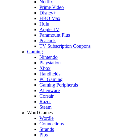
Netflix
Prime Video
Disney+
HBO Max
Hulu
Apple TV
Paramount Plus
Peacock
TV Subscription Coupons
Gaming
Nintendo
Playstation
Xbox
Handhelds
PC Gaming
Gaming Peripherals
Alienware
Corsair
Razer
Steam
Word Games
Wordle
Connections
Strands
Pips