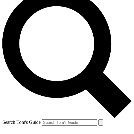
Search Tom's Guide