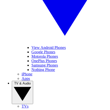
View Android Phones
Google Phones
Motorola Phones
OnePlus Phones
Samsung Phones
Nothing Phone
iPhone
Apps
TV & Audio
TVs