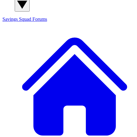
Savings Squad
Forums