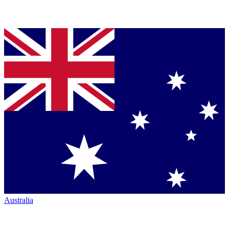
Australia