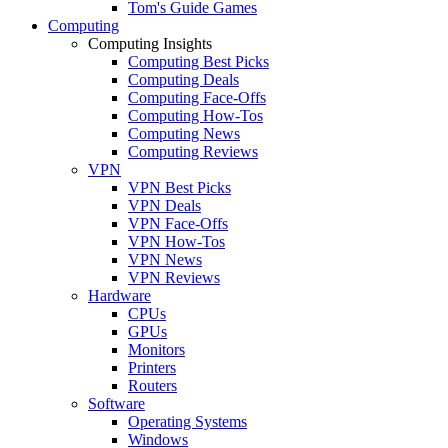
Tom's Guide Games
Computing
Computing Insights
Computing Best Picks
Computing Deals
Computing Face-Offs
Computing How-Tos
Computing News
Computing Reviews
VPN
VPN Best Picks
VPN Deals
VPN Face-Offs
VPN How-Tos
VPN News
VPN Reviews
Hardware
CPUs
GPUs
Monitors
Printers
Routers
Software
Operating Systems
Windows