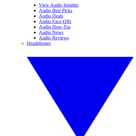
View Audio Insights
Audio Best Picks
Audio Deals
Audio Face-Offs
Audio How-Tos
Audio News
Audio Reviews
Headphones