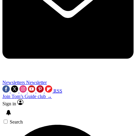
Newsletters
Newsletter
RSS
Join Tom’s Guide club →
Sign in
Search