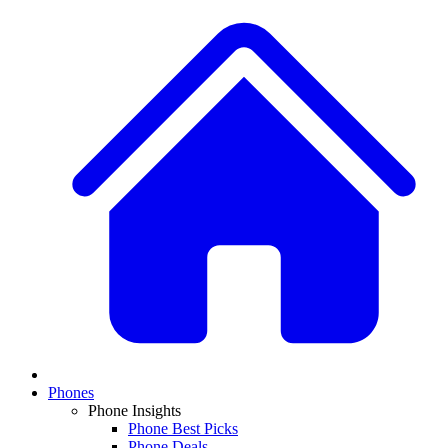
Phones
Phone Insights
Phone Best Picks
Phone Deals