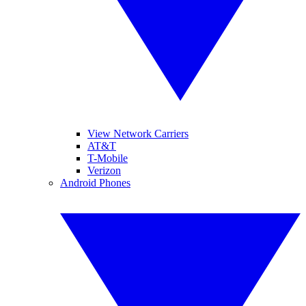
View Network Carriers
AT&T
T-Mobile
Verizon
Android Phones