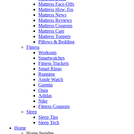
Mattress Face-Offs
Mattress How-Tos
Mattress News
Mattress Reviews
Mattress Coupons
Mattress Care
Mattress Toppers
Pillows & Bedding
Fitness
Workouts
Smartwatches
Fitness Trackers
Smart Rings
Running
Apple Watch
Garmin
Oura
Adidas
Nike
Fitness Coupons
Sleep
Sleep Tips
Sleep Tech
Home
Home Insights