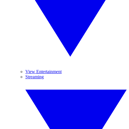
View Entertainment
Streaming