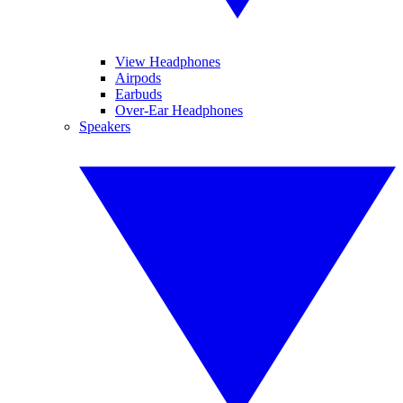
View Headphones
Airpods
Earbuds
Over-Ear Headphones
Speakers