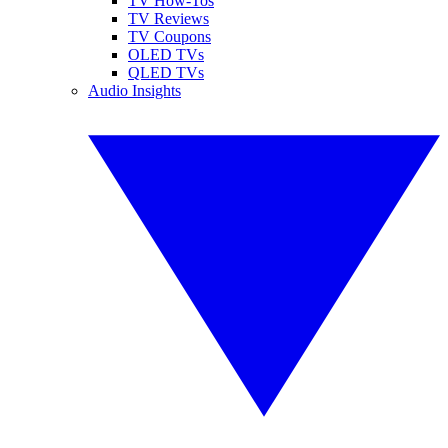
TV How-Tos
TV Reviews
TV Coupons
OLED TVs
QLED TVs
Audio Insights