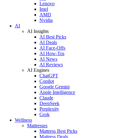
Lenovo
Intel
AMD
Nvidia
AI
AI Insights
AI Best Picks
AI Deals
AI Face-Offs
AI How-Tos
AI News
AI Reviews
AI Engines
ChatGPT
Copilot
Google Gemini
Apple Intelligence
Claude
DeepSeek
Perplexity
Grok
Wellness
Mattresses
Mattress Best Picks
Mattress Deals