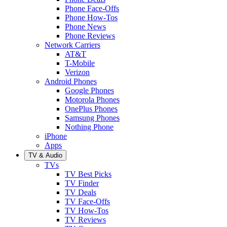
Phone Face-Offs
Phone How-Tos
Phone News
Phone Reviews
Network Carriers
AT&T
T-Mobile
Verizon
Android Phones
Google Phones
Motorola Phones
OnePlus Phones
Samsung Phones
Nothing Phone
iPhone
Apps
TV & Audio
TVs
TV Best Picks
TV Finder
TV Deals
TV Face-Offs
TV How-Tos
TV Reviews