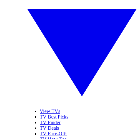
View TVs
TV Best Picks
TV Finder
TV Deals
TV Face-Offs