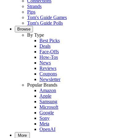
Connections
Strands
Pips
Tom's Guide Games
Tom's Guide Polls
Browse
By Type
Best Picks
Deals
Face-Offs
How-Tos
News
Reviews
Coupons
Newsletter
Popular Brands
Amazon
Apple
Samsung
Microsoft
Google
Sony
Meta
OpenAI
More