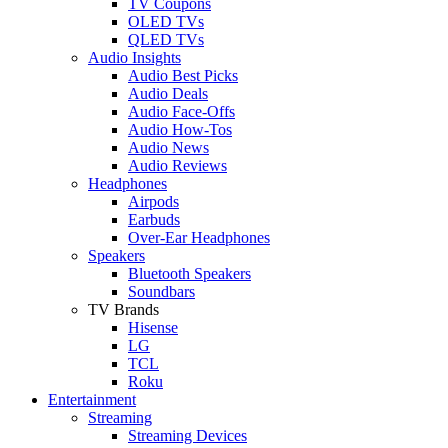
TV Coupons
OLED TVs
QLED TVs
Audio Insights
Audio Best Picks
Audio Deals
Audio Face-Offs
Audio How-Tos
Audio News
Audio Reviews
Headphones
Airpods
Earbuds
Over-Ear Headphones
Speakers
Bluetooth Speakers
Soundbars
TV Brands
Hisense
LG
TCL
Roku
Entertainment
Streaming
Streaming Devices