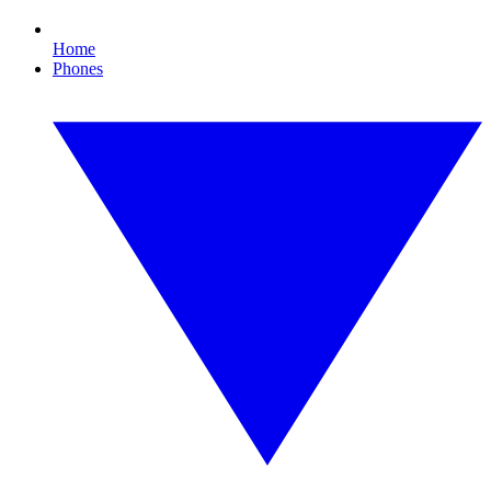
Home
Phones