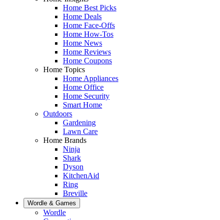
Home Best Picks
Home Deals
Home Face-Offs
Home How-Tos
Home News
Home Reviews
Home Coupons
Home Topics
Home Appliances
Home Office
Home Security
Smart Home
Outdoors
Gardening
Lawn Care
Home Brands
Ninja
Shark
Dyson
KitchenAid
Ring
Breville
Wordle & Games
Wordle