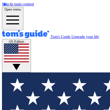
Skip to main content
Open menu
Tom's Guide
Upgrade your life
US Edition