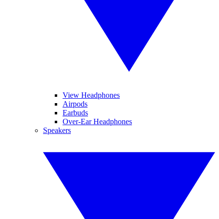
View Headphones
Airpods
Earbuds
Over-Ear Headphones
Speakers