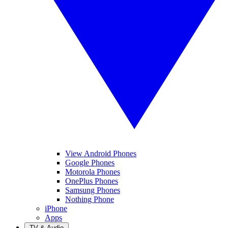
View Android Phones
Google Phones
Motorola Phones
OnePlus Phones
Samsung Phones
Nothing Phone
iPhone
Apps
TV & Audio