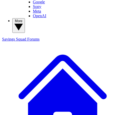
Google
Sony
Meta
OpenAI
More
Savings Squad
Forums