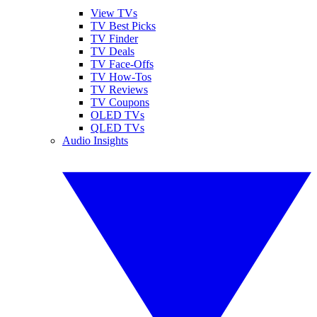
View TVs
TV Best Picks
TV Finder
TV Deals
TV Face-Offs
TV How-Tos
TV Reviews
TV Coupons
OLED TVs
QLED TVs
Audio Insights