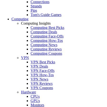
Connections
Strands
Pips
Tom's Guide Games
Computing
Computing Insights
Computing Best Picks
Computing Deals
Computing Face-Offs
Computing How-Tos
Computing News
Computing Reviews
Computing Coupons
VPN
VPN Best Picks
VPN Deals
VPN Face-Offs
VPN How-Tos
VPN News
VPN Reviews
VPN Coupons
Hardware
CPUs
GPUs
Monitors