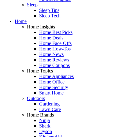
Sleep
Sleep Tips
Sleep Tech
Home
Home Insights
Home Best Picks
Home Deals
Home Face-Offs
Home How-Tos
Home News
Home Reviews
Home Coupons
Home Topics
Home Appliances
Home Office
Home Security
Smart Home
Outdoors
Gardening
Lawn Care
Home Brands
Ninja
Shark
Dyson
KitchenAid