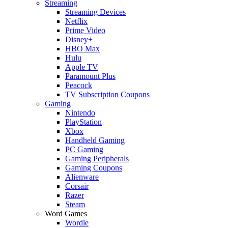
Streaming
Streaming Devices
Netflix
Prime Video
Disney+
HBO Max
Hulu
Apple TV
Paramount Plus
Peacock
TV Subscription Coupons
Gaming
Nintendo
PlayStation
Xbox
Handheld Gaming
PC Gaming
Gaming Peripherals
Gaming Coupons
Alienware
Corsair
Razer
Steam
Word Games
Wordle