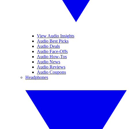
View Audio Insights
Audio Best Picks
Audio Deals
Audio Face-Offs
Audio How-Tos
Audio News
Audio Reviews
Audio Coupons
Headphones