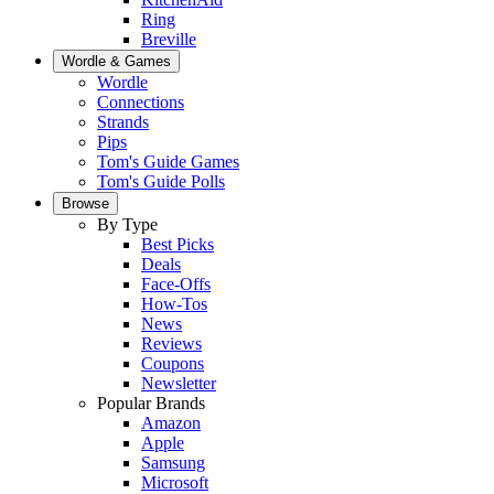
Ring
Breville
Wordle & Games
Wordle
Connections
Strands
Pips
Tom's Guide Games
Tom's Guide Polls
Browse
By Type
Best Picks
Deals
Face-Offs
How-Tos
News
Reviews
Coupons
Newsletter
Popular Brands
Amazon
Apple
Samsung
Microsoft