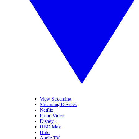
View Streaming
Streaming Devices
Netflix
Prime Video
Disney+
HBO Max
Hulu
Apple TV