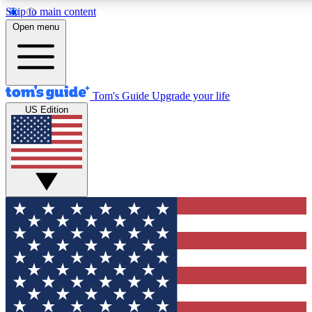
Skip to main content
12
24/7
30K+
Open menu
MEMBER FEATURES
ACCESS AVAILABLE
ACTIVE MEMBERS
Tom's Guide
Upgrade your life
US Edition
Exclusive Newsletters
Polls
Tech news direct to your inbox
Have your say in te
GET CLUB ACCESS QUICK
For the fastest way to join Tom's Guide Club enter your
email below. We'll send you a confirmation and sign you up
to our newsletter to keep you updated on all the latest news.