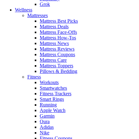
Grok
Wellness
Mattresses
Mattress Best Picks
Mattress Deals
Mattress Face-Offs
Mattress How-Tos
Mattress News
Mattress Reviews
Mattress Coupons
Mattress Care
Mattress Toppers
Pillows & Bedding
Fitness
Workouts
Smartwatches
Fitness Trackers
Smart Rings
Running
Apple Watch
Garmin
Oura
Adidas
Nike
Fitness Coupons