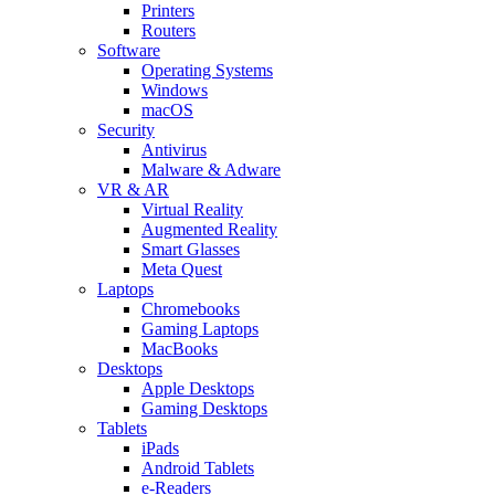
Printers
Routers
Software
Operating Systems
Windows
macOS
Security
Antivirus
Malware & Adware
VR & AR
Virtual Reality
Augmented Reality
Smart Glasses
Meta Quest
Laptops
Chromebooks
Gaming Laptops
MacBooks
Desktops
Apple Desktops
Gaming Desktops
Tablets
iPads
Android Tablets
e-Readers