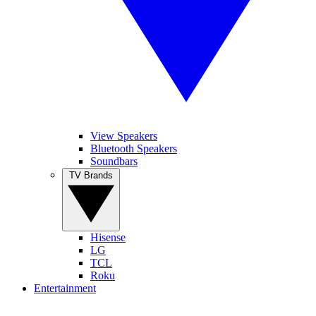
View Speakers
Bluetooth Speakers
Soundbars
TV Brands
Hisense
LG
TCL
Roku
Entertainment