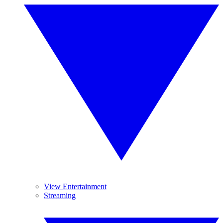
View Entertainment
Streaming