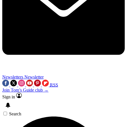
Newsletters
Newsletter
RSS
Join Tom’s Guide club →
Sign in
Search