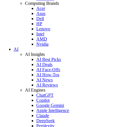
Computing Brands
Acer
Asus
Dell
HP
Lenovo
Intel
AMD
Nvidia
AI
AI Insights
AI Best Picks
AI Deals
AI Face-Offs
AI How-Tos
AI News
AI Reviews
AI Engines
ChatGPT
Copilot
Google Gemini
Apple Intelligence
Claude
DeepSeek
Perplexity