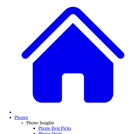
Phones
Phone Insights
Phone Best Picks
Phone Deals