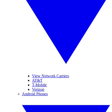
View Network Carriers
AT&T
T-Mobile
Verizon
Android Phones