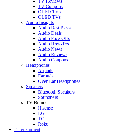
TV Reviews
TV Coupons
OLED TVs
QLED TVs
Audio Insights
Audio Best Picks
Audio Deals
Audio Face-Offs
Audio How-Tos
Audio News
Audio Reviews
Audio Coupons
Headphones
Airpods
Earbuds
Over-Ear Headphones
Speakers
Bluetooth Speakers
Soundbars
TV Brands
Hisense
LG
TCL
Roku
Entertainment