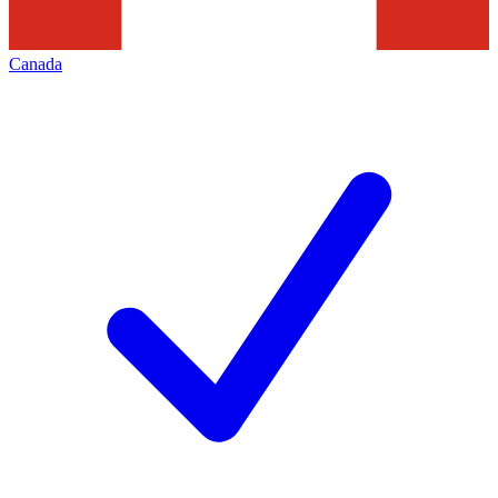
Canada