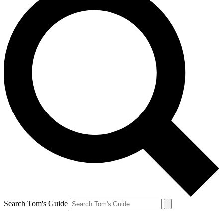
Search Tom's Guide