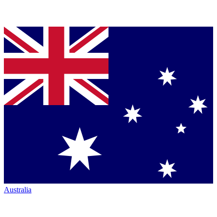
Australia