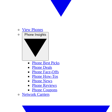
View Phones
Phone Insights
Phone Best Picks
Phone Deals
Phone Face-Offs
Phone How-Tos
Phone News
Phone Reviews
Phone Coupons
Network Carriers