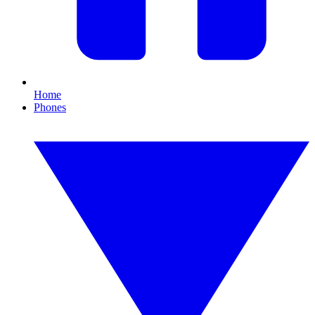
Home
Phones