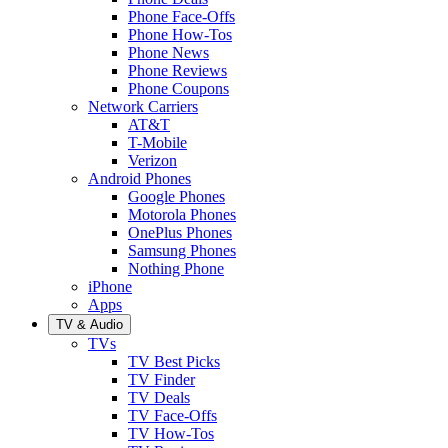
Phone Face-Offs
Phone How-Tos
Phone News
Phone Reviews
Phone Coupons
Network Carriers
AT&T
T-Mobile
Verizon
Android Phones
Google Phones
Motorola Phones
OnePlus Phones
Samsung Phones
Nothing Phone
iPhone
Apps
TV & Audio
TVs
TV Best Picks
TV Finder
TV Deals
TV Face-Offs
TV How-Tos