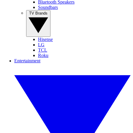
Bluetooth Speakers
Soundbars
TV Brands
Hisense
LG
TCL
Roku
Entertainment