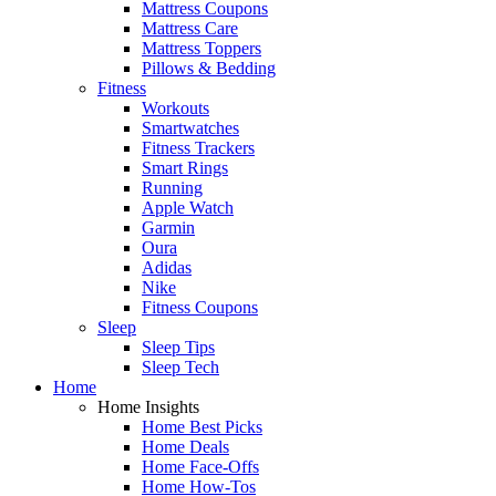
Mattress Coupons
Mattress Care
Mattress Toppers
Pillows & Bedding
Fitness
Workouts
Smartwatches
Fitness Trackers
Smart Rings
Running
Apple Watch
Garmin
Oura
Adidas
Nike
Fitness Coupons
Sleep
Sleep Tips
Sleep Tech
Home
Home Insights
Home Best Picks
Home Deals
Home Face-Offs
Home How-Tos