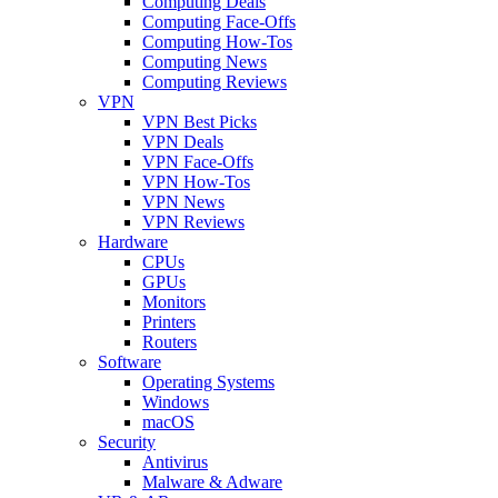
Computing Deals
Computing Face-Offs
Computing How-Tos
Computing News
Computing Reviews
VPN
VPN Best Picks
VPN Deals
VPN Face-Offs
VPN How-Tos
VPN News
VPN Reviews
Hardware
CPUs
GPUs
Monitors
Printers
Routers
Software
Operating Systems
Windows
macOS
Security
Antivirus
Malware & Adware