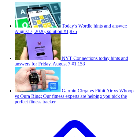
Today’s Wordle hints and answer:
August 7, 2026, solution #1,875
NYT Connections today hints and
answers for Friday, August 7 #1,153
Garmin Cirqa vs Fitbit Air vs Whoop
vs Oura Ring: Our fitness experts are helping you pick the
perfect fitness tracker