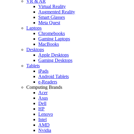
VR & AR
Virtual Reality
Augmented Reality
Smart Glasses
Meta Quest
Laptops
Chromebooks
Gaming Laptops
MacBooks
Desktops
Apple Desktops
Gaming Desktops
Tablets
iPads
Android Tablets
e-Readers
Computing Brands
Acer
Asus
Dell
HP
Lenovo
Intel
AMD
Nvidia