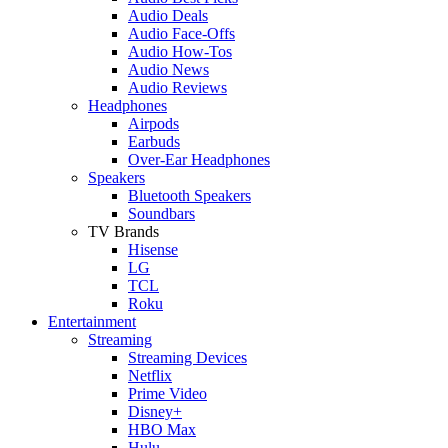
Audio Deals
Audio Face-Offs
Audio How-Tos
Audio News
Audio Reviews
Headphones
Airpods
Earbuds
Over-Ear Headphones
Speakers
Bluetooth Speakers
Soundbars
TV Brands
Hisense
LG
TCL
Roku
Entertainment
Streaming
Streaming Devices
Netflix
Prime Video
Disney+
HBO Max
Hulu