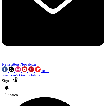
Newsletters
Newsletter
RSS
Join Tom’s Guide club →
Sign in
Search