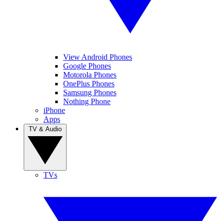
View Android Phones
Google Phones
Motorola Phones
OnePlus Phones
Samsung Phones
Nothing Phone
iPhone
Apps
TV & Audio
TVs