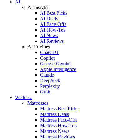
AI
AI Insights
AI Best Picks
AI Deals
AI Face-Offs
AI How-Tos
AI News
AI Reviews
AI Engines
ChatGPT
Copilot
Google Gemini
Apple Intelligence
Claude
DeepSeek
Perplexity
Grok
Wellness
Mattresses
Mattress Best Picks
Mattress Deals
Mattress Face-Offs
Mattress How-Tos
Mattress News
Mattress Reviews