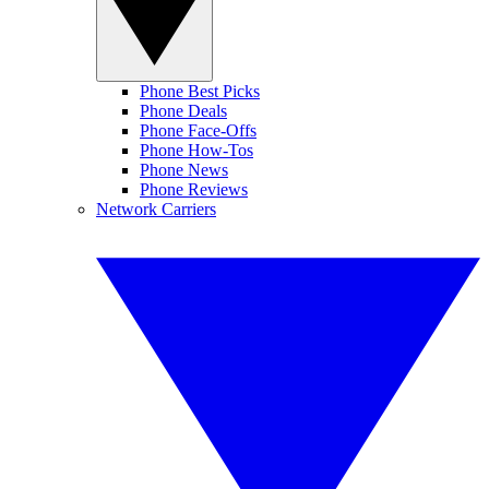
Phone Best Picks
Phone Deals
Phone Face-Offs
Phone How-Tos
Phone News
Phone Reviews
Network Carriers