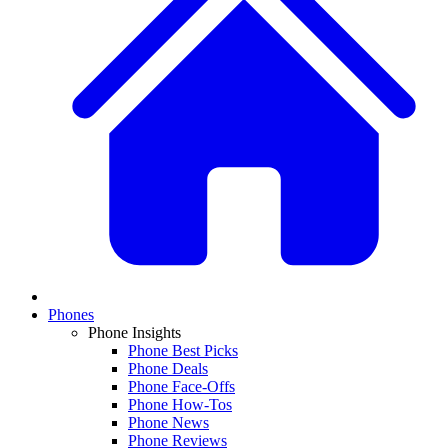
Phones
Phone Insights
Phone Best Picks
Phone Deals
Phone Face-Offs
Phone How-Tos
Phone News
Phone Reviews