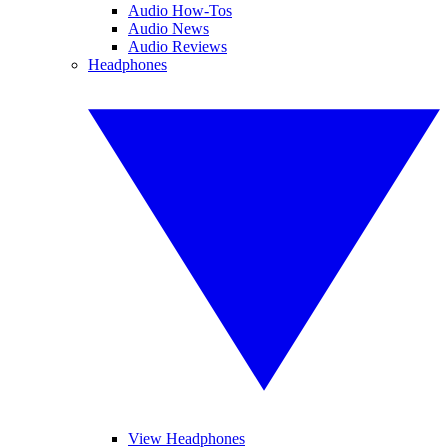
Audio How-Tos
Audio News
Audio Reviews
Headphones
View Headphones