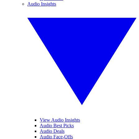
Audio Insights
View Audio Insights
Audio Best Picks
Audio Deals
Audio Face-Offs