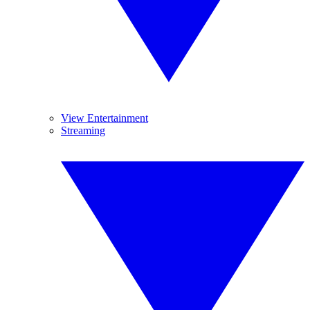
View Entertainment
Streaming