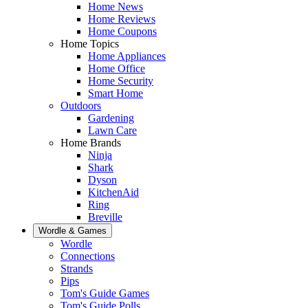
Home News
Home Reviews
Home Coupons
Home Topics
Home Appliances
Home Office
Home Security
Smart Home
Outdoors
Gardening
Lawn Care
Home Brands
Ninja
Shark
Dyson
KitchenAid
Ring
Breville
Wordle & Games
Wordle
Connections
Strands
Pips
Tom's Guide Games
Tom's Guide Polls