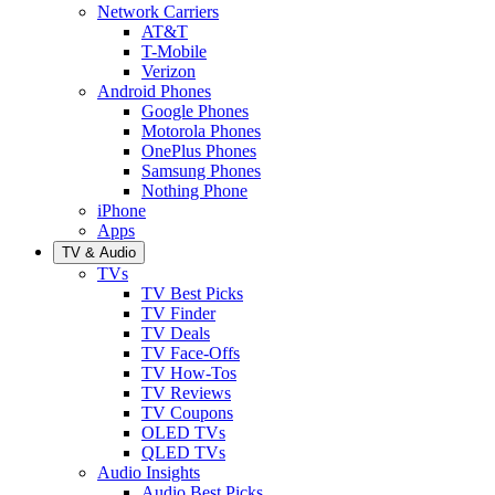
Network Carriers
AT&T
T-Mobile
Verizon
Android Phones
Google Phones
Motorola Phones
OnePlus Phones
Samsung Phones
Nothing Phone
iPhone
Apps
TV & Audio
TVs
TV Best Picks
TV Finder
TV Deals
TV Face-Offs
TV How-Tos
TV Reviews
TV Coupons
OLED TVs
QLED TVs
Audio Insights
Audio Best Picks