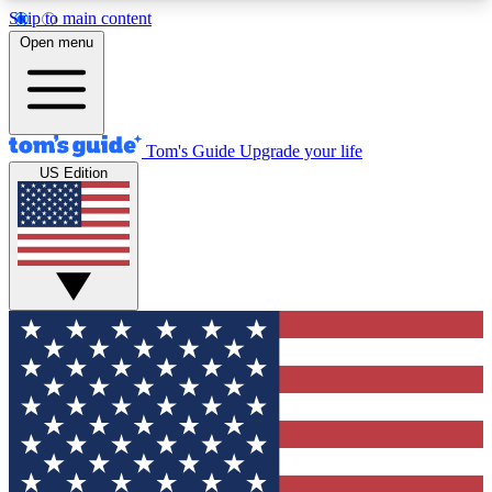
Skip to main content
12
24/7
30K+
Open menu
MEMBER FEATURES
ACCESS AVAILABLE
ACTIVE MEMBERS
Tom's Guide
Upgrade your life
US Edition
Exclusive Newsletters
Polls
Tech news direct to your inbox
Have your say in te
GET CLUB ACCESS QUICK
For the fastest way to join Tom's Guide Club enter
your email below. We'll send you a confirmation
and sign you up to our newsletter to keep you
updated on all the latest news.