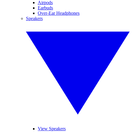
Airpods
Earbuds
Over-Ear Headphones
Speakers
View Speakers