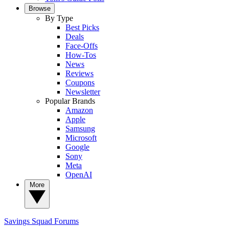
Browse
By Type
Best Picks
Deals
Face-Offs
How-Tos
News
Reviews
Coupons
Newsletter
Popular Brands
Amazon
Apple
Samsung
Microsoft
Google
Sony
Meta
OpenAI
More
Savings Squad
Forums