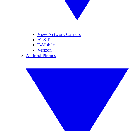
View Network Carriers
AT&T
T-Mobile
Verizon
Android Phones