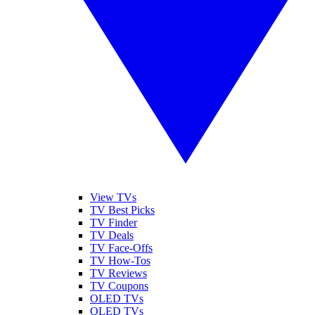
View TVs
TV Best Picks
TV Finder
TV Deals
TV Face-Offs
TV How-Tos
TV Reviews
TV Coupons
OLED TVs
QLED TVs