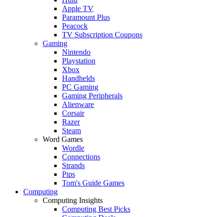
Apple TV
Paramount Plus
Peacock
TV Subscription Coupons
Gaming
Nintendo
Playstation
Xbox
Handhelds
PC Gaming
Gaming Peripherals
Alienware
Corsair
Razer
Steam
Word Games
Wordle
Connections
Strands
Pips
Tom's Guide Games
Computing
Computing Insights
Computing Best Picks