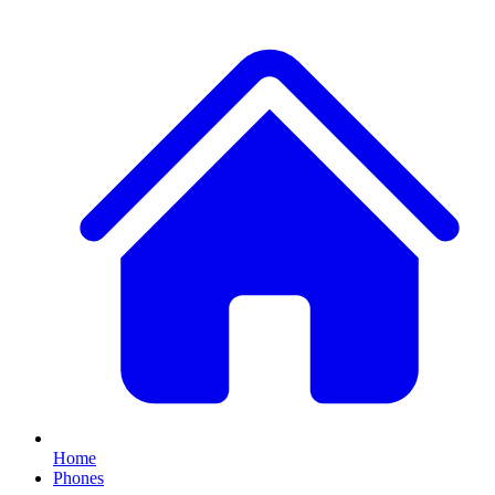
Home
Phones