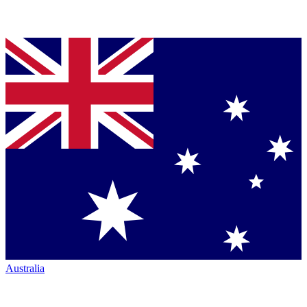
Australia