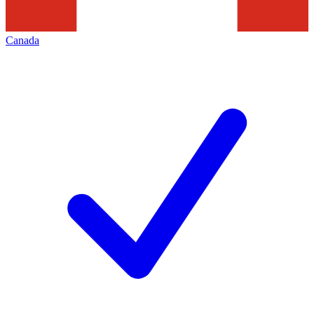
Canada