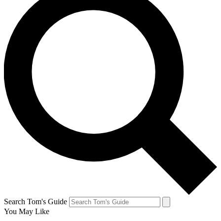
Search Tom's Guide
You May Like