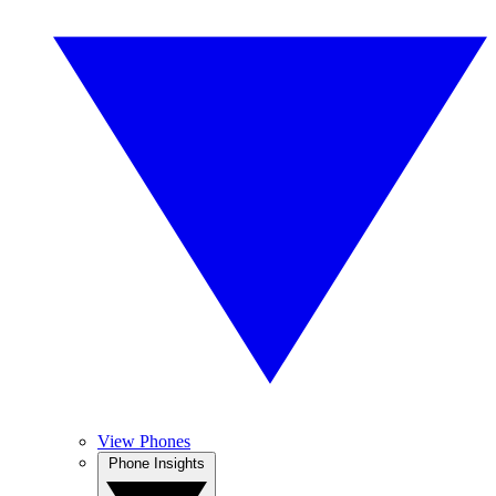
View Phones
Phone Insights