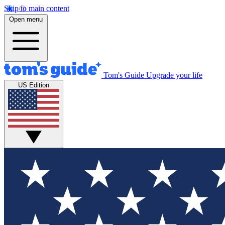
Skip to main content
Open menu
Tom's Guide
Upgrade your life
US Edition