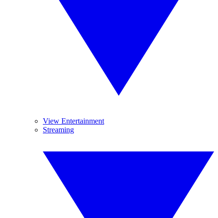
View Entertainment
Streaming