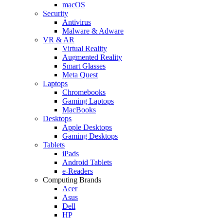
macOS
Security
Antivirus
Malware & Adware
VR & AR
Virtual Reality
Augmented Reality
Smart Glasses
Meta Quest
Laptops
Chromebooks
Gaming Laptops
MacBooks
Desktops
Apple Desktops
Gaming Desktops
Tablets
iPads
Android Tablets
e-Readers
Computing Brands
Acer
Asus
Dell
HP