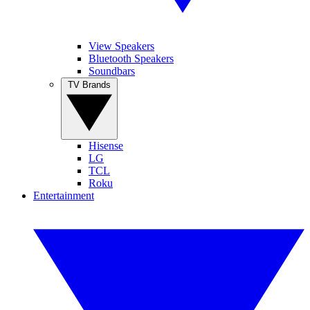
View Speakers
Bluetooth Speakers
Soundbars
TV Brands
Hisense
LG
TCL
Roku
Entertainment