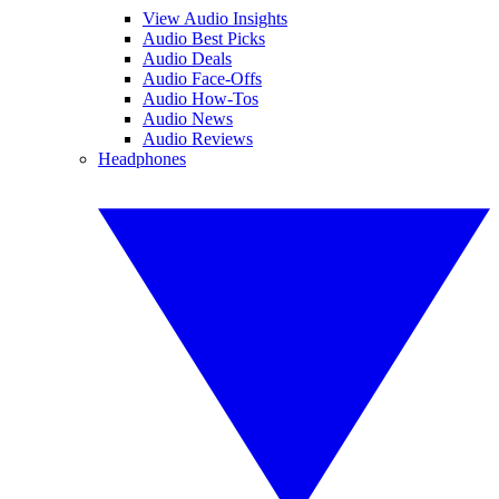
View Audio Insights
Audio Best Picks
Audio Deals
Audio Face-Offs
Audio How-Tos
Audio News
Audio Reviews
Headphones