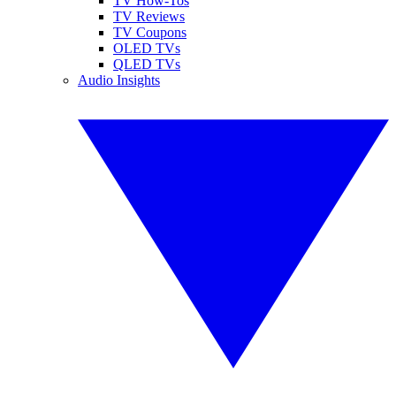
TV How-Tos
TV Reviews
TV Coupons
OLED TVs
QLED TVs
Audio Insights