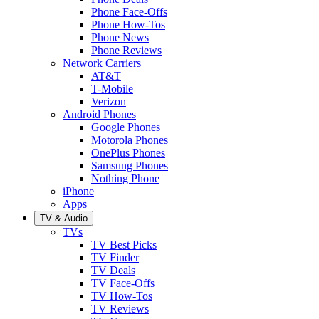
Phone Face-Offs
Phone How-Tos
Phone News
Phone Reviews
Network Carriers
AT&T
T-Mobile
Verizon
Android Phones
Google Phones
Motorola Phones
OnePlus Phones
Samsung Phones
Nothing Phone
iPhone
Apps
TV & Audio
TVs
TV Best Picks
TV Finder
TV Deals
TV Face-Offs
TV How-Tos
TV Reviews