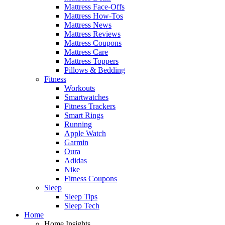
Mattress Face-Offs
Mattress How-Tos
Mattress News
Mattress Reviews
Mattress Coupons
Mattress Care
Mattress Toppers
Pillows & Bedding
Fitness
Workouts
Smartwatches
Fitness Trackers
Smart Rings
Running
Apple Watch
Garmin
Oura
Adidas
Nike
Fitness Coupons
Sleep
Sleep Tips
Sleep Tech
Home
Home Insights