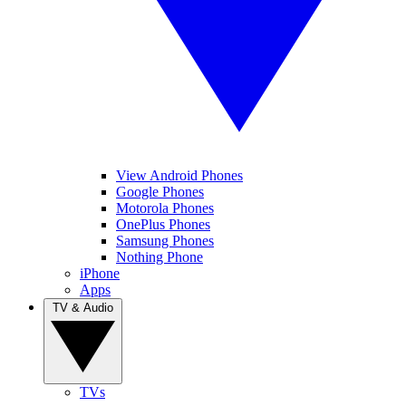
View Android Phones
Google Phones
Motorola Phones
OnePlus Phones
Samsung Phones
Nothing Phone
iPhone
Apps
TV & Audio
TVs