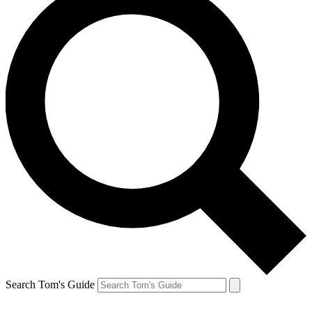
Search Tom's Guide