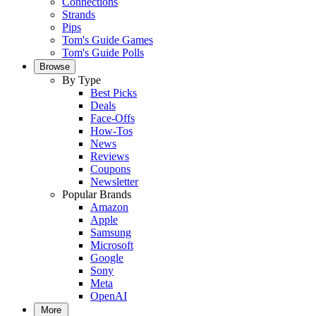
Connections
Strands
Pips
Tom's Guide Games
Tom's Guide Polls
Browse
By Type
Best Picks
Deals
Face-Offs
How-Tos
News
Reviews
Coupons
Newsletter
Popular Brands
Amazon
Apple
Samsung
Microsoft
Google
Sony
Meta
OpenAI
More