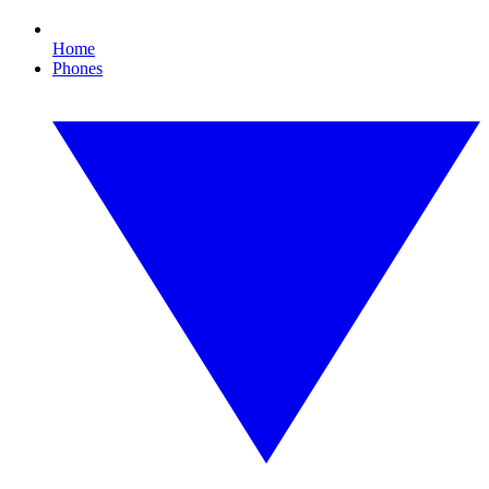
Home
Phones