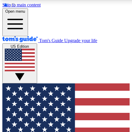
Skip to main content
12
24/7
30K+
Open menu
MEMBER FEATURES
ACCESS AVAILABLE
ACTIVE MEMBERS
Tom's Guide
Upgrade your life
US Edition
Exclusive Newsletters
Polls
Tech news direct to your inbox
Have your say in te
GET CLUB ACCESS QUICK
For the fastest way to join Tom's Guide Club enter your
email below. We'll send you a confirmation and sign you up
to our newsletter to keep you updated on all the latest news.