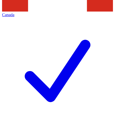
Canada