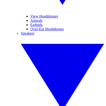
View Headphones
Airpods
Earbuds
Over-Ear Headphones
Speakers