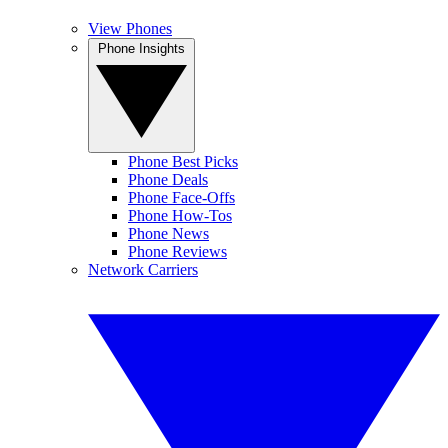
View Phones
Phone Insights
Phone Best Picks
Phone Deals
Phone Face-Offs
Phone How-Tos
Phone News
Phone Reviews
Network Carriers