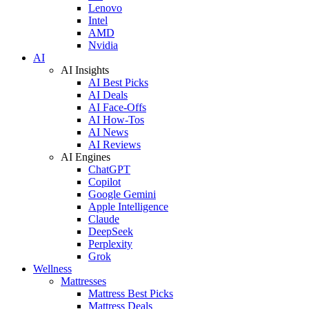
Lenovo
Intel
AMD
Nvidia
AI
AI Insights
AI Best Picks
AI Deals
AI Face-Offs
AI How-Tos
AI News
AI Reviews
AI Engines
ChatGPT
Copilot
Google Gemini
Apple Intelligence
Claude
DeepSeek
Perplexity
Grok
Wellness
Mattresses
Mattress Best Picks
Mattress Deals