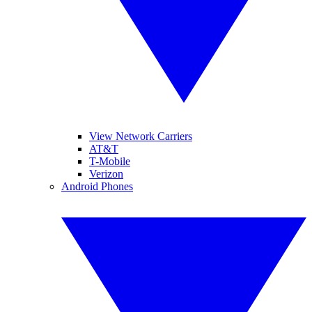
View Network Carriers
AT&T
T-Mobile
Verizon
Android Phones