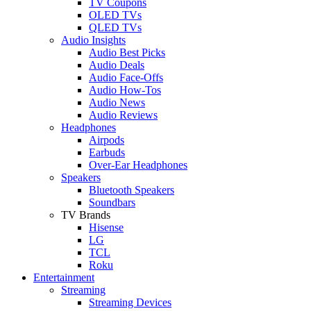
TV Coupons
OLED TVs
QLED TVs
Audio Insights
Audio Best Picks
Audio Deals
Audio Face-Offs
Audio How-Tos
Audio News
Audio Reviews
Headphones
Airpods
Earbuds
Over-Ear Headphones
Speakers
Bluetooth Speakers
Soundbars
TV Brands
Hisense
LG
TCL
Roku
Entertainment
Streaming
Streaming Devices