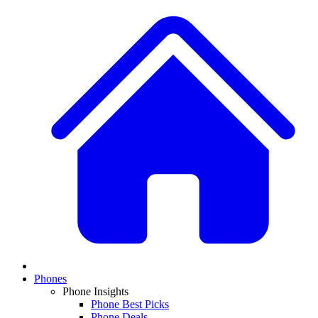
Phones
Phone Insights
Phone Best Picks
Phone Deals