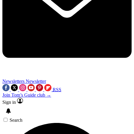
Newsletters
Newsletter
RSS
Join Tom’s Guide club →
Sign in
Search