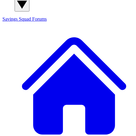
Savings Squad
Forums