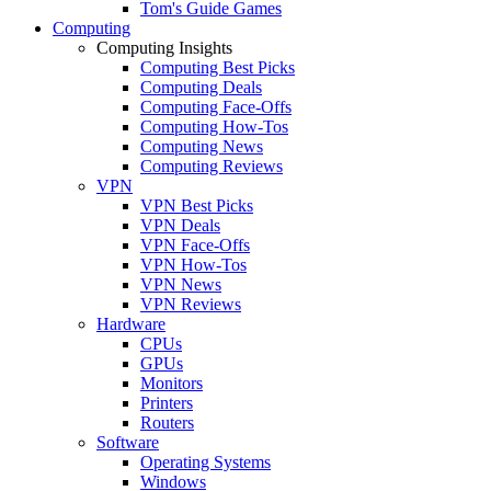
Tom's Guide Games
Computing
Computing Insights
Computing Best Picks
Computing Deals
Computing Face-Offs
Computing How-Tos
Computing News
Computing Reviews
VPN
VPN Best Picks
VPN Deals
VPN Face-Offs
VPN How-Tos
VPN News
VPN Reviews
Hardware
CPUs
GPUs
Monitors
Printers
Routers
Software
Operating Systems
Windows