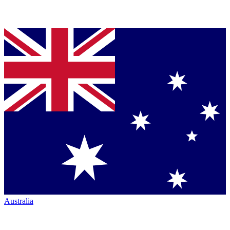
Australia