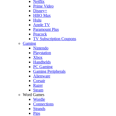
Netflix
Prime Video
Disney+
HBO Max
Hulu
Apple TV
Paramount Plus
Peacock
TV Subscription Coupons
Gaming
Nintendo
Playstation
Xbox
Handhelds
PC Gaming
Gaming Peripherals
Alienware
Corsair
Razer
Steam
Word Games
Wordle
Connections
Strands
Pips