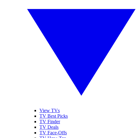
View TVs
TV Best Picks
TV Finder
TV Deals
TV Face-Offs