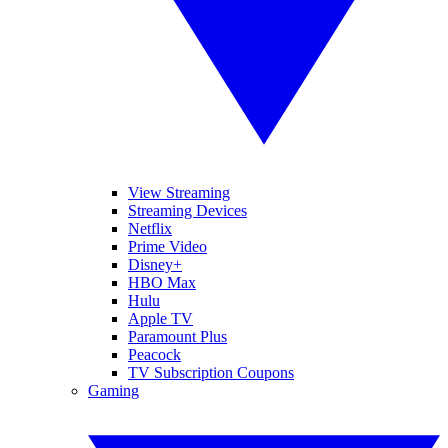
View Streaming
Streaming Devices
Netflix
Prime Video
Disney+
HBO Max
Hulu
Apple TV
Paramount Plus
Peacock
TV Subscription Coupons
Gaming