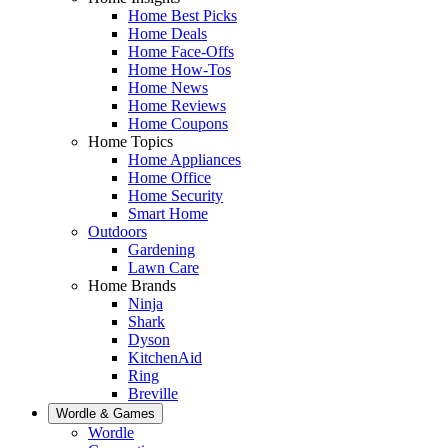
Home Best Picks
Home Deals
Home Face-Offs
Home How-Tos
Home News
Home Reviews
Home Coupons
Home Topics
Home Appliances
Home Office
Home Security
Smart Home
Outdoors
Gardening
Lawn Care
Home Brands
Ninja
Shark
Dyson
KitchenAid
Ring
Breville
Wordle & Games
Wordle