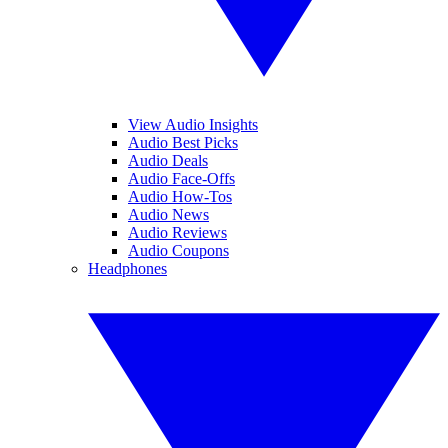
View Audio Insights
Audio Best Picks
Audio Deals
Audio Face-Offs
Audio How-Tos
Audio News
Audio Reviews
Audio Coupons
Headphones