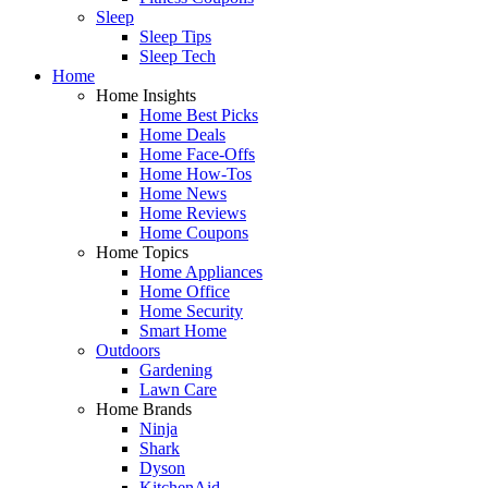
Sleep
Sleep Tips
Sleep Tech
Home
Home Insights
Home Best Picks
Home Deals
Home Face-Offs
Home How-Tos
Home News
Home Reviews
Home Coupons
Home Topics
Home Appliances
Home Office
Home Security
Smart Home
Outdoors
Gardening
Lawn Care
Home Brands
Ninja
Shark
Dyson
KitchenAid