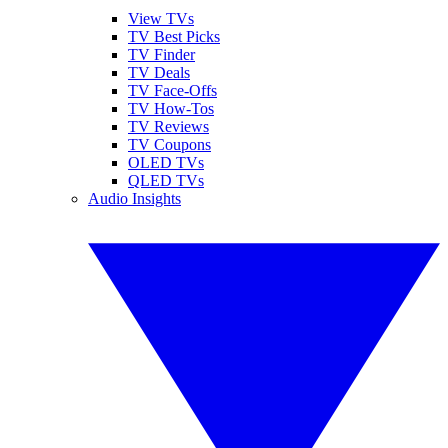
View TVs
TV Best Picks
TV Finder
TV Deals
TV Face-Offs
TV How-Tos
TV Reviews
TV Coupons
OLED TVs
QLED TVs
Audio Insights