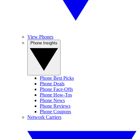
View Phones
Phone Insights
Phone Best Picks
Phone Deals
Phone Face-Offs
Phone How-Tos
Phone News
Phone Reviews
Phone Coupons
Network Carriers