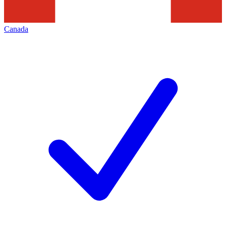
Canada