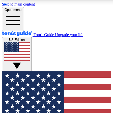
Skip to main content
12
24/7
30K+
Open menu
MEMBER FEATURES
ACCESS AVAILABLE
ACTIVE MEMBERS
Tom's Guide
Upgrade your life
US Edition
Exclusive Newsletters
Polls
Tech news direct to your inbox
Have your say in te
GET CLUB ACCESS QUICK
For the fastest way to join Tom's Guide Club enter your
email below. We'll send you a confirmation and sign you up
to our newsletter to keep you updated on all the latest news.