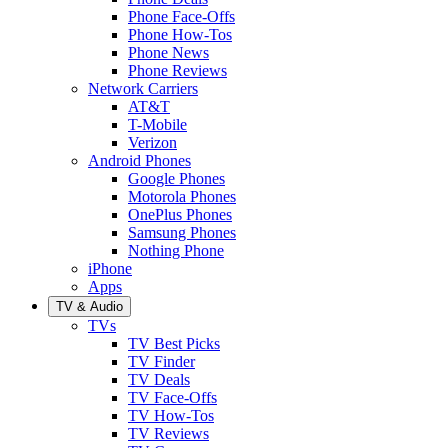
Phone Face-Offs
Phone How-Tos
Phone News
Phone Reviews
Network Carriers
AT&T
T-Mobile
Verizon
Android Phones
Google Phones
Motorola Phones
OnePlus Phones
Samsung Phones
Nothing Phone
iPhone
Apps
TV & Audio
TVs
TV Best Picks
TV Finder
TV Deals
TV Face-Offs
TV How-Tos
TV Reviews