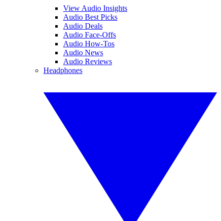
View Audio Insights
Audio Best Picks
Audio Deals
Audio Face-Offs
Audio How-Tos
Audio News
Audio Reviews
Headphones