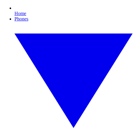
Home
Phones