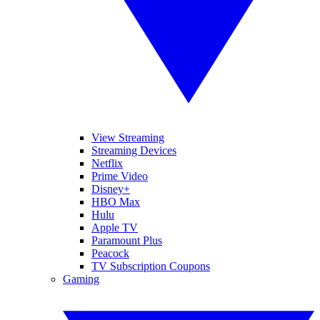
View Streaming
Streaming Devices
Netflix
Prime Video
Disney+
HBO Max
Hulu
Apple TV
Paramount Plus
Peacock
TV Subscription Coupons
Gaming