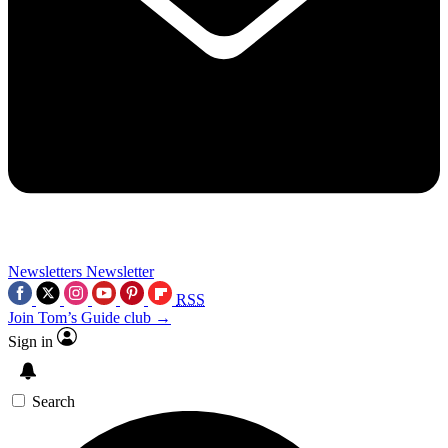
Newsletters
Newsletter
RSS
Join Tom’s Guide club →
Sign in
Search