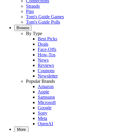
Connections
Strands
Pips
Tom's Guide Games
Tom's Guide Polls
Browse
By Type
Best Picks
Deals
Face-Offs
How-Tos
News
Reviews
Coupons
Newsletter
Popular Brands
Amazon
Apple
Samsung
Microsoft
Google
Sony
Meta
OpenAI
More