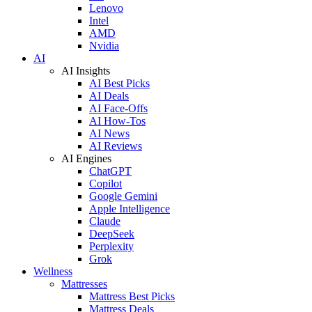
Lenovo
Intel
AMD
Nvidia
AI
AI Insights
AI Best Picks
AI Deals
AI Face-Offs
AI How-Tos
AI News
AI Reviews
AI Engines
ChatGPT
Copilot
Google Gemini
Apple Intelligence
Claude
DeepSeek
Perplexity
Grok
Wellness
Mattresses
Mattress Best Picks
Mattress Deals