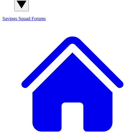
Savings Squad
Forums