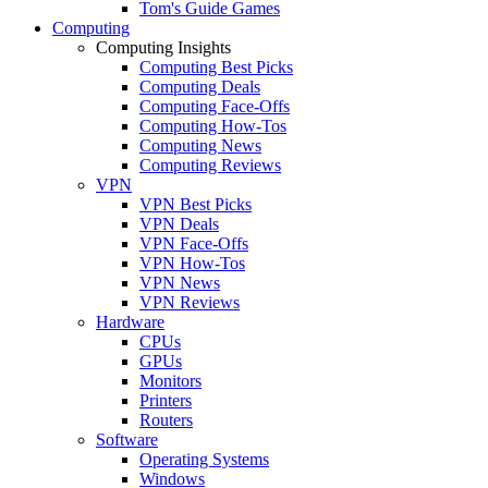
Tom's Guide Games
Computing
Computing Insights
Computing Best Picks
Computing Deals
Computing Face-Offs
Computing How-Tos
Computing News
Computing Reviews
VPN
VPN Best Picks
VPN Deals
VPN Face-Offs
VPN How-Tos
VPN News
VPN Reviews
Hardware
CPUs
GPUs
Monitors
Printers
Routers
Software
Operating Systems
Windows