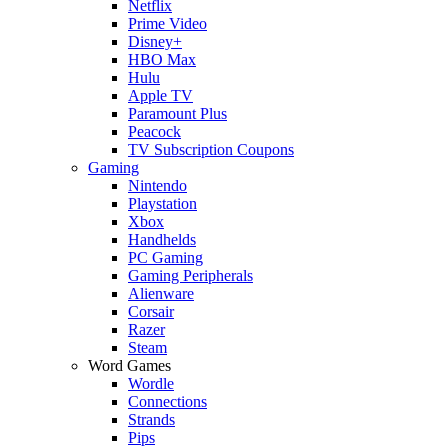
Netflix
Prime Video
Disney+
HBO Max
Hulu
Apple TV
Paramount Plus
Peacock
TV Subscription Coupons
Gaming
Nintendo
Playstation
Xbox
Handhelds
PC Gaming
Gaming Peripherals
Alienware
Corsair
Razer
Steam
Word Games
Wordle
Connections
Strands
Pips