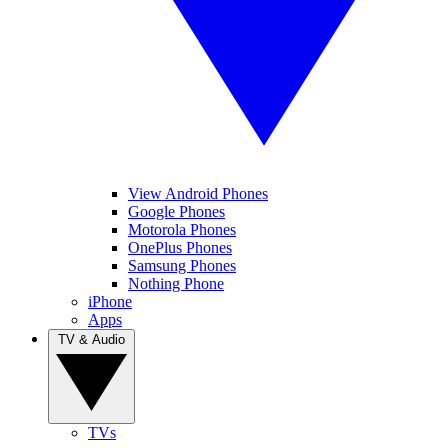
View Android Phones
Google Phones
Motorola Phones
OnePlus Phones
Samsung Phones
Nothing Phone
iPhone
Apps
TV & Audio
TVs