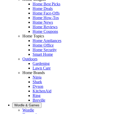
Home Best Picks
Home Deals
Home Face-Offs
Home How-Tos
Home News
Home Reviews
Home Coupons
Home Topics
Home Appliances
Home Office
Home Security
Smart Home
Outdoors
Gardening
Lawn Care
Home Brands
Ninja
Shark
Dyson
KitchenAid
Ring
Breville
Wordle & Games
Wordle