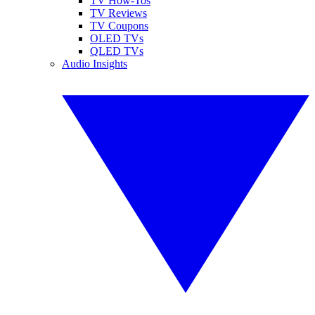
TV How-Tos
TV Reviews
TV Coupons
OLED TVs
QLED TVs
Audio Insights