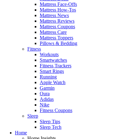
Mattress Face-Offs
Mattress How-Tos
Mattress News
Mattress Reviews
Mattress Coupons
Mattress Care
Mattress Toppers
Pillows & Bedding
Fitness
Workouts
Smartwatches
Fitness Trackers
Smart Rings
Running
Apple Watch
Garmin
Oura
Adidas
Nike
Fitness Coupons
Sleep
Sleep Tips
Sleep Tech
Home
Home Insights