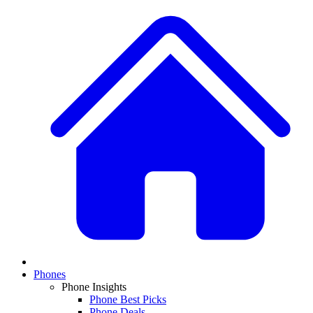
Phones
Phone Insights
Phone Best Picks
Phone Deals