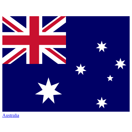
Australia