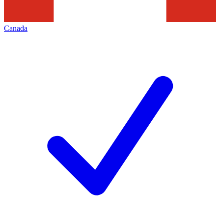
Canada