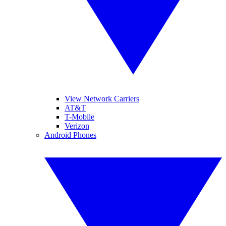
View Network Carriers
AT&T
T-Mobile
Verizon
Android Phones