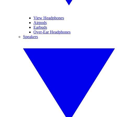
View Headphones
Airpods
Earbuds
Over-Ear Headphones
Speakers