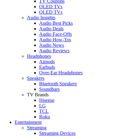
TV Coupons
OLED TVs
QLED TVs
Audio Insights
Audio Best Picks
Audio Deals
Audio Face-Offs
Audio How-Tos
Audio News
Audio Reviews
Headphones
Airpods
Earbuds
Over-Ear Headphones
Speakers
Bluetooth Speakers
Soundbars
TV Brands
Hisense
LG
TCL
Roku
Entertainment
Streaming
Streaming Devices