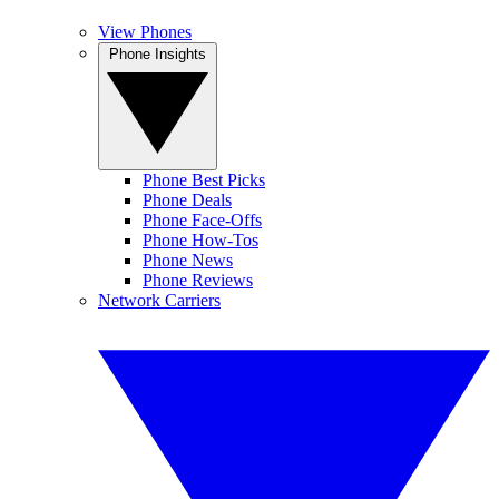
View Phones
Phone Insights
Phone Best Picks
Phone Deals
Phone Face-Offs
Phone How-Tos
Phone News
Phone Reviews
Network Carriers