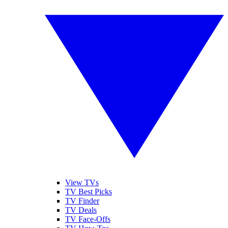
View TVs
TV Best Picks
TV Finder
TV Deals
TV Face-Offs