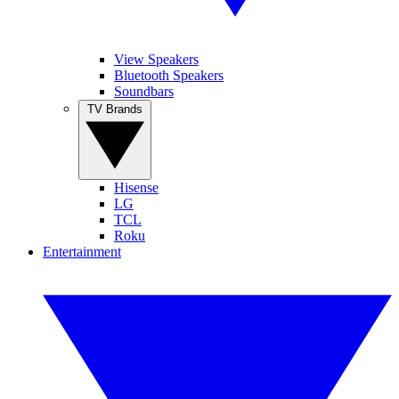
View Speakers
Bluetooth Speakers
Soundbars
TV Brands
Hisense
LG
TCL
Roku
Entertainment