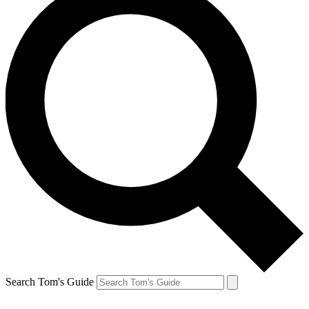
Search Tom's Guide