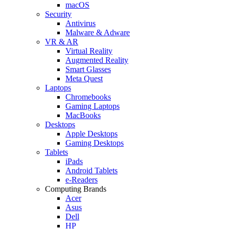
macOS
Security
Antivirus
Malware & Adware
VR & AR
Virtual Reality
Augmented Reality
Smart Glasses
Meta Quest
Laptops
Chromebooks
Gaming Laptops
MacBooks
Desktops
Apple Desktops
Gaming Desktops
Tablets
iPads
Android Tablets
e-Readers
Computing Brands
Acer
Asus
Dell
HP