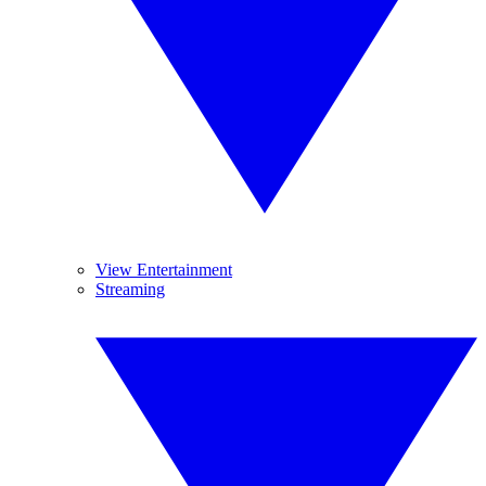
View Entertainment
Streaming