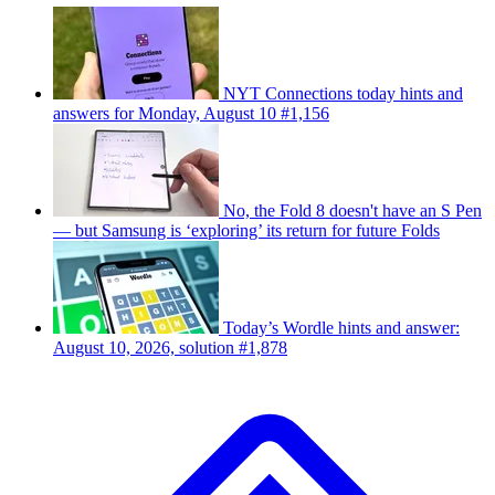
NYT Connections today hints and
answers for Monday, August 10 #1,156
No, the Fold 8 doesn't have an S Pen
— but Samsung is ‘exploring’ its return for future Folds
Today’s Wordle hints and answer:
August 10, 2026, solution #1,878