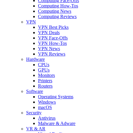
Computing Face-Offs
Computing How-Tos
Computing News
Computing Reviews
VPN
VPN Best Picks
VPN Deals
VPN Face-Offs
VPN How-Tos
VPN News
VPN Reviews
Hardware
CPUs
GPUs
Monitors
Printers
Routers
Software
Operating Systems
Windows
macOS
Security
Antivirus
Malware & Adware
VR & AR