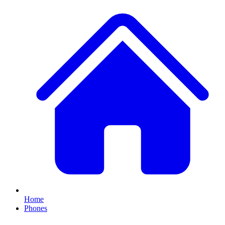
Home
Phones