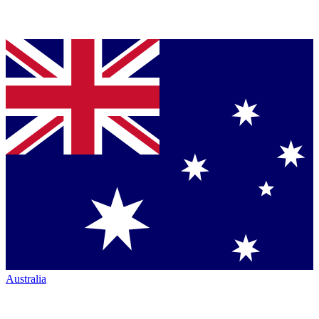
Australia