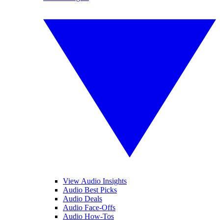
View Audio Insights
Audio Best Picks
Audio Deals
Audio Face-Offs
Audio How-Tos