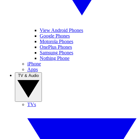
View Android Phones
Google Phones
Motorola Phones
OnePlus Phones
Samsung Phones
Nothing Phone
iPhone
Apps
TV & Audio
TVs