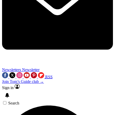
Newsletters
Newsletter
RSS
Join Tom’s Guide club →
Sign in
Search