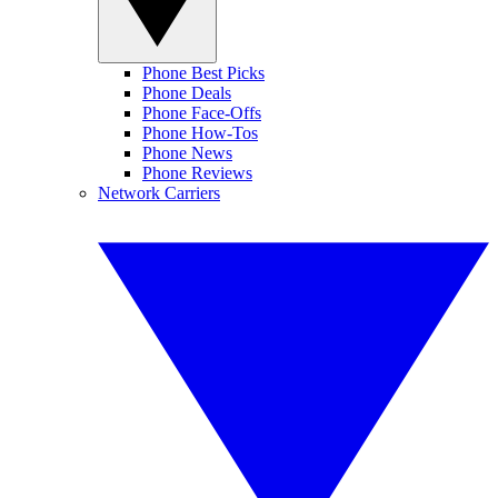
Phone Best Picks
Phone Deals
Phone Face-Offs
Phone How-Tos
Phone News
Phone Reviews
Network Carriers