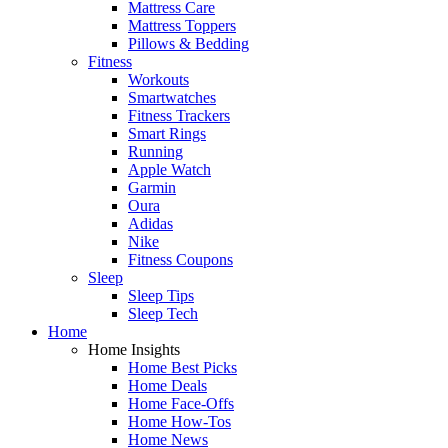
Mattress Care
Mattress Toppers
Pillows & Bedding
Fitness
Workouts
Smartwatches
Fitness Trackers
Smart Rings
Running
Apple Watch
Garmin
Oura
Adidas
Nike
Fitness Coupons
Sleep
Sleep Tips
Sleep Tech
Home
Home Insights
Home Best Picks
Home Deals
Home Face-Offs
Home How-Tos
Home News