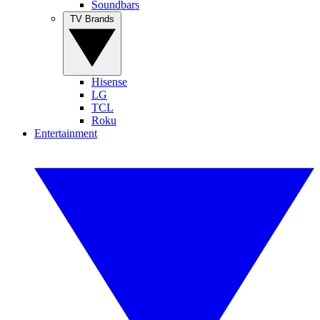
Soundbars
TV Brands
Hisense
LG
TCL
Roku
Entertainment