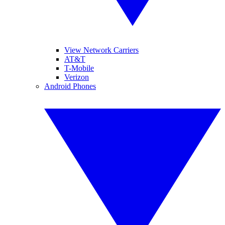
View Network Carriers
AT&T
T-Mobile
Verizon
Android Phones