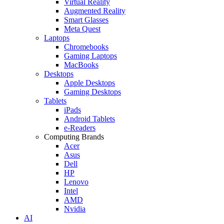
Virtual Reality
Augmented Reality
Smart Glasses
Meta Quest
Laptops
Chromebooks
Gaming Laptops
MacBooks
Desktops
Apple Desktops
Gaming Desktops
Tablets
iPads
Android Tablets
e-Readers
Computing Brands
Acer
Asus
Dell
HP
Lenovo
Intel
AMD
Nvidia
AI