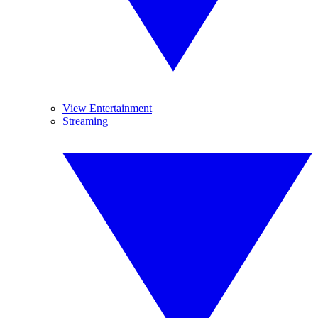
View Entertainment
Streaming