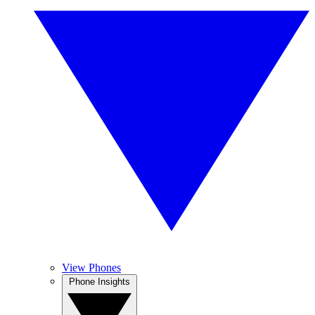
View Phones
Phone Insights