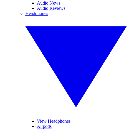
Audio News
Audio Reviews
Headphones
View Headphones
Airpods