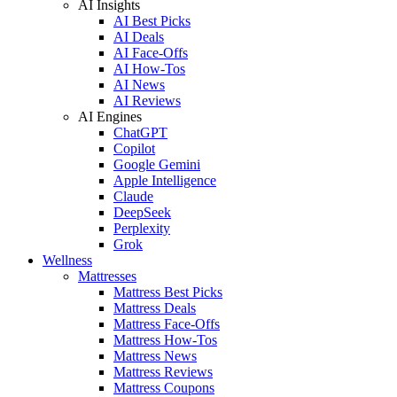
AI Insights
AI Best Picks
AI Deals
AI Face-Offs
AI How-Tos
AI News
AI Reviews
AI Engines
ChatGPT
Copilot
Google Gemini
Apple Intelligence
Claude
DeepSeek
Perplexity
Grok
Wellness
Mattresses
Mattress Best Picks
Mattress Deals
Mattress Face-Offs
Mattress How-Tos
Mattress News
Mattress Reviews
Mattress Coupons