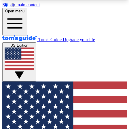
Skip to main content
12
24/7
30K+
Open menu
MEMBER FEATURES
ACCESS AVAILABLE
ACTIVE MEMBERS
Tom's Guide
Upgrade your life
US Edition
Exclusive Newsletters
Polls
Tech news direct to your inbox
Have your say in te
GET CLUB ACCESS QUICK
For the fastest way to join Tom's Guide Club enter
your email below. We'll send you a confirmation
and sign you up to our newsletter to keep you
updated on all the latest news.