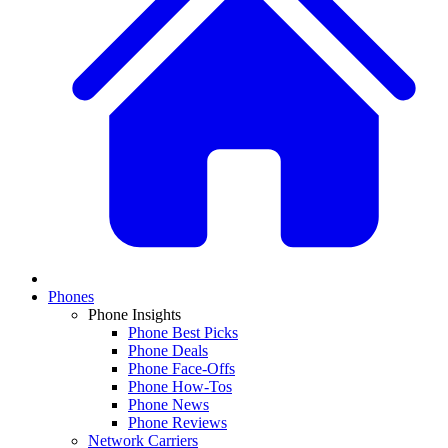
Phones
Phone Insights
Phone Best Picks
Phone Deals
Phone Face-Offs
Phone How-Tos
Phone News
Phone Reviews
Network Carriers