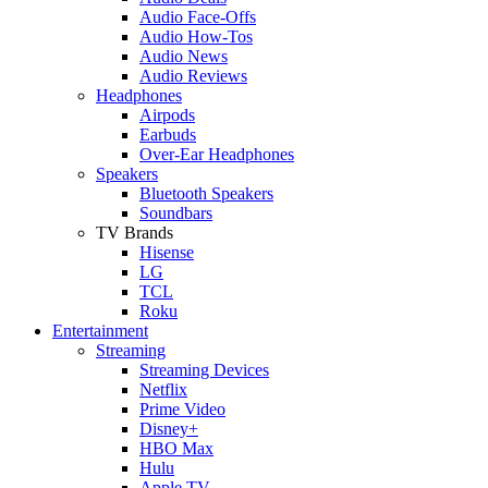
Audio Face-Offs
Audio How-Tos
Audio News
Audio Reviews
Headphones
Airpods
Earbuds
Over-Ear Headphones
Speakers
Bluetooth Speakers
Soundbars
TV Brands
Hisense
LG
TCL
Roku
Entertainment
Streaming
Streaming Devices
Netflix
Prime Video
Disney+
HBO Max
Hulu
Apple TV