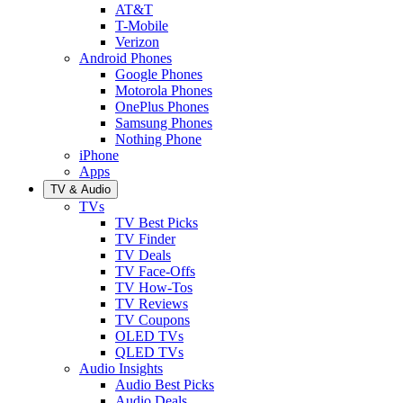
AT&T
T-Mobile
Verizon
Android Phones
Google Phones
Motorola Phones
OnePlus Phones
Samsung Phones
Nothing Phone
iPhone
Apps
TV & Audio
TVs
TV Best Picks
TV Finder
TV Deals
TV Face-Offs
TV How-Tos
TV Reviews
TV Coupons
OLED TVs
QLED TVs
Audio Insights
Audio Best Picks
Audio Deals