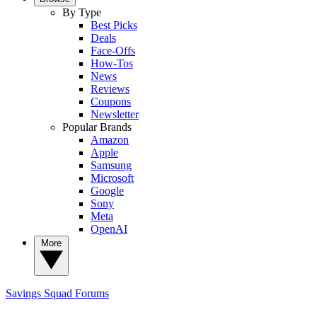
By Type
Best Picks
Deals
Face-Offs
How-Tos
News
Reviews
Coupons
Newsletter
Popular Brands
Amazon
Apple
Samsung
Microsoft
Google
Sony
Meta
OpenAI
More
Savings Squad
Forums