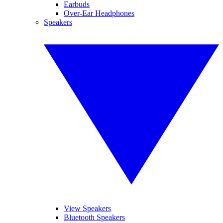
Earbuds
Over-Ear Headphones
Speakers
View Speakers
Bluetooth Speakers