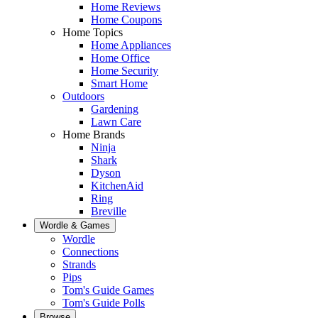
Home Reviews
Home Coupons
Home Topics
Home Appliances
Home Office
Home Security
Smart Home
Outdoors
Gardening
Lawn Care
Home Brands
Ninja
Shark
Dyson
KitchenAid
Ring
Breville
Wordle & Games
Wordle
Connections
Strands
Pips
Tom's Guide Games
Tom's Guide Polls
Browse