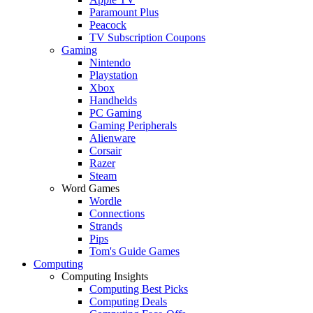
Paramount Plus
Peacock
TV Subscription Coupons
Gaming
Nintendo
Playstation
Xbox
Handhelds
PC Gaming
Gaming Peripherals
Alienware
Corsair
Razer
Steam
Word Games
Wordle
Connections
Strands
Pips
Tom's Guide Games
Computing
Computing Insights
Computing Best Picks
Computing Deals