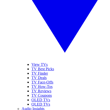
View TVs
TV Best Picks
TV Finder
TV Deals
TV Face-Offs
TV How-Tos
TV Reviews
TV Coupons
OLED TVs
QLED TVs
Audio Insights