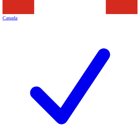
Canada