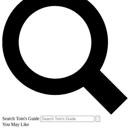
Search Tom's Guide
You May Like