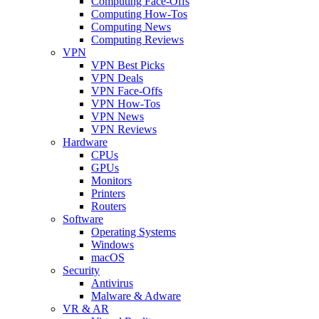
Computing Face-Offs
Computing How-Tos
Computing News
Computing Reviews
VPN
VPN Best Picks
VPN Deals
VPN Face-Offs
VPN How-Tos
VPN News
VPN Reviews
Hardware
CPUs
GPUs
Monitors
Printers
Routers
Software
Operating Systems
Windows
macOS
Security
Antivirus
Malware & Adware
VR & AR