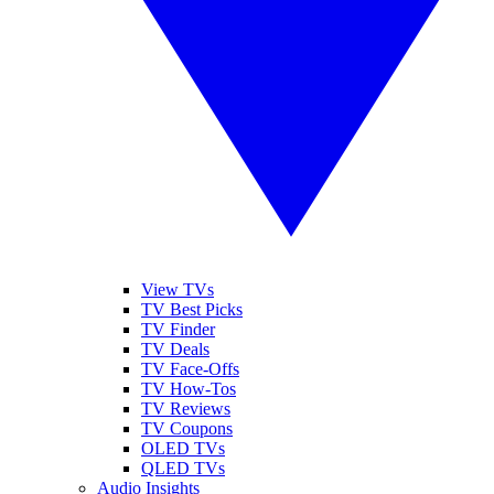
View TVs
TV Best Picks
TV Finder
TV Deals
TV Face-Offs
TV How-Tos
TV Reviews
TV Coupons
OLED TVs
QLED TVs
Audio Insights