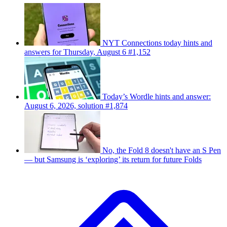
NYT Connections today hints and
answers for Thursday, August 6 #1,152
Today’s Wordle hints and answer:
August 6, 2026, solution #1,874
No, the Fold 8 doesn't have an S Pen
— but Samsung is ‘exploring’ its return for future Folds