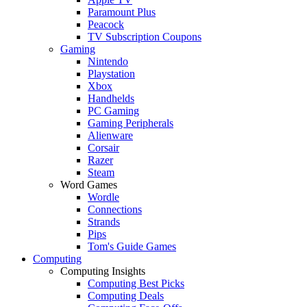
Paramount Plus
Peacock
TV Subscription Coupons
Gaming
Nintendo
Playstation
Xbox
Handhelds
PC Gaming
Gaming Peripherals
Alienware
Corsair
Razer
Steam
Word Games
Wordle
Connections
Strands
Pips
Tom's Guide Games
Computing
Computing Insights
Computing Best Picks
Computing Deals