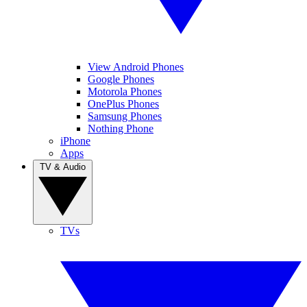
View Android Phones
Google Phones
Motorola Phones
OnePlus Phones
Samsung Phones
Nothing Phone
iPhone
Apps
TV & Audio
TVs