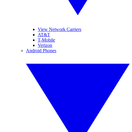
View Network Carriers
AT&T
T-Mobile
Verizon
Android Phones