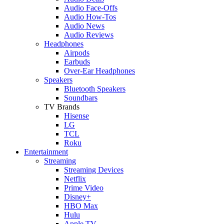
Audio Face-Offs
Audio How-Tos
Audio News
Audio Reviews
Headphones
Airpods
Earbuds
Over-Ear Headphones
Speakers
Bluetooth Speakers
Soundbars
TV Brands
Hisense
LG
TCL
Roku
Entertainment
Streaming
Streaming Devices
Netflix
Prime Video
Disney+
HBO Max
Hulu
Apple TV