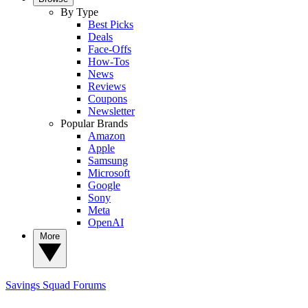
By Type
Best Picks
Deals
Face-Offs
How-Tos
News
Reviews
Coupons
Newsletter
Popular Brands
Amazon
Apple
Samsung
Microsoft
Google
Sony
Meta
OpenAI
More
Savings Squad
Forums