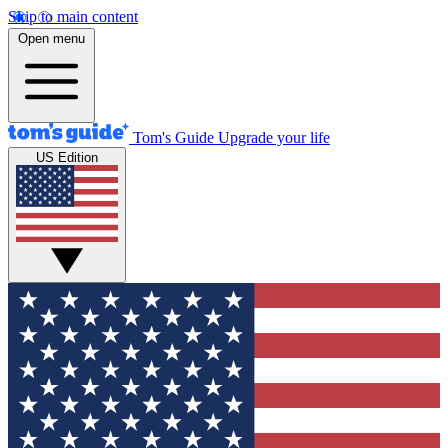
Skip to main content
Open menu
Tom's Guide
Upgrade your life
US Edition