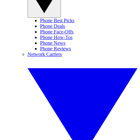
Phone Best Picks
Phone Deals
Phone Face-Offs
Phone How-Tos
Phone News
Phone Reviews
Network Carriers