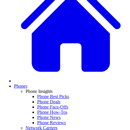
Phones
Phone Insights
Phone Best Picks
Phone Deals
Phone Face-Offs
Phone How-Tos
Phone News
Phone Reviews
Network Carriers