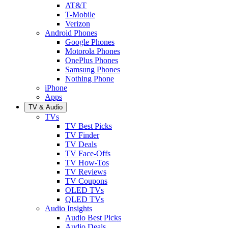
AT&T
T-Mobile
Verizon
Android Phones
Google Phones
Motorola Phones
OnePlus Phones
Samsung Phones
Nothing Phone
iPhone
Apps
TV & Audio
TVs
TV Best Picks
TV Finder
TV Deals
TV Face-Offs
TV How-Tos
TV Reviews
TV Coupons
OLED TVs
QLED TVs
Audio Insights
Audio Best Picks
Audio Deals