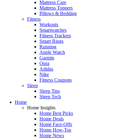
Mattress Care
Mattress Toppers
Pillows & Bedding
Fitness
Workouts
Smartwatches
Fitness Trackers
Smart Rings
Running
Apple Watch
Garmin
Oura
Adidas
Nike
Fitness Coupons
Sleep
Sleep Tips
Sleep Tech
Home
Home Insights
Home Best Picks
Home Deals
Home Face-Offs
Home How-Tos
Home News