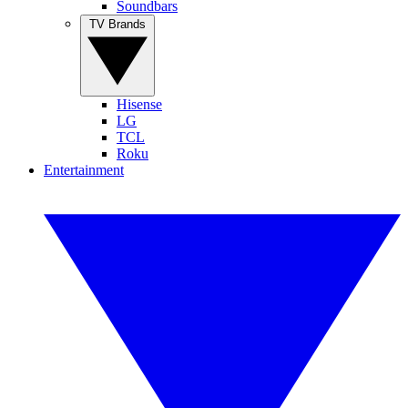
Soundbars
TV Brands
Hisense
LG
TCL
Roku
Entertainment