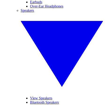
Earbuds
Over-Ear Headphones
Speakers
View Speakers
Bluetooth Speakers