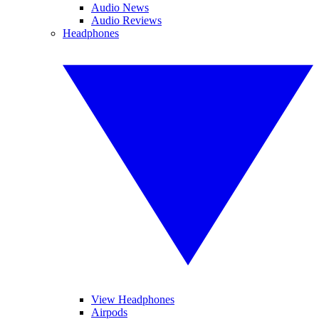
Audio News
Audio Reviews
Headphones
View Headphones
Airpods