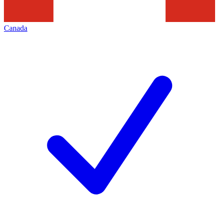
Canada