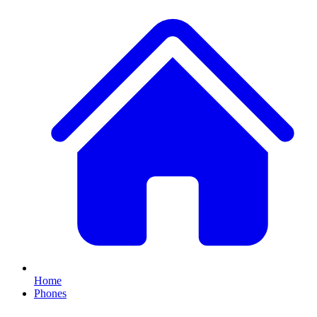
Home
Phones