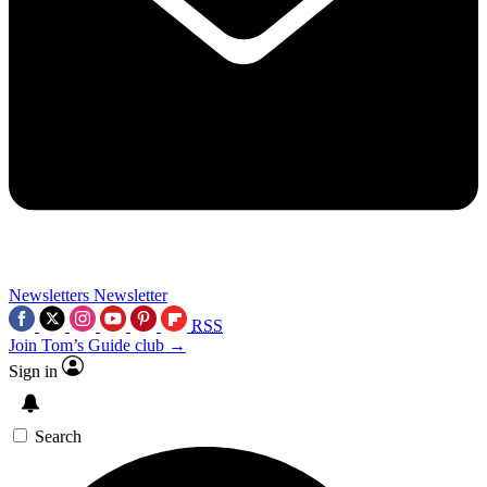
Newsletters
Newsletter
RSS
Join Tom’s Guide club →
Sign in
Search