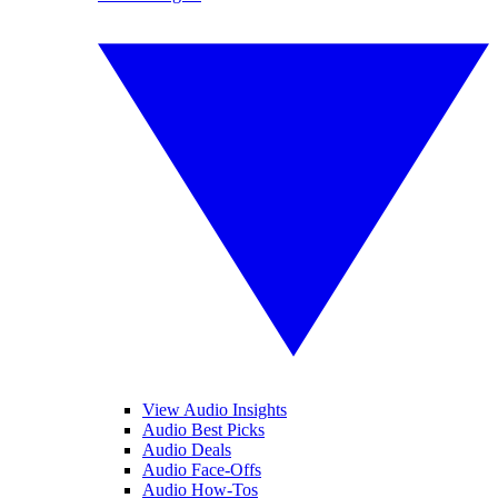
View Audio Insights
Audio Best Picks
Audio Deals
Audio Face-Offs
Audio How-Tos