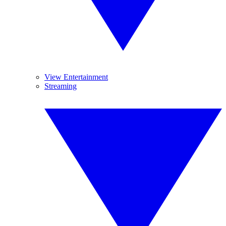
View Entertainment
Streaming