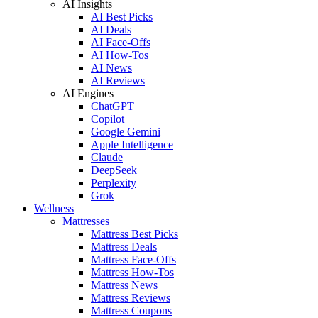
AI Insights
AI Best Picks
AI Deals
AI Face-Offs
AI How-Tos
AI News
AI Reviews
AI Engines
ChatGPT
Copilot
Google Gemini
Apple Intelligence
Claude
DeepSeek
Perplexity
Grok
Wellness
Mattresses
Mattress Best Picks
Mattress Deals
Mattress Face-Offs
Mattress How-Tos
Mattress News
Mattress Reviews
Mattress Coupons