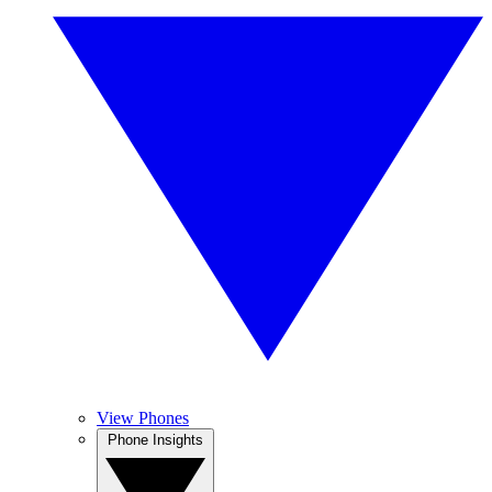
View Phones
Phone Insights