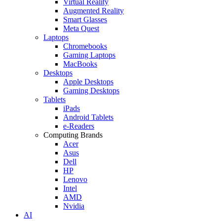
Virtual Reality
Augmented Reality
Smart Glasses
Meta Quest
Laptops
Chromebooks
Gaming Laptops
MacBooks
Desktops
Apple Desktops
Gaming Desktops
Tablets
iPads
Android Tablets
e-Readers
Computing Brands
Acer
Asus
Dell
HP
Lenovo
Intel
AMD
Nvidia
AI