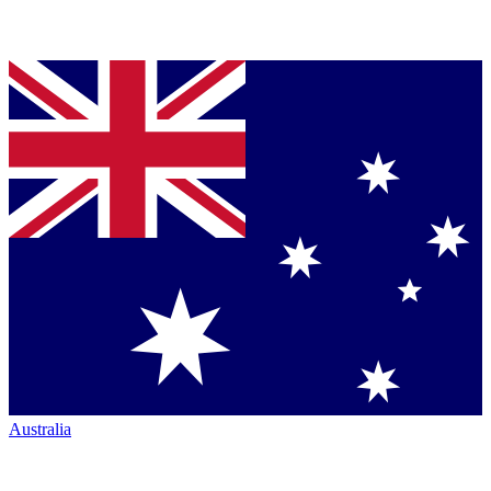
Australia