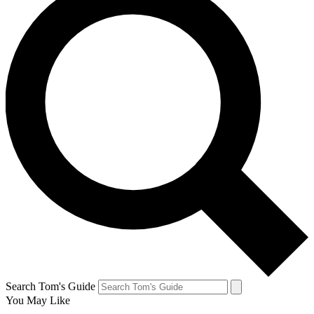
Search Tom's Guide
You May Like