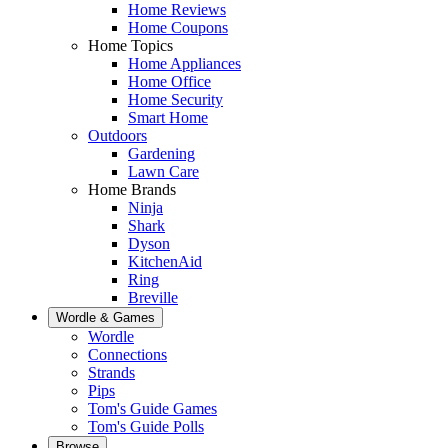
Home Reviews
Home Coupons
Home Topics
Home Appliances
Home Office
Home Security
Smart Home
Outdoors
Gardening
Lawn Care
Home Brands
Ninja
Shark
Dyson
KitchenAid
Ring
Breville
Wordle & Games
Wordle
Connections
Strands
Pips
Tom's Guide Games
Tom's Guide Polls
Browse