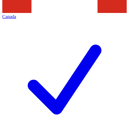
Canada