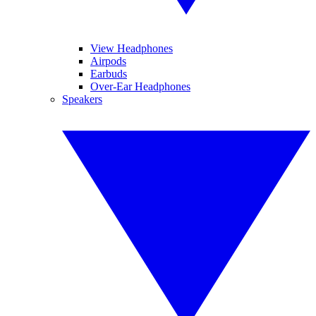
View Headphones
Airpods
Earbuds
Over-Ear Headphones
Speakers