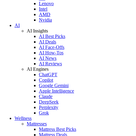
Lenovo
Intel
AMD
Nvidia
AI
AI Insights
AI Best Picks
AI Deals
AI Face-Offs
AI How-Tos
AI News
AI Reviews
AI Engines
ChatGPT
Copilot
Google Gemini
Apple Intelligence
Claude
DeepSeek
Perplexity
Grok
Wellness
Mattresses
Mattress Best Picks
Mattress Deals