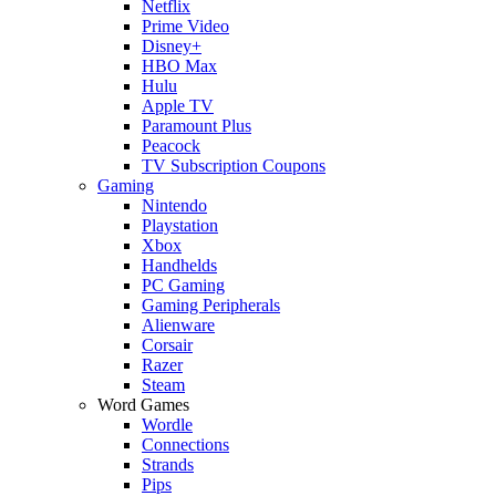
Netflix
Prime Video
Disney+
HBO Max
Hulu
Apple TV
Paramount Plus
Peacock
TV Subscription Coupons
Gaming
Nintendo
Playstation
Xbox
Handhelds
PC Gaming
Gaming Peripherals
Alienware
Corsair
Razer
Steam
Word Games
Wordle
Connections
Strands
Pips