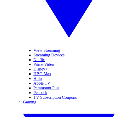
View Streaming
Streaming Devices
Netflix
Prime Video
Disney+
HBO Max
Hulu
Apple TV
Paramount Plus
Peacock
TV Subscription Coupons
Gaming