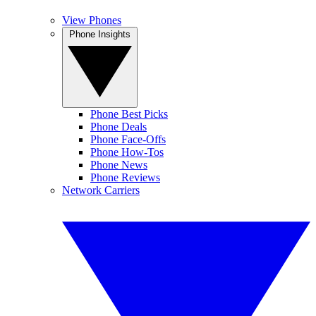
View Phones
Phone Insights
Phone Best Picks
Phone Deals
Phone Face-Offs
Phone How-Tos
Phone News
Phone Reviews
Network Carriers