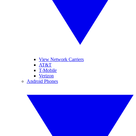
View Network Carriers
AT&T
T-Mobile
Verizon
Android Phones