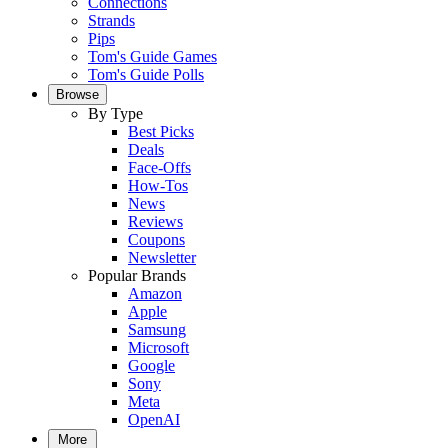
Connections
Strands
Pips
Tom's Guide Games
Tom's Guide Polls
Browse
By Type
Best Picks
Deals
Face-Offs
How-Tos
News
Reviews
Coupons
Newsletter
Popular Brands
Amazon
Apple
Samsung
Microsoft
Google
Sony
Meta
OpenAI
More