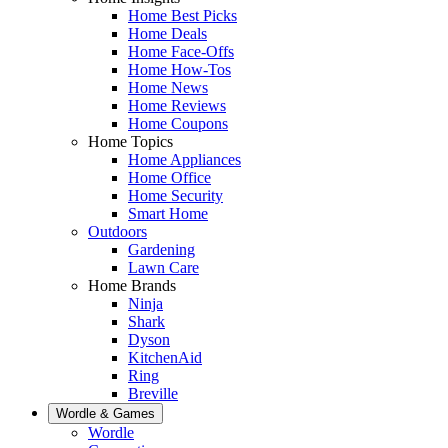
Home Best Picks
Home Deals
Home Face-Offs
Home How-Tos
Home News
Home Reviews
Home Coupons
Home Topics
Home Appliances
Home Office
Home Security
Smart Home
Outdoors
Gardening
Lawn Care
Home Brands
Ninja
Shark
Dyson
KitchenAid
Ring
Breville
Wordle & Games
Wordle