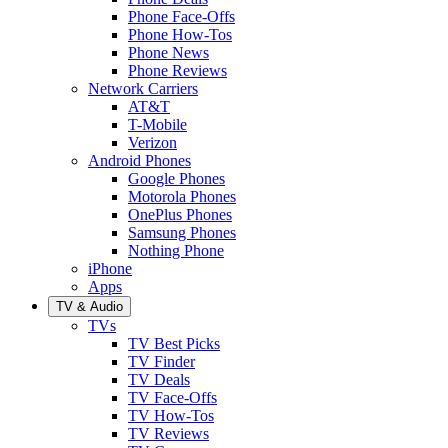
Phone Face-Offs
Phone How-Tos
Phone News
Phone Reviews
Network Carriers
AT&T
T-Mobile
Verizon
Android Phones
Google Phones
Motorola Phones
OnePlus Phones
Samsung Phones
Nothing Phone
iPhone
Apps
TV & Audio
TVs
TV Best Picks
TV Finder
TV Deals
TV Face-Offs
TV How-Tos
TV Reviews