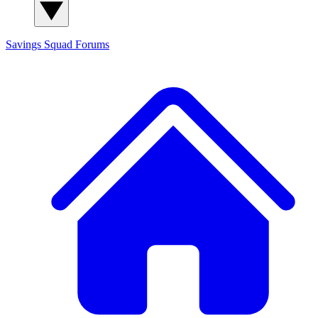
Savings Squad
Forums