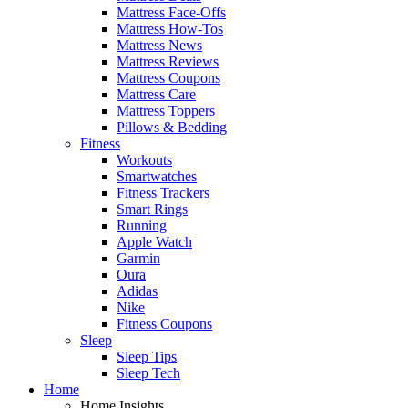
Mattress Face-Offs
Mattress How-Tos
Mattress News
Mattress Reviews
Mattress Coupons
Mattress Care
Mattress Toppers
Pillows & Bedding
Fitness
Workouts
Smartwatches
Fitness Trackers
Smart Rings
Running
Apple Watch
Garmin
Oura
Adidas
Nike
Fitness Coupons
Sleep
Sleep Tips
Sleep Tech
Home
Home Insights