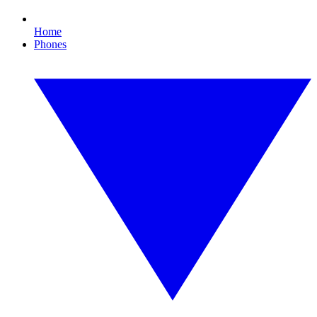
Home
Phones