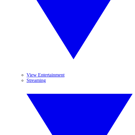
View Entertainment
Streaming