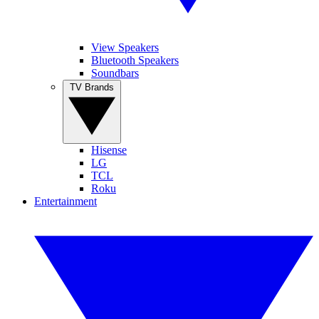
View Speakers
Bluetooth Speakers
Soundbars
TV Brands
Hisense
LG
TCL
Roku
Entertainment