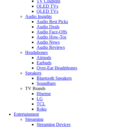
TV Coupons
OLED TVs
QLED TVs
Audio Insights
Audio Best Picks
Audio Deals
Audio Face-Offs
Audio How-Tos
Audio News
Audio Reviews
Headphones
Airpods
Earbuds
Over-Ear Headphones
Speakers
Bluetooth Speakers
Soundbars
TV Brands
Hisense
LG
TCL
Roku
Entertainment
Streaming
Streaming Devices