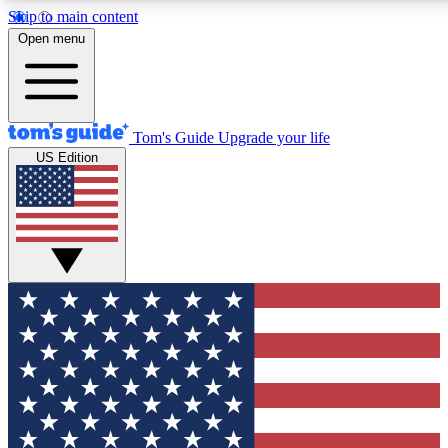
Skip to main content
12
24/7
30K+
Open menu
MEMBER FEATURES
ACCESS AVAILABLE
ACTIVE MEMBERS
Tom's Guide
Upgrade your life
US Edition
Exclusive Newsletters
Polls
Tech news direct to your inbox
Have your say in te
GET CLUB ACCESS QUICK
For the fastest way to join Tom's Guide Club enter your
email below. We'll send you a confirmation and sign you up
to our newsletter to keep you updated on all the latest news.