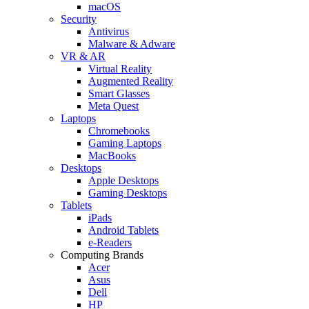
macOS
Security
Antivirus
Malware & Adware
VR & AR
Virtual Reality
Augmented Reality
Smart Glasses
Meta Quest
Laptops
Chromebooks
Gaming Laptops
MacBooks
Desktops
Apple Desktops
Gaming Desktops
Tablets
iPads
Android Tablets
e-Readers
Computing Brands
Acer
Asus
Dell
HP