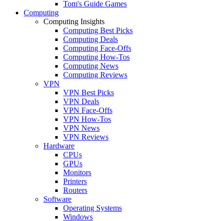
Tom's Guide Games
Computing
Computing Insights
Computing Best Picks
Computing Deals
Computing Face-Offs
Computing How-Tos
Computing News
Computing Reviews
VPN
VPN Best Picks
VPN Deals
VPN Face-Offs
VPN How-Tos
VPN News
VPN Reviews
Hardware
CPUs
GPUs
Monitors
Printers
Routers
Software
Operating Systems
Windows