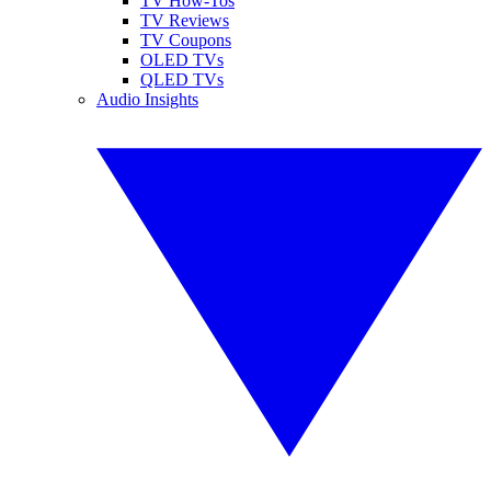
TV How-Tos
TV Reviews
TV Coupons
OLED TVs
QLED TVs
Audio Insights