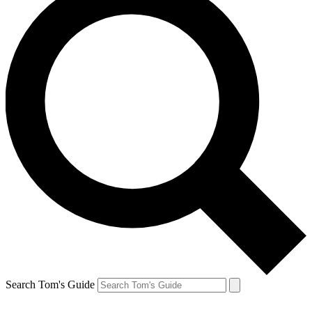
Search Tom's Guide