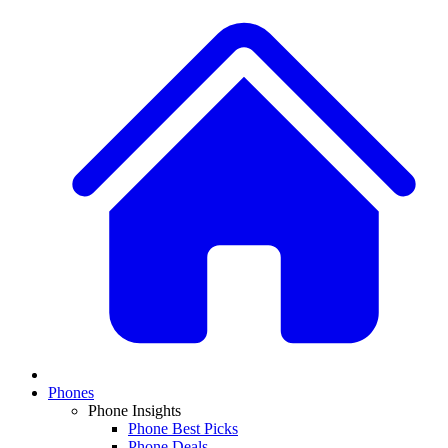
Phones
Phone Insights
Phone Best Picks
Phone Deals