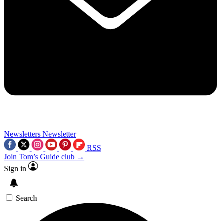
Newsletters
Newsletter
RSS
Join Tom’s Guide club →
Sign in
Search