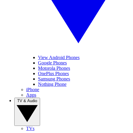
View Android Phones
Google Phones
Motorola Phones
OnePlus Phones
Samsung Phones
Nothing Phone
iPhone
Apps
TV & Audio
TVs