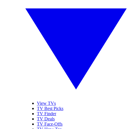
View TVs
TV Best Picks
TV Finder
TV Deals
TV Face-Offs