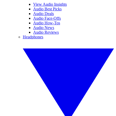
View Audio Insights
Audio Best Picks
Audio Deals
Audio Face-Offs
Audio How-Tos
Audio News
Audio Reviews
Headphones