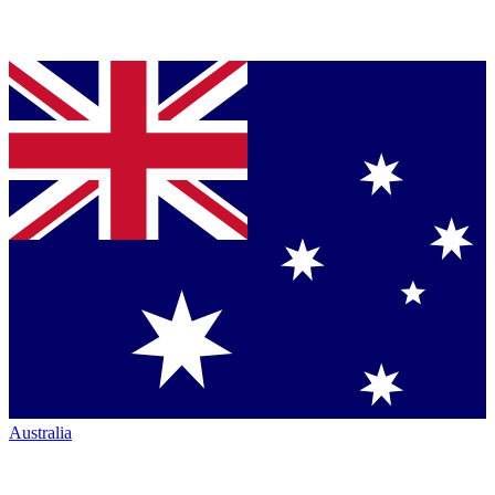
Australia