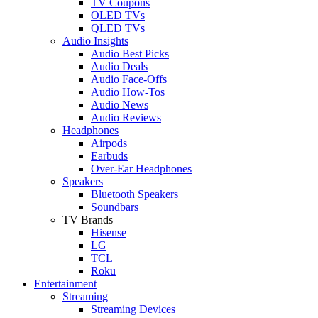
TV Coupons
OLED TVs
QLED TVs
Audio Insights
Audio Best Picks
Audio Deals
Audio Face-Offs
Audio How-Tos
Audio News
Audio Reviews
Headphones
Airpods
Earbuds
Over-Ear Headphones
Speakers
Bluetooth Speakers
Soundbars
TV Brands
Hisense
LG
TCL
Roku
Entertainment
Streaming
Streaming Devices