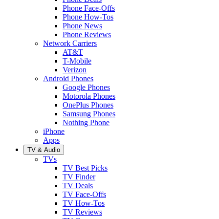
Phone Face-Offs
Phone How-Tos
Phone News
Phone Reviews
Network Carriers
AT&T
T-Mobile
Verizon
Android Phones
Google Phones
Motorola Phones
OnePlus Phones
Samsung Phones
Nothing Phone
iPhone
Apps
TV & Audio
TVs
TV Best Picks
TV Finder
TV Deals
TV Face-Offs
TV How-Tos
TV Reviews