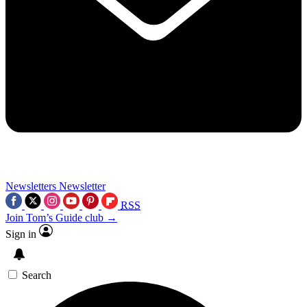
Newsletters
Newsletter
RSS
Join Tom’s Guide club →
Sign in
Search