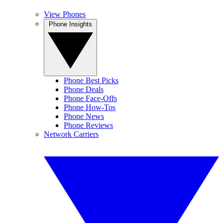
View Phones
Phone Insights
Phone Best Picks
Phone Deals
Phone Face-Offs
Phone How-Tos
Phone News
Phone Reviews
Network Carriers