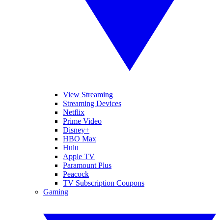
View Streaming
Streaming Devices
Netflix
Prime Video
Disney+
HBO Max
Hulu
Apple TV
Paramount Plus
Peacock
TV Subscription Coupons
Gaming