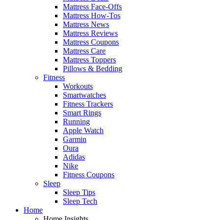
Mattress Face-Offs
Mattress How-Tos
Mattress News
Mattress Reviews
Mattress Coupons
Mattress Care
Mattress Toppers
Pillows & Bedding
Fitness
Workouts
Smartwatches
Fitness Trackers
Smart Rings
Running
Apple Watch
Garmin
Oura
Adidas
Nike
Fitness Coupons
Sleep
Sleep Tips
Sleep Tech
Home
Home Insights