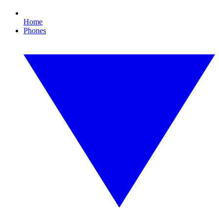
Home
Phones