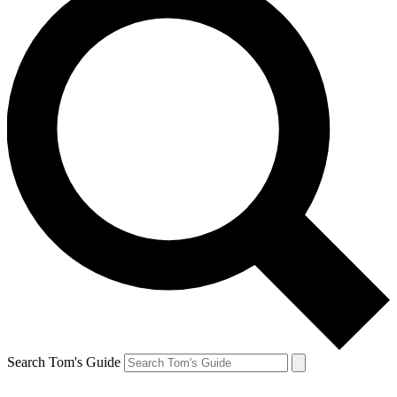
Search Tom's Guide