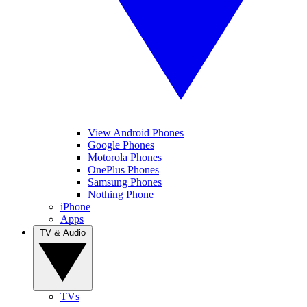
View Android Phones
Google Phones
Motorola Phones
OnePlus Phones
Samsung Phones
Nothing Phone
iPhone
Apps
TV & Audio
TVs