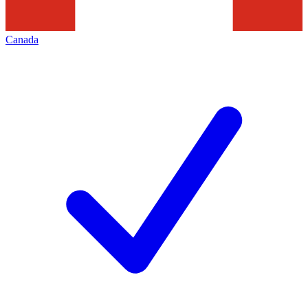
Canada