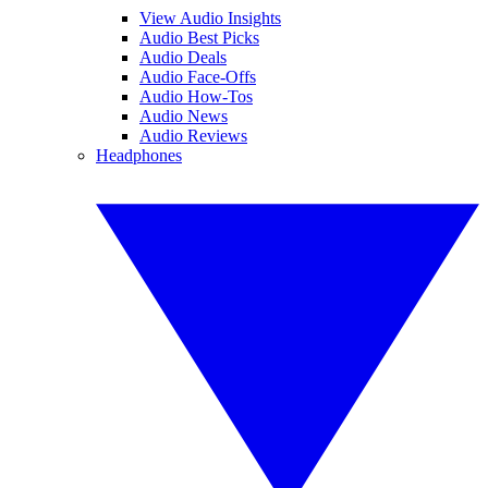
View Audio Insights
Audio Best Picks
Audio Deals
Audio Face-Offs
Audio How-Tos
Audio News
Audio Reviews
Headphones