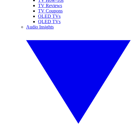
TV How-Tos
TV Reviews
TV Coupons
OLED TVs
QLED TVs
Audio Insights