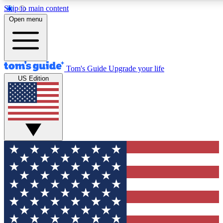
Skip to main content
12
24/7
30K+
Open menu
MEMBER FEATURES
ACCESS AVAILABLE
ACTIVE MEMBERS
Tom's Guide
Upgrade your life
US Edition
Exclusive Newsletters
Polls
Tech news direct to your inbox
Have your say in te
GET CLUB ACCESS QUICK
For the fastest way to join Tom's Guide Club enter your
email below. We'll send you a confirmation and sign you up
to our newsletter to keep you updated on all the latest news.