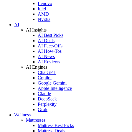
Lenovo
Intel
AMD
Nvidia
AI
AI Insights
AI Best Picks
AI Deals
AI Face-Offs
AI How-Tos
AI News
AI Reviews
AI Engines
ChatGPT
Copilot
Google Gemini
Apple Intelligence
Claude
DeepSeek
Perplexity
Grok
Wellness
Mattresses
Mattress Best Picks
Mattress Deals