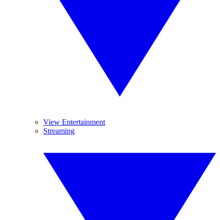
View Entertainment
Streaming