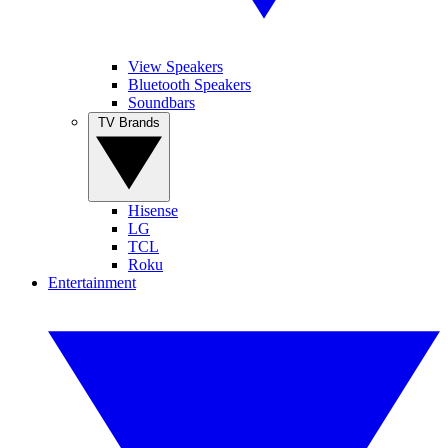
View Speakers
Bluetooth Speakers
Soundbars
TV Brands
Hisense
LG
TCL
Roku
Entertainment