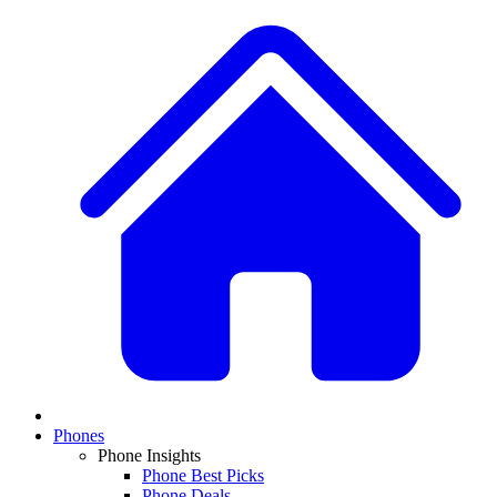
Phones
Phone Insights
Phone Best Picks
Phone Deals