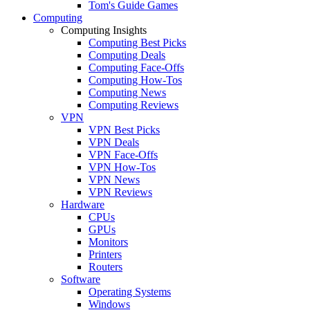
Tom's Guide Games
Computing
Computing Insights
Computing Best Picks
Computing Deals
Computing Face-Offs
Computing How-Tos
Computing News
Computing Reviews
VPN
VPN Best Picks
VPN Deals
VPN Face-Offs
VPN How-Tos
VPN News
VPN Reviews
Hardware
CPUs
GPUs
Monitors
Printers
Routers
Software
Operating Systems
Windows