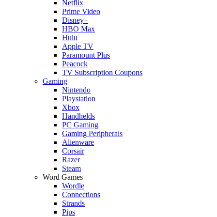
Netflix
Prime Video
Disney+
HBO Max
Hulu
Apple TV
Paramount Plus
Peacock
TV Subscription Coupons
Gaming
Nintendo
Playstation
Xbox
Handhelds
PC Gaming
Gaming Peripherals
Alienware
Corsair
Razer
Steam
Word Games
Wordle
Connections
Strands
Pips