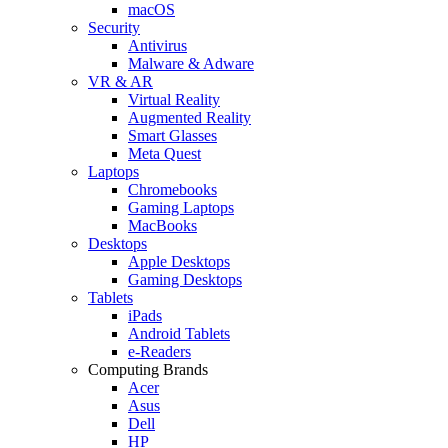
macOS
Security
Antivirus
Malware & Adware
VR & AR
Virtual Reality
Augmented Reality
Smart Glasses
Meta Quest
Laptops
Chromebooks
Gaming Laptops
MacBooks
Desktops
Apple Desktops
Gaming Desktops
Tablets
iPads
Android Tablets
e-Readers
Computing Brands
Acer
Asus
Dell
HP