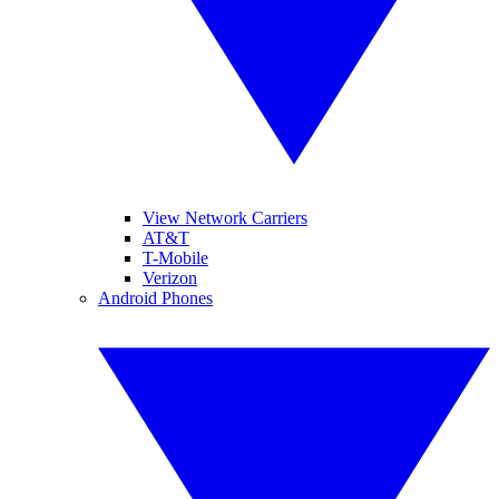
View Network Carriers
AT&T
T-Mobile
Verizon
Android Phones