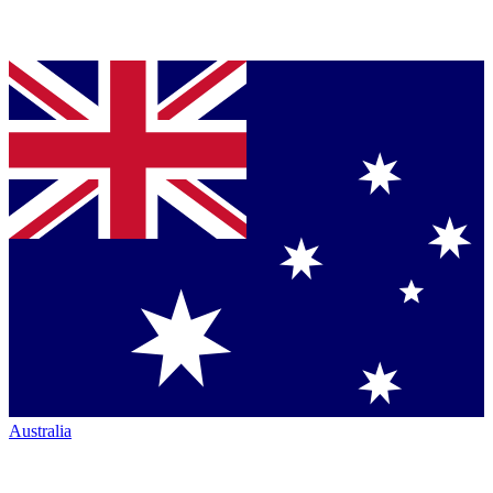
Australia