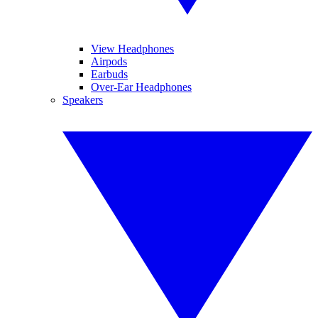
View Headphones
Airpods
Earbuds
Over-Ear Headphones
Speakers