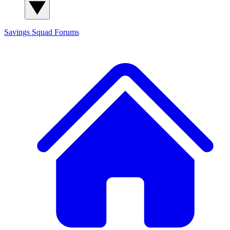
Savings Squad
Forums