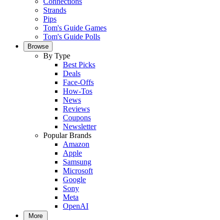
Connections
Strands
Pips
Tom's Guide Games
Tom's Guide Polls
Browse
By Type
Best Picks
Deals
Face-Offs
How-Tos
News
Reviews
Coupons
Newsletter
Popular Brands
Amazon
Apple
Samsung
Microsoft
Google
Sony
Meta
OpenAI
More