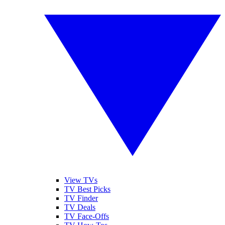
View TVs
TV Best Picks
TV Finder
TV Deals
TV Face-Offs