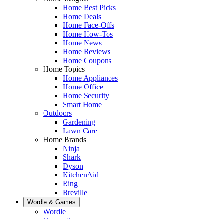
Home Best Picks
Home Deals
Home Face-Offs
Home How-Tos
Home News
Home Reviews
Home Coupons
Home Topics
Home Appliances
Home Office
Home Security
Smart Home
Outdoors
Gardening
Lawn Care
Home Brands
Ninja
Shark
Dyson
KitchenAid
Ring
Breville
Wordle & Games
Wordle