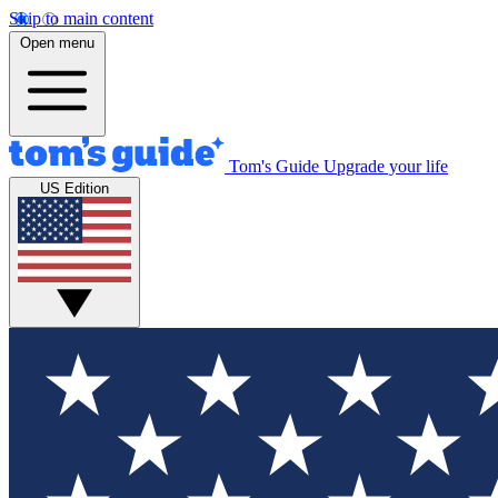
Skip to main content
Open menu
Tom's Guide
Upgrade your life
US Edition